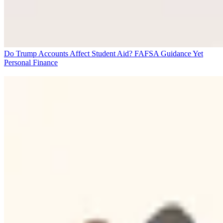
Do Trump Accounts Affect Student Aid? FAFSA Guidance Yet
Personal Finance