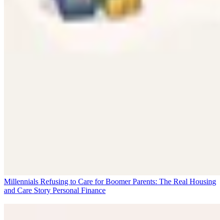
Millennials Refusing to Care for Boomer Parents: The Real Housing
and Care Story
Personal Finance