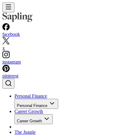
facebook
x
instagram
pinterest
Personal Finance
Personal Finance
Career Growth
Career Growth
The Juggle