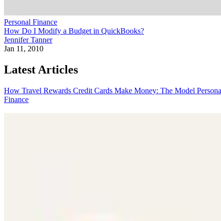
Personal Finance
How Do I Modify a Budget in QuickBooks?
Jennifer Tanner
Jan 11, 2010
Latest Articles
How Travel Rewards Credit Cards Make Money: The Model
Persona
Finance