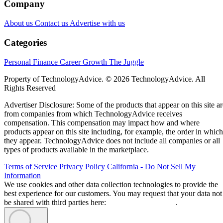
Company
About us
Contact us
Advertise with us
Categories
Personal Finance
Career Growth
The Juggle
Property of TechnologyAdvice. © 2026 TechnologyAdvice. All
Rights Reserved
Advertiser Disclosure: Some of the products that appear on this site ar
from companies from which TechnologyAdvice receives
compensation. This compensation may impact how and where
products appear on this site including, for example, the order in which
they appear. TechnologyAdvice does not include all companies or all
types of products available in the marketplace.
Terms of Service
Privacy Policy
California - Do Not Sell My
Information
We use cookies and other data collection technologies to provide the
best experience for our customers. You may request that your data not
be shared with third parties here:
Do Not Sell My Data
.