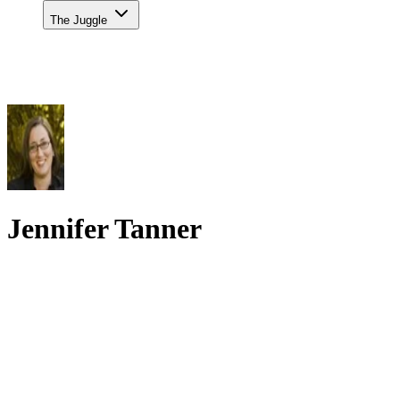
The Juggle
Jennifer Tanner