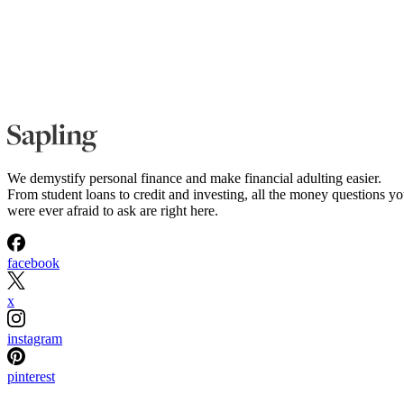
We demystify personal finance and make financial adulting easier.
From student loans to credit and investing, all the money questions y
were ever afraid to ask are right here.
facebook
x
instagram
pinterest