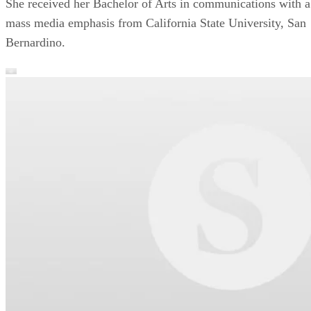
She received her Bachelor of Arts in communications with a
mass media emphasis from California State University, San
Bernardino.