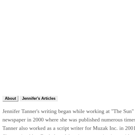
About
Jennifer's Articles
Jennifer Tanner's writing began while working at "The Sun"
newspaper in 2000 where she was published numerous time
Tanner also worked as a script writer for Muzak Inc. in 200