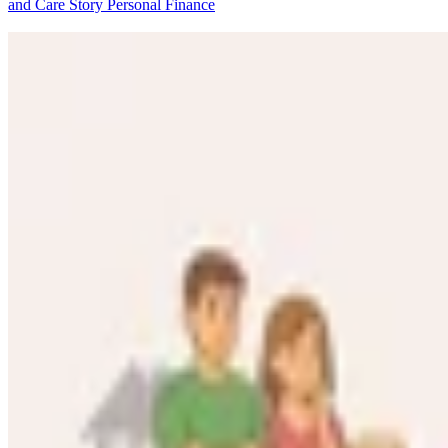
and Care Story
Personal Finance