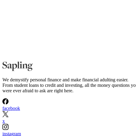
We demystify personal finance and make financial adulting easier.
From student loans to credit and investing, all the money questions y
were ever afraid to ask are right here.
facebook
x
instagram