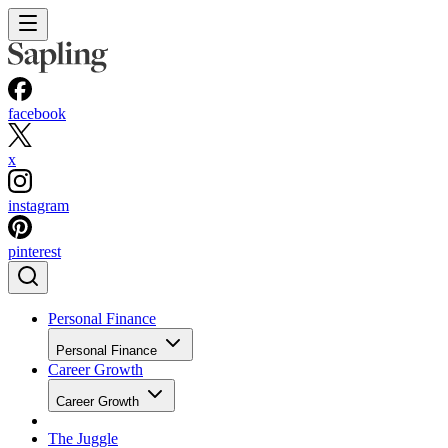
facebook
x
instagram
pinterest
Personal Finance
Personal Finance
Career Growth
Career Growth
The Juggle