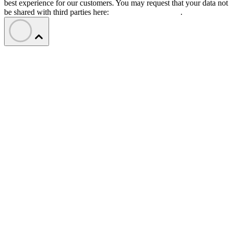
best experience for our customers. You may request that your data not
be shared with third parties here:
Do Not Sell My Data
.