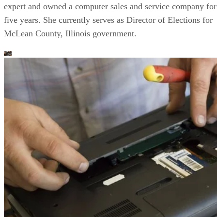
expert and owned a computer sales and service company for
five years. She currently serves as Director of Elections for
McLean County, Illinois government.