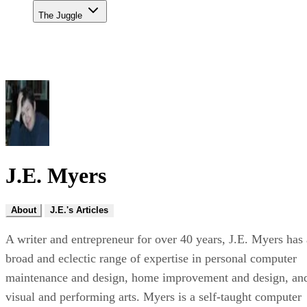
The Juggle
J.E. Myers
About
J.E.'s Articles
A writer and entrepreneur for over 40 years, J.E. Myers has 
broad and eclectic range of expertise in personal computer
maintenance and design, home improvement and design, an
visual and performing arts. Myers is a self-taught computer