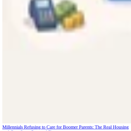
Millennials Refusing to Care for Boomer Parents: The Real Housing