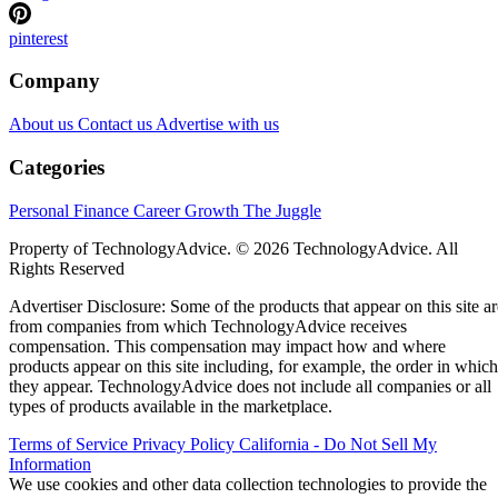
pinterest
Company
About us
Contact us
Advertise with us
Categories
Personal Finance
Career Growth
The Juggle
Property of TechnologyAdvice. © 2026 TechnologyAdvice. All
Rights Reserved
Advertiser Disclosure: Some of the products that appear on this site ar
from companies from which TechnologyAdvice receives
compensation. This compensation may impact how and where
products appear on this site including, for example, the order in which
they appear. TechnologyAdvice does not include all companies or all
types of products available in the marketplace.
Terms of Service
Privacy Policy
California - Do Not Sell My
Information
We use cookies and other data collection technologies to provide the