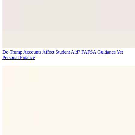
Do Trump Accounts Affect Student Aid? FAFSA Guidance Yet
Personal Finance