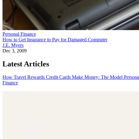
Personal Finance
How to Get Insurance to Pay for Damaged Computer
J.E. Myers
Dec 3, 2009
Latest Articles
How Travel Rewards Credit Cards Make Money: The Model
Persona
Finance