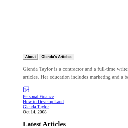
About
Glenda's Articles
Glenda Taylor is a contractor and a full-time write
articles. Her education includes marketing and a b
Personal Finance
How to Develop Land
Glenda Taylor
Oct 14, 2008
Latest Articles