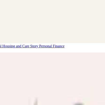
al Housing and Care Story
Personal Finance