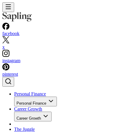
facebook
x
instagram
pinterest
Personal Finance
Personal Finance
Career Growth
Career Growth
The Juggle