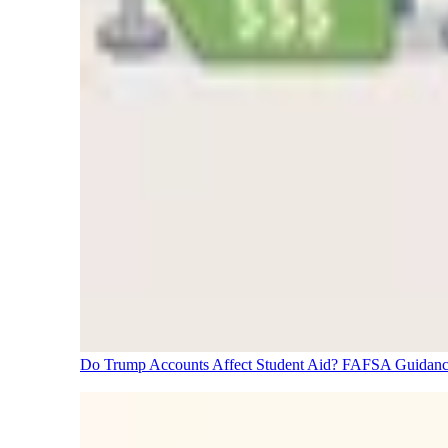
Do Trump Accounts Affect Student Aid? FAFSA Guidanc