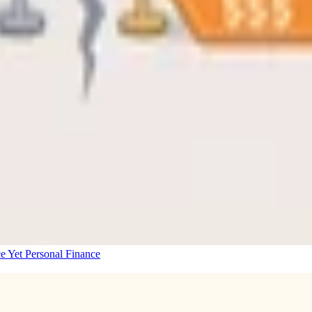
e Yet
Personal Finance