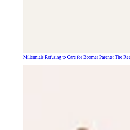
Millennials Refusing to Care for Boomer Parents: The Re