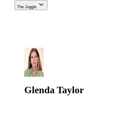
The Juggle
Glenda Taylor