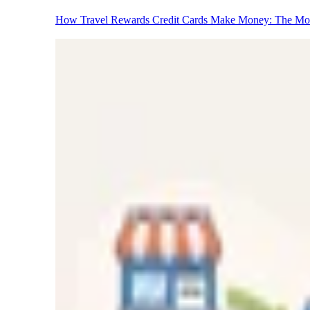
How Travel Rewards Credit Cards Make Money: The M