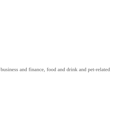
g business and finance, food and drink and pet-related