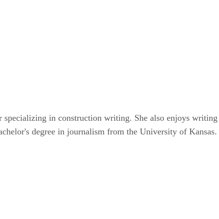
r specializing in construction writing. She also enjoys writin
achelor's degree in journalism from the University of Kansas.