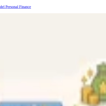
odel
Personal Finance