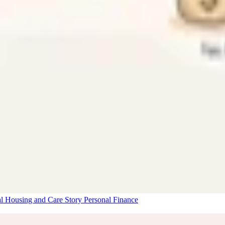
al Housing and Care Story
Personal Finance