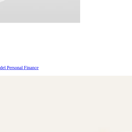
odel
Personal Finance