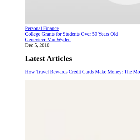
Personal Finance
College Grants for Students Over 50 Years Old
Genevieve Van Wyden
Dec 5, 2010
Latest Articles
How Travel Rewards Credit Cards Make Money: The M