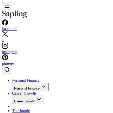
facebook
x
instagram
pinterest
Personal Finance
Personal Finance
Career Growth
Career Growth
The Juggle