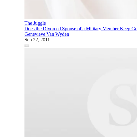
The Juggle
Does the Divorced Spouse of a Military Member Keep Get
Genevieve Van Wyden
Sep 22, 2011