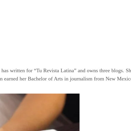
as written for “Tu Revista Latina” and owns three blogs. Sh
n earned her Bachelor of Arts in journalism from New Mexico