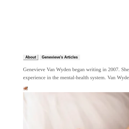
About
Genevieve's Articles
Genevieve Van Wyden began writing in 2007. She h
experience in the mental-health system. Van Wyde