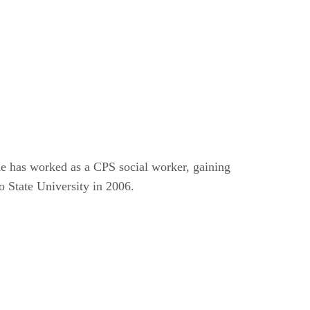
e has worked as a CPS social worker, gaining
 State University in 2006.