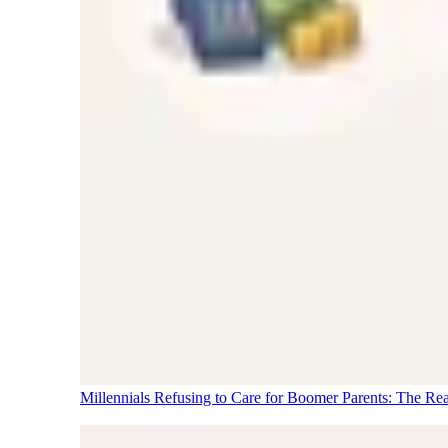
Millennials Refusing to Care for Boomer Parents: The Re