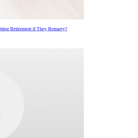
ting Retirement if They Remarry?