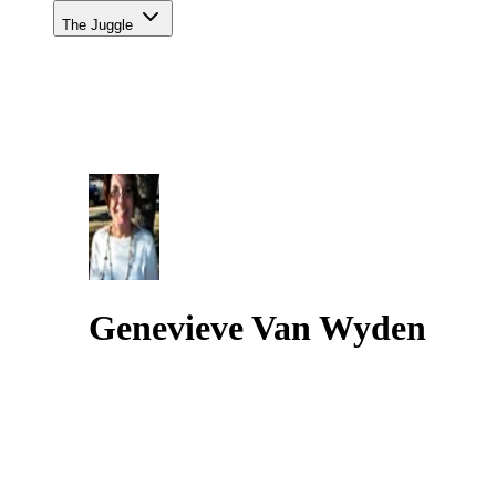
The Juggle
Genevieve Van Wyden