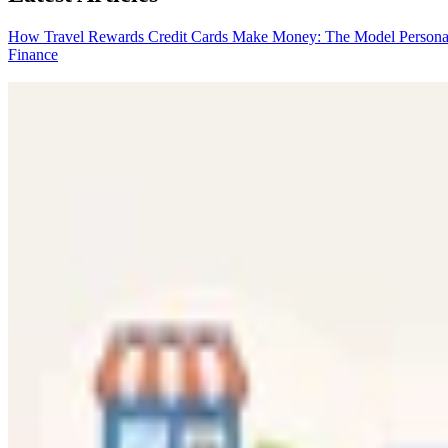
How Travel Rewards Credit Cards Make Money: The Model
Persona
Finance