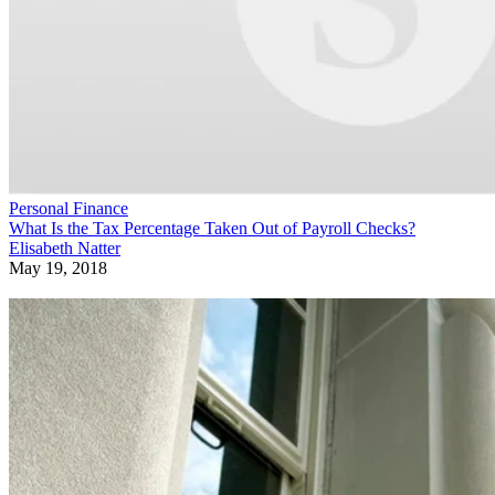
Personal Finance
What Is the Tax Percentage Taken Out of Payroll Checks?
Elisabeth Natter
May 19, 2018