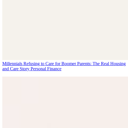
Millennials Refusing to Care for Boomer Parents: The Real Housing
and Care Story
Personal Finance