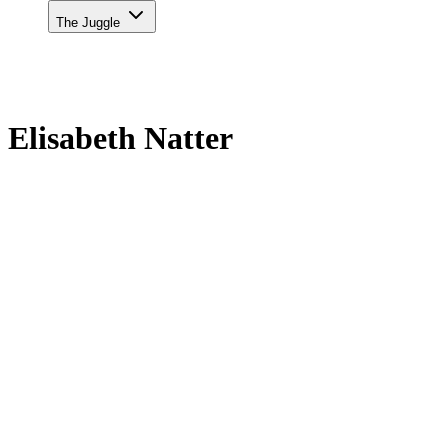
The Juggle
Elisabeth Natter