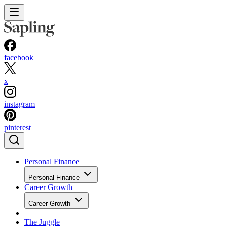
facebook
x
instagram
pinterest
Personal Finance
Personal Finance
Career Growth
Career Growth
The Juggle