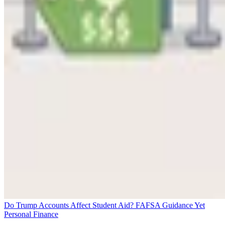
Do Trump Accounts Affect Student Aid? FAFSA Guidance Yet
Personal Finance