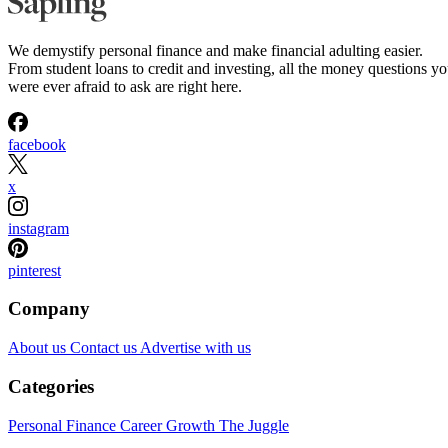
We demystify personal finance and make financial adulting easier.
From student loans to credit and investing, all the money questions y
were ever afraid to ask are right here.
facebook
x
instagram
pinterest
Company
About us
Contact us
Advertise with us
Categories
Personal Finance
Career Growth
The Juggle