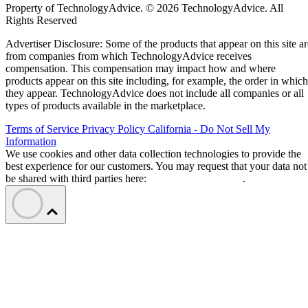
Property of TechnologyAdvice. © 2026 TechnologyAdvice. All
Rights Reserved
Advertiser Disclosure: Some of the products that appear on this site ar
from companies from which TechnologyAdvice receives
compensation. This compensation may impact how and where
products appear on this site including, for example, the order in which
they appear. TechnologyAdvice does not include all companies or all
types of products available in the marketplace.
Terms of Service
Privacy Policy
California - Do Not Sell My
Information
We use cookies and other data collection technologies to provide the
best experience for our customers. You may request that your data not
be shared with third parties here:
Do Not Sell My Data
.