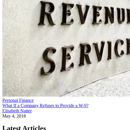
Personal Finance
What If a Company Refuses to Provide a W-9?
Elisabeth Natter
May 4, 2018
Latest Articles