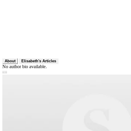
About
Elisabeth's Articles
No author bio available.