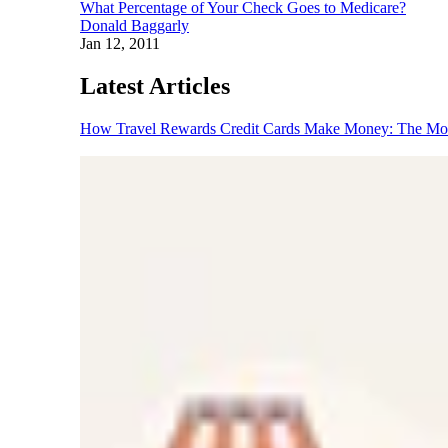
What Percentage of Your Check Goes to Medicare?
Donald Baggarly
Jan 12, 2011
Latest Articles
How Travel Rewards Credit Cards Make Money: The M