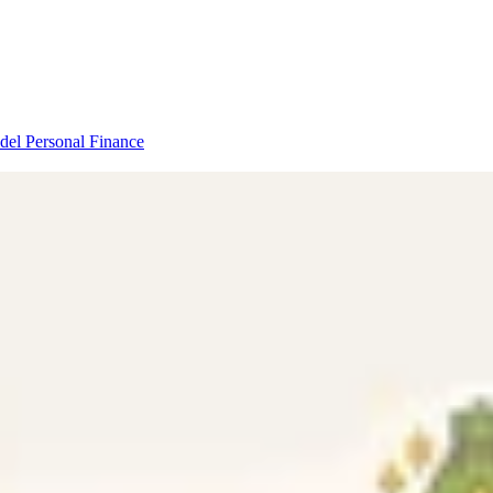
odel
Personal Finance