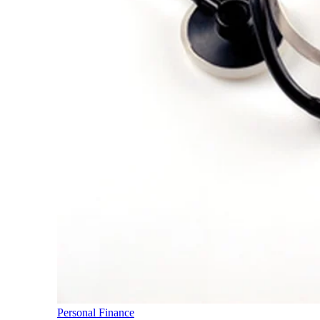
Personal Finance