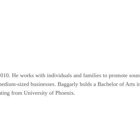
010. He works with individuals and families to promote sound 
d medium-sized businesses. Baggarly holds a Bachelor of Art
nting from University of Phoenix.