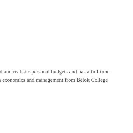
and realistic personal budgets and has a full-time
s in economics and management from Beloit College