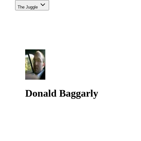
The Juggle
Donald Baggarly