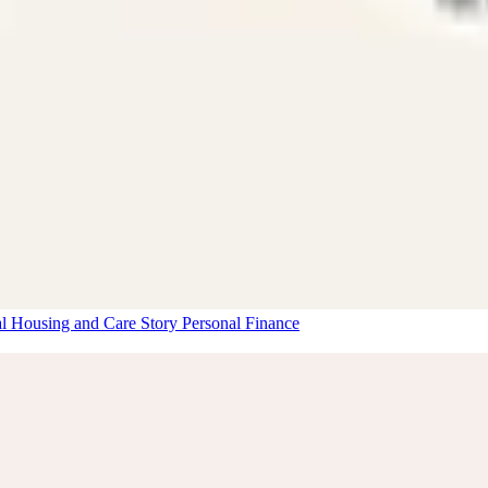
al Housing and Care Story
Personal Finance