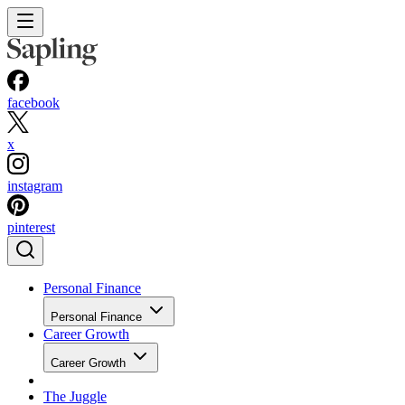
facebook
x
instagram
pinterest
Personal Finance
Personal Finance
Career Growth
Career Growth
The Juggle