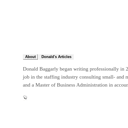
About
Donald's Articles
Donald Baggarly began writing professionally in 2
job in the staffing industry consulting small- an
and a Master of Business Administration in accou