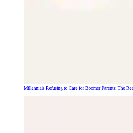
Millennials Refusing to Care for Boomer Parents: The Re