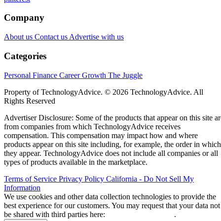
Company
About us
Contact us
Advertise with us
Categories
Personal Finance
Career Growth
The Juggle
Property of TechnologyAdvice. © 2026 TechnologyAdvice. All
Rights Reserved
Advertiser Disclosure: Some of the products that appear on this site ar
from companies from which TechnologyAdvice receives
compensation. This compensation may impact how and where
products appear on this site including, for example, the order in which
they appear. TechnologyAdvice does not include all companies or all
types of products available in the marketplace.
Terms of Service
Privacy Policy
California - Do Not Sell My
Information
We use cookies and other data collection technologies to provide the
best experience for our customers. You may request that your data not
be shared with third parties here:
Do Not Sell My Data
.