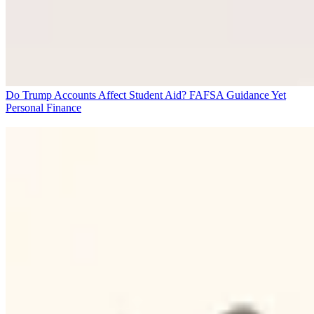
Do Trump Accounts Affect Student Aid? FAFSA Guidance Yet
Personal Finance