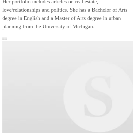
Her portfolio includes articles on real estate,
love/relationships and politics. She has a Bachelor of Arts
degree in English and a Master of Arts degree in urban
planning from the University of Michigan.