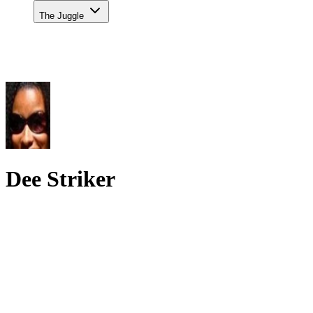
The Juggle
Dee Striker