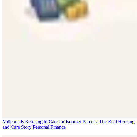
Millennials Refusing to Care for Boomer Parents: The Real Housing
and Care Story
Personal Finance