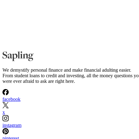
We demystify personal finance and make financial adulting easier.
From student loans to credit and investing, all the money questions y
were ever afraid to ask are right here.
facebook
x
instagram
pinterest