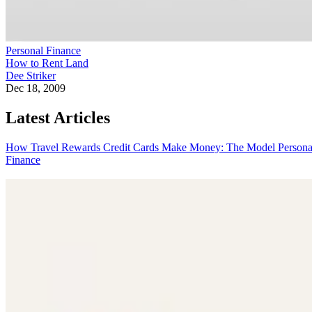
Personal Finance
How to Rent Land
Dee Striker
Dec 18, 2009
Latest Articles
How Travel Rewards Credit Cards Make Money: The Model
Persona
Finance