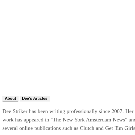
About
Dee's Articles
Dee Striker has been writing professionally since 2007. Her
work has appeared in "The New York Amsterdam News" an
several online publications such as Clutch and Get 'Em Girls