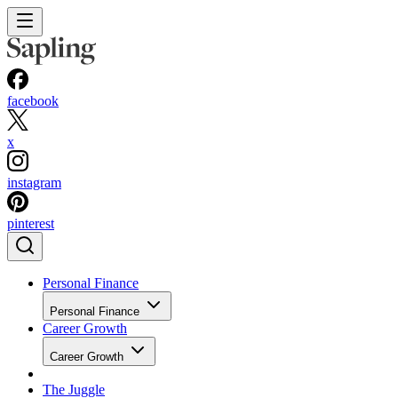
facebook
x
instagram
pinterest
Personal Finance
Personal Finance
Career Growth
Career Growth
The Juggle