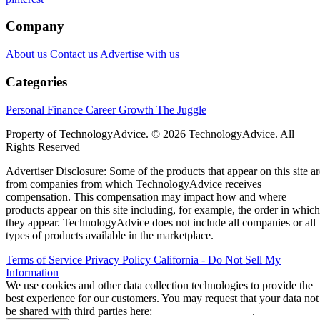
Company
About us
Contact us
Advertise with us
Categories
Personal Finance
Career Growth
The Juggle
Property of TechnologyAdvice. © 2026 TechnologyAdvice. All
Rights Reserved
Advertiser Disclosure: Some of the products that appear on this site ar
from companies from which TechnologyAdvice receives
compensation. This compensation may impact how and where
products appear on this site including, for example, the order in which
they appear. TechnologyAdvice does not include all companies or all
types of products available in the marketplace.
Terms of Service
Privacy Policy
California - Do Not Sell My
Information
We use cookies and other data collection technologies to provide the
best experience for our customers. You may request that your data not
be shared with third parties here:
Do Not Sell My Data
.