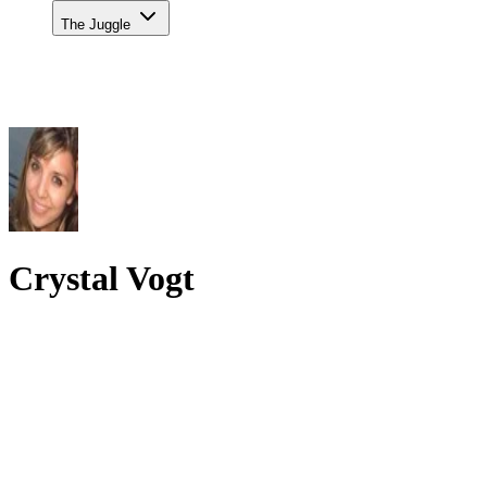
The Juggle
Crystal Vogt