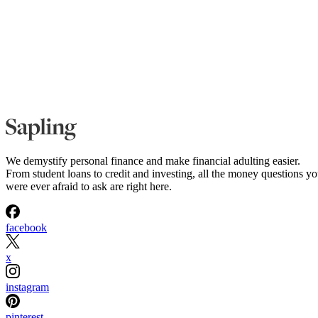
We demystify personal finance and make financial adulting easier.
From student loans to credit and investing, all the money questions y
were ever afraid to ask are right here.
facebook
x
instagram
pinterest