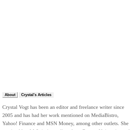
About
Crystal's Articles
Crystal Vogt has been an editor and freelance writer since
2005 and has had her work mentioned on MediaBistro,
Yahoo! Finance and MSN Money, among other outlets. She