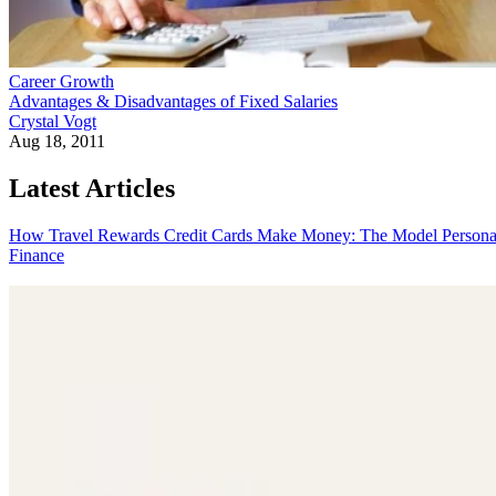
Career Growth
Advantages & Disadvantages of Fixed Salaries
Crystal Vogt
Aug 18, 2011
Latest Articles
How Travel Rewards Credit Cards Make Money: The Model
Persona
Finance