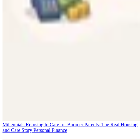
Millennials Refusing to Care for Boomer Parents: The Real Housing
and Care Story
Personal Finance