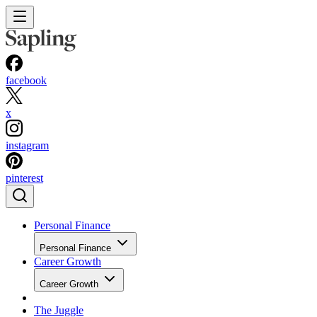
facebook
x
instagram
pinterest
Personal Finance
Personal Finance
Career Growth
Career Growth
The Juggle