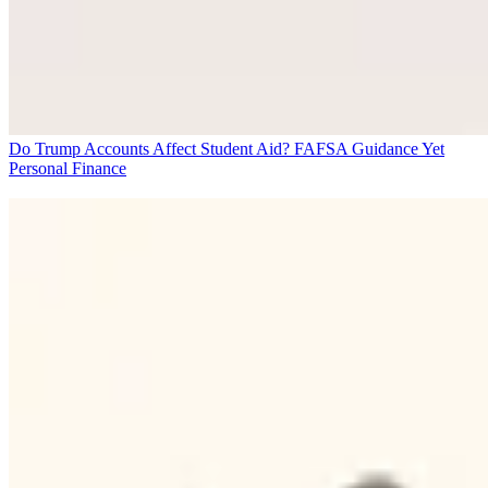
Do Trump Accounts Affect Student Aid? FAFSA Guidance Yet
Personal Finance