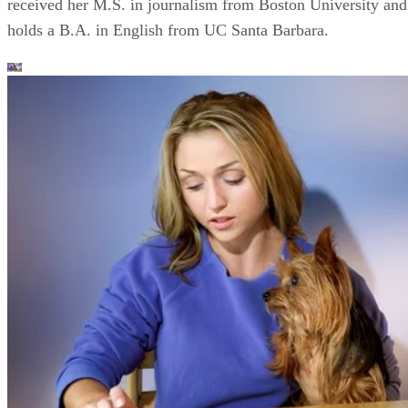
received her M.S. in journalism from Boston University and
holds a B.A. in English from UC Santa Barbara.