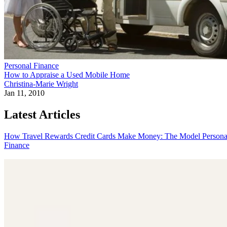
Personal Finance
How to Appraise a Used Mobile Home
Christina-Marie Wright
Jan 11, 2010
Latest Articles
How Travel Rewards Credit Cards Make Money: The Model
Persona
Finance