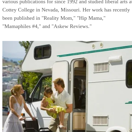
various publications for since 1992 and studied liberal arts a
Cottey College in Nevada, Missouri. Her work has recently
been published in "Reality Mom," "Hip Mama,"
"Mamaphiles #4," and "Askew Reviews."