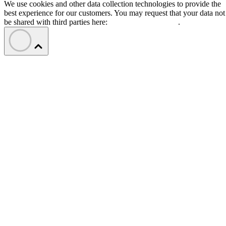
We use cookies and other data collection technologies to provide the
best experience for our customers. You may request that your data not
be shared with third parties here:
Do Not Sell My Data
.