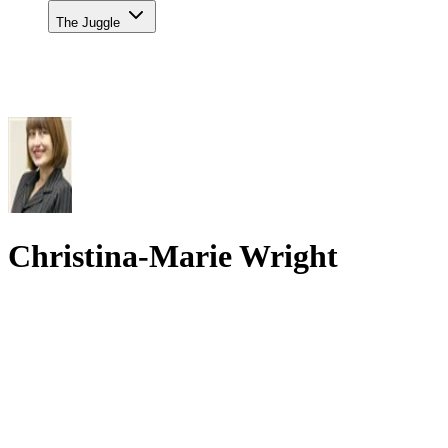
The Juggle
Christina-Marie Wright