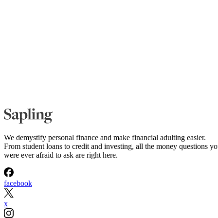
We demystify personal finance and make financial adulting easier.
From student loans to credit and investing, all the money questions y
were ever afraid to ask are right here.
facebook
x