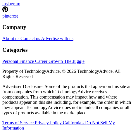
instagram
pinterest
Company
About us
Contact us
Advertise with us
Categories
Personal Finance
Career Growth
The Juggle
Property of TechnologyAdvice. © 2026 TechnologyAdvice. All
Rights Reserved
Advertiser Disclosure: Some of the products that appear on this site ar
from companies from which TechnologyAdvice receives
compensation. This compensation may impact how and where
products appear on this site including, for example, the order in which
they appear. TechnologyAdvice does not include all companies or all
types of products available in the marketplace.
Terms of Service
Privacy Policy
California - Do Not Sell My
Information