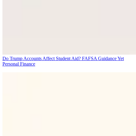
Do Trump Accounts Affect Student Aid? FAFSA Guidance Yet
Personal Finance