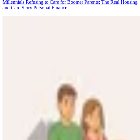
Millennials Refusing to Care for Boomer Parents: The Real Housing
and Care Story
Personal Finance