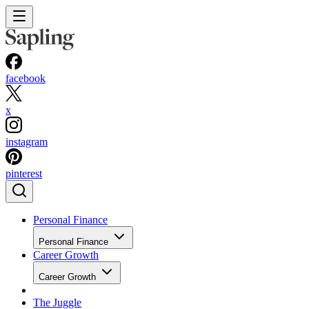
facebook
x
instagram
pinterest
Personal Finance
Personal Finance
Career Growth
Career Growth
The Juggle