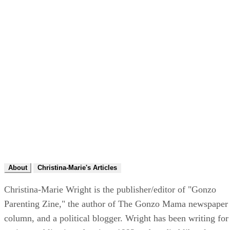
About
Christina-Marie's Articles
Christina-Marie Wright is the publisher/editor of "Gonzo
Parenting Zine," the author of The Gonzo Mama newspaper
column, and a political blogger. Wright has been writing for