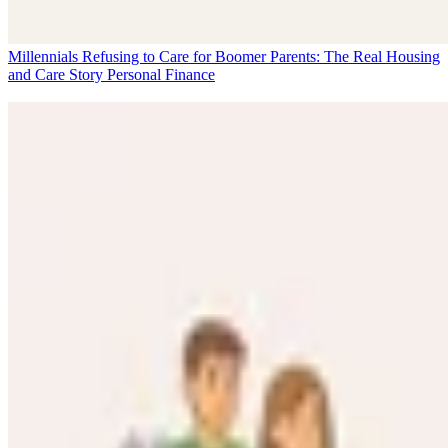
Millennials Refusing to Care for Boomer Parents: The Real Housing
and Care Story
Personal Finance