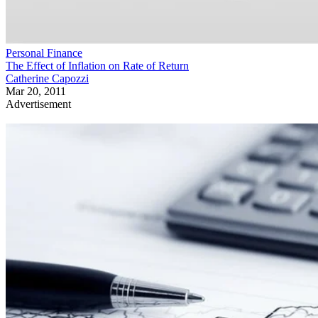
Personal Finance
The Effect of Inflation on Rate of Return
Catherine Capozzi
Mar 20, 2011
Advertisement