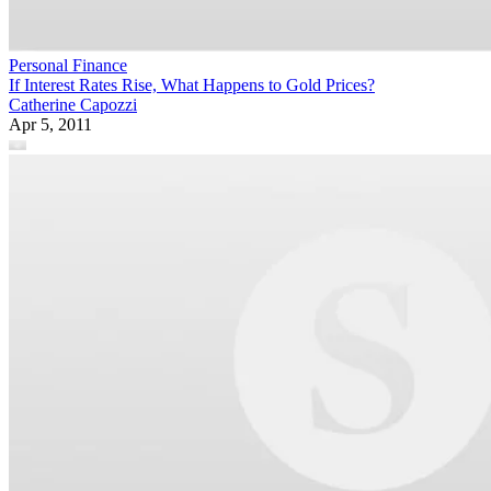
Personal Finance
If Interest Rates Rise, What Happens to Gold Prices?
Catherine Capozzi
Apr 5, 2011