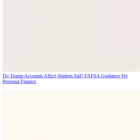
Do Trump Accounts Affect Student Aid? FAFSA Guidance Yet
Personal Finance