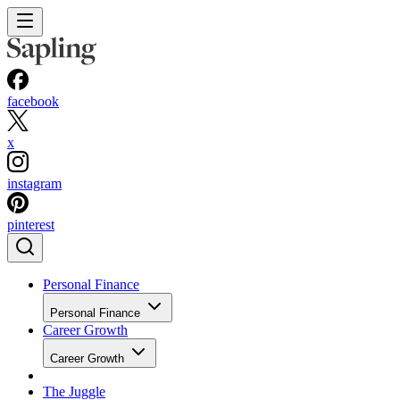
facebook
x
instagram
pinterest
Personal Finance
Personal Finance
Career Growth
Career Growth
The Juggle