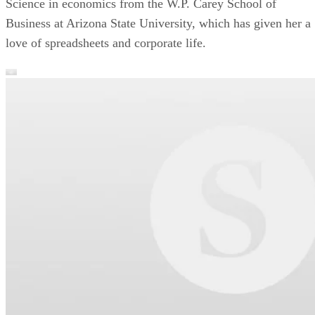
Science in economics from the W.P. Carey School of
Business at Arizona State University, which has given her a
love of spreadsheets and corporate life.