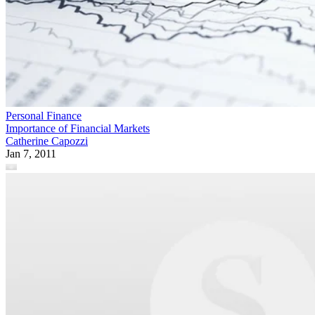
Personal Finance
Importance of Financial Markets
Catherine Capozzi
Jan 7, 2011