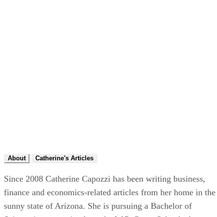
About
Catherine's Articles
Since 2008 Catherine Capozzi has been writing business,
finance and economics-related articles from her home in the
sunny state of Arizona. She is pursuing a Bachelor of