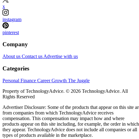
x
instagram
pinterest
Company
About us
Contact us
Advertise with us
Categories
Personal Finance
Career Growth
The Juggle
Property of TechnologyAdvice. © 2026 TechnologyAdvice. All
Rights Reserved
Advertiser Disclosure: Some of the products that appear on this site ar
from companies from which TechnologyAdvice receives
compensation. This compensation may impact how and where
products appear on this site including, for example, the order in which
they appear. TechnologyAdvice does not include all companies or all
types of products available in the marketplace.