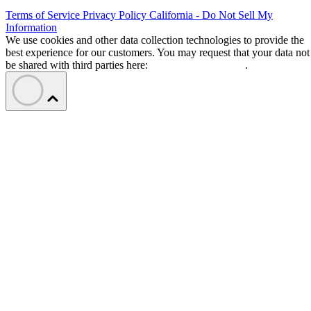
Terms of Service
Privacy Policy
California - Do Not Sell My
Information
We use cookies and other data collection technologies to provide the
best experience for our customers. You may request that your data not
be shared with third parties here:
Do Not Sell My Data
.