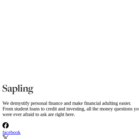
We demystify personal finance and make financial adulting easier.
From student loans to credit and investing, all the money questions y
were ever afraid to ask are right here.
facebook