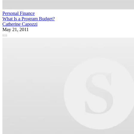
Personal Finance
What Is a Program Budget?
Catherine Capozzi
May 21, 2011