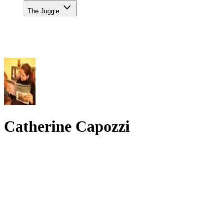
The Juggle
Catherine Capozzi