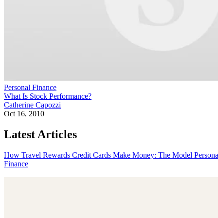
Personal Finance
What Is Stock Performance?
Catherine Capozzi
Oct 16, 2010
Latest Articles
How Travel Rewards Credit Cards Make Money: The Model
Persona
Finance