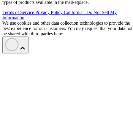
types of products available in the marketplace.
Terms of Service
Privacy Policy
California - Do Not Sell My
Information
We use cookies and other data collection technologies to provide the
best experience for our customers. You may request that your data not
be shared with third parties here:
Do Not Sell My Data
.