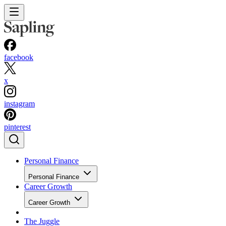
facebook
x
instagram
pinterest
Personal Finance
Personal Finance
Career Growth
Career Growth
The Juggle