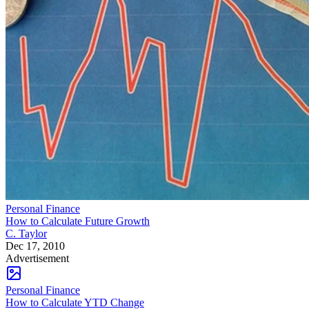
Personal Finance
How to Calculate Future Growth
C. Taylor
Dec 17, 2010
Advertisement
Personal Finance
How to Calculate YTD Change