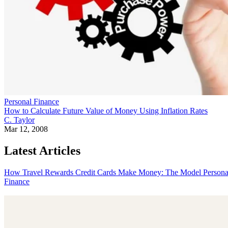
Personal Finance
How to Calculate Future Value of Money Using Inflation Rates
C. Taylor
Mar 12, 2008
Latest Articles
How Travel Rewards Credit Cards Make Money: The Model
Persona
Finance