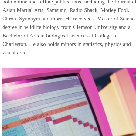
both online and offline publications, including the Journal o
Asian Martial Arts, Samsung, Radio Shack, Motley Fool,
Chron, Synonym and more. He received a Master of Scienc
degree in wildlife biology from Clemson University and a
Bachelor of Arts in biological sciences at College of
Charleston. He also holds minors in statistics, physics and
visual arts.