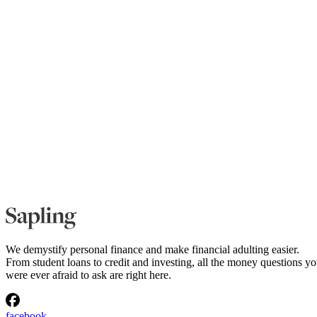
We demystify personal finance and make financial adulting easier.
From student loans to credit and investing, all the money questions y
were ever afraid to ask are right here.
facebook