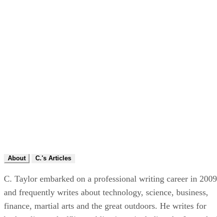
About
C.'s Articles
C. Taylor embarked on a professional writing career in 2009
and frequently writes about technology, science, business,
finance, martial arts and the great outdoors. He writes for