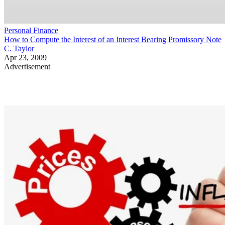
Personal Finance
How to Compute the Interest of an Interest Bearing Promissory Note
C. Taylor
Apr 23, 2009
Advertisement