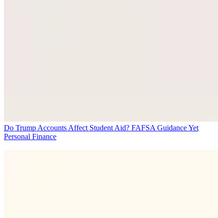
Do Trump Accounts Affect Student Aid? FAFSA Guidance Yet
Personal Finance