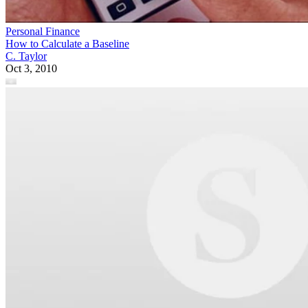
Personal Finance
How to Calculate a Baseline
C. Taylor
Oct 3, 2010