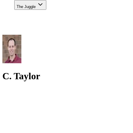
The Juggle
C. Taylor