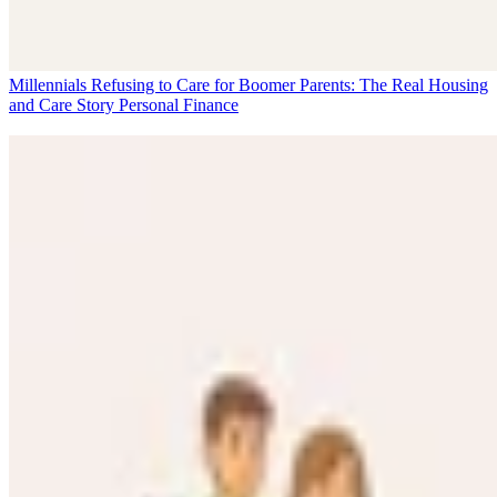
Millennials Refusing to Care for Boomer Parents: The Real Housing
and Care Story
Personal Finance