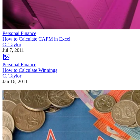
Personal Finance
How to Calculate CAPM in Excel
C. Taylor
Jul 7, 2011
Personal Finance
How to Calculate Winnings
C. Taylor
Jan 16, 2011