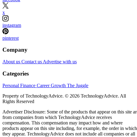
x
instagram
pinterest
Company
About us
Contact us
Advertise with us
Categories
Personal Finance
Career Growth
The Juggle
Property of TechnologyAdvice. © 2026 TechnologyAdvice. All
Rights Reserved
Advertiser Disclosure: Some of the products that appear on this site ar
from companies from which TechnologyAdvice receives
compensation. This compensation may impact how and where
products appear on this site including, for example, the order in which
they appear. TechnologyAdvice does not include all companies or all