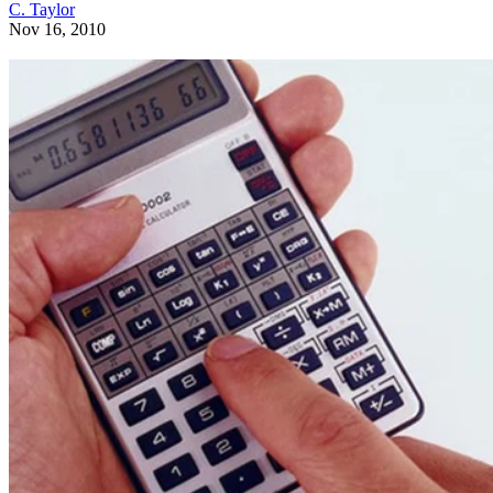
C. Taylor
Nov 16, 2010