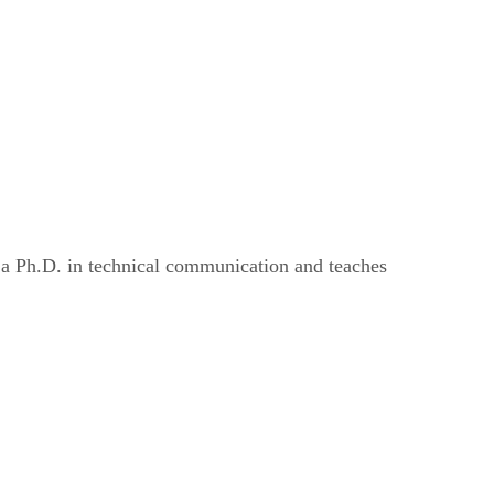
s a Ph.D. in technical communication and teaches