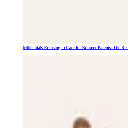
Millennials Refusing to Care for Boomer Parents: The Re