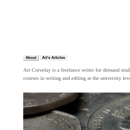
About
Art's Articles
Art Corvelay is a freelance writer for demand stu
courses in writing and editing at the university lev