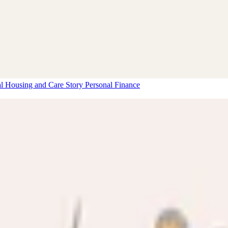
al Housing and Care Story
Personal Finance