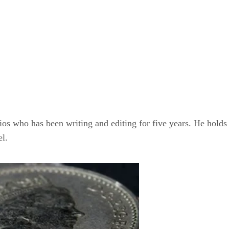
dios who has been writing and editing for five years. He hold
el.