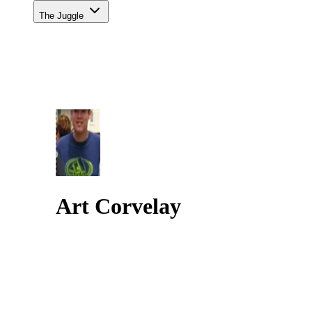
The Juggle
Art Corvelay