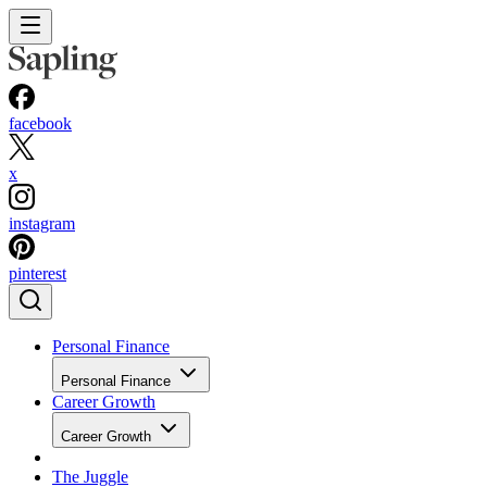
facebook
x
instagram
pinterest
Personal Finance
Personal Finance
Career Growth
Career Growth
The Juggle