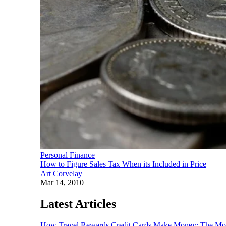
Personal Finance
How to Figure Sales Tax When its Included in Price
Art Corvelay
Mar 14, 2010
Latest Articles
How Travel Rewards Credit Cards Make Money: The M