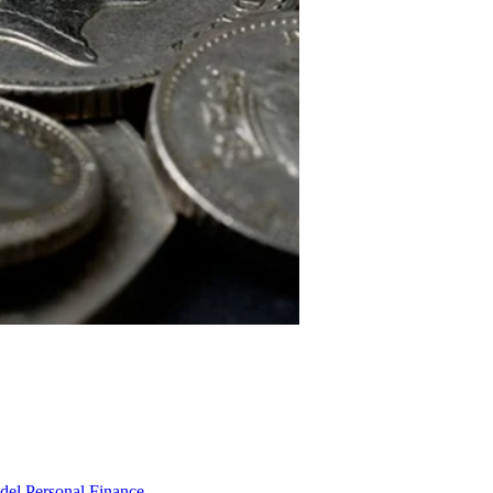
odel
Personal Finance