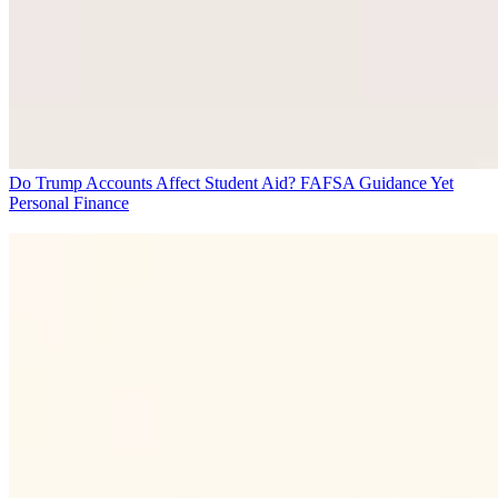
Do Trump Accounts Affect Student Aid? FAFSA Guidance Yet
Personal Finance