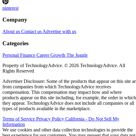
pinterest
Company
About us
Contact us
Advertise with us
Categories
Personal Finance
Career Growth
The Juggle
Property of TechnologyAdvice. © 2026 TechnologyAdvice. All
Rights Reserved
Advertiser Disclosure: Some of the products that appear on this site ar
from companies from which TechnologyAdvice receives
compensation. This compensation may impact how and where
products appear on this site including, for example, the order in which
they appear. TechnologyAdvice does not include all companies or all
types of products available in the marketplace.
Terms of Service
Privacy Policy
California - Do Not Sell My
Information
We use cookies and other data collection technologies to provide the
best experience for our customers. You may request that your data not