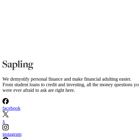
We demystify personal finance and make financial adulting easier.
From student loans to credit and investing, all the money questions y
were ever afraid to ask are right here.
facebook
x
instagram