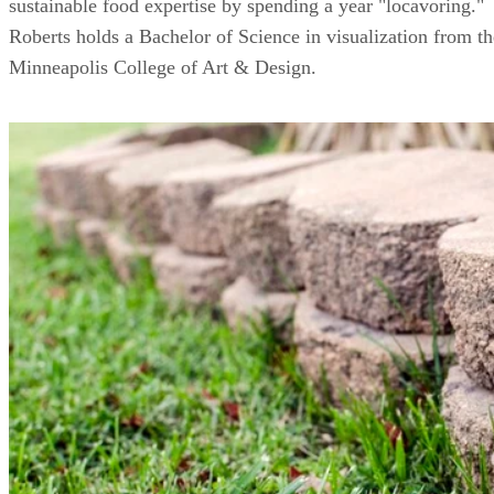
sustainable food expertise by spending a year "locavoring."
Roberts holds a Bachelor of Science in visualization from th
Minneapolis College of Art & Design.