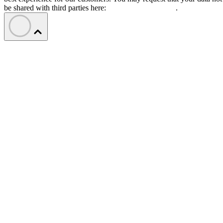
be shared with third parties here:
Do Not Sell My Data
.