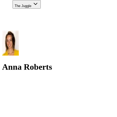
The Juggle
Anna Roberts