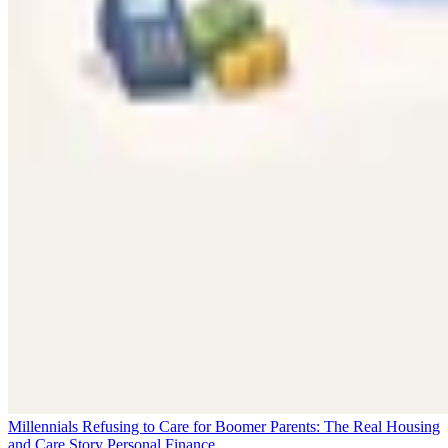
Millennials Refusing to Care for Boomer Parents: The Real Housing
and Care Story
Personal Finance