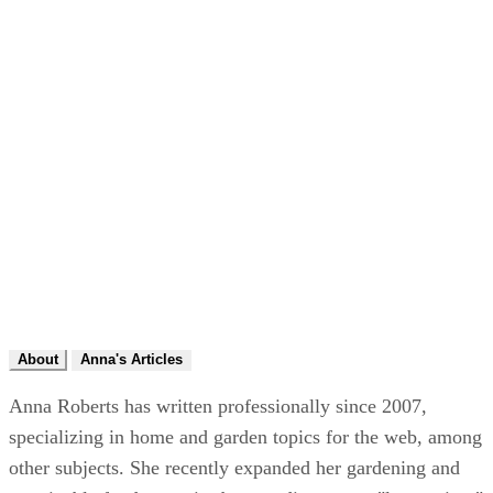
About
Anna's Articles
Anna Roberts has written professionally since 2007,
specializing in home and garden topics for the web, among
other subjects. She recently expanded her gardening and