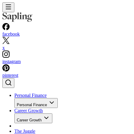
facebook
x
instagram
pinterest
Personal Finance
Personal Finance
Career Growth
Career Growth
The Juggle