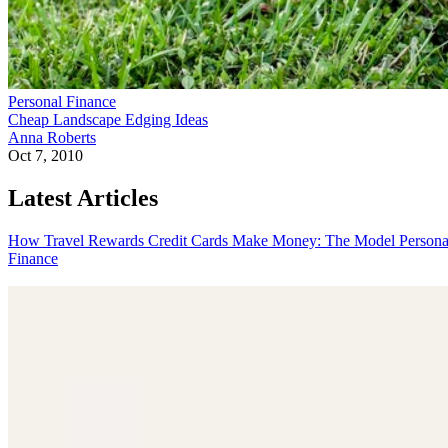
Personal Finance
Cheap Landscape Edging Ideas
Anna Roberts
Oct 7, 2010
Latest Articles
How Travel Rewards Credit Cards Make Money: The Model
Persona
Finance