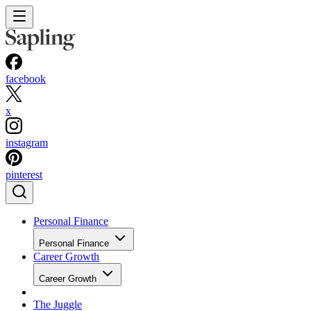
facebook
x
instagram
pinterest
Personal Finance
Personal Finance
Career Growth
Career Growth
The Juggle