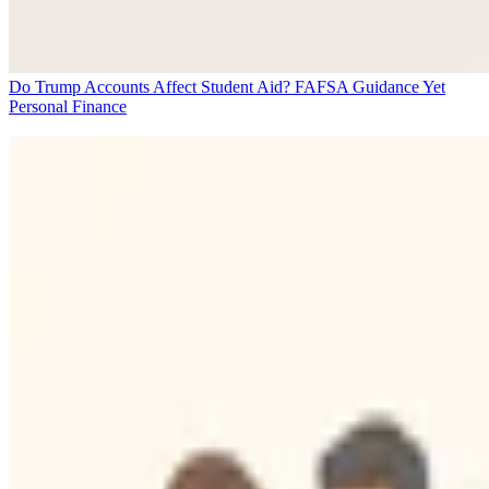
Do Trump Accounts Affect Student Aid? FAFSA Guidance Yet
Personal Finance