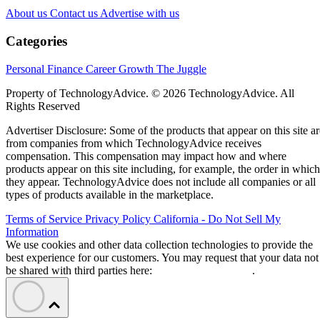
About us
Contact us
Advertise with us
Categories
Personal Finance
Career Growth
The Juggle
Property of TechnologyAdvice. © 2026 TechnologyAdvice. All
Rights Reserved
Advertiser Disclosure: Some of the products that appear on this site ar
from companies from which TechnologyAdvice receives
compensation. This compensation may impact how and where
products appear on this site including, for example, the order in which
they appear. TechnologyAdvice does not include all companies or all
types of products available in the marketplace.
Terms of Service
Privacy Policy
California - Do Not Sell My
Information
We use cookies and other data collection technologies to provide the
best experience for our customers. You may request that your data not
be shared with third parties here:
Do Not Sell My Data
.