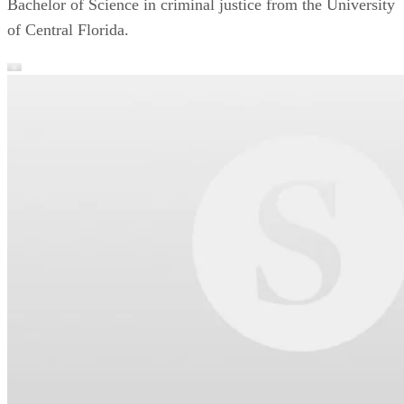
Bachelor of Science in criminal justice from the University
of Central Florida.