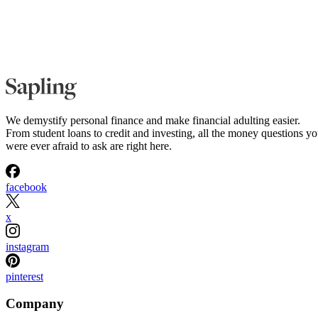
We demystify personal finance and make financial adulting easier.
From student loans to credit and investing, all the money questions y
were ever afraid to ask are right here.
facebook
x
instagram
pinterest
Company