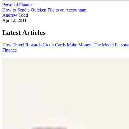
Personal Finance
How to Send a Quicken File to an Accountant
Andrew Todd
Apr 12, 2011
Latest Articles
How Travel Rewards Credit Cards Make Money: The Model
Persona
Finance