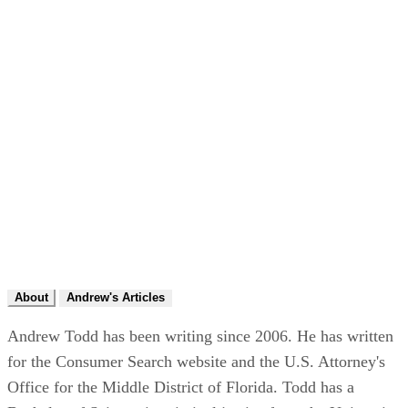
About
Andrew's Articles
Andrew Todd has been writing since 2006. He has written
for the Consumer Search website and the U.S. Attorney's
Office for the Middle District of Florida. Todd has a