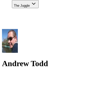
The Juggle
Andrew Todd