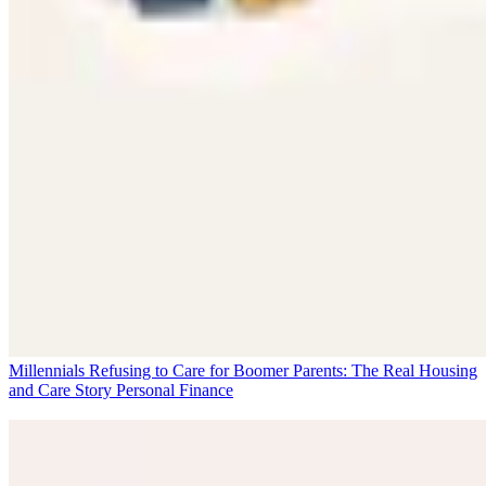
Millennials Refusing to Care for Boomer Parents: The Real Housing
and Care Story
Personal Finance