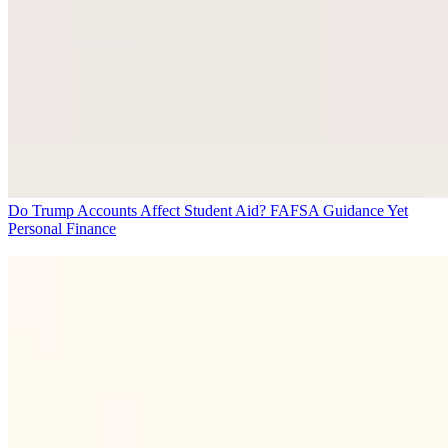
Do Trump Accounts Affect Student Aid? FAFSA Guidance Yet
Personal Finance