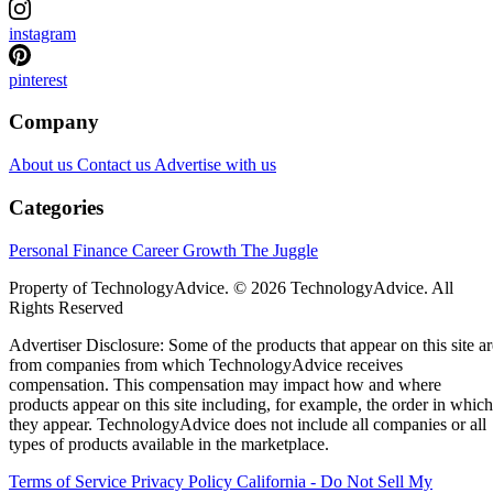
instagram
pinterest
Company
About us
Contact us
Advertise with us
Categories
Personal Finance
Career Growth
The Juggle
Property of TechnologyAdvice. © 2026 TechnologyAdvice. All
Rights Reserved
Advertiser Disclosure: Some of the products that appear on this site ar
from companies from which TechnologyAdvice receives
compensation. This compensation may impact how and where
products appear on this site including, for example, the order in which
they appear. TechnologyAdvice does not include all companies or all
types of products available in the marketplace.
Terms of Service
Privacy Policy
California - Do Not Sell My