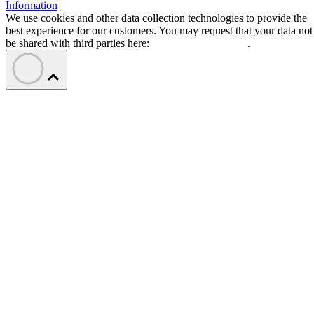
Information
We use cookies and other data collection technologies to provide the
best experience for our customers. You may request that your data not
be shared with third parties here:
Do Not Sell My Data
.