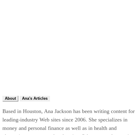
About
Ana's Articles
Based in Houston, Ana Jackson has been writing content for
leading-industry Web sites since 2006. She specializes in
money and personal finance as well as in health and