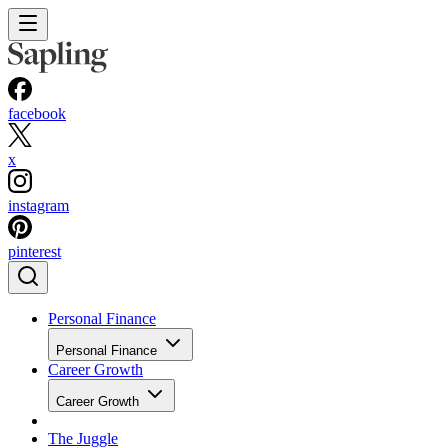
facebook
x
instagram
pinterest
Personal Finance
Personal Finance
Career Growth
Career Growth
The Juggle