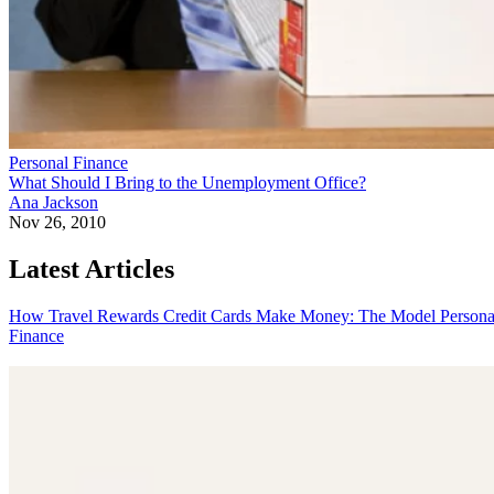
Personal Finance
What Should I Bring to the Unemployment Office?
Ana Jackson
Nov 26, 2010
Latest Articles
How Travel Rewards Credit Cards Make Money: The Model
Persona
Finance