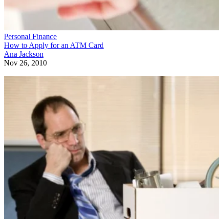
Personal Finance
How to Apply for an ATM Card
Ana Jackson
Nov 26, 2010