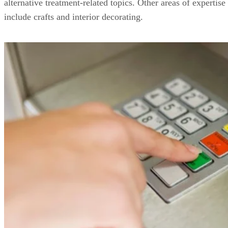
alternative treatment-related topics. Other areas of expertise
include crafts and interior decorating.