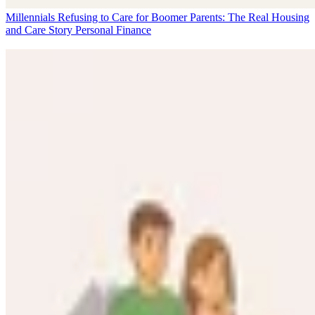
Millennials Refusing to Care for Boomer Parents: The Real Housing
and Care Story
Personal Finance