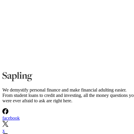
We demystify personal finance and make financial adulting easier.
From student loans to credit and investing, all the money questions y
were ever afraid to ask are right here.
facebook
x