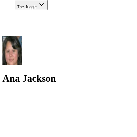
The Juggle
Ana Jackson