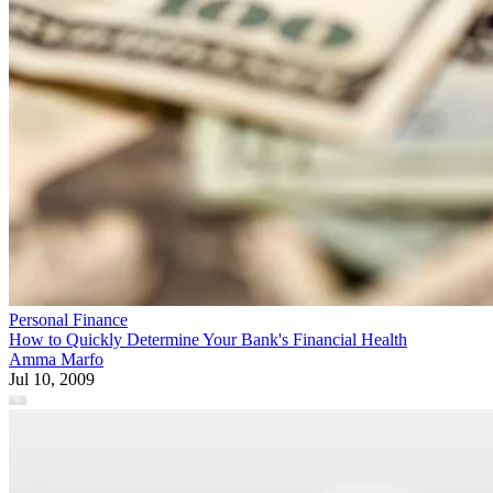
Personal Finance
How to Quickly Determine Your Bank's Financial Health
Amma Marfo
Jul 10, 2009