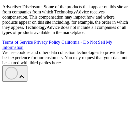
Advertiser Disclosure: Some of the products that appear on this site ar
from companies from which TechnologyAdvice receives
compensation. This compensation may impact how and where
products appear on this site including, for example, the order in which
they appear. TechnologyAdvice does not include all companies or all
types of products available in the marketplace.
Terms of Service
Privacy Policy
California - Do Not Sell My
Information
We use cookies and other data collection technologies to provide the
best experience for our customers. You may request that your data not
be shared with third parties here:
Do Not Sell My Data
.