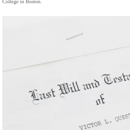
College in Boston.