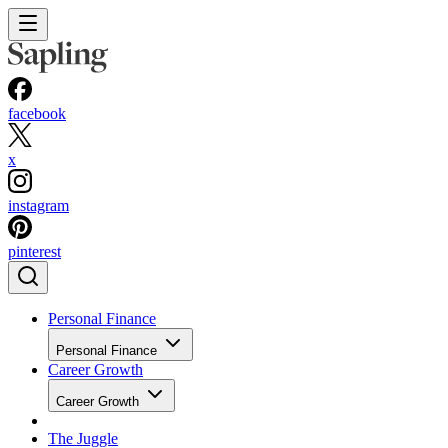
facebook
x
instagram
pinterest
Personal Finance
Personal Finance
Career Growth
Career Growth
The Juggle