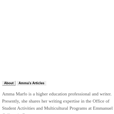
About
Amma's Articles
Amma Marfo is a higher education professional and writer.
Presently, she shares her writing expertise in the Office of
Student Activities and Multicultural Programs at Emmanuel