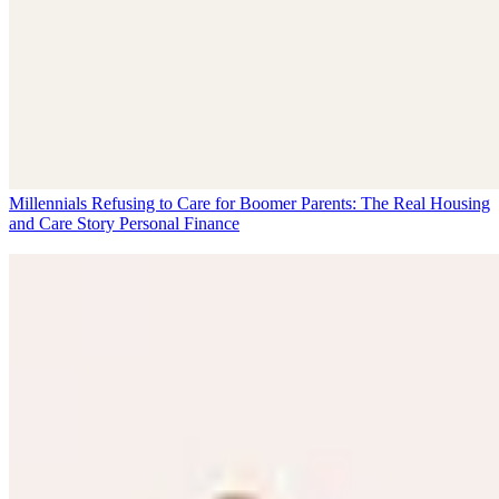
Millennials Refusing to Care for Boomer Parents: The Real Housing
and Care Story
Personal Finance