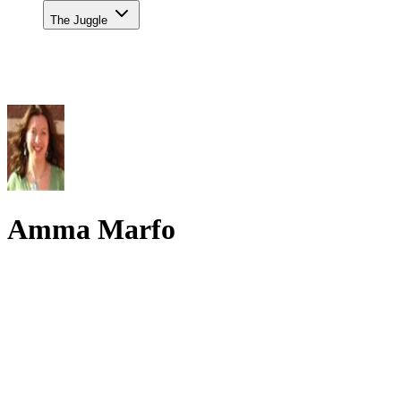
The Juggle
Amma Marfo