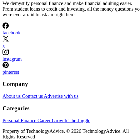
We demystify personal finance and make financial adulting easier.
From student loans to credit and investing, all the money questions y
were ever afraid to ask are right here.
facebook
x
instagram
pinterest
Company
About us
Contact us
Advertise with us
Categories
Personal Finance
Career Growth
The Juggle
Property of TechnologyAdvice. © 2026 TechnologyAdvice. All
Rights Reserved