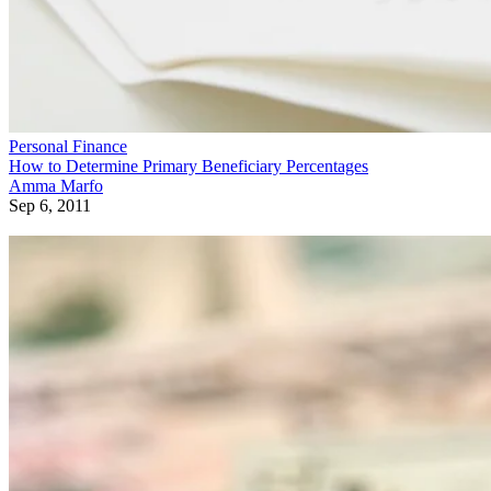
Personal Finance
How to Determine Primary Beneficiary Percentages
Amma Marfo
Sep 6, 2011