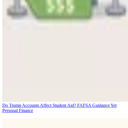
Do Trump Accounts Affect Student Aid? FAFSA Guidance Yet
Personal Finance