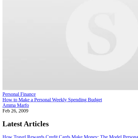
Personal Finance
How to Make a Personal Weekly Spending Budget
Amma Marfo
Feb 26, 2009
Latest Articles
How Travel Rewards Credit Cards Make Money: The Model
Persona