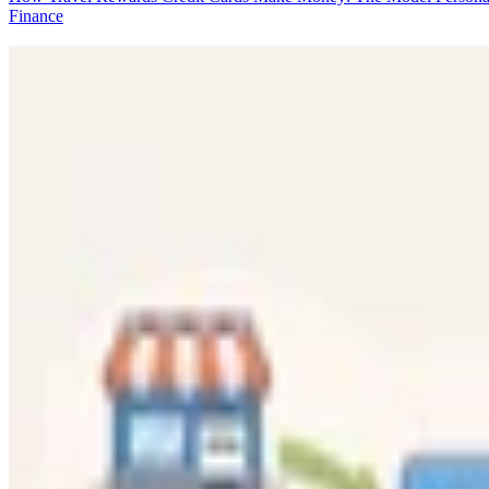
Finance