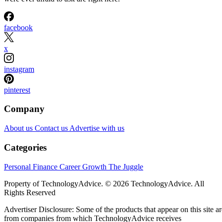
facebook
x
instagram
pinterest
Company
About us
Contact us
Advertise with us
Categories
Personal Finance
Career Growth
The Juggle
Property of TechnologyAdvice. © 2026 TechnologyAdvice. All
Rights Reserved
Advertiser Disclosure: Some of the products that appear on this site ar
from companies from which TechnologyAdvice receives