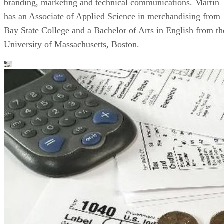
branding, marketing and technical communications. Martin
has an Associate of Applied Science in merchandising from
Bay State College and a Bachelor of Arts in English from th
University of Massachusetts, Boston.