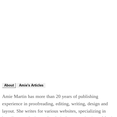
About
Amie's Articles
Amie Martin has more than 20 years of publishing
experience in proofreading, editing, writing, design and
layout. She writes for various websites, specializing in