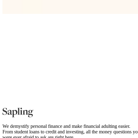
We demystify personal finance and make financial adulting easier.
From student loans to credit and investing, all the money questions y
were ever afraid to ask are right here.