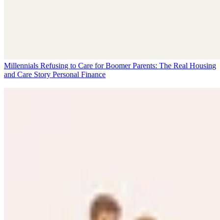
Millennials Refusing to Care for Boomer Parents: The Real Housing
and Care Story
Personal Finance