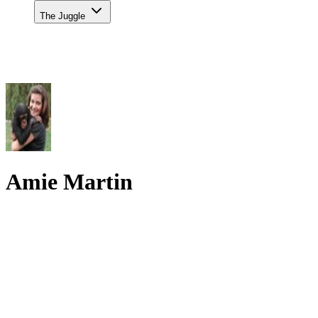
The Juggle
Amie Martin