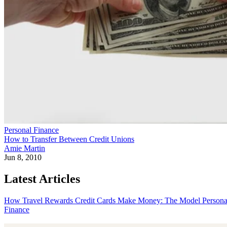
Personal Finance
How to Transfer Between Credit Unions
Amie Martin
Jun 8, 2010
Latest Articles
How Travel Rewards Credit Cards Make Money: The Model
Persona
Finance