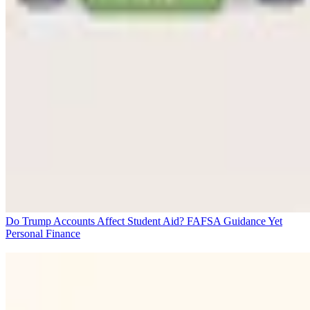
Do Trump Accounts Affect Student Aid? FAFSA Guidance Yet
Personal Finance