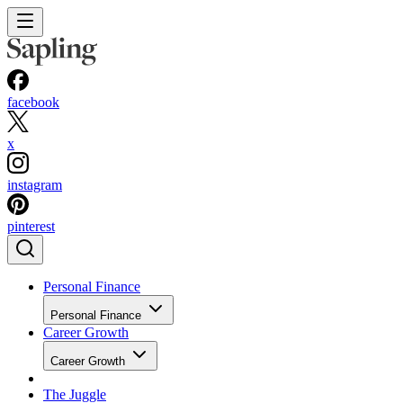
facebook
x
instagram
pinterest
Personal Finance
Personal Finance
Career Growth
Career Growth
The Juggle