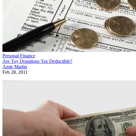
Personal Finance
Are Toy Donations Tax Deductible?
Amie Martin
Feb 28, 2011