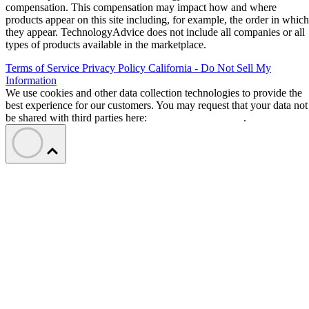
compensation. This compensation may impact how and where
products appear on this site including, for example, the order in which
they appear. TechnologyAdvice does not include all companies or all
types of products available in the marketplace.
Terms of Service
Privacy Policy
California - Do Not Sell My
Information
We use cookies and other data collection technologies to provide the
best experience for our customers. You may request that your data not
be shared with third parties here:
Do Not Sell My Data
.