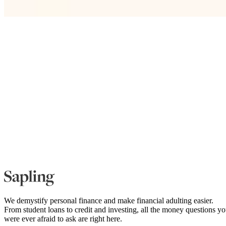
We demystify personal finance and make financial adulting easier.
From student loans to credit and investing, all the money questions y
were ever afraid to ask are right here.