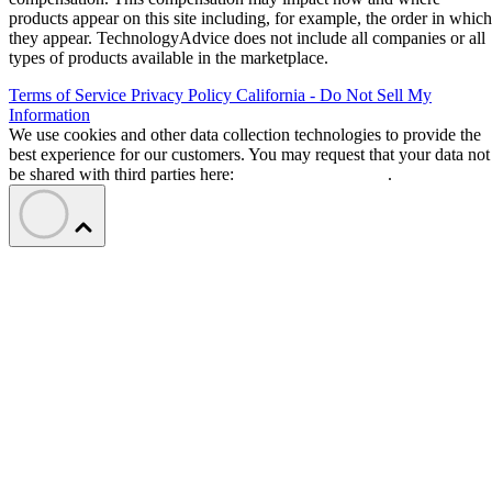
products appear on this site including, for example, the order in which
they appear. TechnologyAdvice does not include all companies or all
types of products available in the marketplace.
Terms of Service
Privacy Policy
California - Do Not Sell My
Information
We use cookies and other data collection technologies to provide the
best experience for our customers. You may request that your data not
be shared with third parties here:
Do Not Sell My Data
.