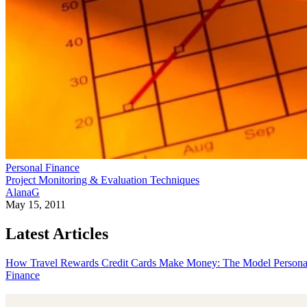
Personal Finance
Project Monitoring & Evaluation Techniques
AlanaG
May 15, 2011
Latest Articles
How Travel Rewards Credit Cards Make Money: The Model
Persona
Finance