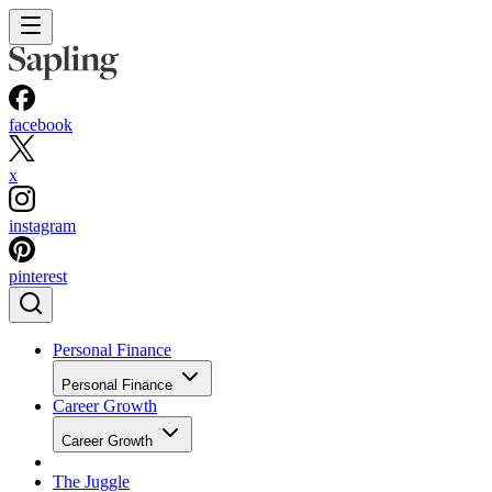
facebook
x
instagram
pinterest
Personal Finance
Personal Finance
Career Growth
Career Growth
The Juggle