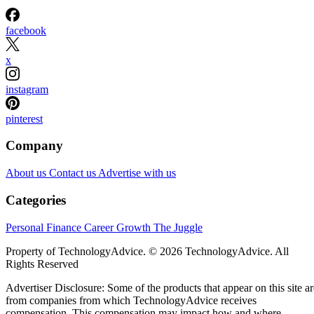
facebook
x
instagram
pinterest
Company
About us
Contact us
Advertise with us
Categories
Personal Finance
Career Growth
The Juggle
Property of TechnologyAdvice. © 2026 TechnologyAdvice. All
Rights Reserved
Advertiser Disclosure: Some of the products that appear on this site ar
from companies from which TechnologyAdvice receives
compensation. This compensation may impact how and where