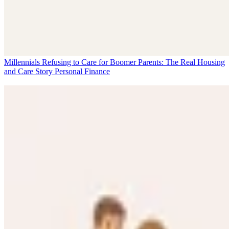
Millennials Refusing to Care for Boomer Parents: The Real Housing
and Care Story
Personal Finance