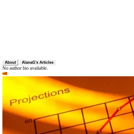
About
AlanaG's Articles
No author bio available.