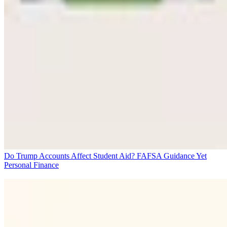
Do Trump Accounts Affect Student Aid? FAFSA Guidance Yet
Personal Finance