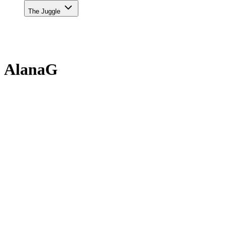
The Juggle
AlanaG