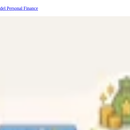
odel
Personal Finance