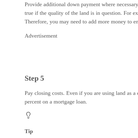
Provide additional down payment where necessary
true if the quality of the land is in question. For
Therefore, you may need to add more money to e
Advertisement
Step 5
Pay closing costs. Even if you are using land as a
percent on a mortgage loan.
Tip