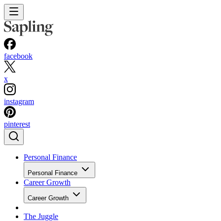
facebook
x
instagram
pinterest
Personal Finance
Personal Finance
Career Growth
Career Growth
The Juggle