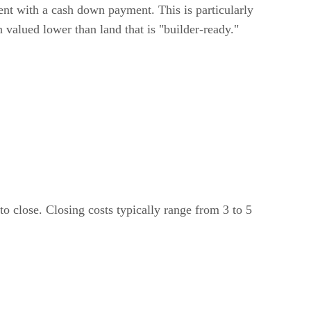
t with a cash down payment. This is particularly
n valued lower than land that is "builder-ready."
o close. Closing costs typically range from 3 to 5