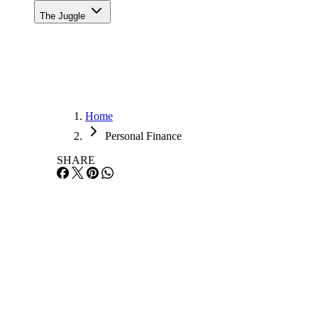
The Juggle
Home
Personal Finance
SHARE