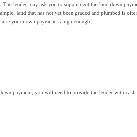
. The lender may ask you to supplement the land down paymen
 example, land that has not yet been graded and plumbed is ofte
nsure your down payment is high enough.
 down payment, you will need to provide the lender with cash t