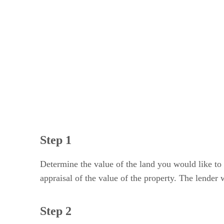
Step 3
Step 4
Step 5
Step 1
Determine the value of the land you would like to 
appraisal of the value of the property. The lender 
Step 2