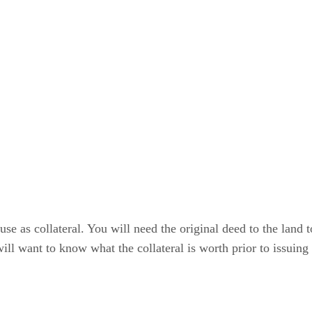
use as collateral. You will need the original deed to the land
will want to know what the collateral is worth prior to issuing