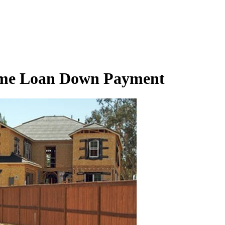
ome Loan Down Payment