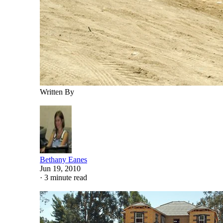
Written By
Bethany Eanes
Jun 19, 2010
·
3 minute read