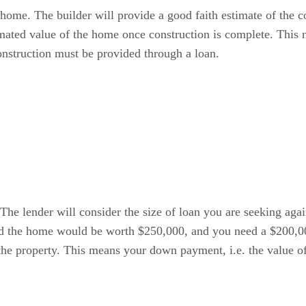
 home. The builder will provide a good faith estimate of the c
timated value of the home once construction is complete. This 
onstruction must be provided through a loan.
The lender will consider the size of loan you are seeking agai
ted the home would be worth $250,000, and you need a $200,00
the property. This means your down payment, i.e. the value of