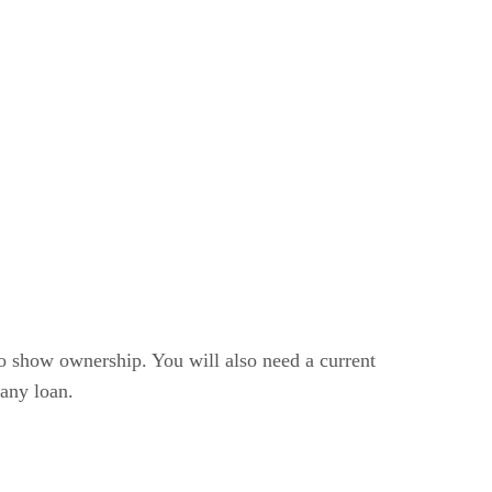
 to show ownership. You will also need a current
 any loan.