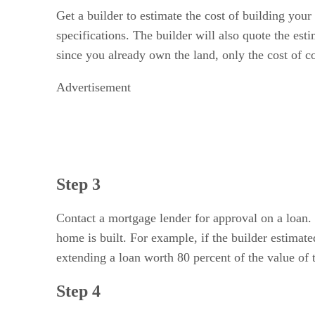
Get a builder to estimate the cost of building your
specifications. The builder will also quote the es
since you already own the land, only the cost of c
Advertisement
Step 3
Contact a mortgage lender for approval on a loan. 
home is built. For example, if the builder estima
extending a loan worth 80 percent of the value of 
Step 4