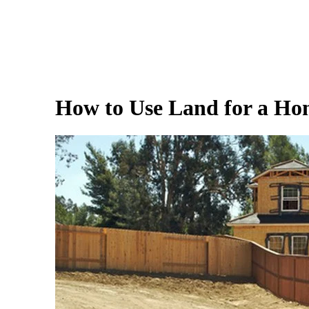
How to Use Land for a H