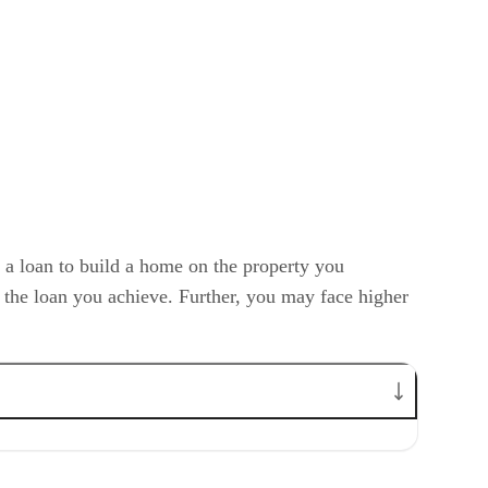
 a loan to build a home on the property you
f the loan you achieve. Further, you may face higher