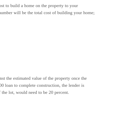
ost to build a home on the property to your
number will be the total cost of building your home;
nst the estimated value of the property once the
0 loan to complete construction, the lender is
 the lot, would need to be 20 percent.