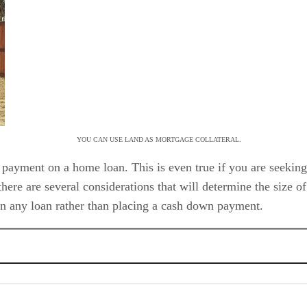
YOU CAN USE LAND AS MORTGAGE COLLATERAL.
payment on a home loan. This is even true if you are seeking
there are several considerations that will determine the size o
on any loan rather than placing a cash down payment.