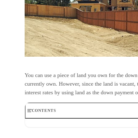
You can use a piece of land you own for the down 
currently own. However, since the land is vacant, 
interest rates by using land as the down payment 
CONTENTS
Step 1
Step 2