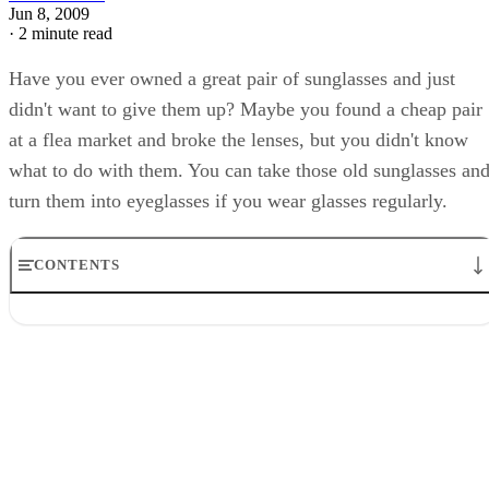
Jun 8, 2009
·
2 minute read
Have you ever owned a great pair of sunglasses and just
didn't want to give them up? Maybe you found a cheap pair
at a flea market and broke the lenses, but you didn't know
what to do with them. You can take those old sunglasses an
turn them into eyeglasses if you wear glasses regularly.
CONTENTS
Step 1
Step 2
Step 3
Step 4
Step 5