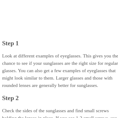
Step 1
Look at different examples of eyeglasses. This gives you th
chance to see if your sunglasses are the right size for regular
glasses. You can also get a few examples of eyeglasses that
might look similar to them. Larger glasses and those with
rounded lenses are generally better for sunglasses.
Step 2
Check the sides of the sunglasses and find small screws
holding the lenses in place. If you see 1-2 small screws, use