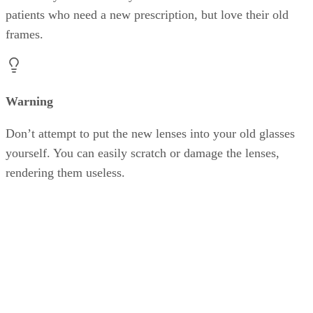
patients who need a new prescription, but love their old
frames.
Warning
Don’t attempt to put the new lenses into your old glasses
yourself. You can easily scratch or damage the lenses,
rendering them useless.