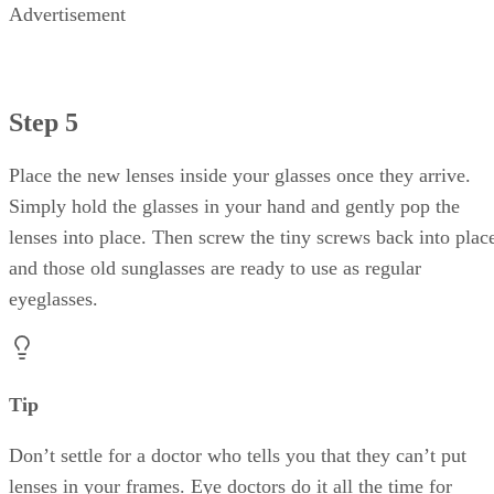
Advertisement
Step 5
Place the new lenses inside your glasses once they arrive.
Simply hold the glasses in your hand and gently pop the
lenses into place. Then screw the tiny screws back into plac
and those old sunglasses are ready to use as regular
eyeglasses.
Tip
Don’t settle for a doctor who tells you that they can’t put
lenses in your frames. Eye doctors do it all the time for