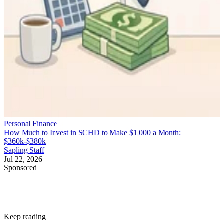
Personal Finance
How Much to Invest in SCHD to Make $1,000 a Month:
$360k-$380k
Sapling Staff
Jul 22, 2026
Sponsored
Keep reading