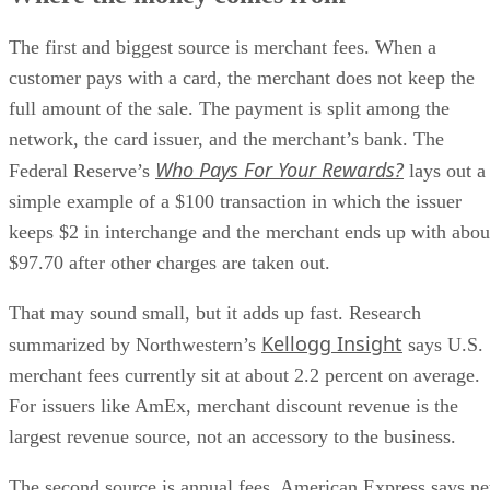
The first and biggest source is merchant fees. When a
customer pays with a card, the merchant does not keep the
full amount of the sale. The payment is split among the
network, the card issuer, and the merchant’s bank. The
Who Pays For Your Rewards?
Federal Reserve’s
lays out a
simple example of a $100 transaction in which the issuer
keeps $2 in interchange and the merchant ends up with abou
$97.70 after other charges are taken out.
That may sound small, but it adds up fast. Research
Kellogg Insight
summarized by Northwestern’s
says U.S.
merchant fees currently sit at about 2.2 percent on average.
For issuers like AmEx, merchant discount revenue is the
largest revenue source, not an accessory to the business.
The second source is annual fees. American Express says ne