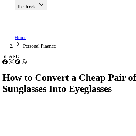
The Juggle
Home
Personal Finance
SHARE
How to Convert a Cheap Pair o
Sunglasses Into Eyeglasses