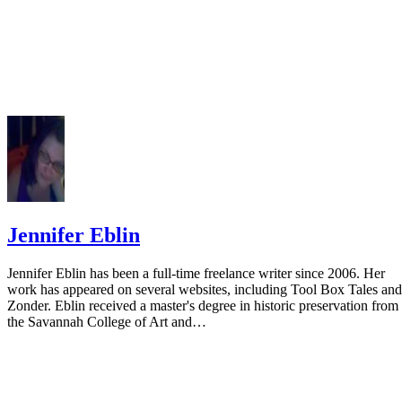
Jennifer Eblin
Jennifer Eblin has been a full-time freelance writer since 2006. Her
work has appeared on several websites, including Tool Box Tales and
Zonder. Eblin received a master's degree in historic preservation from
the Savannah College of Art and…