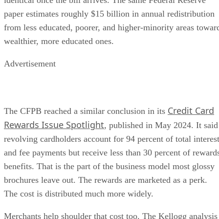
paper estimates roughly $15 billion in annual redistribution
from less educated, poorer, and higher-minority areas towar
wealthier, more educated ones.
Advertisement
Credit Card
The CFPB reached a similar conclusion in its
Rewards Issue Spotlight
, published in May 2024. It said
revolving cardholders account for 94 percent of total interes
and fee payments but receive less than 30 percent of reward
benefits. That is the part of the business model most glossy
brochures leave out. The rewards are marketed as a perk.
The cost is distributed much more widely.
Merchants help shoulder that cost too. The Kellogg analysis