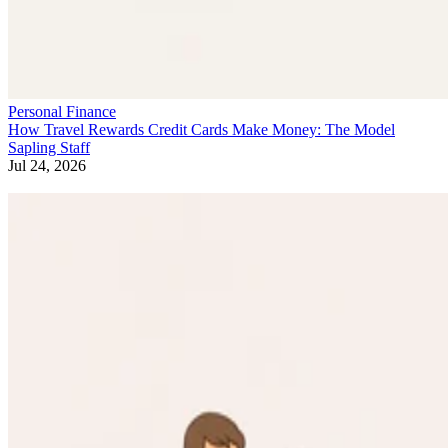
Personal Finance
How Travel Rewards Credit Cards Make Money: The Model
Sapling Staff
Jul 24, 2026