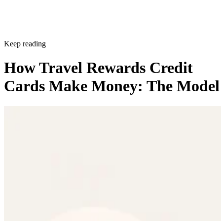
Keep reading
How Travel Rewards Credit
Cards Make Money: The Model