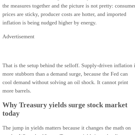
the measures together and the picture is not pretty: consume
prices are sticky, producer costs are hotter, and imported
inflation is being nudged higher by energy.
Advertisement
That is the setup behind the selloff. Supply-driven inflation 
more stubborn than a demand surge, because the Fed can
cool demand without solving an oil shock. It cannot print
more barrels.
Why Treasury yields surge stock market
today
The jump in yields matters because it changes the math on