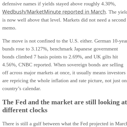
defensive names if yields stayed above roughly 4.30%,
Wedbush/MarketMinute reported in March
. The yiel
is now well above that level. Markets did not need a second
memo.
The move is not confined to the U.S. either. German 10-yea
bunds rose to 3.127%, benchmark Japanese government
bonds climbed 7 basis points to 2.69%, and UK gilts hit
4.56%, CNBC reported. When sovereign bonds are selling
off across major markets at once, it usually means investors
are repricing the whole inflation and rate picture, not just o
country’s calendar.
The Fed and the market are still looking at
different clocks
There is still a gulf between what the Fed projected in Marc