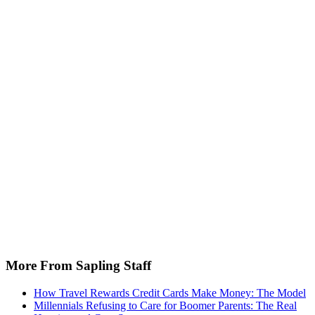
More From Sapling Staff
How Travel Rewards Credit Cards Make Money: The Model
Millennials Refusing to Care for Boomer Parents: The Real