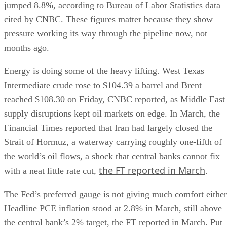
jumped 8.8%, according to Bureau of Labor Statistics data
cited by CNBC. These figures matter because they show
pressure working its way through the pipeline now, not
months ago.
Energy is doing some of the heavy lifting. West Texas
Intermediate crude rose to $104.39 a barrel and Brent
reached $108.30 on Friday, CNBC reported, as Middle East
supply disruptions kept oil markets on edge. In March, the
Financial Times reported that Iran had largely closed the
Strait of Hormuz, a waterway carrying roughly one-fifth of
the world’s oil flows, a shock that central banks cannot fix
the FT reported in March
with a neat little rate cut,
.
The Fed’s preferred gauge is not giving much comfort either
Headline PCE inflation stood at 2.8% in March, still above
the central bank’s 2% target, the FT reported in March. Put