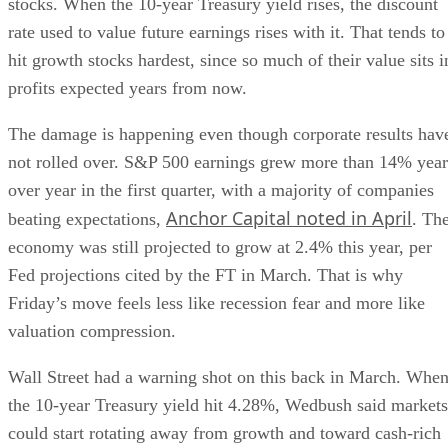
stocks. When the 10-year Treasury yield rises, the discount
rate used to value future earnings rises with it. That tends to
hit growth stocks hardest, since so much of their value sits i
profits expected years from now.
The damage is happening even though corporate results hav
not rolled over. S&P 500 earnings grew more than 14% year
over year in the first quarter, with a majority of companies
Anchor Capital noted in April
beating expectations,
. Th
economy was still projected to grow at 2.4% this year, per
Fed projections cited by the FT in March. That is why
Friday’s move feels less like recession fear and more like
valuation compression.
Wall Street had a warning shot on this back in March. Whe
the 10-year Treasury yield hit 4.28%, Wedbush said markets
could start rotating away from growth and toward cash-rich