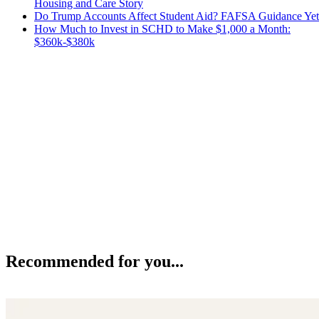
Housing and Care Story
Do Trump Accounts Affect Student Aid? FAFSA Guidance Yet
How Much to Invest in SCHD to Make $1,000 a Month:
$360k-$380k
Recommended for you...