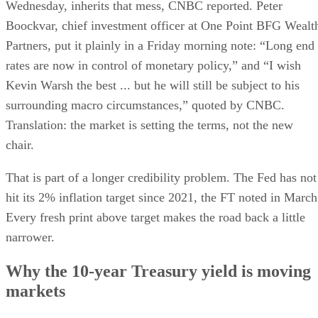
Wednesday, inherits that mess, CNBC reported. Peter
Boockvar, chief investment officer at One Point BFG Wealt
Partners, put it plainly in a Friday morning note: “Long end
rates are now in control of monetary policy,” and “I wish
Kevin Warsh the best ... but he will still be subject to his
surrounding macro circumstances,” quoted by CNBC.
Translation: the market is setting the terms, not the new
chair.
That is part of a longer credibility problem. The Fed has not
hit its 2% inflation target since 2021, the FT noted in March
Every fresh print above target makes the road back a little
narrower.
Why the 10-year Treasury yield is moving
markets