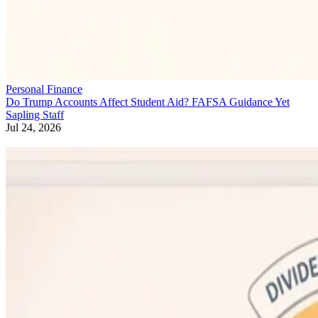
Personal Finance
Do Trump Accounts Affect Student Aid? FAFSA Guidance Yet
Sapling Staff
Jul 24, 2026