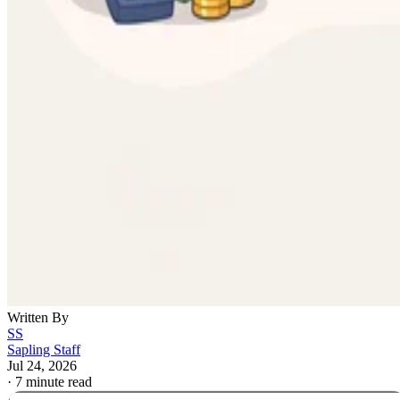
Written By
SS
Sapling Staff
Jul 24, 2026
·
7 minute read