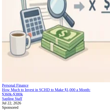
Personal Finance
How Much to Invest in SCHD to Make $1,000 a Month:
$360k-$380k
Sapling Staff
Jul 22, 2026
Sponsored