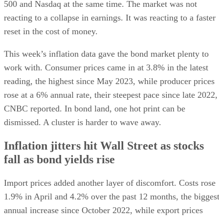
500 and Nasdaq at the same time. The market was not
reacting to a collapse in earnings. It was reacting to a faster
reset in the cost of money.
This week’s inflation data gave the bond market plenty to
work with. Consumer prices came in at 3.8% in the latest
reading, the highest since May 2023, while producer prices
rose at a 6% annual rate, their steepest pace since late 2022,
CNBC reported. In bond land, one hot print can be
dismissed. A cluster is harder to wave away.
Inflation jitters hit Wall Street as stocks
fall as bond yields rise
Import prices added another layer of discomfort. Costs rose
1.9% in April and 4.2% over the past 12 months, the bigges
annual increase since October 2022, while export prices