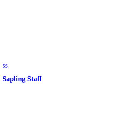
SS
Sapling Staff