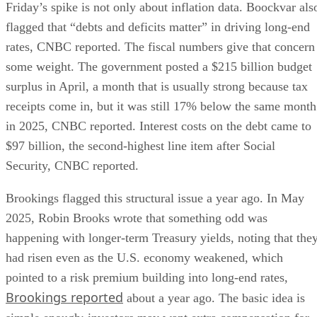
Friday’s spike is not only about inflation data. Boockvar als
flagged that “debts and deficits matter” in driving long-end
rates, CNBC reported. The fiscal numbers give that concern
some weight. The government posted a $215 billion budget
surplus in April, a month that is usually strong because tax
receipts come in, but it was still 17% below the same month
in 2025, CNBC reported. Interest costs on the debt came to
$97 billion, the second-highest line item after Social
Security, CNBC reported.
Brookings flagged this structural issue a year ago. In May
2025, Robin Brooks wrote that something odd was
happening with longer-term Treasury yields, noting that the
had risen even as the U.S. economy weakened, which
pointed to a risk premium building into long-end rates,
Brookings reported
about a year ago. The basic idea is