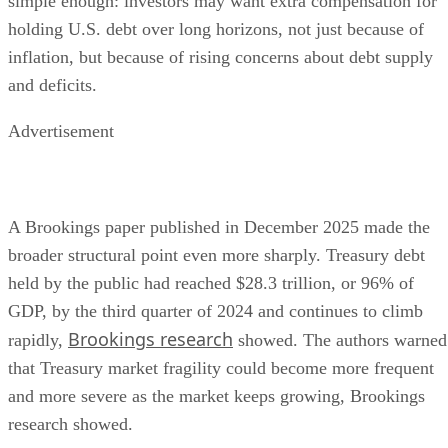
simple enough: investors may want extra compensation for
holding U.S. debt over long horizons, not just because of
inflation, but because of rising concerns about debt supply
and deficits.
Advertisement
A Brookings paper published in December 2025 made the
broader structural point even more sharply. Treasury debt
held by the public had reached $28.3 trillion, or 96% of
GDP, by the third quarter of 2024 and continues to climb
Brookings research
rapidly,
showed. The authors warned
that Treasury market fragility could become more frequent
and more severe as the market keeps growing, Brookings
research showed.