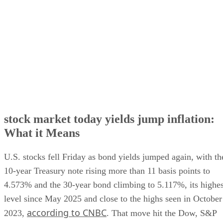
Why the 10-year Treasury yield is moving markets
stock market today yields jump inflation:
What it Means
U.S. stocks fell Friday as bond yields jumped again, with th
10-year Treasury note rising more than 11 basis points to
4.573% and the 30-year bond climbing to 5.117%, its highes
level since May 2025 and close to the highs seen in October
according to CNBC
2023,
. That move hit the Dow, S&P