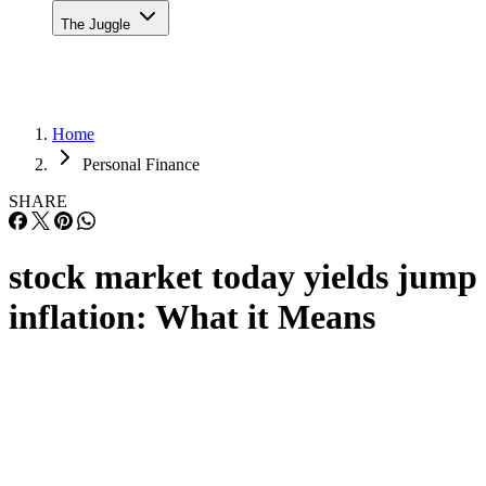
The Juggle
Home
Personal Finance
SHARE
stock market today yields jump
inflation: What it Means