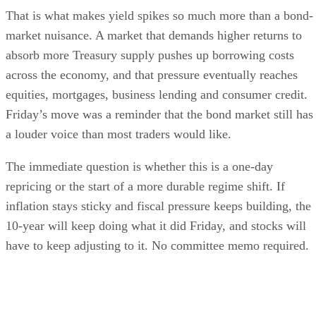
That is what makes yield spikes so much more than a bond-
market nuisance. A market that demands higher returns to
absorb more Treasury supply pushes up borrowing costs
across the economy, and that pressure eventually reaches
equities, mortgages, business lending and consumer credit.
Friday’s move was a reminder that the bond market still has
a louder voice than most traders would like.
The immediate question is whether this is a one-day
repricing or the start of a more durable regime shift. If
inflation stays sticky and fiscal pressure keeps building, the
10-year will keep doing what it did Friday, and stocks will
have to keep adjusting to it. No committee memo required.