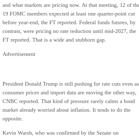
and what markets are pricing now. At that meeting, 12 of th
19 FOMC members expected at least one quarter-point cut
before year-end, the FT reported. Federal funds futures, by
contrast, were pricing no rate reduction until mid-2027, the
FT reported. That is a wide and stubborn gap.
Advertisement
President Donald Trump is still pushing for rate cuts even as
consumer prices and import data are moving the other way,
CNBC reported. That kind of pressure rarely calms a bond
market already worried about inflation. It tends to do the
opposite.
Kevin Warsh, who was confirmed by the Senate on