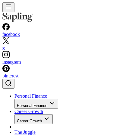
facebook
x
instagram
pinterest
Personal Finance
Personal Finance
Career Growth
Career Growth
The Juggle