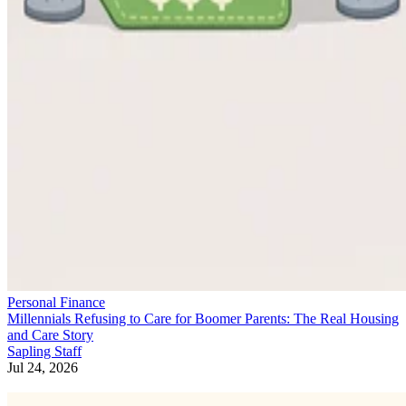
Personal Finance
Millennials Refusing to Care for Boomer Parents: The Real Housing
and Care Story
Sapling Staff
Jul 24, 2026