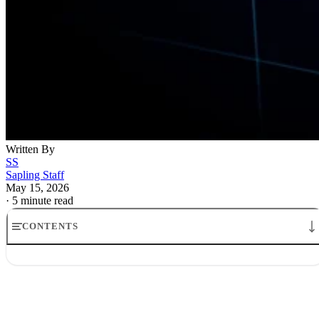
Written By
SS
Sapling Staff
May 15, 2026
·
5 minute read
CONTENTS
stock market today yields jump inflation: What it Means
Inflation jitters hit Wall Street as stocks fall as bond yields rise
Why Treasury yields surge stock market today
The Fed and the market are still looking at different clocks