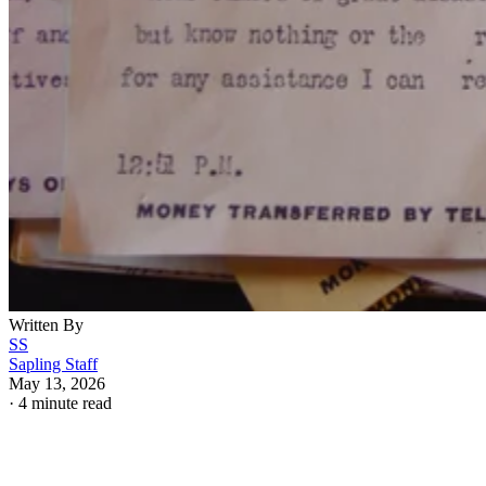
Written By
SS
Sapling Staff
May 13, 2026
·
4 minute read