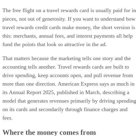
The free flight on a travel rewards card is usually paid for in
pieces, not out of generosity. If you want to understand how
travel rewards credit cards make money, the short version is
this: merchants, annual fees, and interest payments all help
fund the points that look so attractive in the ad.
That matters because the marketing tells one story and the
accounting tells another. Travel rewards cards are built to
drive spending, keep accounts open, and pull revenue from
more than one direction. American Express says as much in
its Annual Report 2025, published in March, describing a
model that generates revenues primarily by driving spendin
on its cards and secondarily through finance charges and
fees.
Where the money comes from