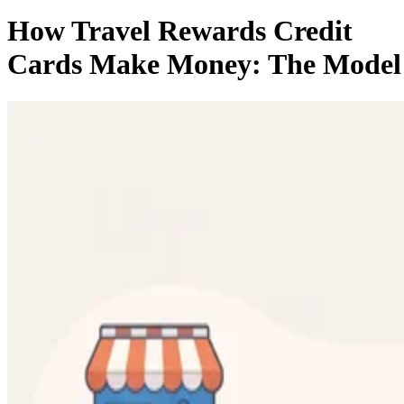
How Travel Rewards Credit
Cards Make Money: The Model