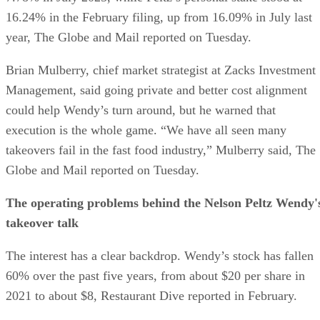
16.24% in the February filing, up from 16.09% in July last
year, The Globe and Mail reported on Tuesday.
Brian Mulberry, chief market strategist at Zacks Investment
Management, said going private and better cost alignment
could help Wendy’s turn around, but he warned that
execution is the whole game. “We have all seen many
takeovers fail in the fast food industry,” Mulberry said, The
Globe and Mail reported on Tuesday.
The operating problems behind the Nelson Peltz Wendy'
takeover talk
The interest has a clear backdrop. Wendy’s stock has fallen
60% over the past five years, from about $20 per share in
2021 to about $8, Restaurant Dive reported in February.