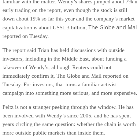
familiar with the matter. Wendy’s shares jumped about 7% i
early trading on the report, even though the stock is still
down about 19% so far this year and the company’s market
The Globe and Mai
capitalization is about US$1.3 billion,
reported on Tuesday.
The report said Trian has held discussions with outside
investors, including in the Middle East, about funding a
takeover of Wendy’s, although Reuters could not
immediately confirm it, The Globe and Mail reported on
Tuesday. For investors, that turns a familiar activist
campaign into something more serious, and more expensive
Peltz is not a stranger peeking through the window. He has
been involved with Wendy’s since 2005, and he has spent
years circling the same question: whether the chain is worth
more outside public markets than inside them.