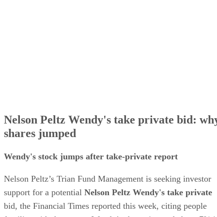
Nelson Peltz Wendy's take private bid: wh
shares jumped
Wendy's stock jumps after take-private report
Nelson Peltz’s Trian Fund Management is seeking investor
support for a potential
Nelson Peltz Wendy's take private
bid, the Financial Times reported this week, citing people