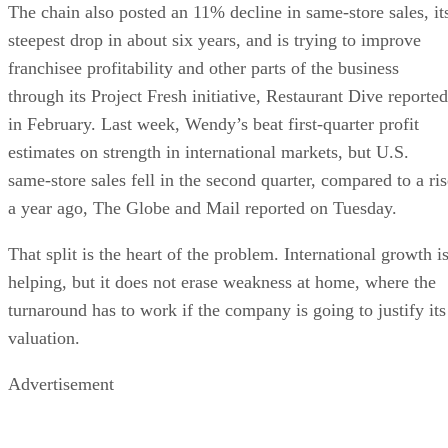
The chain also posted an 11% decline in same-store sales, it
steepest drop in about six years, and is trying to improve
franchisee profitability and other parts of the business
through its Project Fresh initiative, Restaurant Dive reported
in February. Last week, Wendy’s beat first-quarter profit
estimates on strength in international markets, but U.S.
same-store sales fell in the second quarter, compared to a ris
a year ago, The Globe and Mail reported on Tuesday.
That split is the heart of the problem. International growth i
helping, but it does not erase weakness at home, where the
turnaround has to work if the company is going to justify its
valuation.
Advertisement