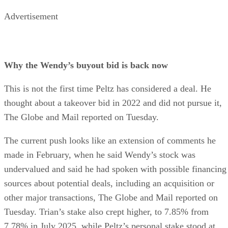
Advertisement
Why the Wendy’s buyout bid is back now
This is not the first time Peltz has considered a deal. He
thought about a takeover bid in 2022 and did not pursue it,
The Globe and Mail reported on Tuesday.
The current push looks like an extension of comments he
made in February, when he said Wendy’s stock was
undervalued and said he had spoken with possible financing
sources about potential deals, including an acquisition or
other major transactions, The Globe and Mail reported on
Tuesday. Trian’s stake also crept higher, to 7.85% from
7.78% in July 2025, while Peltz’s personal stake stood at