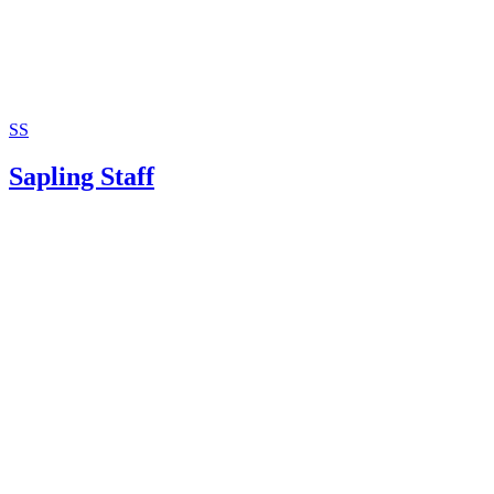
SS
Sapling Staff