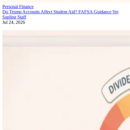
Personal Finance
Do Trump Accounts Affect Student Aid? FAFSA Guidance Yet
Sapling Staff
Jul 24, 2026