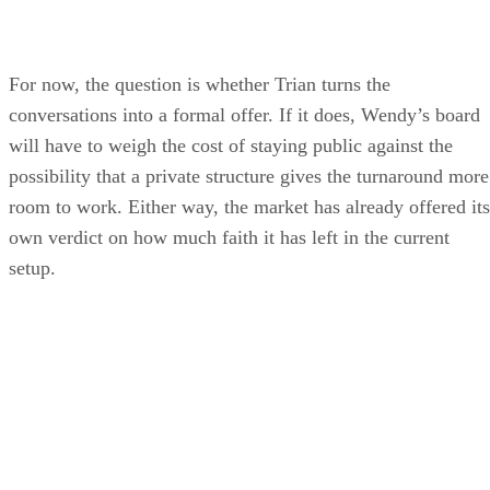
For now, the question is whether Trian turns the
conversations into a formal offer. If it does, Wendy’s board
will have to weigh the cost of staying public against the
possibility that a private structure gives the turnaround more
room to work. Either way, the market has already offered its
own verdict on how much faith it has left in the current
setup.