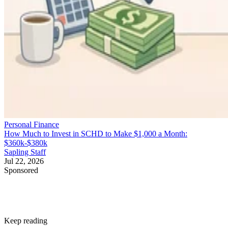
Personal Finance
How Much to Invest in SCHD to Make $1,000 a Month:
$360k-$380k
Sapling Staff
Jul 22, 2026
Sponsored
Keep reading