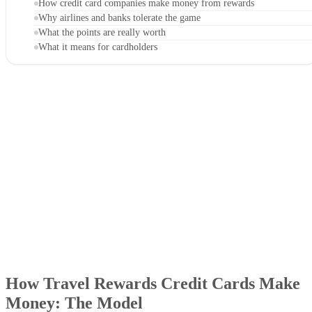
How credit card companies make money from rewards
Why airlines and banks tolerate the game
What the points are really worth
What it means for cardholders
How Travel Rewards Credit Cards Make
Money: The Model