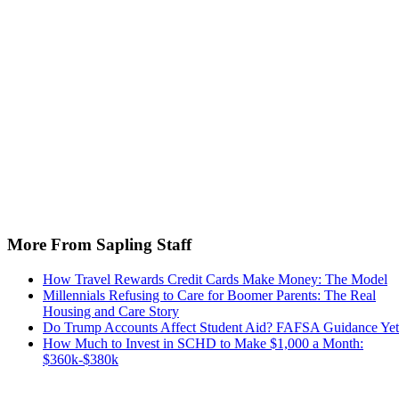
More From Sapling Staff
How Travel Rewards Credit Cards Make Money: The Model
Millennials Refusing to Care for Boomer Parents: The Real
Housing and Care Story
Do Trump Accounts Affect Student Aid? FAFSA Guidance Yet
How Much to Invest in SCHD to Make $1,000 a Month:
$360k-$380k