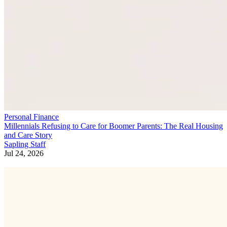
Personal Finance
Millennials Refusing to Care for Boomer Parents: The Real Housing
and Care Story
Sapling Staff
Jul 24, 2026