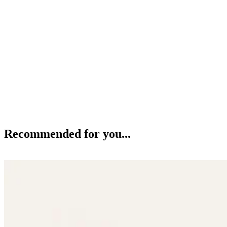
Recommended for you...