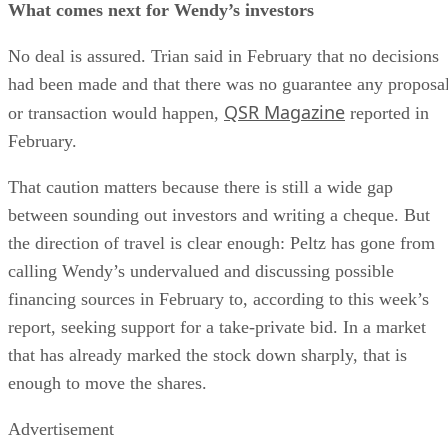
What comes next for Wendy’s investors
No deal is assured. Trian said in February that no decisions
had been made and that there was no guarantee any proposa
QSR Magazine
or transaction would happen,
reported in
February.
That caution matters because there is still a wide gap
between sounding out investors and writing a cheque. But
the direction of travel is clear enough: Peltz has gone from
calling Wendy’s undervalued and discussing possible
financing sources in February to, according to this week’s
report, seeking support for a take-private bid. In a market
that has already marked the stock down sharply, that is
enough to move the shares.
Advertisement