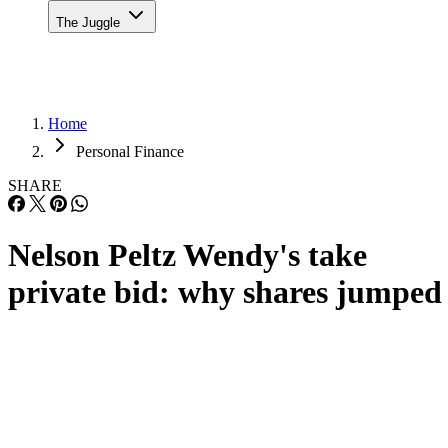
The Juggle
Home
Personal Finance
SHARE
Nelson Peltz Wendy's take
private bid: why shares jumped