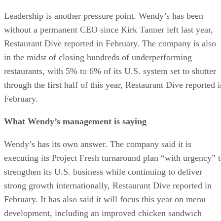
Leadership is another pressure point. Wendy’s has been
without a permanent CEO since Kirk Tanner left last year,
Restaurant Dive reported in February. The company is also
in the midst of closing hundreds of underperforming
restaurants, with 5% to 6% of its U.S. system set to shutter
through the first half of this year, Restaurant Dive reported 
February.
What Wendy’s management is saying
Wendy’s has its own answer. The company said it is
executing its Project Fresh turnaround plan “with urgency” 
strengthen its U.S. business while continuing to deliver
strong growth internationally, Restaurant Dive reported in
February. It has also said it will focus this year on menu
development, including an improved chicken sandwich