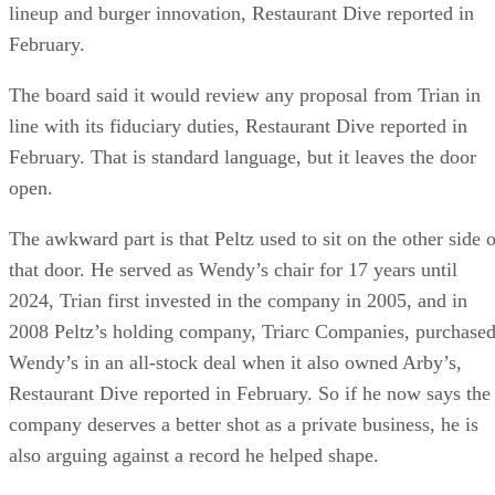
lineup and burger innovation, Restaurant Dive reported in
February.
The board said it would review any proposal from Trian in
line with its fiduciary duties, Restaurant Dive reported in
February. That is standard language, but it leaves the door
open.
The awkward part is that Peltz used to sit on the other side o
that door. He served as Wendy’s chair for 17 years until
2024, Trian first invested in the company in 2005, and in
2008 Peltz’s holding company, Triarc Companies, purchase
Wendy’s in an all-stock deal when it also owned Arby’s,
Restaurant Dive reported in February. So if he now says the
company deserves a better shot as a private business, he is
also arguing against a record he helped shape.