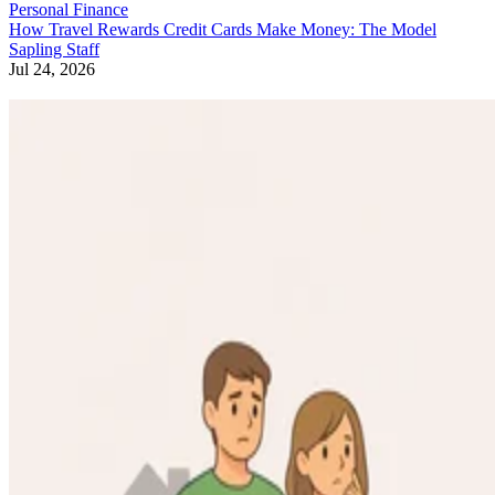
Personal Finance
How Travel Rewards Credit Cards Make Money: The Model
Sapling Staff
Jul 24, 2026