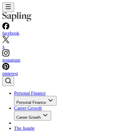
facebook
x
instagram
pinterest
Personal Finance
Personal Finance
Career Growth
Career Growth
The Juggle