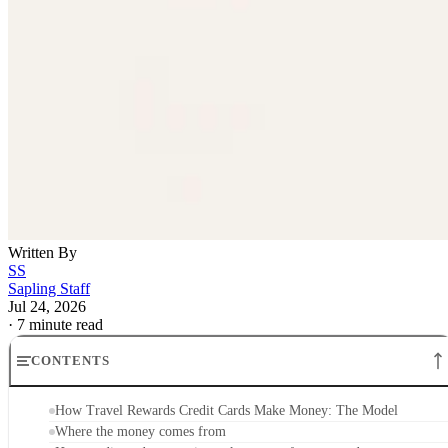
Written By
SS
Sapling Staff
Jul 24, 2026
·
7 minute read
CONTENTS
How Travel Rewards Credit Cards Make Money: The Model
Where the money comes from