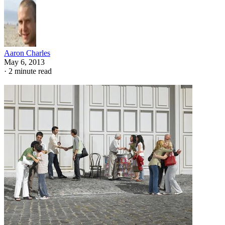
Aaron Charles
May 6, 2013
·
2 minute read