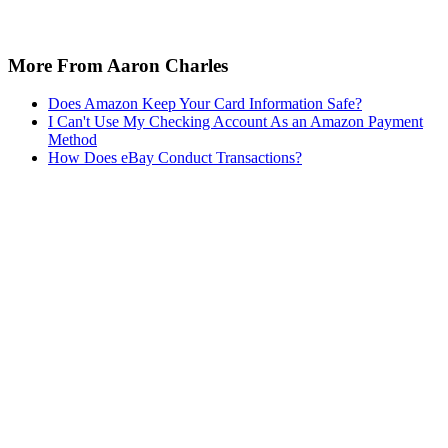
More From Aaron Charles
Does Amazon Keep Your Card Information Safe?
I Can't Use My Checking Account As an Amazon Payment
Method
How Does eBay Conduct Transactions?