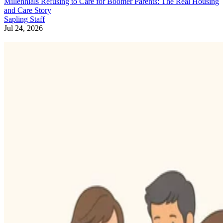
Millennials Refusing to Care for Boomer Parents: The Real Housing
and Care Story
Sapling Staff
Jul 24, 2026