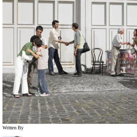
Written By