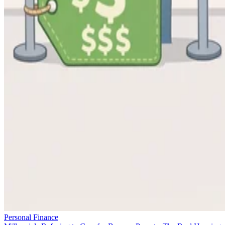
Personal Finance