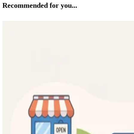
Recommended for you...