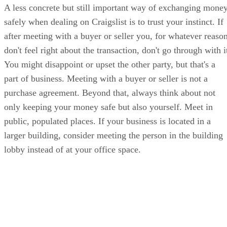
A less concrete but still important way of exchanging mone
safely when dealing on Craigslist is to trust your instinct. If
after meeting with a buyer or seller you, for whatever reason
don't feel right about the transaction, don't go through with i
You might disappoint or upset the other party, but that's a
part of business. Meeting with a buyer or seller is not a
purchase agreement. Beyond that, always think about not
only keeping your money safe but also yourself. Meet in
public, populated places. If your business is located in a
larger building, consider meeting the person in the building
lobby instead of at your office space.