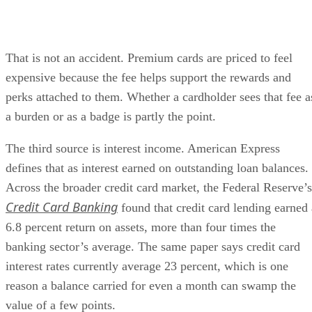
That is not an accident. Premium cards are priced to feel
expensive because the fee helps support the rewards and
perks attached to them. Whether a cardholder sees that fee a
a burden or as a badge is partly the point.
The third source is interest income. American Express
defines that as interest earned on outstanding loan balances.
Across the broader credit card market, the Federal Reserve’s
Credit Card Banking
found that credit card lending earned 
6.8 percent return on assets, more than four times the
banking sector’s average. The same paper says credit card
interest rates currently average 23 percent, which is one
reason a balance carried for even a month can swamp the
value of a few points.