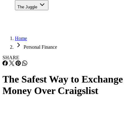
The Juggle
Home
Personal Finance
SHARE
The Safest Way to Exchange
Money Over Craigslist