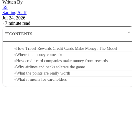
Written By
SS
Sapling Staff
Jul 24, 2026
·
7 minute read
CONTENTS
How Travel Rewards Credit Cards Make Money: The Model
Where the money comes from
How credit card companies make money from rewards
Why airlines and banks tolerate the game
What the points are really worth
What it means for cardholders