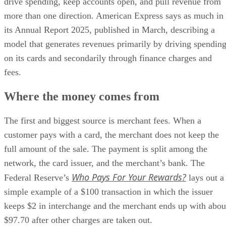
drive spending, keep accounts open, and pull revenue from
more than one direction. American Express says as much in
its Annual Report 2025, published in March, describing a
model that generates revenues primarily by driving spendin
on its cards and secondarily through finance charges and
fees.
Where the money comes from
The first and biggest source is merchant fees. When a
customer pays with a card, the merchant does not keep the
full amount of the sale. The payment is split among the
network, the card issuer, and the merchant’s bank. The
Who Pays For Your Rewards?
Federal Reserve’s
lays out a
simple example of a $100 transaction in which the issuer
keeps $2 in interchange and the merchant ends up with abou
$97.70 after other charges are taken out.