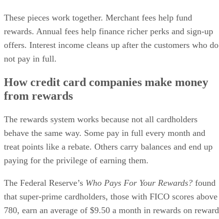
These pieces work together. Merchant fees help fund
rewards. Annual fees help finance richer perks and sign-up
offers. Interest income cleans up after the customers who do
not pay in full.
How credit card companies make money
from rewards
The rewards system works because not all cardholders
behave the same way. Some pay in full every month and
treat points like a rebate. Others carry balances and end up
paying for the privilege of earning them.
The Federal Reserve’s
Who Pays For Your Rewards?
found
that super-prime cardholders, those with FICO scores above
780, earn an average of $9.50 a month in rewards on reward