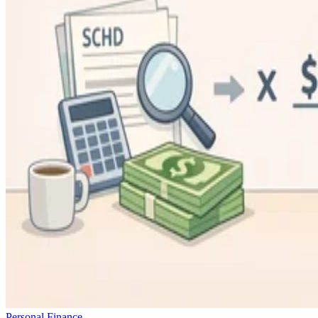
Personal Finance