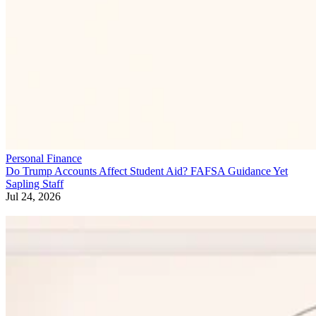
Personal Finance
Do Trump Accounts Affect Student Aid? FAFSA Guidance Yet
Sapling Staff
Jul 24, 2026