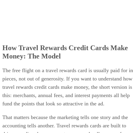
How Travel Rewards Credit Cards Make
Money: The Model
The free flight on a travel rewards card is usually paid for in
pieces, not out of generosity. If you want to understand how
travel rewards credit cards make money, the short version is
this: merchants, annual fees, and interest payments all help
fund the points that look so attractive in the ad.
That matters because the marketing tells one story and the
accounting tells another. Travel rewards cards are built to