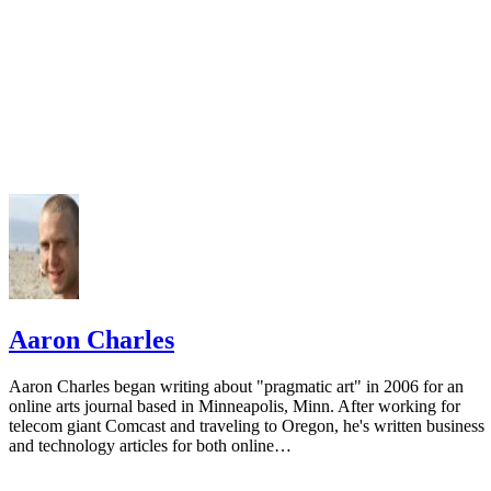
Aaron Charles
Aaron Charles began writing about "pragmatic art" in 2006 for an
online arts journal based in Minneapolis, Minn. After working for
telecom giant Comcast and traveling to Oregon, he's written business
and technology articles for both online…