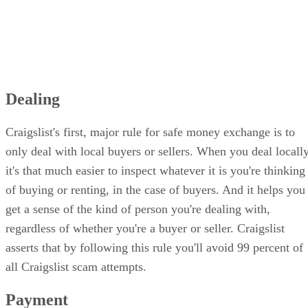
Dealing
Craigslist's first, major rule for safe money exchange is to
only deal with local buyers or sellers. When you deal locally
it's that much easier to inspect whatever it is you're thinking
of buying or renting, in the case of buyers. And it helps you
get a sense of the kind of person you're dealing with,
regardless of whether you're a buyer or seller. Craigslist
asserts that by following this rule you'll avoid 99 percent of
all Craigslist scam attempts.
Payment