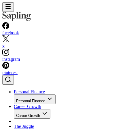
facebook
x
instagram
pinterest
Personal Finance
Personal Finance
Career Growth
Career Growth
The Juggle