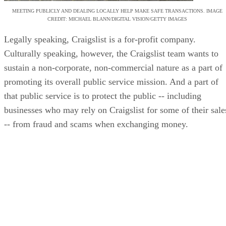
MEETING PUBLICLY AND DEALING LOCALLY HELP MAKE SAFE TRANSACTIONS. IMAGE
CREDIT: MICHAEL BLANN/DIGITAL VISION/GETTY IMAGES
Legally speaking, Craigslist is a for-profit company.
Culturally speaking, however, the Craigslist team wants to
sustain a non-corporate, non-commercial nature as a part of
promoting its overall public service mission. And a part of
that public service is to protect the public -- including
businesses who may rely on Craigslist for some of their sale
-- from fraud and scams when exchanging money.