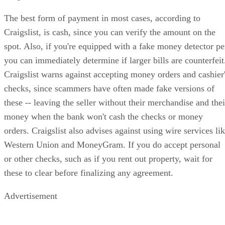
The best form of payment in most cases, according to
Craigslist, is cash, since you can verify the amount on the
spot. Also, if you're equipped with a fake money detector p
you can immediately determine if larger bills are counterfeit
Craigslist warns against accepting money orders and cashier
checks, since scammers have often made fake versions of
these -- leaving the seller without their merchandise and thei
money when the bank won't cash the checks or money
orders. Craigslist also advises against using wire services li
Western Union and MoneyGram. If you do accept personal
or other checks, such as if you rent out property, wait for
these to clear before finalizing any agreement.
Advertisement