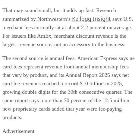
That may sound small, but it adds up fast. Research
Kellogg Insight
summarized by Northwestern’s
says U.S.
merchant fees currently sit at about 2.2 percent on average.
For issuers like AmEx, merchant discount revenue is the
largest revenue source, not an accessory to the business.
The second source is annual fees. American Express says ne
card fees represent revenue from annual membership fees
that vary by product, and its Annual Report 2025 says net
card fee revenues reached a record $10 billion in 2025,
growing double digits for the 30th consecutive quarter. The
same report says more than 70 percent of the 12.5 million
new proprietary cards added that year were fee-paying
products.
Advertisement