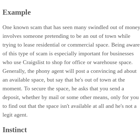
Example
One known scam that has seen many swindled out of mone
involves someone pretending to be an out of town while
trying to lease residential or commercial space. Being aware
of this type of scam is especially important for businesses
who use Craigslist to shop for office or warehouse space.
Generally, the phony agent will post a convincing ad about
an available space, but say that he's out of town at the
moment. To secure the space, he asks that you send a
deposit, whether by mail or some other means, only for you
to find out that the space isn't available at all and he's not a
legit agent.
Instinct