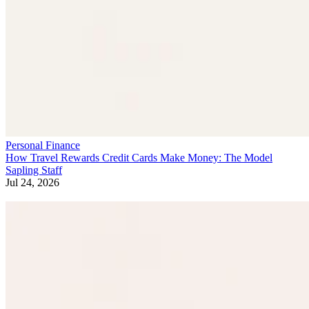
Personal Finance
How Travel Rewards Credit Cards Make Money: The Model
Sapling Staff
Jul 24, 2026