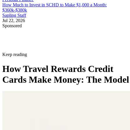
How Much to Invest in SCHD to Make $1,000 a Month:
$360k-$380k
Sapling Staff
Jul 22, 2026
Sponsored
Keep reading
How Travel Rewards Credit
Cards Make Money: The Model