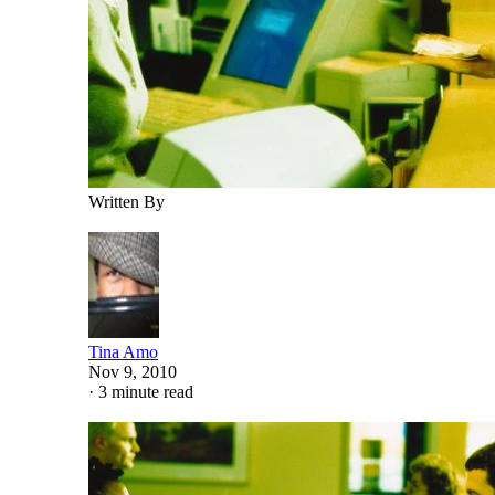
Written By
Tina Amo
Nov 9, 2010
·
3 minute read