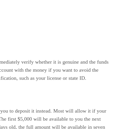
mmediately verify whether it is genuine and the funds
account with the money if you want to avoid the
ication, such as your license or state ID.
you to deposit it instead. Most will allow it if your
he first $5,000 will be available to you the next
days old, the full amount will be available in seven