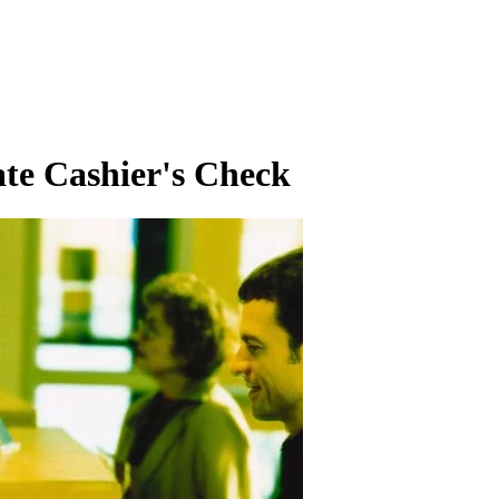
te Cashier's Check