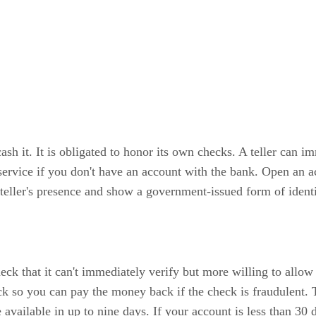
ash it. It is obligated to honor its own checks. A teller can i
 service if you don't have an account with the bank. Open an 
 teller's presence and show a government-issued form of identif
eck that it can't immediately verify but more willing to allow 
ck so you can pay the money back if the check is fraudulent. T
 available in up to nine days. If your account is less than 30 