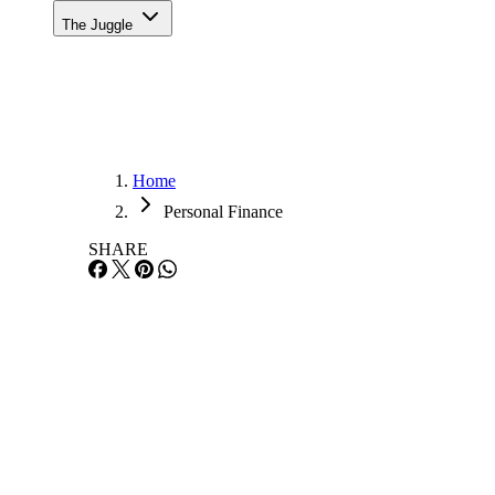
The Juggle
Home
Personal Finance
SHARE