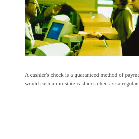
A cashier's check is a guaranteed method of payme
would cash an in-state cashier's check or a regula