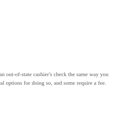
an out-of-state cashier's check the same way you
al options for doing so, and some require a fee.