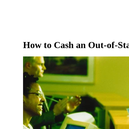
How to Cash an Out-of-Sta