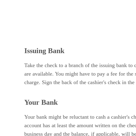
Issuing Bank
Take the check to a branch of the issuing bank to c
are available. You might have to pay a fee for the
charge. Sign the back of the cashier's check in the
Your Bank
Your bank might be reluctant to cash a cashier's ch
account has at least the amount written on the che
business day and the balance, if applicable, will be