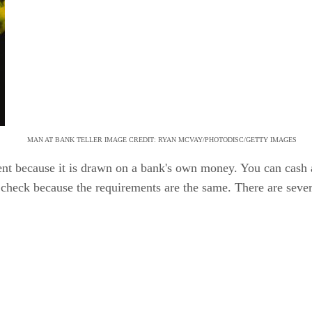
MAN AT BANK TELLER IMAGE CREDIT: RYAN MCVAY/PHOTODISC/GETTY IMAGES
nt because it is drawn on a bank's own money. You can cash 
r check because the requirements are the same. There are sever