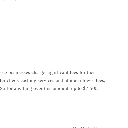
ese businesses charge significant fees for their
offer check-cashing services and at much lower fees,
 $6 for anything over this amount, up to $7,500.