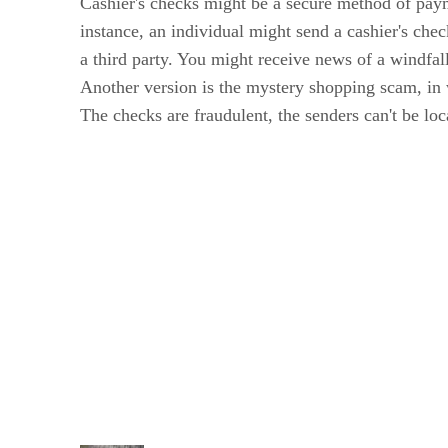
Cashier's checks might be a secure method of payme
instance, an individual might send a cashier's chec
a third party. You might receive news of a windfall
Another version is the mystery shopping scam, in 
The checks are fraudulent, the senders can't be lo