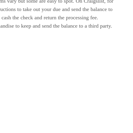
s vary but some are easy to spot. On Craigslist, for
ructions to take out your due and send the balance to
o cash the check and return the processing fee.
dise to keep and send the balance to a third party.