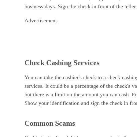
business days. Sign the check in front of the teller
Advertisement
Check Cashing Services
You can take the cashier's check to a check-cashing
services. It could be a percentage of the check's 
but there is a limit on the amount you can cash. F
Show your identification and sign the check in fron
Common Scams