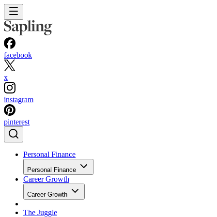
facebook
x
instagram
pinterest
Personal Finance
Personal Finance
Career Growth
Career Growth
The Juggle