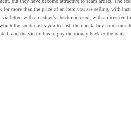
nt, but they have become attractive to scam artists. The scam
k for more than the price of an item you are selling, with inst
 via letter, with a cashier's check enclosed, with a directive t
which the sender asks you to cash the check, buy some merchan
cated, and the victim has to pay the money back to the bank.