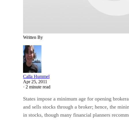
Written By
Calla Hummel
Apr 25, 2011
·
2 minute read
States impose a minimum age for opening brokerage 
and sells stocks through a broker; hence, the mini
in stocks, though many financial planners recomme