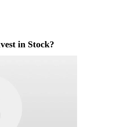
nvest in Stock?