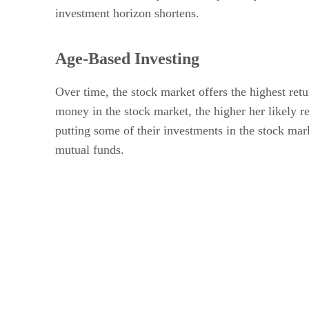
investment horizon shortens.
Age-Based Investing
Over time, the stock market offers the highest ret
money in the stock market, the higher her likely
putting some of their investments in the stock mark
mutual funds.