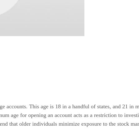
accounts. This age is 18 in a handful of states, and 21 in mo
mum age for opening an account acts as a restriction to invest
nd that older individuals minimize exposure to the stock mar