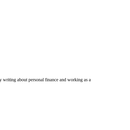
by writing about personal finance and working as a