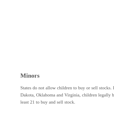
Minors
States do not allow children to buy or sell stock
Dakota, Oklahoma and Virginia, children legally bec
least 21 to buy and sell stock.