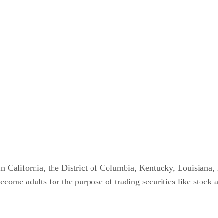
s. In California, the District of Columbia, Kentucky, Louisia
ome adults for the purpose of trading securities like stock at 