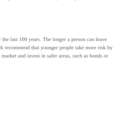
r the last 100 years. The longer a person can leave
eek recommend that younger people take more risk by
k market and invest in safer areas, such as bonds or