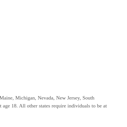
na, Maine, Michigan, Nevada, New Jersey, South
age 18. All other states require individuals to be at