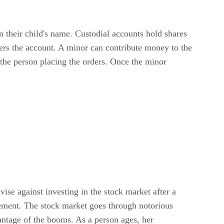
n their child's name. Custodial accounts hold shares
ters the account. A minor can contribute money to the
the person placing the orders. Once the minor
ise against investing in the stock market after a
irement. The stock market goes through notorious
antage of the booms. As a person ages, her