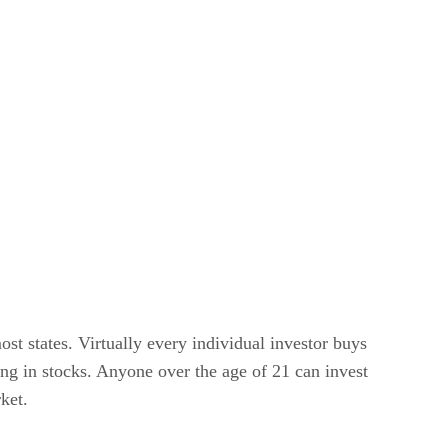
st states. Virtually every individual investor buys
ing in stocks. Anyone over the age of 21 can invest
ket.