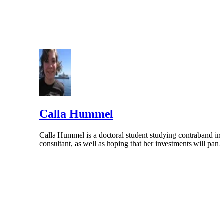
Calla Hummel
Calla Hummel is a doctoral student studying contraband in
consultant, as well as hoping that her investments will p