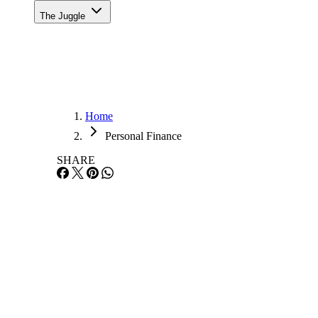
The Juggle
Home
Personal Finance
SHARE