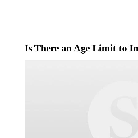
Is There an Age Limit to I