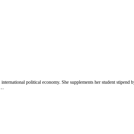
 international political economy. She supplements her student stipend 
an…