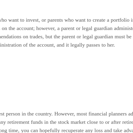
ho want to invest, or parents who want to create a portfolio i
s on the account; however, a parent or legal guardian adminis
dations on trades, but the parent or legal guardian must be 
istration of the account, and it legally passes to her.
st person in the country. However, most financial planners adv
 any retirement funds in the stock market close to or after ret
ong time, you can hopefully recuperate any loss and take adv