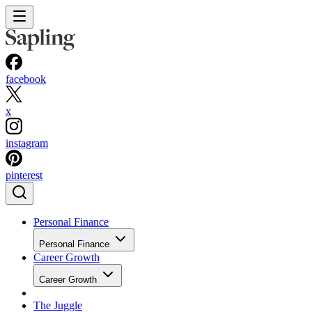
facebook
x
instagram
pinterest
Personal Finance
Personal Finance
Career Growth
Career Growth
The Juggle