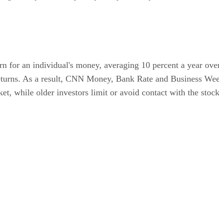
urn for an individual's money, averaging 10 percent a year ove
 returns. As a result, CNN Money, Bank Rate and Business W
et, while older investors limit or avoid contact with the stoc