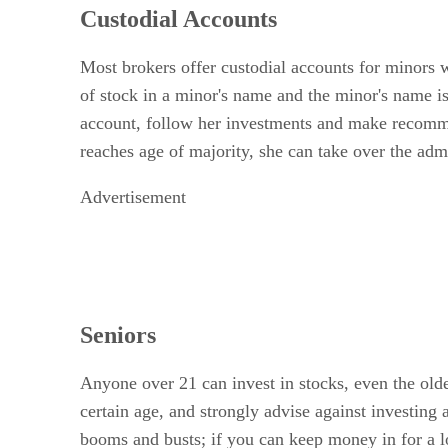
Custodial Accounts
Most brokers offer custodial accounts for minors w
of stock in a minor's name and the minor's name i
account, follow her investments and make recommen
reaches age of majority, she can take over the admin
Advertisement
Seniors
Anyone over 21 can invest in stocks, even the olde
certain age, and strongly advise against investing
booms and busts; if you can keep money in for a l