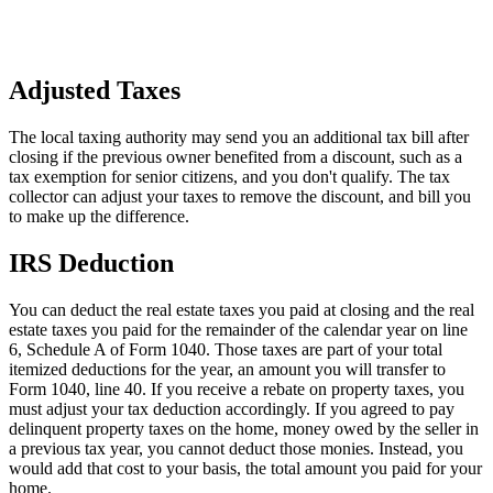
Adjusted Taxes
The local taxing authority may send you an additional tax bill after
closing if the previous owner benefited from a discount, such as a
tax exemption for senior citizens, and you don't qualify. The tax
collector can adjust your taxes to remove the discount, and bill you
to make up the difference.
IRS Deduction
You can deduct the real estate taxes you paid at closing and the real
estate taxes you paid for the remainder of the calendar year on line
6, Schedule A of Form 1040. Those taxes are part of your total
itemized deductions for the year, an amount you will transfer to
Form 1040, line 40. If you receive a rebate on property taxes, you
must adjust your tax deduction accordingly. If you agreed to pay
delinquent property taxes on the home, money owed by the seller in
a previous tax year, you cannot deduct those monies. Instead, you
would add that cost to your basis, the total amount you paid for your
home.