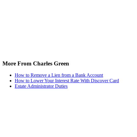
More From Charles Green
How to Remove a Lien from a Bank Account
How to Lower Your Interest Rate With Discover Card
Estate Administrator Duties