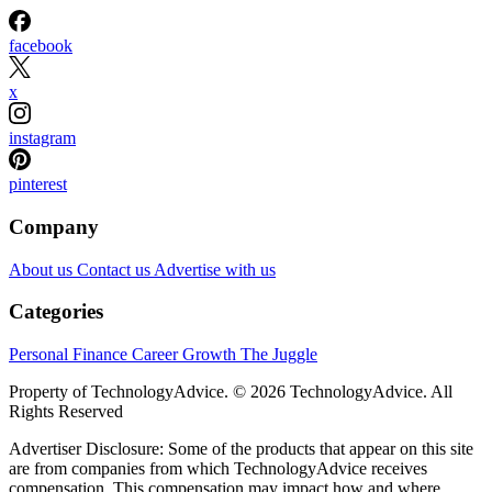
facebook
x
instagram
pinterest
Company
About us
Contact us
Advertise with us
Categories
Personal Finance
Career Growth
The Juggle
Property of TechnologyAdvice. © 2026 TechnologyAdvice. All
Rights Reserved
Advertiser Disclosure: Some of the products that appear on this site
are from companies from which TechnologyAdvice receives
compensation. This compensation may impact how and where