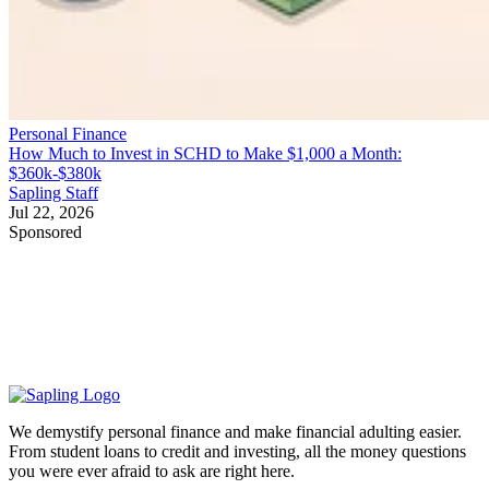
Personal Finance
How Much to Invest in SCHD to Make $1,000 a Month:
$360k-$380k
Sapling Staff
Jul 22, 2026
Sponsored
We demystify personal finance and make financial adulting easier.
From student loans to credit and investing, all the money questions
you were ever afraid to ask are right here.