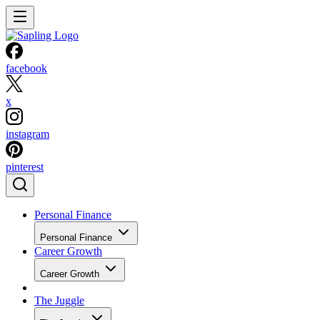
facebook
x
instagram
pinterest
Personal Finance
Personal Finance
Career Growth
Career Growth
The Juggle