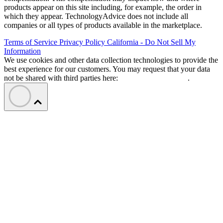
products appear on this site including, for example, the order in
which they appear. TechnologyAdvice does not include all
companies or all types of products available in the marketplace.
Terms of Service
Privacy Policy
California - Do Not Sell My
Information
We use cookies and other data collection technologies to provide the
best experience for our customers. You may request that your data
not be shared with third parties here:
Do Not Sell My Data
.