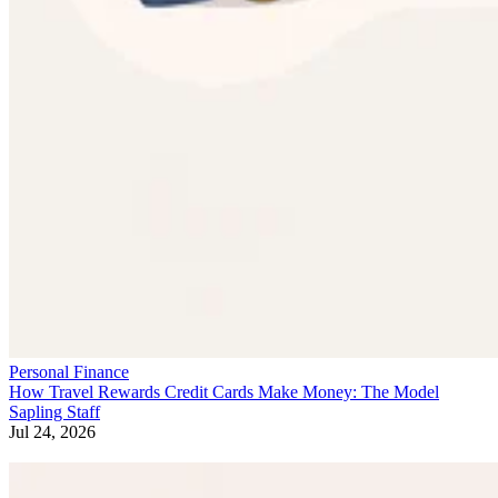
Personal Finance
How Travel Rewards Credit Cards Make Money: The Model
Sapling Staff
Jul 24, 2026