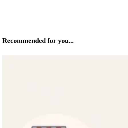
Recommended for you...