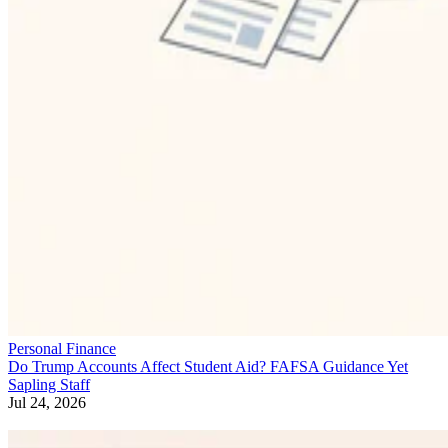
Personal Finance
Do Trump Accounts Affect Student Aid? FAFSA Guidance Yet
Sapling Staff
Jul 24, 2026