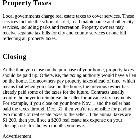
Property Taxes
Local governments charge real estate taxes to cover services. These
services include the school district, road maintenance and other city
services, including parks and recreation. Property owners may
receive separate tax bills for city and county services or one bill
reflecting all property taxes.
Closing
At the time you close on the purchase of your home, property taxes
should be paid up. Otherwise, the taxing authority would have a lien
on the home. Homeowners pay property taxes ahead of time, which
means that when you close on the home, the previous owner has
already paid some of the taxes for the future. Contracts usually
require the buyer to reimburse the seller for advance tax payments.
For example, if you close on your home Nov. 1 and the seller has
paid the taxes through Dec. 31, then you're responsible for paying
two months of real estate taxes to the seller. If the annual taxes are
$1,200, then you'll see a $200 real estate tax expense on your
closing costs for the two months you owe.
Advertisement