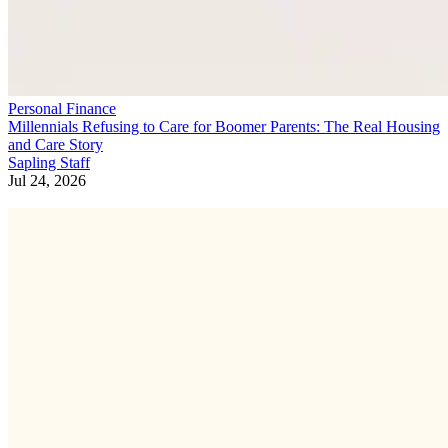
Personal Finance
Millennials Refusing to Care for Boomer Parents: The Real Housing
and Care Story
Sapling Staff
Jul 24, 2026