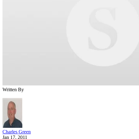
Written By
Charles Green
Jan 17, 2011