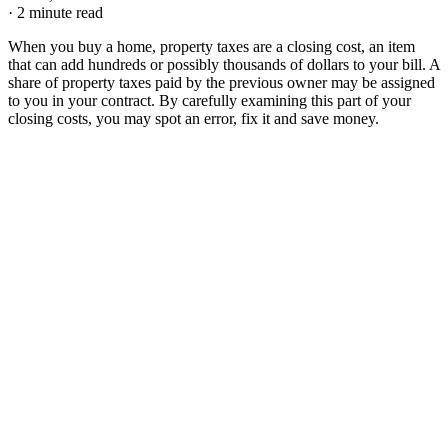
·
2 minute read
When you buy a home, property taxes are a closing cost, an item
that can add hundreds or possibly thousands of dollars to your bill. A
share of property taxes paid by the previous owner may be assigned
to you in your contract. By carefully examining this part of your
closing costs, you may spot an error, fix it and save money.