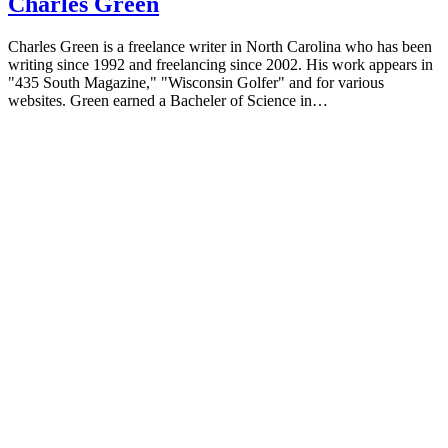
Charles Green
Charles Green is a freelance writer in North Carolina who has been
writing since 1992 and freelancing since 2002. His work appears in
"435 South Magazine," "Wisconsin Golfer" and for various
websites. Green earned a Bacheler of Science in…