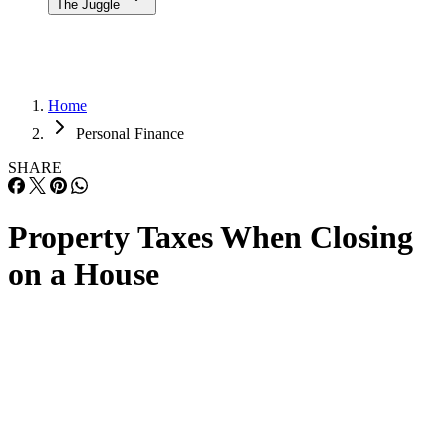
The Juggle
Home
Personal Finance
SHARE
Property Taxes When Closing
on a House