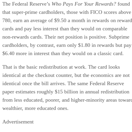
The Federal Reserve’s
Who Pays For Your Rewards?
found
that super-prime cardholders, those with FICO scores above
780, earn an average of $9.50 a month in rewards on reward
cards and pay less interest than they would on comparable
non-rewards cards. Their net position is positive. Subprime
cardholders, by contrast, earn only $1.80 in rewards but pay
$6.40 more in interest than they would on a classic card.
That is the basic redistribution at work. The card looks
identical at the checkout counter, but the economics are not
identical once the bill arrives. The same Federal Reserve
paper estimates roughly $15 billion in annual redistribution
from less educated, poorer, and higher-minority areas towar
wealthier, more educated ones.
Advertisement