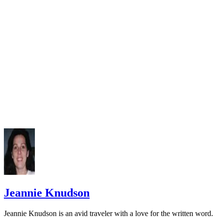
Jeannie Knudson
Jeannie Knudson is an avid traveler with a love for the written word.