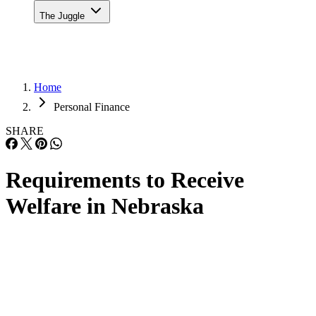
The Juggle
Home
Personal Finance
SHARE
Requirements to Receive
Welfare in Nebraska