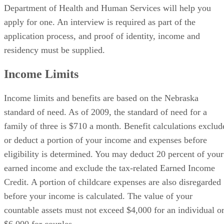
Department of Health and Human Services will help you
apply for one. An interview is required as part of the
application process, and proof of identity, income and
residency must be supplied.
Income Limits
Income limits and benefits are based on the Nebraska
standard of need. As of 2009, the standard of need for a
family of three is $710 a month. Benefit calculations exclud
or deduct a portion of your income and expenses before
eligibility is determined. You may deduct 20 percent of your
earned income and exclude the tax-related Earned Income
Credit. A portion of childcare expenses are also disregarded
before your income is calculated. The value of your
countable assets must not exceed $4,000 for an individual o
$6,000 for couples.