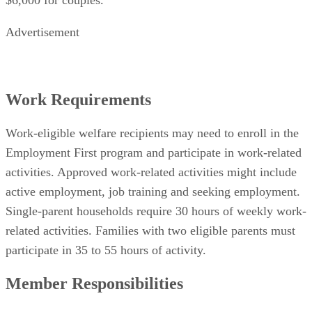
Advertisement
Work Requirements
Work-eligible welfare recipients may need to enroll in the
Employment First program and participate in work-related
activities. Approved work-related activities might include
active employment, job training and seeking employment.
Single-parent households require 30 hours of weekly work-
related activities. Families with two eligible parents must
participate in 35 to 55 hours of activity.
Member Responsibilities