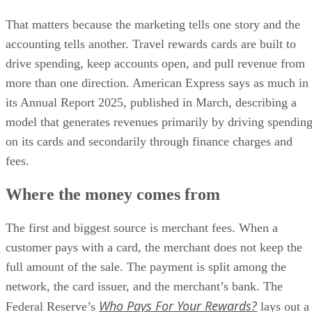
That matters because the marketing tells one story and the
accounting tells another. Travel rewards cards are built to
drive spending, keep accounts open, and pull revenue from
more than one direction. American Express says as much in
its Annual Report 2025, published in March, describing a
model that generates revenues primarily by driving spendin
on its cards and secondarily through finance charges and
fees.
Where the money comes from
The first and biggest source is merchant fees. When a
customer pays with a card, the merchant does not keep the
full amount of the sale. The payment is split among the
network, the card issuer, and the merchant’s bank. The
Who Pays For Your Rewards?
Federal Reserve’s
lays out a