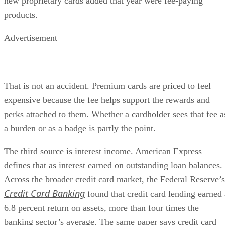
new proprietary cards added that year were fee-paying
products.
Advertisement
That is not an accident. Premium cards are priced to feel
expensive because the fee helps support the rewards and
perks attached to them. Whether a cardholder sees that fee a
a burden or as a badge is partly the point.
The third source is interest income. American Express
defines that as interest earned on outstanding loan balances.
Across the broader credit card market, the Federal Reserve’s
Credit Card Banking
found that credit card lending earned 
6.8 percent return on assets, more than four times the
banking sector’s average. The same paper says credit card