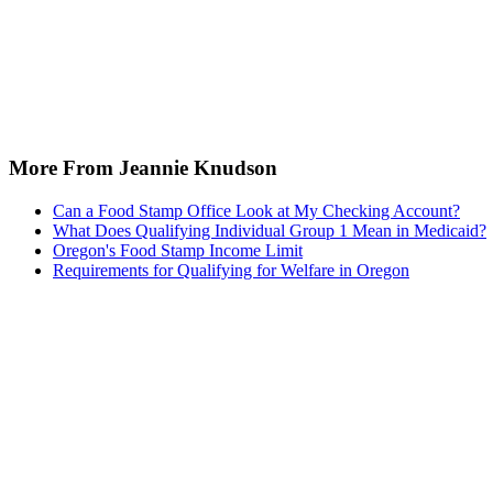
More From Jeannie Knudson
Can a Food Stamp Office Look at My Checking Account?
What Does Qualifying Individual Group 1 Mean in Medicaid?
Oregon's Food Stamp Income Limit
Requirements for Qualifying for Welfare in Oregon