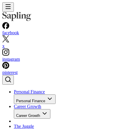
facebook
x
instagram
pinterest
Personal Finance
Personal Finance
Career Growth
Career Growth
The Juggle