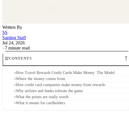
Written By
SS
Sapling Staff
Jul 24, 2026
·
7 minute read
CONTENTS
How Travel Rewards Credit Cards Make Money: The Model
Where the money comes from
How credit card companies make money from rewards
Why airlines and banks tolerate the game
What the points are really worth
What it means for cardholders