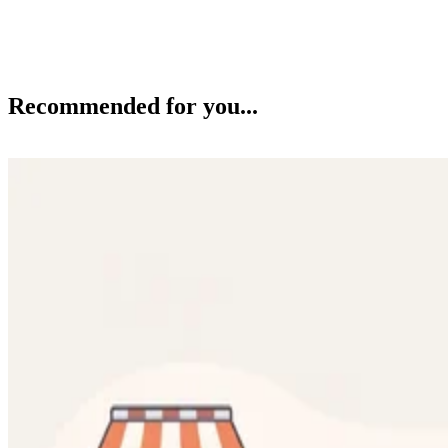
Recommended for you...