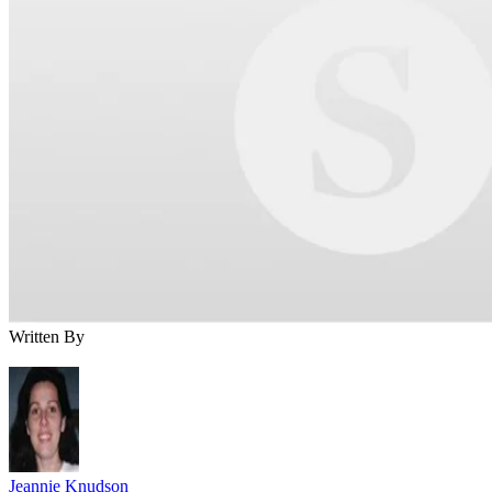
Written By
Jeannie Knudson