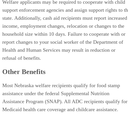
Welfare applicants may be required to cooperate with child
support enforcement agencies and assign support rights to t
state. Additionally, cash aid recipients must report increased
income, employment changes, relocation or changes to the
household size within 10 days. Failure to cooperate with or
report changes to your social worker of the Department of
Health and Human Services may result in reduction or
refusal of benefits.
Other Benefits
Most Nebraska welfare recipients qualify for food stamp
assistance under the federal Supplemental Nutrition
Assistance Program (SNAP). All ADC recipients qualify for
Medicaid health care coverage and childcare assistance.