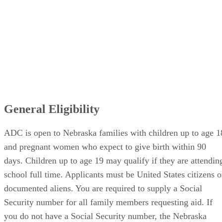
General Eligibility
ADC is open to Nebraska families with children up to age 1
and pregnant women who expect to give birth within 90
days. Children up to age 19 may qualify if they are attendin
school full time. Applicants must be United States citizens o
documented aliens. You are required to supply a Social
Security number for all family members requesting aid. If
you do not have a Social Security number, the Nebraska