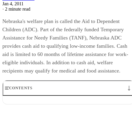
Jan 4, 2011
·
2 minute read
Nebraska's welfare plan is called the Aid to Dependent
Children (ADC). Part of the federally funded Temporary
Assistance for Needy Families (TANF), Nebraska ADC
provides cash aid to qualifying low-income families. Cash
aid is limited to 60 months of lifetime assistance for work-
eligible individuals. In addition to cash aid, welfare
recipients may qualify for medical and food assistance.
CONTENTS
General Eligibility
Income Limits
Work Requirements
Member Responsibilities
Other Benefits