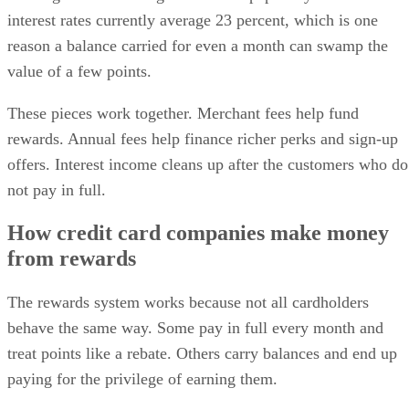
interest rates currently average 23 percent, which is one
reason a balance carried for even a month can swamp the
value of a few points.
These pieces work together. Merchant fees help fund
rewards. Annual fees help finance richer perks and sign-up
offers. Interest income cleans up after the customers who do
not pay in full.
How credit card companies make money
from rewards
The rewards system works because not all cardholders
behave the same way. Some pay in full every month and
treat points like a rebate. Others carry balances and end up
paying for the privilege of earning them.