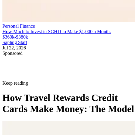
Personal Finance
How Much to Invest in SCHD to Make $1,000 a Month:
$360k-$380k
Sapling Staff
Jul 22, 2026
Sponsored
Keep reading
How Travel Rewards Credit
Cards Make Money: The Model