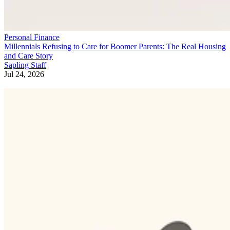
Personal Finance
Millennials Refusing to Care for Boomer Parents: The Real Housing
and Care Story
Sapling Staff
Jul 24, 2026