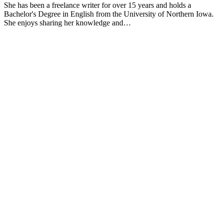
She has been a freelance writer for over 15 years and holds a
Bachelor's Degree in English from the University of Northern Iowa.
She enjoys sharing her knowledge and…