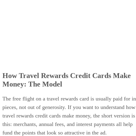
How Travel Rewards Credit Cards Make
Money: The Model
The free flight on a travel rewards card is usually paid for in
pieces, not out of generosity. If you want to understand how
travel rewards credit cards make money, the short version is
this: merchants, annual fees, and interest payments all help
fund the points that look so attractive in the ad.