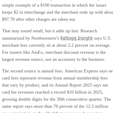
simple example of a $100 transaction in which the issuer
keeps $2 in interchange and the merchant ends up with abou
$97.70 after other charges are taken out.
That may sound small, but it adds up fast. Research
Kellogg Insight
summarized by Northwestern’s
says U.S.
merchant fees currently sit at about 2.2 percent on average.
For issuers like AmEx, merchant discount revenue is the
largest revenue source, not an accessory to the business.
The second source is annual fees. American Express says ne
card fees represent revenue from annual membership fees
that vary by product, and its Annual Report 2025 says net
card fee revenues reached a record $10 billion in 2025,
growing double digits for the 30th consecutive quarter. The
same report says more than 70 percent of the 12.5 million