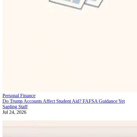
Personal Finance
Do Trump Accounts Affect Student Aid? FAFSA Guidance Yet
Sapling Staff
Jul 24, 2026