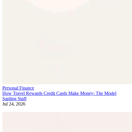
Personal Finance
How Travel Rewards Credit Cards Make Money: The Model
Sapling Staff
Jul 24, 2026