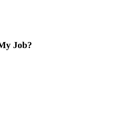
 My Job?