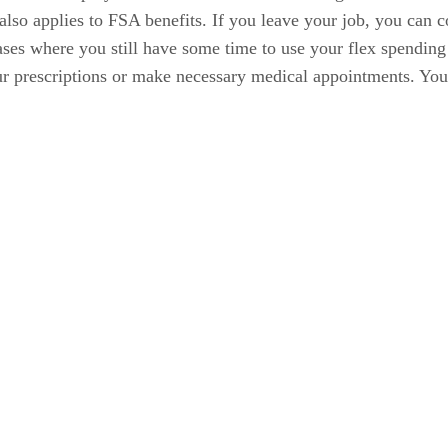
so applies to FSA benefits. If you leave your job, you can c
ases where you still have some time to use your flex spending 
our prescriptions or make necessary medical appointments. Yo