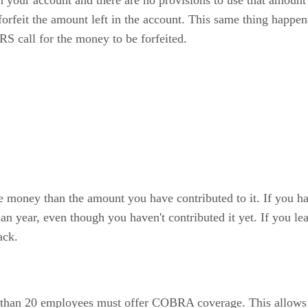
n your account and there are no provisions to use that amoun
orfeit the amount left in the account. This same thing happe
IRS call for the money to be forfeited.
money than the amount you have contributed to it. If you have
 plan year, even though you haven't contributed it yet. If you 
ack.
than 20 employees must offer COBRA coverage. This allows y