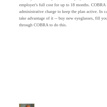
employer's full cost for up to 18 months. COBRA al
administrative charge to keep the plan active. In c
take advantage of it -- buy new eyeglasses, fill y
through COBRA to do this.