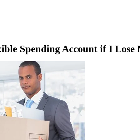
ble Spending Account if I Lose