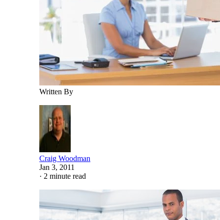
Written By
Craig Woodman
Jan 3, 2011
·
2 minute read