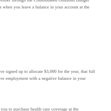
t either through the Consolidated Omnibus Budget
ns when you leave a balance in your account at the
 signed up to allocate $3,000 for the year, that full
leave employment with a negative balance in your
ou to purchase health care coverage at the