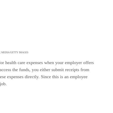
K MEDIA/GETTY IMAGES
for health care expenses when your employer offers
ccess the funds, you either submit receipts from
ese expenses directly. Since this is an employee
job.