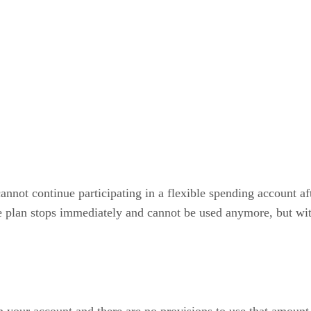
annot continue participating in a flexible spending account a
e plan stops immediately and cannot be used anymore, but wit