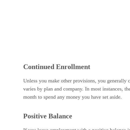
Continued Enrollment
Unless you make other provisions, you generally c
varies by plan and company. In most instances, th
month to spend any money you have set aside.
Positive Balance