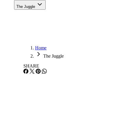
The Juggle
Home
The Juggle
SHARE