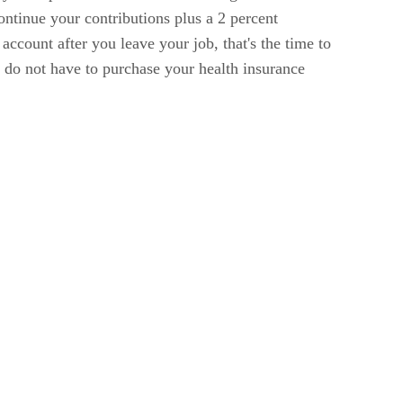
ontinue your contributions plus a 2 percent
account after you leave your job, that's the time to
u do not have to purchase your health insurance