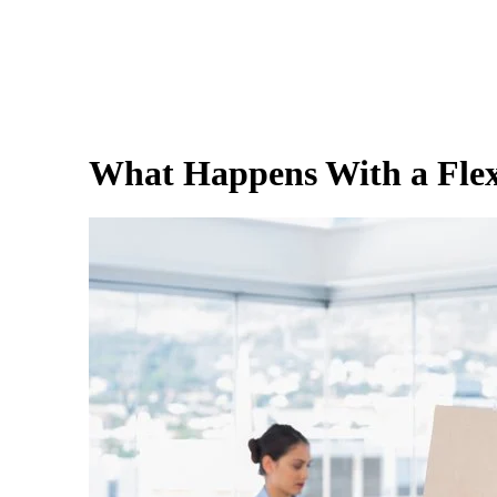
What Happens With a Flexi