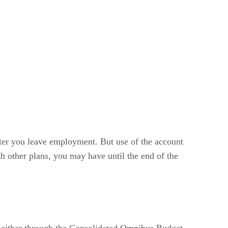
fter you leave employment. But use of the account
h other plans, you may have until the end of the