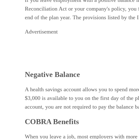
If you leave employment with a positive balance i
Reconciliation Act or your company's policy, you f
end of the plan year. The provisions listed by the 
Advertisement
Negative Balance
A health savings account allows you to spend more 
$3,000 is available to you on the first day of the
account, you are not required to pay the balance b
COBRA Benefits
When you leave a job, most employers with more 