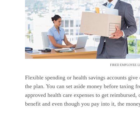
FIRED EMPLOYEE L
Flexible spending or health savings accounts give
the plan. You can set aside money before taxing f
approved health care expenses to get reimbursed, o
benefit and even though you pay into it, the money