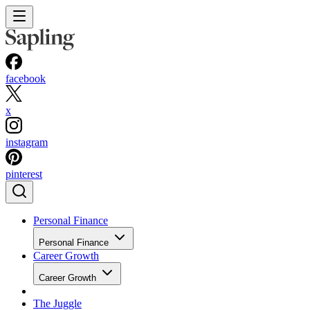
facebook
x
instagram
pinterest
Personal Finance
Personal Finance
Career Growth
Career Growth
The Juggle