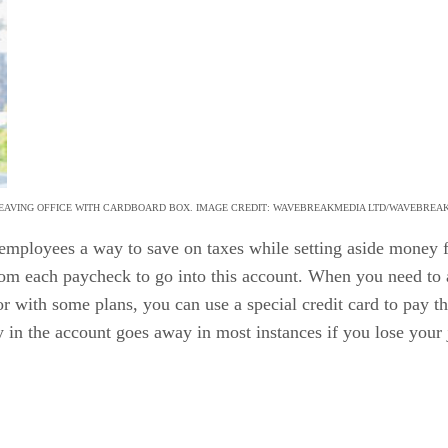
EAVING OFFICE WITH CARDBOARD BOX. IMAGE CREDIT: WAVEBREAKMEDIA LTD/WAVEBREA
 employees a way to save on taxes while setting aside money 
rom each paycheck to go into this account. When you need to a
r with some plans, you can use a special credit card to pay th
 in the account goes away in most instances if you lose your 