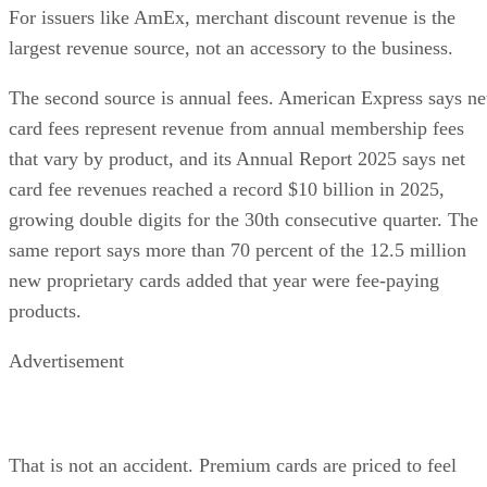
For issuers like AmEx, merchant discount revenue is the
largest revenue source, not an accessory to the business.
The second source is annual fees. American Express says ne
card fees represent revenue from annual membership fees
that vary by product, and its Annual Report 2025 says net
card fee revenues reached a record $10 billion in 2025,
growing double digits for the 30th consecutive quarter. The
same report says more than 70 percent of the 12.5 million
new proprietary cards added that year were fee-paying
products.
Advertisement
That is not an accident. Premium cards are priced to feel