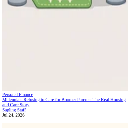
Personal Finance
Millennials Refusing to Care for Boomer Parents: The Real Housing
and Care Story
Sapling Staff
Jul 24, 2026