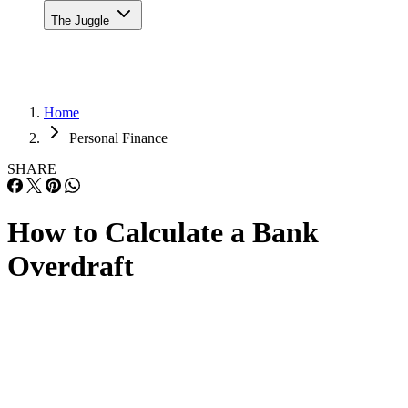
The Juggle
Home
Personal Finance
SHARE
How to Calculate a Bank
Overdraft