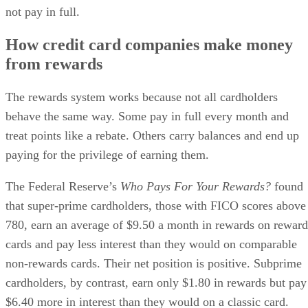
not pay in full.
How credit card companies make money
from rewards
The rewards system works because not all cardholders
behave the same way. Some pay in full every month and
treat points like a rebate. Others carry balances and end up
paying for the privilege of earning them.
The Federal Reserve’s
Who Pays For Your Rewards?
found
that super-prime cardholders, those with FICO scores above
780, earn an average of $9.50 a month in rewards on reward
cards and pay less interest than they would on comparable
non-rewards cards. Their net position is positive. Subprime
cardholders, by contrast, earn only $1.80 in rewards but pay
$6.40 more in interest than they would on a classic card.