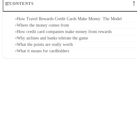
CONTENTS
How Travel Rewards Credit Cards Make Money: The Model
Where the money comes from
How credit card companies make money from rewards
Why airlines and banks tolerate the game
What the points are really worth
What it means for cardholders