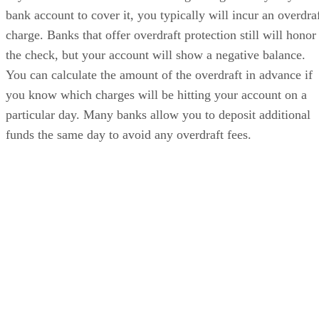
bank account to cover it, you typically will incur an overdra
charge. Banks that offer overdraft protection still will honor
the check, but your account will show a negative balance.
You can calculate the amount of the overdraft in advance if
you know which charges will be hitting your account on a
particular day. Many banks allow you to deposit additional
funds the same day to avoid any overdraft fees.