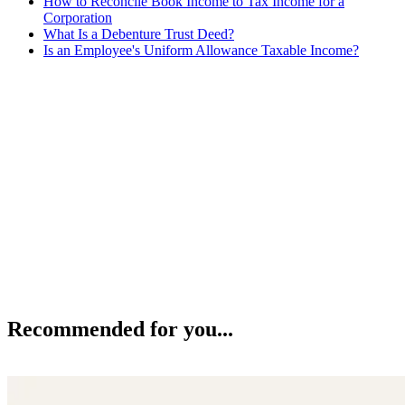
How to Reconcile Book Income to Tax Income for a
Corporation
What Is a Debenture Trust Deed?
Is an Employee's Uniform Allowance Taxable Income?
Recommended for you...