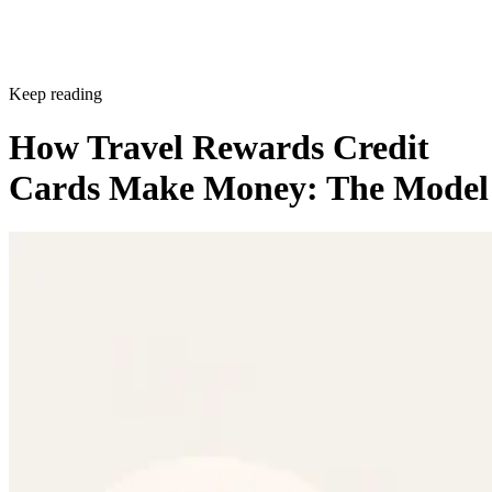
Keep reading
How Travel Rewards Credit
Cards Make Money: The Model