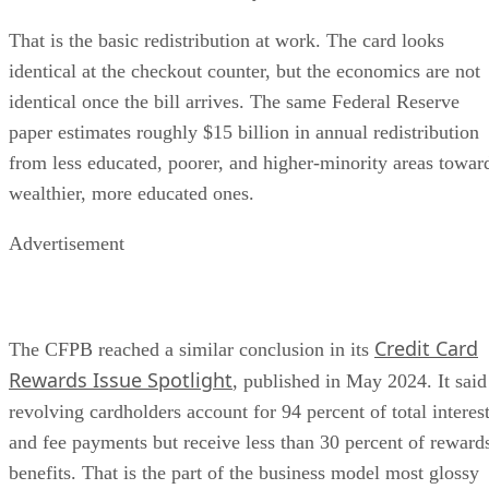
That is the basic redistribution at work. The card looks
identical at the checkout counter, but the economics are not
identical once the bill arrives. The same Federal Reserve
paper estimates roughly $15 billion in annual redistribution
from less educated, poorer, and higher-minority areas towar
wealthier, more educated ones.
Advertisement
Credit Card
The CFPB reached a similar conclusion in its
Rewards Issue Spotlight
, published in May 2024. It said
revolving cardholders account for 94 percent of total interes
and fee payments but receive less than 30 percent of reward
benefits. That is the part of the business model most glossy