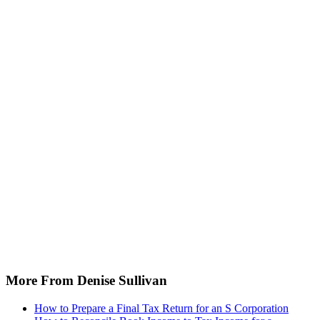
More From Denise Sullivan
How to Prepare a Final Tax Return for an S Corporation