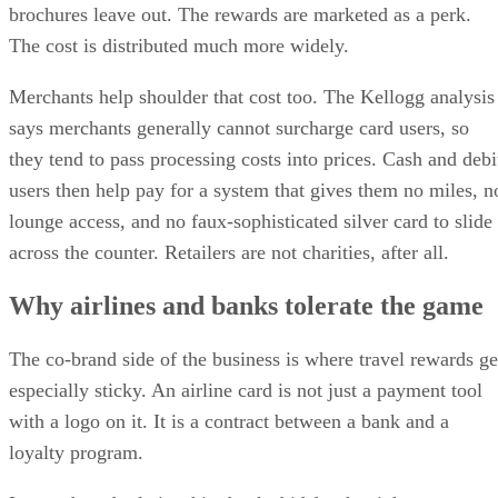
brochures leave out. The rewards are marketed as a perk.
The cost is distributed much more widely.
Merchants help shoulder that cost too. The Kellogg analysis
says merchants generally cannot surcharge card users, so
they tend to pass processing costs into prices. Cash and debi
users then help pay for a system that gives them no miles, n
lounge access, and no faux-sophisticated silver card to slide
across the counter. Retailers are not charities, after all.
Why airlines and banks tolerate the game
The co-brand side of the business is where travel rewards ge
especially sticky. An airline card is not just a payment tool
with a logo on it. It is a contract between a bank and a
loyalty program.