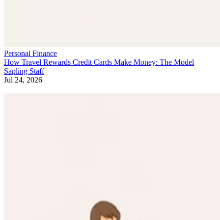
Personal Finance
How Travel Rewards Credit Cards Make Money: The Model
Sapling Staff
Jul 24, 2026