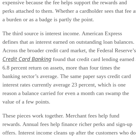
expensive because the fee helps support the rewards and
perks attached to them. Whether a cardholder sees that fee a
a burden or as a badge is partly the point.
The third source is interest income. American Express
defines that as interest earned on outstanding loan balances.
Across the broader credit card market, the Federal Reserve’s
Credit Card Banking
found that credit card lending earned 
6.8 percent return on assets, more than four times the
banking sector’s average. The same paper says credit card
interest rates currently average 23 percent, which is one
reason a balance carried for even a month can swamp the
value of a few points.
These pieces work together. Merchant fees help fund
rewards. Annual fees help finance richer perks and sign-up
offers. Interest income cleans up after the customers who do