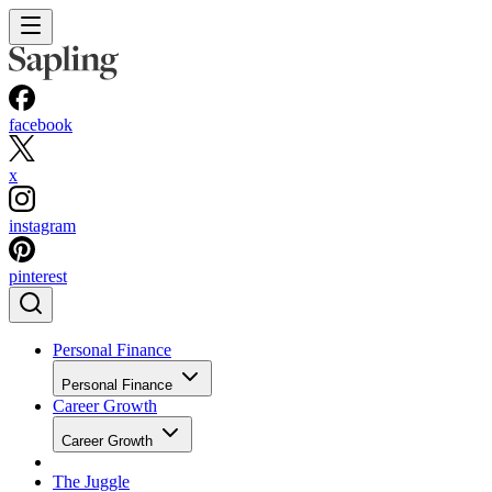
facebook
x
instagram
pinterest
Personal Finance
Personal Finance
Career Growth
Career Growth
The Juggle