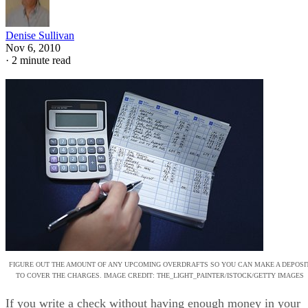
Denise Sullivan
Nov 6, 2010
·
2 minute read
FIGURE OUT THE AMOUNT OF ANY UPCOMING OVERDRAFTS SO YOU CAN MAKE A DEPOSI
TO COVER THE CHARGES. IMAGE CREDIT: THE_LIGHT_PAINTER/ISTOCK/GETTY IMAGES
If you write a check without having enough money in your