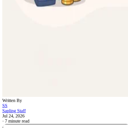
Written By
SS
Sapling Staff
Jul 24, 2026
·
7 minute read