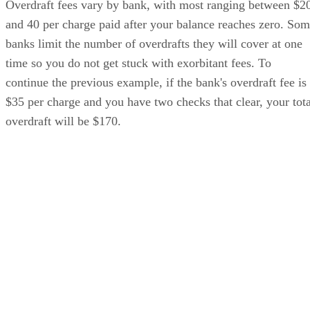
Overdraft fees vary by bank, with most ranging between $2
and 40 per charge paid after your balance reaches zero. So
banks limit the number of overdrafts they will cover at one
time so you do not get stuck with exorbitant fees. To
continue the previous example, if the bank's overdraft fee is
$35 per charge and you have two checks that clear, your tota
overdraft will be $170.