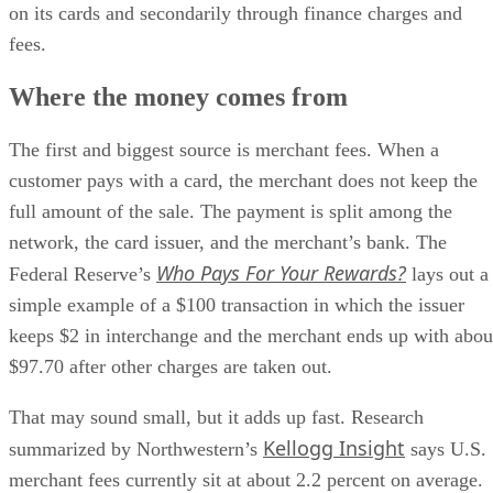
on its cards and secondarily through finance charges and
fees.
Where the money comes from
The first and biggest source is merchant fees. When a
customer pays with a card, the merchant does not keep the
full amount of the sale. The payment is split among the
network, the card issuer, and the merchant’s bank. The
Who Pays For Your Rewards?
Federal Reserve’s
lays out a
simple example of a $100 transaction in which the issuer
keeps $2 in interchange and the merchant ends up with abou
$97.70 after other charges are taken out.
That may sound small, but it adds up fast. Research
Kellogg Insight
summarized by Northwestern’s
says U.S.
merchant fees currently sit at about 2.2 percent on average.