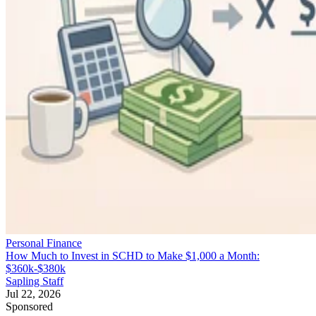
Personal Finance
How Much to Invest in SCHD to Make $1,000 a Month:
$360k-$380k
Sapling Staff
Jul 22, 2026
Sponsored