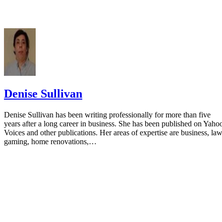
Denise Sullivan
Denise Sullivan has been writing professionally for more than five
years after a long career in business. She has been published on Yaho
Voices and other publications. Her areas of expertise are business, law
gaming, home renovations,…