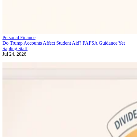
Personal Finance
Do Trump Accounts Affect Student Aid? FAFSA Guidance Yet
Sapling Staff
Jul 24, 2026