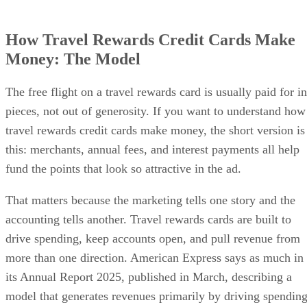
How Travel Rewards Credit Cards Make
Money: The Model
The free flight on a travel rewards card is usually paid for in
pieces, not out of generosity. If you want to understand how
travel rewards credit cards make money, the short version is
this: merchants, annual fees, and interest payments all help
fund the points that look so attractive in the ad.
That matters because the marketing tells one story and the
accounting tells another. Travel rewards cards are built to
drive spending, keep accounts open, and pull revenue from
more than one direction. American Express says as much in
its Annual Report 2025, published in March, describing a
model that generates revenues primarily by driving spendin