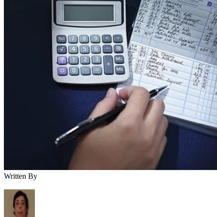
Written By