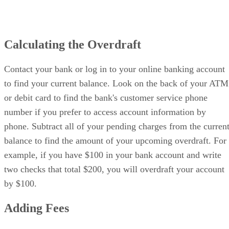
Calculating the Overdraft
Contact your bank or log in to your online banking account
to find your current balance. Look on the back of your ATM
or debit card to find the bank's customer service phone
number if you prefer to access account information by
phone. Subtract all of your pending charges from the curren
balance to find the amount of your upcoming overdraft. For
example, if you have $100 in your bank account and write
two checks that total $200, you will overdraft your account
by $100.
Adding Fees