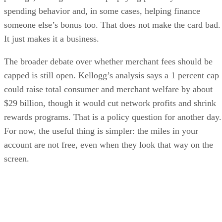
spending behavior and, in some cases, helping finance
someone else’s bonus too. That does not make the card bad.
It just makes it a business.
The broader debate over whether merchant fees should be
capped is still open. Kellogg’s analysis says a 1 percent cap
could raise total consumer and merchant welfare by about
$29 billion, though it would cut network profits and shrink
rewards programs. That is a policy question for another day.
For now, the useful thing is simpler: the miles in your
account are not free, even when they look that way on the
screen.