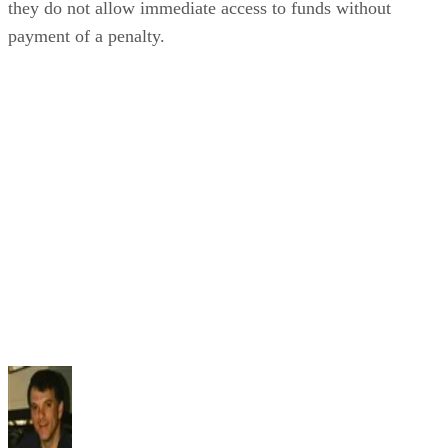
they do not allow immediate access to funds without
payment of a penalty.