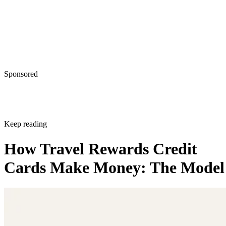
Sponsored
Keep reading
How Travel Rewards Credit
Cards Make Money: The Model