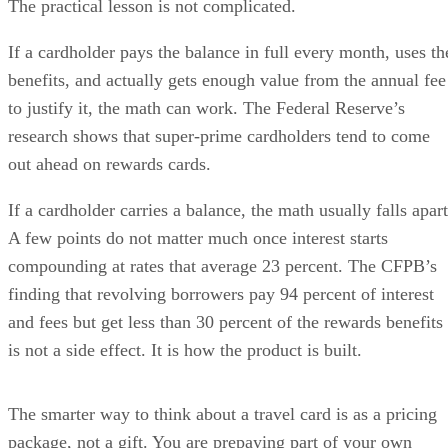
The practical lesson is not complicated.
If a cardholder pays the balance in full every month, uses th
benefits, and actually gets enough value from the annual fee
to justify it, the math can work. The Federal Reserve’s
research shows that super-prime cardholders tend to come
out ahead on rewards cards.
If a cardholder carries a balance, the math usually falls apart
A few points do not matter much once interest starts
compounding at rates that average 23 percent. The CFPB’s
finding that revolving borrowers pay 94 percent of interest
and fees but get less than 30 percent of the rewards benefits
is not a side effect. It is how the product is built.
The smarter way to think about a travel card is as a pricing
package, not a gift. You are prepaying part of your own