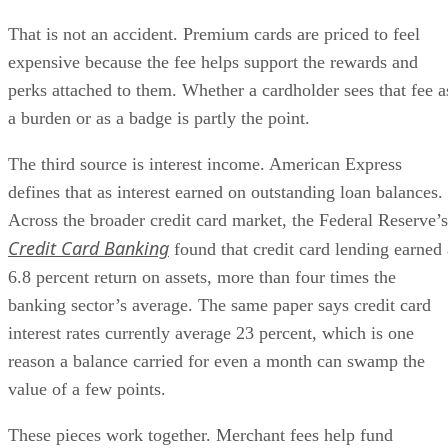
That is not an accident. Premium cards are priced to feel
expensive because the fee helps support the rewards and
perks attached to them. Whether a cardholder sees that fee a
a burden or as a badge is partly the point.
The third source is interest income. American Express
defines that as interest earned on outstanding loan balances.
Across the broader credit card market, the Federal Reserve’s
Credit Card Banking
found that credit card lending earned 
6.8 percent return on assets, more than four times the
banking sector’s average. The same paper says credit card
interest rates currently average 23 percent, which is one
reason a balance carried for even a month can swamp the
value of a few points.
These pieces work together. Merchant fees help fund