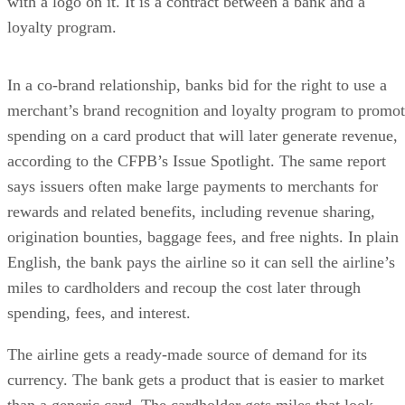
with a logo on it. It is a contract between a bank and a
loyalty program.
In a co-brand relationship, banks bid for the right to use a
merchant’s brand recognition and loyalty program to promo
spending on a card product that will later generate revenue,
according to the CFPB’s Issue Spotlight. The same report
says issuers often make large payments to merchants for
rewards and related benefits, including revenue sharing,
origination bounties, baggage fees, and free nights. In plain
English, the bank pays the airline so it can sell the airline’s
miles to cardholders and recoup the cost later through
spending, fees, and interest.
The airline gets a ready-made source of demand for its
currency. The bank gets a product that is easier to market