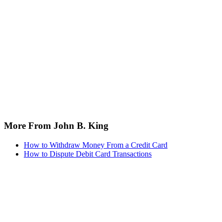
More From John B. King
How to Withdraw Money From a Credit Card
How to Dispute Debit Card Transactions