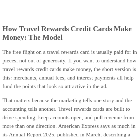
How Travel Rewards Credit Cards Make
Money: The Model
The free flight on a travel rewards card is usually paid for in
pieces, not out of generosity. If you want to understand how
travel rewards credit cards make money, the short version is
this: merchants, annual fees, and interest payments all help
fund the points that look so attractive in the ad.
That matters because the marketing tells one story and the
accounting tells another. Travel rewards cards are built to
drive spending, keep accounts open, and pull revenue from
more than one direction. American Express says as much in
its Annual Report 2025, published in March, describing a