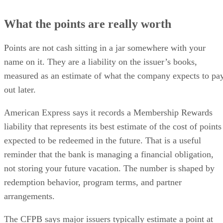
What the points are really worth
Points are not cash sitting in a jar somewhere with your
name on it. They are a liability on the issuer’s books,
measured as an estimate of what the company expects to pa
out later.
American Express says it records a Membership Rewards
liability that represents its best estimate of the cost of points
expected to be redeemed in the future. That is a useful
reminder that the bank is managing a financial obligation,
not storing your future vacation. The number is shaped by
redemption behavior, program terms, and partner
arrangements.
The CFPB says major issuers typically estimate a point at