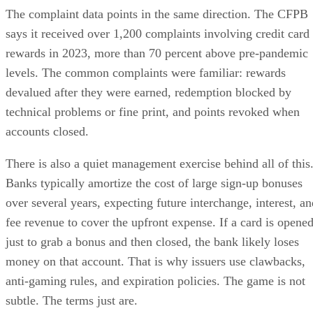
The complaint data points in the same direction. The CFPB
says it received over 1,200 complaints involving credit card
rewards in 2023, more than 70 percent above pre-pandemic
levels. The common complaints were familiar: rewards
devalued after they were earned, redemption blocked by
technical problems or fine print, and points revoked when
accounts closed.
There is also a quiet management exercise behind all of this
Banks typically amortize the cost of large sign-up bonuses
over several years, expecting future interchange, interest, an
fee revenue to cover the upfront expense. If a card is opene
just to grab a bonus and then closed, the bank likely loses
money on that account. That is why issuers use clawbacks,
anti-gaming rules, and expiration policies. The game is not
subtle. The terms just are.