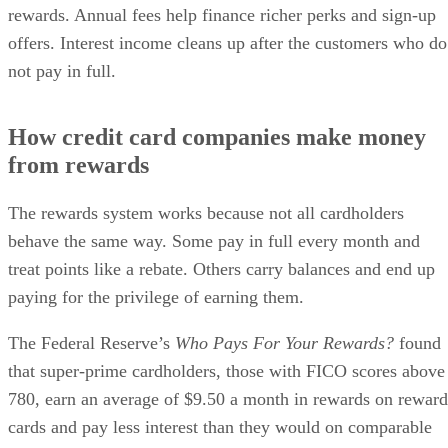
rewards. Annual fees help finance richer perks and sign-up
offers. Interest income cleans up after the customers who do
not pay in full.
How credit card companies make money
from rewards
The rewards system works because not all cardholders
behave the same way. Some pay in full every month and
treat points like a rebate. Others carry balances and end up
paying for the privilege of earning them.
The Federal Reserve’s
Who Pays For Your Rewards?
found
that super-prime cardholders, those with FICO scores above
780, earn an average of $9.50 a month in rewards on reward
cards and pay less interest than they would on comparable