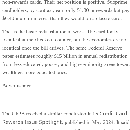
non-rewards cards. Their net position is positive. Subprime
cardholders, by contrast, earn only $1.80 in rewards but pay
$6.40 more in interest than they would on a classic card.
That is the basic redistribution at work. The card looks
identical at the checkout counter, but the economics are not
identical once the bill arrives. The same Federal Reserve
paper estimates roughly $15 billion in annual redistribution
from less educated, poorer, and higher-minority areas towar
wealthier, more educated ones.
Advertisement
Credit Card
The CFPB reached a similar conclusion in its
Rewards Issue Spotlight
, published in May 2024. It said