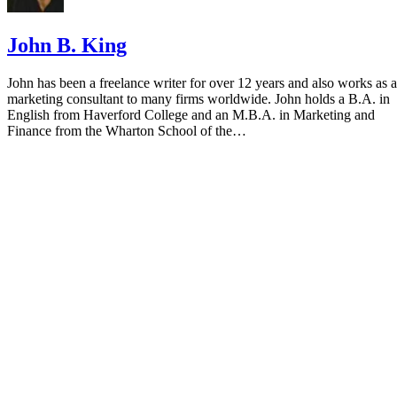
John B. King
John has been a freelance writer for over 12 years and also works as a
marketing consultant to many firms worldwide. John holds a B.A. in
English from Haverford College and an M.B.A. in Marketing and
Finance from the Wharton School of the…