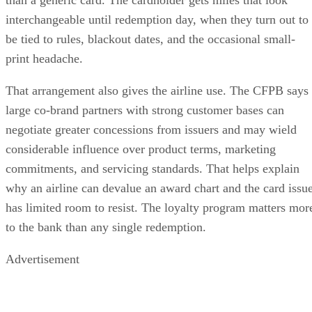
than a generic card. The cardholder gets miles that look
interchangeable until redemption day, when they turn out to
be tied to rules, blackout dates, and the occasional small-
print headache.
That arrangement also gives the airline use. The CFPB says
large co-brand partners with strong customer bases can
negotiate greater concessions from issuers and may wield
considerable influence over product terms, marketing
commitments, and servicing standards. That helps explain
why an airline can devalue an award chart and the card issu
has limited room to resist. The loyalty program matters mor
to the bank than any single redemption.
Advertisement