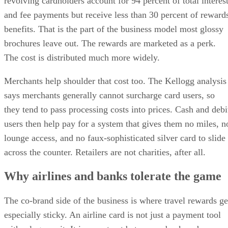
revolving cardholders account for 94 percent of total interes
and fee payments but receive less than 30 percent of reward
benefits. That is the part of the business model most glossy
brochures leave out. The rewards are marketed as a perk.
The cost is distributed much more widely.
Merchants help shoulder that cost too. The Kellogg analysis
says merchants generally cannot surcharge card users, so
they tend to pass processing costs into prices. Cash and debi
users then help pay for a system that gives them no miles, n
lounge access, and no faux-sophisticated silver card to slide
across the counter. Retailers are not charities, after all.
Why airlines and banks tolerate the game
The co-brand side of the business is where travel rewards ge
especially sticky. An airline card is not just a payment tool