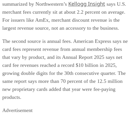
Kellogg Insight
summarized by Northwestern’s
says U.S.
merchant fees currently sit at about 2.2 percent on average.
For issuers like AmEx, merchant discount revenue is the
largest revenue source, not an accessory to the business.
The second source is annual fees. American Express says ne
card fees represent revenue from annual membership fees
that vary by product, and its Annual Report 2025 says net
card fee revenues reached a record $10 billion in 2025,
growing double digits for the 30th consecutive quarter. The
same report says more than 70 percent of the 12.5 million
new proprietary cards added that year were fee-paying
products.
Advertisement