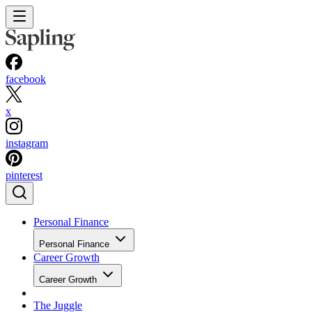
facebook
x
instagram
pinterest
Personal Finance
Personal Finance
Career Growth
Career Growth
The Juggle