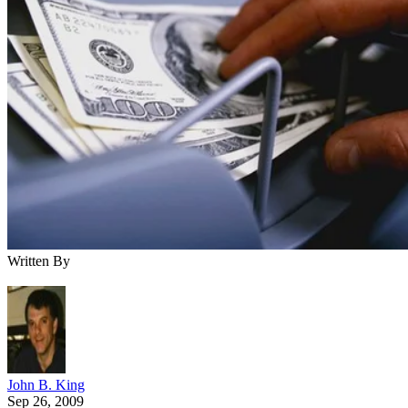
Written By
John B. King
Sep 26, 2009