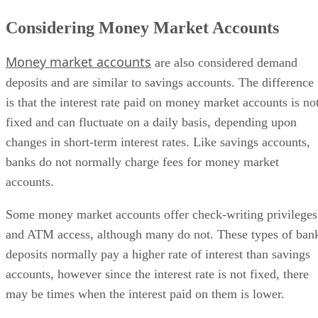
Considering Money Market Accounts
Money market accounts
are also considered demand
deposits and are similar to savings accounts. The difference
is that the interest rate paid on money market accounts is no
fixed and can fluctuate on a daily basis, depending upon
changes in short-term interest rates. Like savings accounts,
banks do not normally charge fees for money market
accounts.
Some money market accounts offer check-writing privileges
and ATM access, although many do not. These types of ban
deposits normally pay a higher rate of interest than savings
accounts, however since the interest rate is not fixed, there
may be times when the interest paid on them is lower.