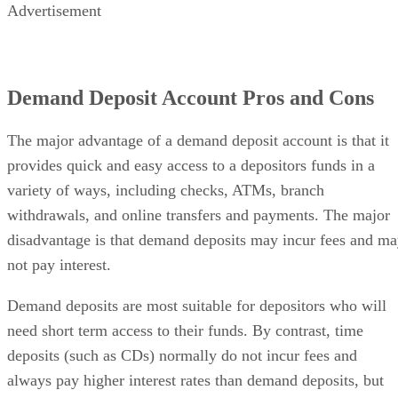
Advertisement
Demand Deposit Account Pros and Cons
The major advantage of a demand deposit account is that it
provides quick and easy access to a depositors funds in a
variety of ways, including checks, ATMs, branch
withdrawals, and online transfers and payments. The major
disadvantage is that demand deposits may incur fees and m
not pay interest.
Demand deposits are most suitable for depositors who will
need short term access to their funds. By contrast, time
deposits (such as CDs) normally do not incur fees and
always pay higher interest rates than demand deposits, but