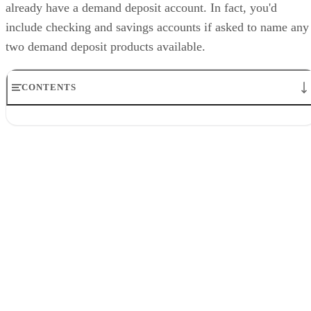
already have a demand deposit account. In fact, you'd
include checking and savings accounts if asked to name any
two demand deposit products available.
CONTENTS
What's a Demand Deposit Account?
Looking at Checking Accounts
Exploring Savings Accounts
Considering Money Market Accounts
Demand Deposit Account Pros and Cons