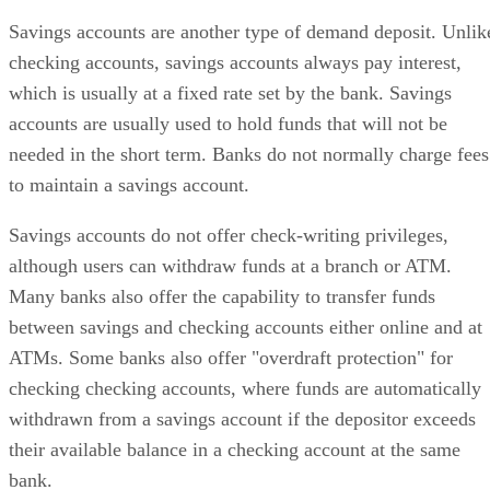
Savings accounts are another type of demand deposit. Unlik
checking accounts, savings accounts always pay interest,
which is usually at a fixed rate set by the bank. Savings
accounts are usually used to hold funds that will not be
needed in the short term. Banks do not normally charge fees
to maintain a savings account.
Savings accounts do not offer check-writing privileges,
although users can withdraw funds at a branch or ATM.
Many banks also offer the capability to transfer funds
between savings and checking accounts either online and at
ATMs. Some banks also offer "overdraft protection" for
checking checking accounts, where funds are automatically
withdrawn from a savings account if the depositor exceeds
their available balance in a checking account at the same
bank.