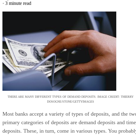
·
3 minute read
THERE ARE MANY DIFFERENT TYPES OF DEMAND DEPOSITS. IMAGE CREDIT: THIERRY
DOSOGNE/STONE/GETTYIMAGES
Most banks accept a variety of types of deposits, and the tw
primary categories of deposits are demand deposits and time
deposits. These, in turn, come in various types. You probabl