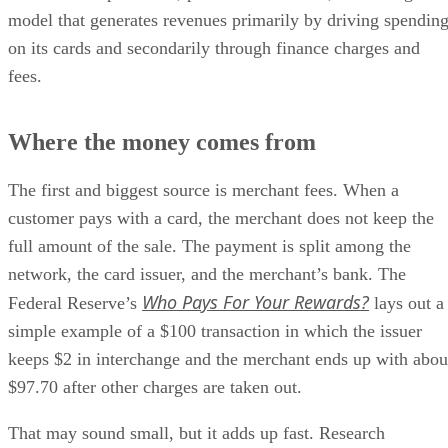
model that generates revenues primarily by driving spendin
on its cards and secondarily through finance charges and
fees.
Where the money comes from
The first and biggest source is merchant fees. When a
customer pays with a card, the merchant does not keep the
full amount of the sale. The payment is split among the
network, the card issuer, and the merchant’s bank. The
Who Pays For Your Rewards?
Federal Reserve’s
lays out a
simple example of a $100 transaction in which the issuer
keeps $2 in interchange and the merchant ends up with abou
$97.70 after other charges are taken out.
That may sound small, but it adds up fast. Research