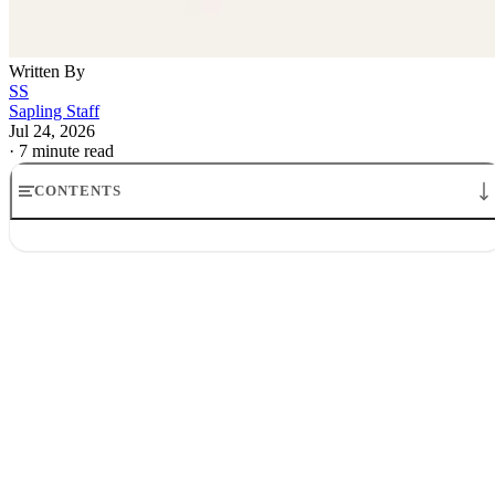
Written By
SS
Sapling Staff
Jul 24, 2026
·
7 minute read
CONTENTS
How Travel Rewards Credit Cards Make Money: The Model
Where the money comes from
How credit card companies make money from rewards
Why airlines and banks tolerate the game
What the points are really worth
What it means for cardholders