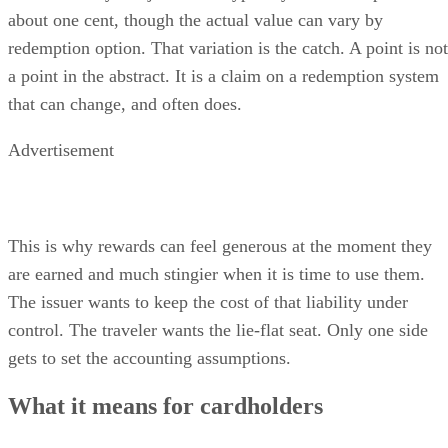
about one cent, though the actual value can vary by
redemption option. That variation is the catch. A point is not
a point in the abstract. It is a claim on a redemption system
that can change, and often does.
Advertisement
This is why rewards can feel generous at the moment they
are earned and much stingier when it is time to use them.
The issuer wants to keep the cost of that liability under
control. The traveler wants the lie-flat seat. Only one side
gets to set the accounting assumptions.
What it means for cardholders