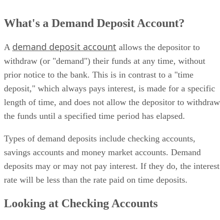
What's a Demand Deposit Account?
demand deposit account
A
allows the depositor to
withdraw (or "demand") their funds at any time, without
prior notice to the bank. This is in contrast to a "time
deposit," which always pays interest, is made for a specific
length of time, and does not allow the depositor to withdraw
the funds until a specified time period has elapsed.
Types of demand deposits include checking accounts,
savings accounts and money market accounts. Demand
deposits may or may not pay interest. If they do, the interest
rate will be less than the rate paid on time deposits.
Looking at Checking Accounts