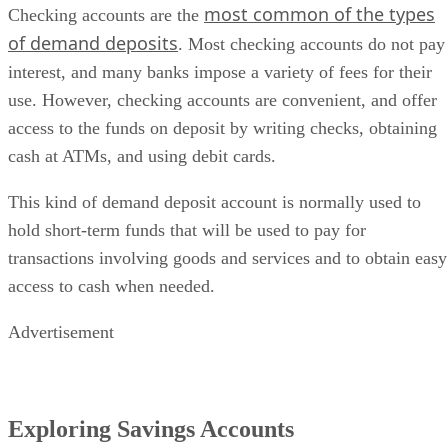
most common of the types
Checking accounts are the
of demand deposits
. Most checking accounts do not pay
interest, and many banks impose a variety of fees for their
use. However, checking accounts are convenient, and offer
access to the funds on deposit by writing checks, obtaining
cash at ATMs, and using debit cards.
This kind of demand deposit account is normally used to
hold short-term funds that will be used to pay for
transactions involving goods and services and to obtain easy
access to cash when needed.
Advertisement
Exploring Savings Accounts