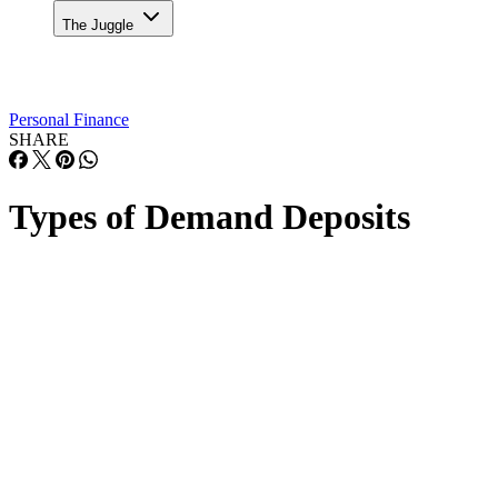
The Juggle
Personal Finance
SHARE
Types of Demand Deposits