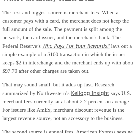
The first and biggest source is merchant fees. When a
customer pays with a card, the merchant does not keep the
full amount of the sale. The payment is split among the
network, the card issuer, and the merchant’s bank. The
Who Pays For Your Rewards?
Federal Reserve’s
lays out a
simple example of a $100 transaction in which the issuer
keeps $2 in interchange and the merchant ends up with abou
$97.70 after other charges are taken out.
That may sound small, but it adds up fast. Research
Kellogg Insight
summarized by Northwestern’s
says U.S.
merchant fees currently sit at about 2.2 percent on average.
For issuers like AmEx, merchant discount revenue is the
largest revenue source, not an accessory to the business.
The second source is annual fees. American Express says ne