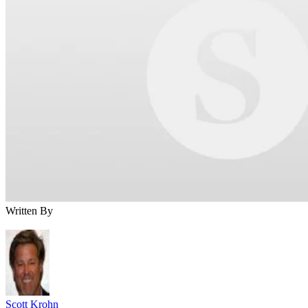
Written By
Scott Krohn