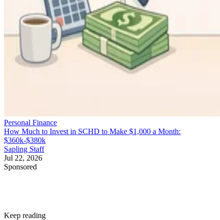
Personal Finance
How Much to Invest in SCHD to Make $1,000 a Month:
$360k-$380k
Sapling Staff
Jul 22, 2026
Sponsored
Keep reading