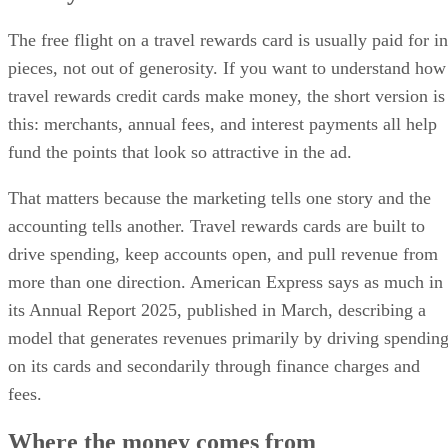
The free flight on a travel rewards card is usually paid for in
pieces, not out of generosity. If you want to understand how
travel rewards credit cards make money, the short version is
this: merchants, annual fees, and interest payments all help
fund the points that look so attractive in the ad.
That matters because the marketing tells one story and the
accounting tells another. Travel rewards cards are built to
drive spending, keep accounts open, and pull revenue from
more than one direction. American Express says as much in
its Annual Report 2025, published in March, describing a
model that generates revenues primarily by driving spendin
on its cards and secondarily through finance charges and
fees.
Where the money comes from