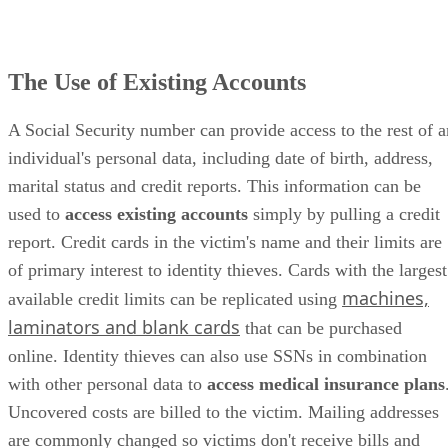
The Use of Existing Accounts
A Social Security number can provide access to the rest of a
individual's personal data, including date of birth, address,
marital status and credit reports. This information can be
used to
access existing accounts
simply by pulling a credit
report. Credit cards in the victim's name and their limits are
of primary interest to identity thieves. Cards with the largest
machines,
available credit limits can be replicated using
laminators and blank cards
that can be purchased
online. Identity thieves can also use SSNs in combination
with other personal data to
access medical insurance plans
Uncovered costs are billed to the victim. Mailing addresses
are commonly changed so victims don't receive bills and