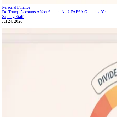
Personal Finance
Do Trump Accounts Affect Student Aid? FAFSA Guidance Yet
Sapling Staff
Jul 24, 2026