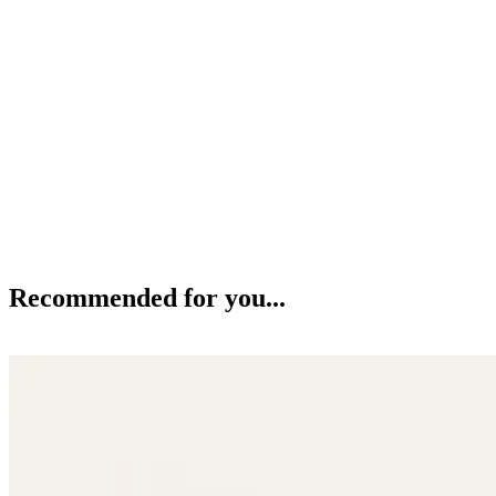
Recommended for you...