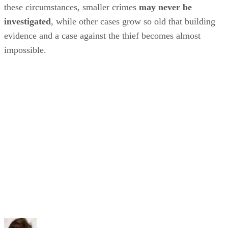
these circumstances, smaller crimes
may never be
investigated
, while other cases grow so old that building
evidence and a case against the thief becomes almost
impossible.