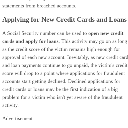
statements from breached accounts.
Applying for New Credit Cards and Loans
A Social Security number can be used to
open new credit
cards and apply for loans
. This activity may go on as long
as the credit score of the victim remains high enough for
approval of each new account. Inevitably, as new credit car
and loan payments continue to go unpaid, the victim's credit
score will drop to a point where applications for fraudulent
accounts start getting declined. Declined applications for
credit cards or loans may be the first indication of a big
problem for a victim who isn't yet aware of the fraudulent
activity.
Advertisement