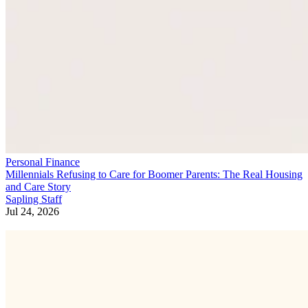
Personal Finance
Millennials Refusing to Care for Boomer Parents: The Real Housing
and Care Story
Sapling Staff
Jul 24, 2026