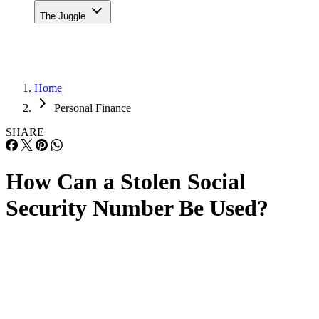
The Juggle
Home
Personal Finance
SHARE
How Can a Stolen Social
Security Number Be Used?