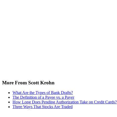
More From Scott Krohn
What Are the Types of Bank Drafts?
The Definition of a Payee vs. a Payer
How Long Does Pending Authorization Take on Credit Cards?
Three Ways That Stocks Are Traded