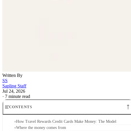
Written By
SS
Sapling Staff
Jul 24, 2026
·
7 minute read
CONTENTS
How Travel Rewards Credit Cards Make Money: The Model
Where the money comes from