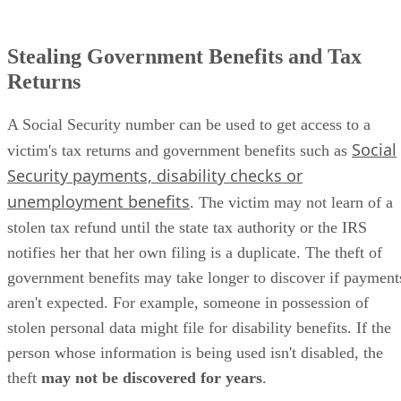
Stealing Government Benefits and Tax
Returns
A Social Security number can be used to get access to a
Social
victim's tax returns and government benefits such as
Security payments, disability checks or
unemployment benefits
. The victim may not learn of a
stolen tax refund until the state tax authority or the IRS
notifies her that her own filing is a duplicate. The theft of
government benefits may take longer to discover if payment
aren't expected. For example, someone in possession of
stolen personal data might file for disability benefits. If the
person whose information is being used isn't disabled, the
theft
may not be discovered for years
.