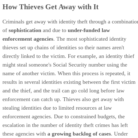
How Thieves Get Away with It
Criminals get away with identity theft through a combinatio
of
sophistication
and due to
under-funded law
enforcement agencies
. The most sophisticated identity
thieves set up chains of identities so their names aren't
directly linked to the victim. For example, an identity thief
might steal someone's Social Security number using the
name of another victim. When this process is repeated, it
results in several identities existing between the first victim
and the thief, and the trail can go cold long before law
enforcement can catch up. Thieves also get away with
stealing identities due to limited resources at law
enforcement agencies. Due to constrained budgets, the
escalation in the number of identity theft crimes has left
these agencies with
a growing backlog of cases
. Under