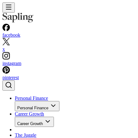
facebook
x
instagram
pinterest
Personal Finance
Personal Finance
Career Growth
Career Growth
The Juggle