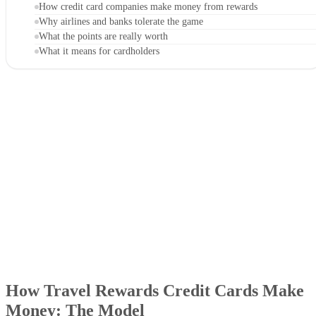
How credit card companies make money from rewards
Why airlines and banks tolerate the game
What the points are really worth
What it means for cardholders
How Travel Rewards Credit Cards Make
Money: The Model