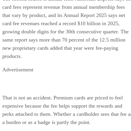
card fees represent revenue from annual membership fees
that vary by product, and its Annual Report 2025 says net
card fee revenues reached a record $10 billion in 2025,
growing double digits for the 30th consecutive quarter. The
same report says more than 70 percent of the 12.5 million
new proprietary cards added that year were fee-paying
products.
Advertisement
That is not an accident. Premium cards are priced to feel
expensive because the fee helps support the rewards and
perks attached to them. Whether a cardholder sees that fee a
a burden or as a badge is partly the point.