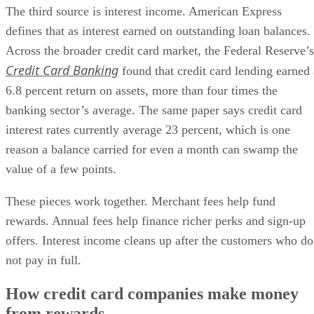
The third source is interest income. American Express
defines that as interest earned on outstanding loan balances.
Across the broader credit card market, the Federal Reserve’s
Credit Card Banking
found that credit card lending earned 
6.8 percent return on assets, more than four times the
banking sector’s average. The same paper says credit card
interest rates currently average 23 percent, which is one
reason a balance carried for even a month can swamp the
value of a few points.
These pieces work together. Merchant fees help fund
rewards. Annual fees help finance richer perks and sign-up
offers. Interest income cleans up after the customers who do
not pay in full.
How credit card companies make money
from rewards