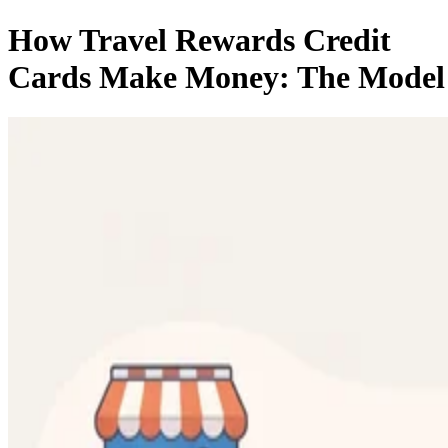
How Travel Rewards Credit
Cards Make Money: The Model