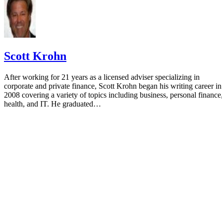
Scott Krohn
After working for 21 years as a licensed adviser specializing in
corporate and private finance, Scott Krohn began his writing career in
2008 covering a variety of topics including business, personal finance
health, and IT. He graduated…