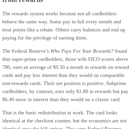
The rewards system works because not all cardholders
behave the same way. Some pay in full every month and
treat points like a rebate. Others carry balances and end up
paying for the privilege of earning them.
The Federal Reserve’s
Who Pays For Your Rewards?
found
that super-prime cardholders, those with FICO scores above
780, earn an average of $9.50 a month in rewards on reward
cards and pay less interest than they would on comparable
non-rewards cards. Their net position is positive. Subprime
cardholders, by contrast, earn only $1.80 in rewards but pay
$6.40 more in interest than they would on a classic card.
That is the basic redistribution at work. The card looks
identical at the checkout counter, but the economics are not
identical once the bill arrives. The same Federal Reserve