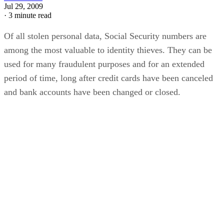
Jul 29, 2009
·
3 minute read
Of all stolen personal data, Social Security numbers are
among the most valuable to identity thieves. They can be
used for many fraudulent purposes and for an extended
period of time, long after credit cards have been canceled
and bank accounts have been changed or closed.