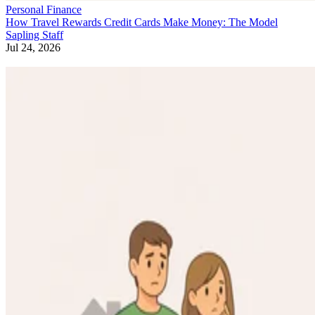
Personal Finance
How Travel Rewards Credit Cards Make Money: The Model
Sapling Staff
Jul 24, 2026