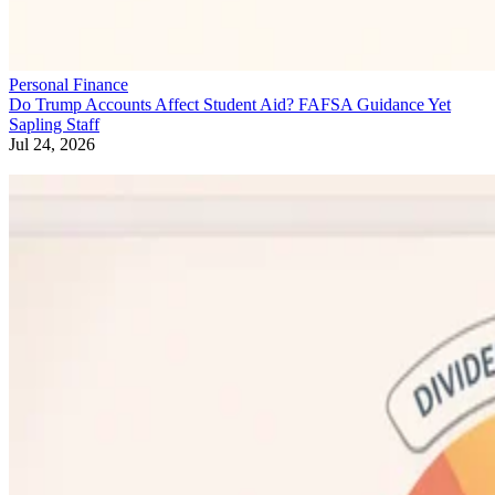
Personal Finance
Do Trump Accounts Affect Student Aid? FAFSA Guidance Yet
Sapling Staff
Jul 24, 2026