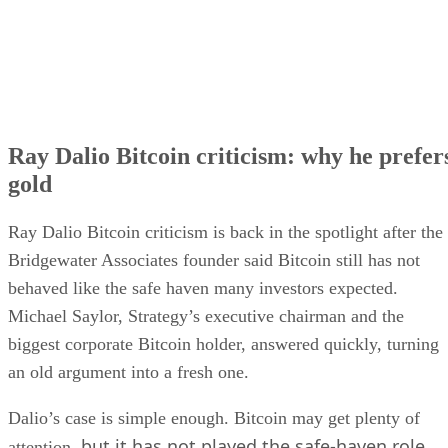
Ray Dalio Bitcoin criticism: why he prefer
gold
Ray Dalio Bitcoin criticism is back in the spotlight after the
Bridgewater Associates founder said Bitcoin still has not
behaved like the safe haven many investors expected.
Michael Saylor, Strategy’s executive chairman and the
biggest corporate Bitcoin holder, answered quickly, turning
an old argument into a fresh one.
Dalio’s case is simple enough. Bitcoin may get plenty of
but it has not played the safe-haven role
attention,