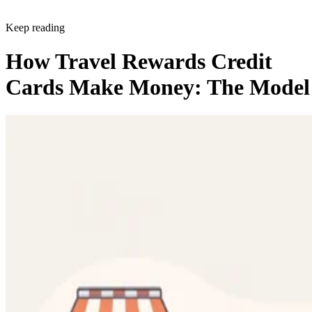
Keep reading
How Travel Rewards Credit
Cards Make Money: The Model