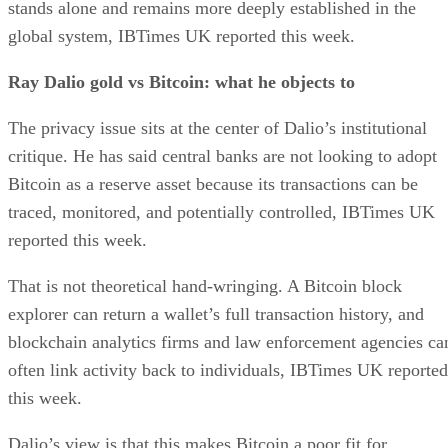
stands alone and remains more deeply established in the
global system, IBTimes UK reported this week.
Ray Dalio gold vs Bitcoin: what he objects to
The privacy issue sits at the center of Dalio’s institutional
critique. He has said central banks are not looking to adopt
Bitcoin as a reserve asset because its transactions can be
traced, monitored, and potentially controlled, IBTimes UK
reported this week.
That is not theoretical hand-wringing. A Bitcoin block
explorer can return a wallet’s full transaction history, and
blockchain analytics firms and law enforcement agencies ca
often link activity back to individuals, IBTimes UK reported
this week.
Dalio’s view is that this makes Bitcoin a poor fit for