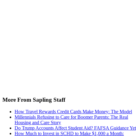
More From Sapling Staff
How Travel Rewards Credit Cards Make Money: The Model
Millennials Refusing to Care for Boomer Parents: The Real
Housing and Care Story
Do Trump Accounts Affect Student Aid? FAFSA Guidance Yet
How Much to Invest in SCHD to Make $1,000 a Month: