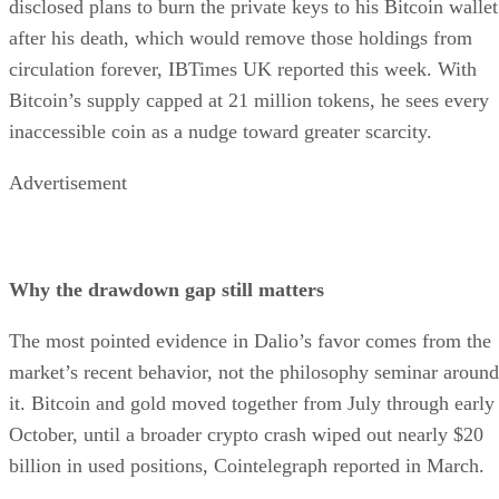
disclosed plans to burn the private keys to his Bitcoin wallet
after his death, which would remove those holdings from
circulation forever, IBTimes UK reported this week. With
Bitcoin’s supply capped at 21 million tokens, he sees every
inaccessible coin as a nudge toward greater scarcity.
Advertisement
Why the drawdown gap still matters
The most pointed evidence in Dalio’s favor comes from the
market’s recent behavior, not the philosophy seminar around
it. Bitcoin and gold moved together from July through early
October, until a broader crypto crash wiped out nearly $20
billion in used positions, Cointelegraph reported in March.