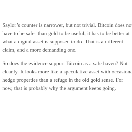
Saylor’s counter is narrower, but not trivial. Bitcoin does no
have to be safer than gold to be useful; it has to be better at
what a digital asset is supposed to do. That is a different
claim, and a more demanding one.
So does the evidence support Bitcoin as a safe haven? Not
cleanly. It looks more like a speculative asset with occasiona
hedge properties than a refuge in the old gold sense. For
now, that is probably why the argument keeps going.