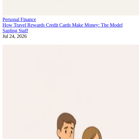
Personal Finance
How Travel Rewards Credit Cards Make Money: The Model
Sapling Staff
Jul 24, 2026