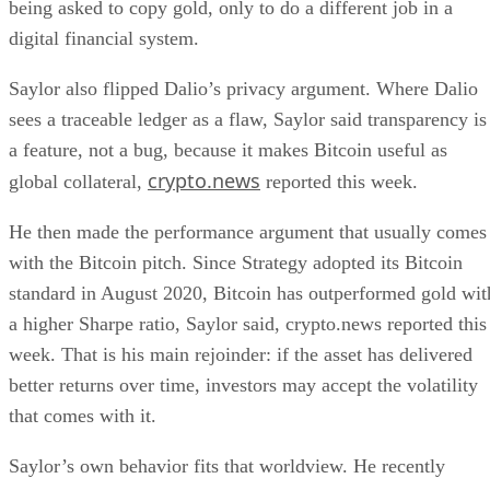
being asked to copy gold, only to do a different job in a
digital financial system.
Saylor also flipped Dalio’s privacy argument. Where Dalio
sees a traceable ledger as a flaw, Saylor said transparency is
a feature, not a bug, because it makes Bitcoin useful as
crypto.news
global collateral,
reported this week.
He then made the performance argument that usually comes
with the Bitcoin pitch. Since Strategy adopted its Bitcoin
standard in August 2020, Bitcoin has outperformed gold wit
a higher Sharpe ratio, Saylor said, crypto.news reported this
week. That is his main rejoinder: if the asset has delivered
better returns over time, investors may accept the volatility
that comes with it.
Saylor’s own behavior fits that worldview. He recently