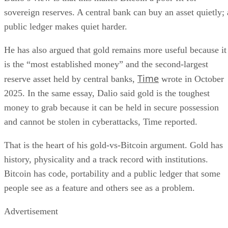
sovereign reserves. A central bank can buy an asset quietly; 
public ledger makes quiet harder.
He has also argued that gold remains more useful because it
is the “most established money” and the second-largest
Time
reserve asset held by central banks,
wrote in October
2025. In the same essay, Dalio said gold is the toughest
money to grab because it can be held in secure possession
and cannot be stolen in cyberattacks, Time reported.
That is the heart of his gold-vs-Bitcoin argument. Gold has
history, physicality and a track record with institutions.
Bitcoin has code, portability and a public ledger that some
people see as a feature and others see as a problem.
Advertisement