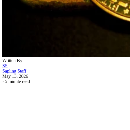
Written By
SS
Sapling Staff
May 13, 2026
·
5 minute read