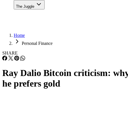
The Juggle
Home
Personal Finance
SHARE
Ray Dalio Bitcoin criticism: wh
he prefers gold