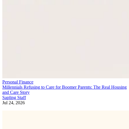
Personal Finance
Millennials Refusing to Care for Boomer Parents: The Real Housing
and Care Story
Sapling Staff
Jul 24, 2026