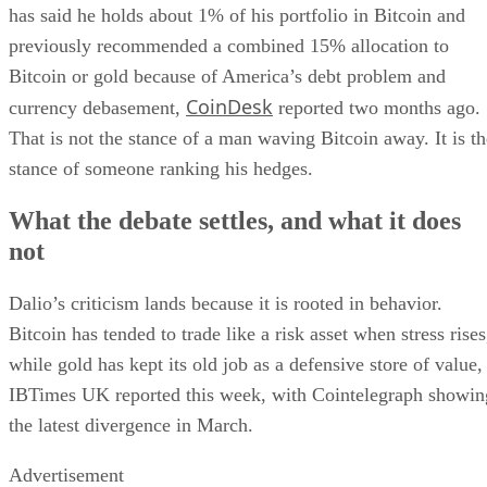
has said he holds about 1% of his portfolio in Bitcoin and
previously recommended a combined 15% allocation to
Bitcoin or gold because of America’s debt problem and
CoinDesk
currency debasement,
reported two months ago.
That is not the stance of a man waving Bitcoin away. It is th
stance of someone ranking his hedges.
What the debate settles, and what it does
not
Dalio’s criticism lands because it is rooted in behavior.
Bitcoin has tended to trade like a risk asset when stress rises
while gold has kept its old job as a defensive store of value,
IBTimes UK reported this week, with Cointelegraph showin
the latest divergence in March.
Advertisement