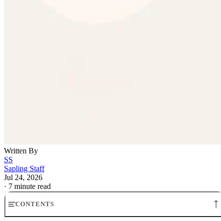
Written By
SS
Sapling Staff
Jul 24, 2026
·
7 minute read
CONTENTS