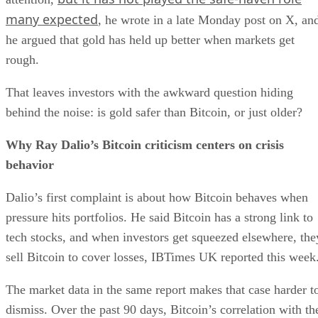
many expected
, he wrote in a late Monday post on X, an
he argued that gold has held up better when markets get
rough.
That leaves investors with the awkward question hiding
behind the noise: is gold safer than Bitcoin, or just older?
Why Ray Dalio’s Bitcoin criticism centers on crisis
behavior
Dalio’s first complaint is about how Bitcoin behaves when
pressure hits portfolios. He said Bitcoin has a strong link to
tech stocks, and when investors get squeezed elsewhere, the
sell Bitcoin to cover losses, IBTimes UK reported this week
The market data in the same report makes that case harder t
dismiss. Over the past 90 days, Bitcoin’s correlation with th