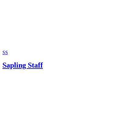
SS
Sapling Staff