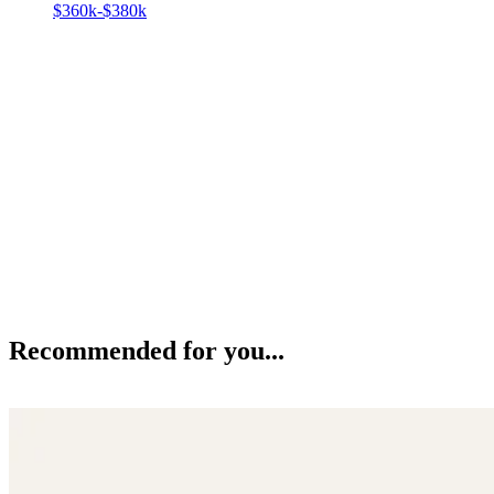
$360k-$380k
Recommended for you...