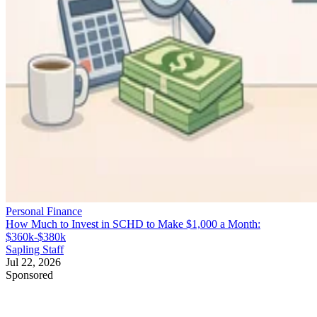
Personal Finance
How Much to Invest in SCHD to Make $1,000 a Month:
$360k-$380k
Sapling Staff
Jul 22, 2026
Sponsored