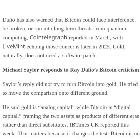
Dalio has also warned that Bitcoin could face interference,
be broken, or run into long-term threats from quantum
Cointelegraph
computing,
reported in March, with
LiveMint
echoing those concerns later in 2025. Gold,
naturally, does not need a software patch.
Michael Saylor responds to Ray Dalio’s Bitcoin criticism
Saylor’s reply did not try to turn Bitcoin into gold. He tried
to move the comparison onto different ground.
He said gold is “analog capital” while Bitcoin is “digital
capital,” framing the two assets as products of different eras
rather than direct substitutes, IBTimes UK reported this
week. That matters because it changes the test: Bitcoin is no