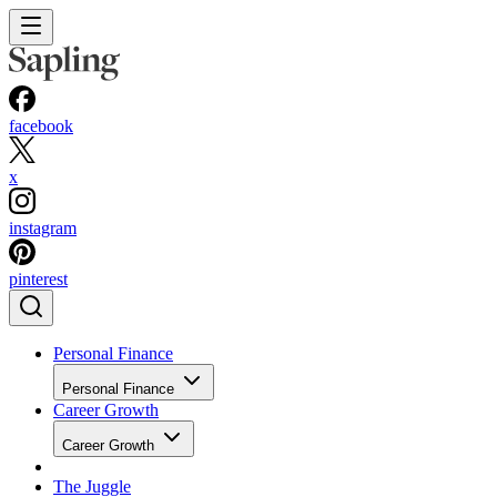
facebook
x
instagram
pinterest
Personal Finance
Personal Finance
Career Growth
Career Growth
The Juggle