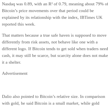
Nasdaq was 0.89, with an R² of 0.79, meaning about 79% o
Bitcoin’s price movements over that period could be
explained by its relationship with the index, IBTimes UK
reported this week.
That matters because a true safe haven is supposed to move
differently from risk assets, not behave like one with a
different logo. If Bitcoin tends to get sold when traders need
cash, it may still be scarce, but scarcity alone does not make
it a shelter.
Advertisement
Dalio also pointed to Bitcoin’s relative size. In comparison
with gold, he said Bitcoin is a small market, while gold