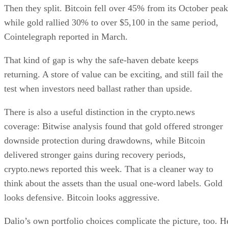
Then they split. Bitcoin fell over 45% from its October peak
while gold rallied 30% to over $5,100 in the same period,
Cointelegraph reported in March.
That kind of gap is why the safe-haven debate keeps
returning. A store of value can be exciting, and still fail the
test when investors need ballast rather than upside.
There is also a useful distinction in the crypto.news
coverage: Bitwise analysis found that gold offered stronger
downside protection during drawdowns, while Bitcoin
delivered stronger gains during recovery periods,
crypto.news reported this week. That is a cleaner way to
think about the assets than the usual one-word labels. Gold
looks defensive. Bitcoin looks aggressive.
Dalio’s own portfolio choices complicate the picture, too. H