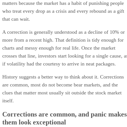
matters because the market has a habit of punishing people
who treat every drop as a crisis and every rebound as a gift
that can wait.
A correction is generally understood as a decline of 10% or
more from a recent high. That definition is tidy enough for
charts and messy enough for real life. Once the market
crosses that line, investors start looking for a single cause, a
if volatility had the courtesy to arrive in neat packages.
History suggests a better way to think about it. Corrections
are common, most do not become bear markets, and the
clues that matter most usually sit outside the stock market
itself.
Corrections are common, and panic makes
them look exceptional