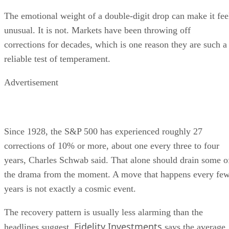
The emotional weight of a double-digit drop can make it fee
unusual. It is not. Markets have been throwing off
corrections for decades, which is one reason they are such a
reliable test of temperament.
Advertisement
Since 1928, the S&P 500 has experienced roughly 27
corrections of 10% or more, about one every three to four
years, Charles Schwab said. That alone should drain some o
the drama from the moment. A move that happens every fe
years is not exactly a cosmic event.
The recovery pattern is usually less alarming than the
Fidelity Investments
headlines suggest.
says the average