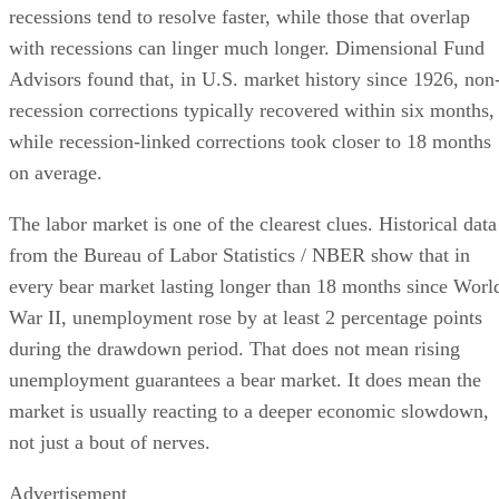
recessions tend to resolve faster, while those that overlap
with recessions can linger much longer. Dimensional Fund
Advisors found that, in U.S. market history since 1926, non
recession corrections typically recovered within six months,
while recession-linked corrections took closer to 18 months
on average.
The labor market is one of the clearest clues. Historical data
from the Bureau of Labor Statistics / NBER show that in
every bear market lasting longer than 18 months since Worl
War II, unemployment rose by at least 2 percentage points
during the drawdown period. That does not mean rising
unemployment guarantees a bear market. It does mean the
market is usually reacting to a deeper economic slowdown,
not just a bout of nerves.
Advertisement