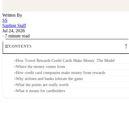
Written By
SS
Sapling Staff
Jul 24, 2026
·
7 minute read
CONTENTS
How Travel Rewards Credit Cards Make Money: The Model
Where the money comes from
How credit card companies make money from rewards
Why airlines and banks tolerate the game
What the points are really worth
What it means for cardholders