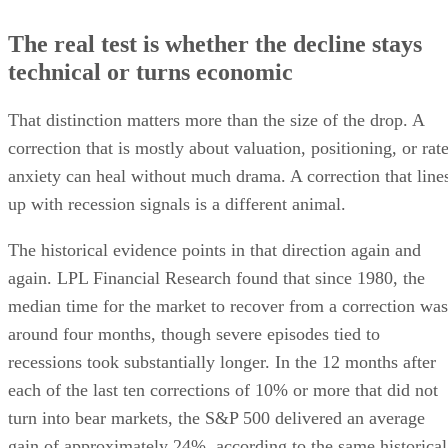
The real test is whether the decline stays
technical or turns economic
That distinction matters more than the size of the drop. A
correction that is mostly about valuation, positioning, or rat
anxiety can heal without much drama. A correction that line
up with recession signals is a different animal.
The historical evidence points in that direction again and
again. LPL Financial Research found that since 1980, the
median time for the market to recover from a correction was
around four months, though severe episodes tied to
recessions took substantially longer. In the 12 months after
each of the last ten corrections of 10% or more that did not
turn into bear markets, the S&P 500 delivered an average
gain of approximately 24%, according to the same historical