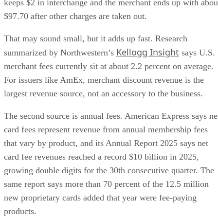
keeps $2 in interchange and the merchant ends up with abou
$97.70 after other charges are taken out.
That may sound small, but it adds up fast. Research
Kellogg Insight
summarized by Northwestern’s
says U.S.
merchant fees currently sit at about 2.2 percent on average.
For issuers like AmEx, merchant discount revenue is the
largest revenue source, not an accessory to the business.
The second source is annual fees. American Express says ne
card fees represent revenue from annual membership fees
that vary by product, and its Annual Report 2025 says net
card fee revenues reached a record $10 billion in 2025,
growing double digits for the 30th consecutive quarter. The
same report says more than 70 percent of the 12.5 million
new proprietary cards added that year were fee-paying
products.