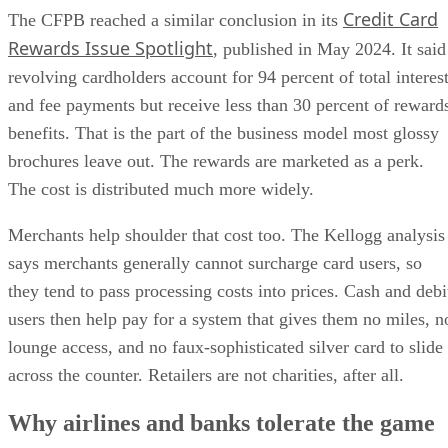
Credit Card
The CFPB reached a similar conclusion in its
Rewards Issue Spotlight
, published in May 2024. It said
revolving cardholders account for 94 percent of total interes
and fee payments but receive less than 30 percent of reward
benefits. That is the part of the business model most glossy
brochures leave out. The rewards are marketed as a perk.
The cost is distributed much more widely.
Merchants help shoulder that cost too. The Kellogg analysis
says merchants generally cannot surcharge card users, so
they tend to pass processing costs into prices. Cash and debi
users then help pay for a system that gives them no miles, n
lounge access, and no faux-sophisticated silver card to slide
across the counter. Retailers are not charities, after all.
Why airlines and banks tolerate the game