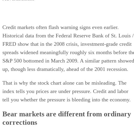
Credit markets often flash warning signs even earlier.
Historical data from the Federal Reserve Bank of St. Louis /
FRED show that in the 2008 crisis, investment-grade credit
spreads widened meaningfully roughly six months before th
S&P 500 bottomed in March 2009. A similar pattern showe
up, though less dramatically, ahead of the 2001 recession.
That is why the stock chart alone can be misleading. The
index tells you prices are under pressure. Credit and labor
tell you whether the pressure is bleeding into the economy.
Bear markets are different from ordinary
corrections