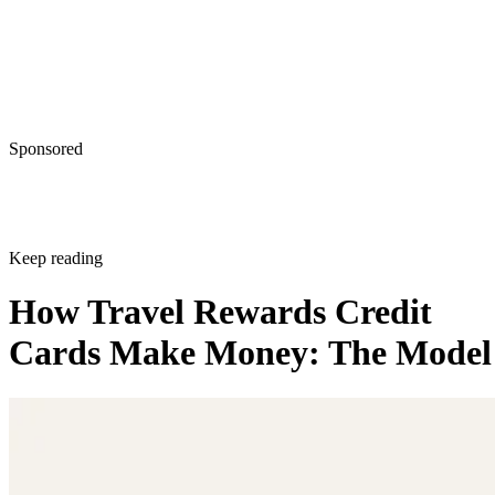
Sponsored
Keep reading
How Travel Rewards Credit
Cards Make Money: The Model