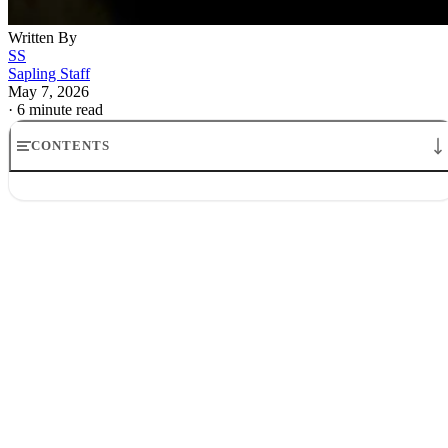
Written By
SS
Sapling Staff
May 7, 2026
·
6 minute read
CONTENTS
Stock Market Corrections: Century Data on What Follows
Corrections are common, and panic makes them look exceptional
The recession test does most of the separating
Bear markets are different from ordinary corrections
Investors usually lose money by doing too much, not too little
The real test is whether the decline stays technical or turns economic
What investors should do with that now