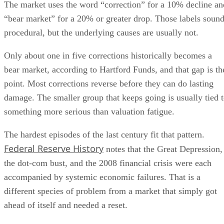
The market uses the word “correction” for a 10% decline an
“bear market” for a 20% or greater drop. Those labels soun
procedural, but the underlying causes are usually not.
Only about one in five corrections historically becomes a
bear market, according to Hartford Funds, and that gap is th
point. Most corrections reverse before they can do lasting
damage. The smaller group that keeps going is usually tied 
something more serious than valuation fatigue.
The hardest episodes of the last century fit that pattern.
Federal Reserve History
notes that the Great Depression,
the dot-com bust, and the 2008 financial crisis were each
accompanied by systemic economic failures. That is a
different species of problem from a market that simply got
ahead of itself and needed a reset.