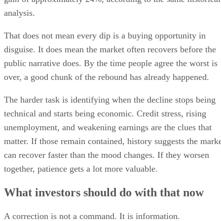
analysis.
That does not mean every dip is a buying opportunity in
disguise. It does mean the market often recovers before the
public narrative does. By the time people agree the worst is
over, a good chunk of the rebound has already happened.
The harder task is identifying when the decline stops being
technical and starts being economic. Credit stress, rising
unemployment, and weakening earnings are the clues that
matter. If those remain contained, history suggests the mark
can recover faster than the mood changes. If they worsen
together, patience gets a lot more valuable.
What investors should do with that now
A correction is not a command. It is information.