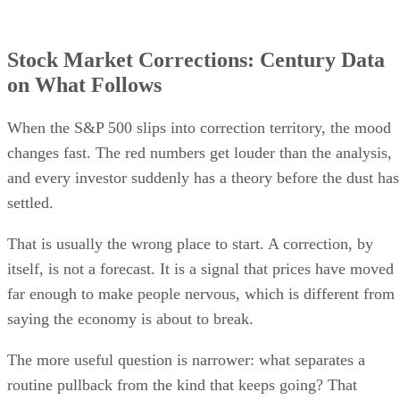
Stock Market Corrections: Century Data
on What Follows
When the S&P 500 slips into correction territory, the mood
changes fast. The red numbers get louder than the analysis,
and every investor suddenly has a theory before the dust has
settled.
That is usually the wrong place to start. A correction, by
itself, is not a forecast. It is a signal that prices have moved
far enough to make people nervous, which is different from
saying the economy is about to break.
The more useful question is narrower: what separates a
routine pullback from the kind that keeps going? That