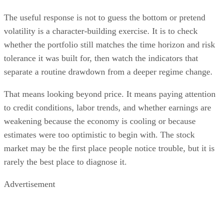
The useful response is not to guess the bottom or pretend
volatility is a character-building exercise. It is to check
whether the portfolio still matches the time horizon and risk
tolerance it was built for, then watch the indicators that
separate a routine drawdown from a deeper regime change.
That means looking beyond price. It means paying attention
to credit conditions, labor trends, and whether earnings are
weakening because the economy is cooling or because
estimates were too optimistic to begin with. The stock
market may be the first place people notice trouble, but it is
rarely the best place to diagnose it.
Advertisement