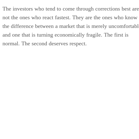
The investors who tend to come through corrections best are
not the ones who react fastest. They are the ones who know
the difference between a market that is merely uncomfortabl
and one that is turning economically fragile. The first is
normal. The second deserves respect.