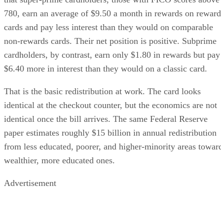
780, earn an average of $9.50 a month in rewards on reward
cards and pay less interest than they would on comparable
non-rewards cards. Their net position is positive. Subprime
cardholders, by contrast, earn only $1.80 in rewards but pay
$6.40 more in interest than they would on a classic card.
That is the basic redistribution at work. The card looks
identical at the checkout counter, but the economics are not
identical once the bill arrives. The same Federal Reserve
paper estimates roughly $15 billion in annual redistribution
from less educated, poorer, and higher-minority areas towar
wealthier, more educated ones.
Advertisement