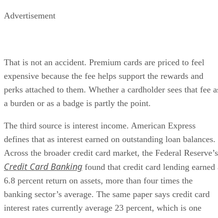
Advertisement
That is not an accident. Premium cards are priced to feel
expensive because the fee helps support the rewards and
perks attached to them. Whether a cardholder sees that fee a
a burden or as a badge is partly the point.
The third source is interest income. American Express
defines that as interest earned on outstanding loan balances.
Across the broader credit card market, the Federal Reserve’s
Credit Card Banking
found that credit card lending earned 
6.8 percent return on assets, more than four times the
banking sector’s average. The same paper says credit card
interest rates currently average 23 percent, which is one