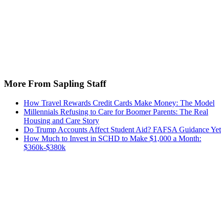
More From Sapling Staff
How Travel Rewards Credit Cards Make Money: The Model
Millennials Refusing to Care for Boomer Parents: The Real
Housing and Care Story
Do Trump Accounts Affect Student Aid? FAFSA Guidance Yet
How Much to Invest in SCHD to Make $1,000 a Month:
$360k-$380k