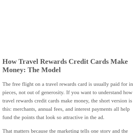
How Travel Rewards Credit Cards Make
Money: The Model
The free flight on a travel rewards card is usually paid for in
pieces, not out of generosity. If you want to understand how
travel rewards credit cards make money, the short version is
this: merchants, annual fees, and interest payments all help
fund the points that look so attractive in the ad.
That matters because the marketing tells one story and the