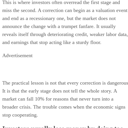
This is where investors often overread the first stage and
miss the second. A correction can begin as a valuation event
and end as a recessionary one, but the market does not
announce the change with a trumpet fanfare. It usually
reveals itself through deteriorating credit, weaker labor data,
and earnings that stop acting like a sturdy floor.
Advertisement
The practical lesson is not that every correction is dangerous
It is that the early stage does not tell the whole story. A
market can fall 10% for reasons that never turn into a
broader crisis. The trouble comes when the economic signs
stop cooperating.