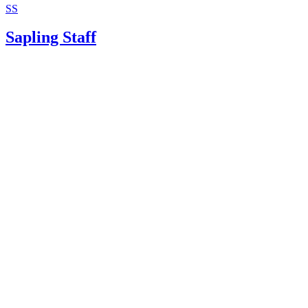
SS
Sapling Staff