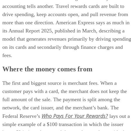
accounting tells another. Travel rewards cards are built to
drive spending, keep accounts open, and pull revenue from
more than one direction. American Express says as much in
its Annual Report 2025, published in March, describing a
model that generates revenues primarily by driving spendin
on its cards and secondarily through finance charges and
fees.
Where the money comes from
The first and biggest source is merchant fees. When a
customer pays with a card, the merchant does not keep the
full amount of the sale. The payment is split among the
network, the card issuer, and the merchant’s bank. The
Who Pays For Your Rewards?
Federal Reserve’s
lays out a
simple example of a $100 transaction in which the issuer