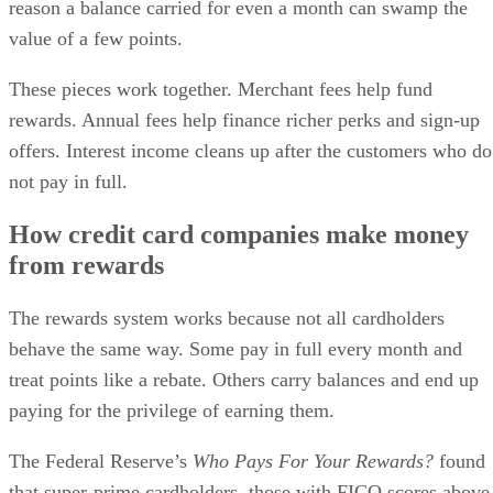
reason a balance carried for even a month can swamp the
value of a few points.
These pieces work together. Merchant fees help fund
rewards. Annual fees help finance richer perks and sign-up
offers. Interest income cleans up after the customers who do
not pay in full.
How credit card companies make money
from rewards
The rewards system works because not all cardholders
behave the same way. Some pay in full every month and
treat points like a rebate. Others carry balances and end up
paying for the privilege of earning them.
The Federal Reserve’s
Who Pays For Your Rewards?
found
that super-prime cardholders, those with FICO scores above