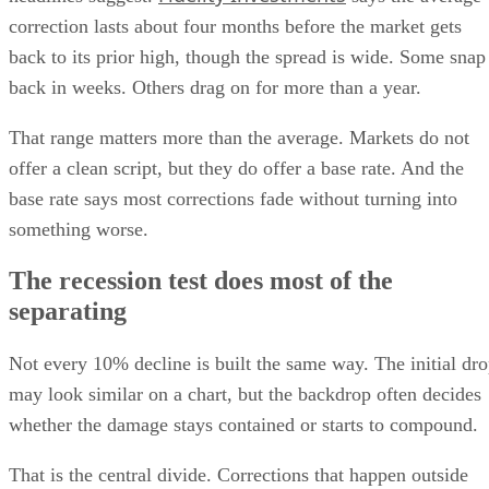
correction lasts about four months before the market gets
back to its prior high, though the spread is wide. Some snap
back in weeks. Others drag on for more than a year.
That range matters more than the average. Markets do not
offer a clean script, but they do offer a base rate. And the
base rate says most corrections fade without turning into
something worse.
The recession test does most of the
separating
Not every 10% decline is built the same way. The initial dr
may look similar on a chart, but the backdrop often decides
whether the damage stays contained or starts to compound.
That is the central divide. Corrections that happen outside