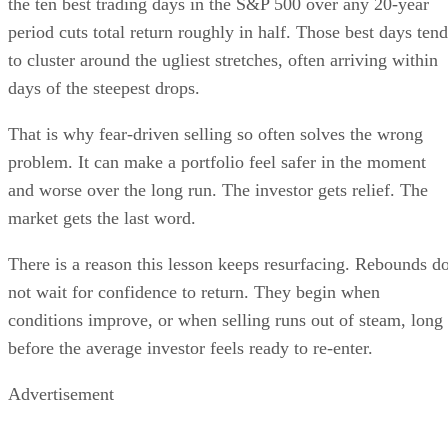
the ten best trading days in the S&P 500 over any 20-year
period cuts total return roughly in half. Those best days tend
to cluster around the ugliest stretches, often arriving within
days of the steepest drops.
That is why fear-driven selling so often solves the wrong
problem. It can make a portfolio feel safer in the moment
and worse over the long run. The investor gets relief. The
market gets the last word.
There is a reason this lesson keeps resurfacing. Rebounds d
not wait for confidence to return. They begin when
conditions improve, or when selling runs out of steam, long
before the average investor feels ready to re-enter.
Advertisement