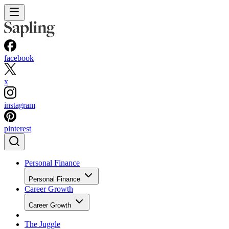
facebook
x
instagram
pinterest
Personal Finance
Personal Finance
Career Growth
Career Growth
The Juggle