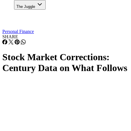
The Juggle
Personal Finance
SHARE
Stock Market Corrections:
Century Data on What Follows