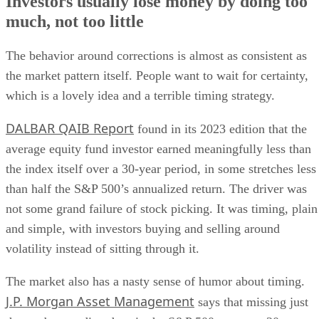
Investors usually lose money by doing too
much, not too little
The behavior around corrections is almost as consistent as
the market pattern itself. People want to wait for certainty,
which is a lovely idea and a terrible timing strategy.
DALBAR QAIB Report
found in its 2023 edition that the
average equity fund investor earned meaningfully less than
the index itself over a 30-year period, in some stretches less
than half the S&P 500’s annualized return. The driver was
not some grand failure of stock picking. It was timing, plain
and simple, with investors buying and selling around
volatility instead of sitting through it.
The market also has a nasty sense of humor about timing.
J.P. Morgan Asset Management
says that missing just