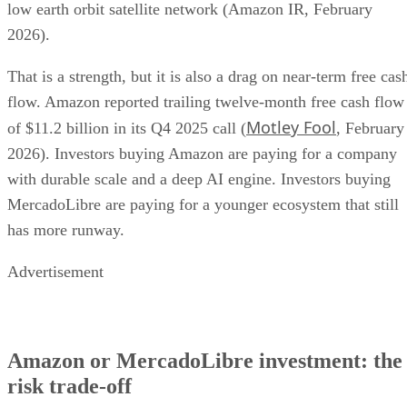
low earth orbit satellite network (Amazon IR, February
2026).
That is a strength, but it is also a drag on near-term free cas
flow. Amazon reported trailing twelve-month free cash flow
Motley Fool
of $11.2 billion in its Q4 2025 call (
, February
2026). Investors buying Amazon are paying for a company
with durable scale and a deep AI engine. Investors buying
MercadoLibre are paying for a younger ecosystem that still
has more runway.
Advertisement
Amazon or MercadoLibre investment: the
risk trade-off