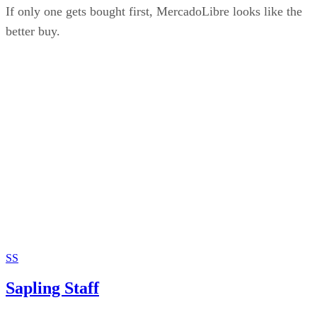
If only one gets bought first, MercadoLibre looks like the
better buy.
SS
Sapling Staff