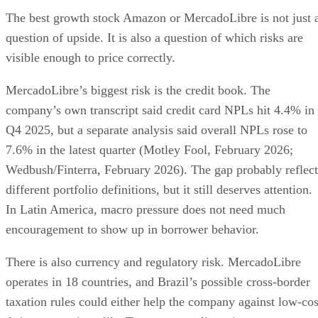
The best growth stock Amazon or MercadoLibre is not just 
question of upside. It is also a question of which risks are
visible enough to price correctly.
MercadoLibre’s biggest risk is the credit book. The
company’s own transcript said credit card NPLs hit 4.4% in
Q4 2025, but a separate analysis said overall NPLs rose to
7.6% in the latest quarter (Motley Fool, February 2026;
Wedbush/Finterra, February 2026). The gap probably reflect
different portfolio definitions, but it still deserves attention.
In Latin America, macro pressure does not need much
encouragement to show up in borrower behavior.
There is also currency and regulatory risk. MercadoLibre
operates in 18 countries, and Brazil’s possible cross-border
taxation rules could either help the company against low-cos