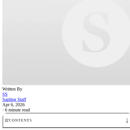
Written By
SS
Sapling Staff
Apr 6, 2026
·
6 minute read
CONTENTS