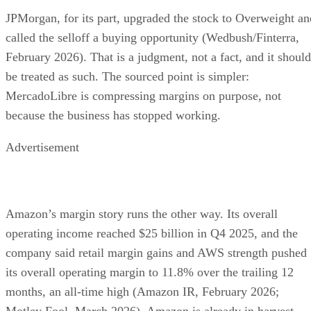
JPMorgan, for its part, upgraded the stock to Overweight an
called the selloff a buying opportunity (Wedbush/Finterra,
February 2026). That is a judgment, not a fact, and it should
be treated as such. The sourced point is simpler:
MercadoLibre is compressing margins on purpose, not
because the business has stopped working.
Advertisement
Amazon’s margin story runs the other way. Its overall
operating income reached $25 billion in Q4 2025, and the
company said retail margin gains and AWS strength pushed
its overall operating margin to 11.8% over the trailing 12
months, an all-time high (Amazon IR, February 2026;