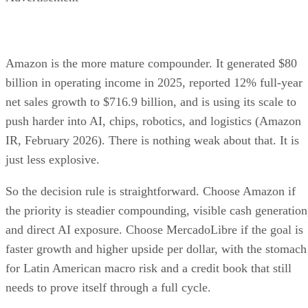
Amazon is the more mature compounder. It generated $80
billion in operating income in 2025, reported 12% full-year
net sales growth to $716.9 billion, and is using its scale to
push harder into AI, chips, robotics, and logistics (Amazon
IR, February 2026). There is nothing weak about that. It is
just less explosive.
So the decision rule is straightforward. Choose Amazon if
the priority is steadier compounding, visible cash generation
and direct AI exposure. Choose MercadoLibre if the goal is
faster growth and higher upside per dollar, with the stomach
for Latin American macro risk and a credit book that still
needs to prove itself through a full cycle.