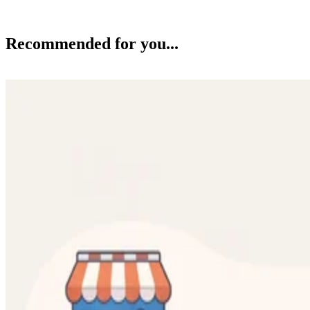
Recommended for you...