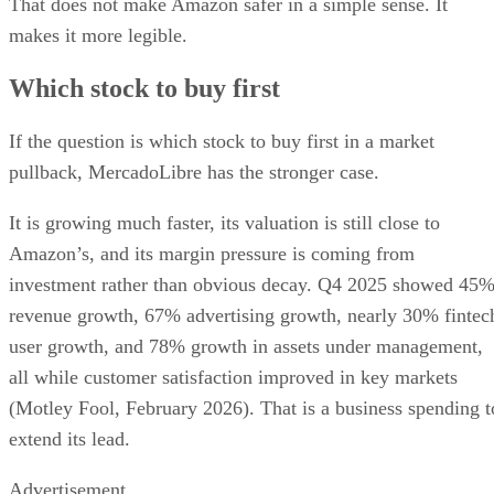
That does not make Amazon safer in a simple sense. It
makes it more legible.
Which stock to buy first
If the question is which stock to buy first in a market
pullback, MercadoLibre has the stronger case.
It is growing much faster, its valuation is still close to
Amazon’s, and its margin pressure is coming from
investment rather than obvious decay. Q4 2025 showed 45
revenue growth, 67% advertising growth, nearly 30% fintec
user growth, and 78% growth in assets under management,
all while customer satisfaction improved in key markets
(Motley Fool, February 2026). That is a business spending t
extend its lead.
Advertisement