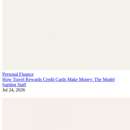
Personal Finance
How Travel Rewards Credit Cards Make Money: The Model
Sapling Staff
Jul 24, 2026