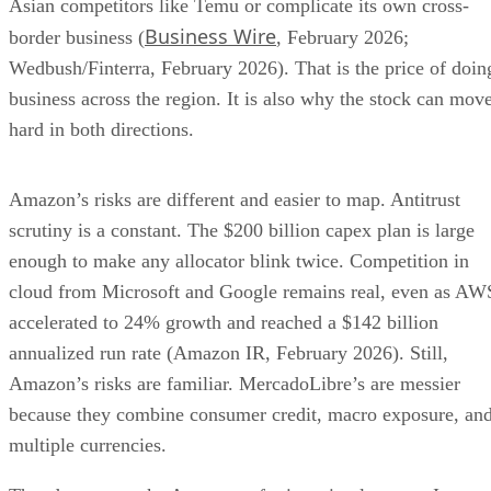
Asian competitors like Temu or complicate its own cross-
Business Wire
border business (
, February 2026;
Wedbush/Finterra, February 2026). That is the price of doin
business across the region. It is also why the stock can mov
hard in both directions.
Amazon’s risks are different and easier to map. Antitrust
scrutiny is a constant. The $200 billion capex plan is large
enough to make any allocator blink twice. Competition in
cloud from Microsoft and Google remains real, even as AW
accelerated to 24% growth and reached a $142 billion
annualized run rate (Amazon IR, February 2026). Still,
Amazon’s risks are familiar. MercadoLibre’s are messier
because they combine consumer credit, macro exposure, an
multiple currencies.