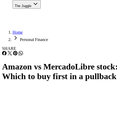
The Juggle
Home
Personal Finance
SHARE
Amazon vs MercadoLibre stock
Which to buy first in a pullback