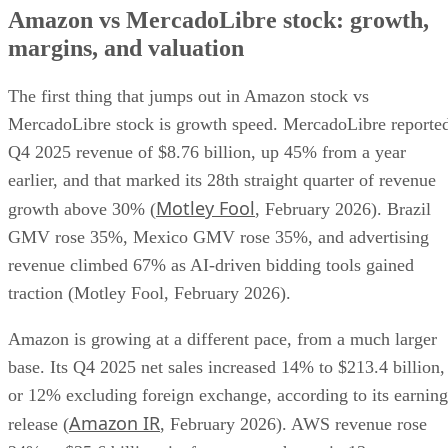
Amazon vs MercadoLibre stock: growth,
margins, and valuation
The first thing that jumps out in Amazon stock vs
MercadoLibre stock is growth speed. MercadoLibre reporte
Q4 2025 revenue of $8.76 billion, up 45% from a year
earlier, and that marked its 28th straight quarter of revenue
Motley Fool
growth above 30% (
, February 2026). Brazil
GMV rose 35%, Mexico GMV rose 35%, and advertising
revenue climbed 67% as AI-driven bidding tools gained
traction (Motley Fool, February 2026).
Amazon is growing at a different pace, from a much larger
base. Its Q4 2025 net sales increased 14% to $213.4 billion,
or 12% excluding foreign exchange, according to its earning
Amazon IR
release (
, February 2026). AWS revenue rose