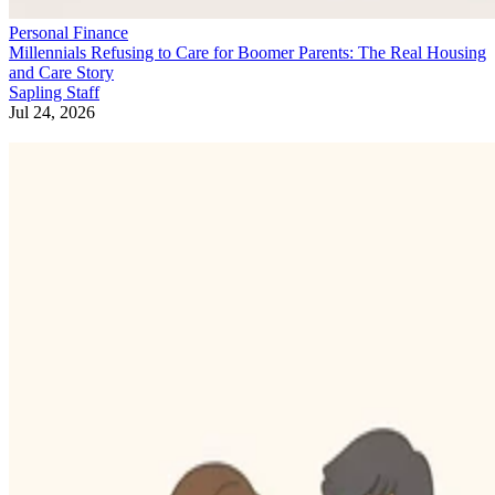
Personal Finance
Millennials Refusing to Care for Boomer Parents: The Real Housing
and Care Story
Sapling Staff
Jul 24, 2026