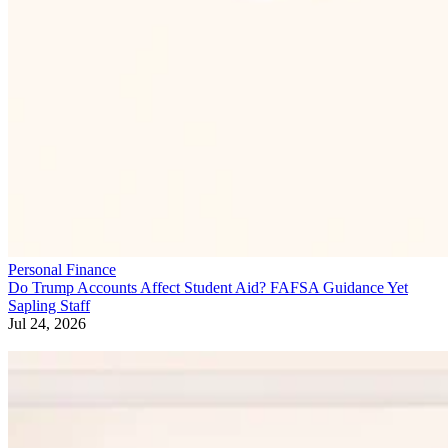
Personal Finance
Do Trump Accounts Affect Student Aid? FAFSA Guidance Yet
Sapling Staff
Jul 24, 2026