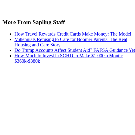
More From Sapling Staff
How Travel Rewards Credit Cards Make Money: The Model
Millennials Refusing to Care for Boomer Parents: The Real
Housing and Care Story
Do Trump Accounts Affect Student Aid? FAFSA Guidance Yet
How Much to Invest in SCHD to Make $1,000 a Month:
$360k-$380k