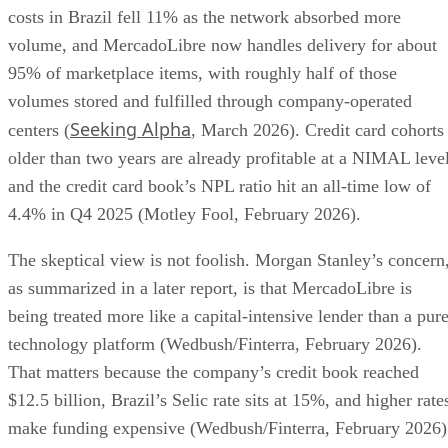
costs in Brazil fell 11% as the network absorbed more
volume, and MercadoLibre now handles delivery for about
95% of marketplace items, with roughly half of those
volumes stored and fulfilled through company-operated
Seeking Alpha
centers (
, March 2026). Credit card cohorts
older than two years are already profitable at a NIMAL level
and the credit card book’s NPL ratio hit an all-time low of
4.4% in Q4 2025 (Motley Fool, February 2026).
The skeptical view is not foolish. Morgan Stanley’s concern
as summarized in a later report, is that MercadoLibre is
being treated more like a capital-intensive lender than a pur
technology platform (Wedbush/Finterra, February 2026).
That matters because the company’s credit book reached
$12.5 billion, Brazil’s Selic rate sits at 15%, and higher rate
make funding expensive (Wedbush/Finterra, February 2026)