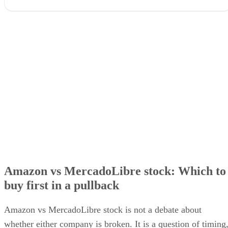
Amazon vs MercadoLibre stock: Which to buy first in a pullbac
Amazon vs MercadoLibre stock: growth, margins, and valuation
Why MercadoLibre’s margin compression is not the whole story
The ecosystem comparison most investors miss
Amazon or MercadoLibre investment: the risk trade-off
Which stock to buy first
Amazon vs MercadoLibre stock: Which to
buy first in a pullback
Amazon vs MercadoLibre stock is not a debate about
whether either company is broken. It is a question of timing