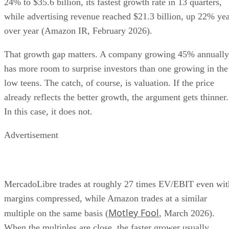
24% to $35.6 billion, its fastest growth rate in 13 quarters,
while advertising revenue reached $21.3 billion, up 22% ye
over year (Amazon IR, February 2026).
That growth gap matters. A company growing 45% annually
has more room to surprise investors than one growing in the
low teens. The catch, of course, is valuation. If the price
already reflects the better growth, the argument gets thinner.
In this case, it does not.
Advertisement
MercadoLibre trades at roughly 27 times EV/EBIT even wit
margins compressed, while Amazon trades at a similar
Motley Fool
multiple on the same basis (
, March 2026).
When the multiples are close, the faster grower usually