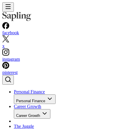
facebook
x
instagram
pinterest
Personal Finance
Personal Finance
Career Growth
Career Growth
The Juggle