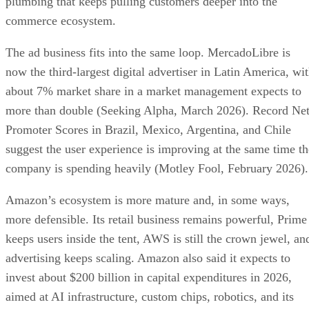
plumbing that keeps pulling customers deeper into the
commerce ecosystem.
The ad business fits into the same loop. MercadoLibre is
now the third-largest digital advertiser in Latin America, wi
about 7% market share in a market management expects to
more than double (Seeking Alpha, March 2026). Record Ne
Promoter Scores in Brazil, Mexico, Argentina, and Chile
suggest the user experience is improving at the same time th
company is spending heavily (Motley Fool, February 2026).
Amazon’s ecosystem is more mature and, in some ways,
more defensible. Its retail business remains powerful, Prime
keeps users inside the tent, AWS is still the crown jewel, an
advertising keeps scaling. Amazon also said it expects to
invest about $200 billion in capital expenditures in 2026,
aimed at AI infrastructure, custom chips, robotics, and its