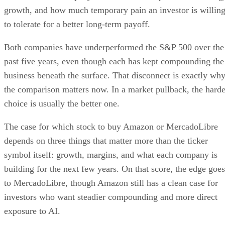
growth, and how much temporary pain an investor is willin
to tolerate for a better long-term payoff.
Both companies have underperformed the S&P 500 over the
past five years, even though each has kept compounding the
business beneath the surface. That disconnect is exactly wh
the comparison matters now. In a market pullback, the harde
choice is usually the better one.
The case for which stock to buy Amazon or MercadoLibre
depends on three things that matter more than the ticker
symbol itself: growth, margins, and what each company is
building for the next few years. On that score, the edge goes
to MercadoLibre, though Amazon still has a clean case for
investors who want steadier compounding and more direct
exposure to AI.