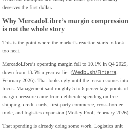
deserves the first dollar.
Why MercadoLibre’s margin compression
is not the whole story
This is the point where the market’s reaction starts to look
too neat.
MercadoLibre’s operating margin fell to 10.1% in Q4 2025,
Wedbush/Finterra
down from 13.5% a year earlier (
,
February 2026). That looks ugly until the reason comes into
focus. Management said roughly 5 to 6 percentage points of
margin pressure came from deliberate spending on free
shipping, credit cards, first-party commerce, cross-border
trade, and logistics expansion (Motley Fool, February 2026)
That spending is already doing some work. Logistics unit