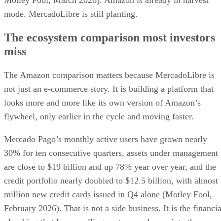
Motley Fool, March 2026). Amazon is already in harvest
mode. MercadoLibre is still planting.
The ecosystem comparison most investors
miss
The Amazon comparison matters because MercadoLibre is
not just an e-commerce story. It is building a platform that
looks more and more like its own version of Amazon’s
flywheel, only earlier in the cycle and moving faster.
Mercado Pago’s monthly active users have grown nearly
30% for ten consecutive quarters, assets under management
are close to $19 billion and up 78% year over year, and the
credit portfolio nearly doubled to $12.5 billion, with almost
million new credit cards issued in Q4 alone (Motley Fool,
February 2026). That is not a side business. It is the financia