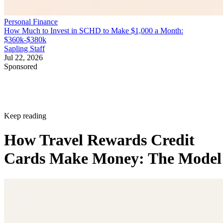
Personal Finance
How Much to Invest in SCHD to Make $1,000 a Month:
$360k-$380k
Sapling Staff
Jul 22, 2026
Sponsored
Keep reading
How Travel Rewards Credit
Cards Make Money: The Model