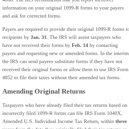
information on your original 1099-R forms to your payers
and ask for corrected forms.
Payers are required to provide their original 1099-R forms t
recipients by ​
Jan. 31
​. The IRS will assist taxpayers who
have not received their forms by ​
Feb. 14
​ by contacting
payers and requesting new or amended forms. In the interim
the IRS can send payees substitute forms if they have not
received their original forms or allow them to use IRS Form
4852 to file their taxes without their amended tax forms.
Amending Original Returns
Taxpayers who have already filed their tax returns based on
incorrectly filed 1099-R forms can file IRS Form 1040X,
Amended U.S. Individual Income Tax Return, within ​
three