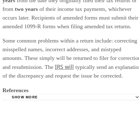
years
​ from the date they originally filed their tax returns or
from ​
two years
​ of their income tax payments, whichever
occurs later. Recipients of amended forms must submit their
amended 1099-R forms when filing amended tax returns.
Some common problems within a return include: correcting
misspelled names, incorrect addresses, and mistyped
amounts. These simply will be returned to filer for correctio
IRS will
and resubmission. The
typically send an explanatio
of the discrepancy and request the issue be corrected.
References
SHOW MORE
IRS: Instructions for Forms 1099-R and 5498 (2022)
IRS: Form 1099-R
IRS: Pub 1220
Turbo Tax: CD/Download Instructions for E-file Reject f1