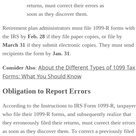
returns, must correct their errors as
soon as they discover them.
Retirement plan administrators must file 1099-R forms with
the IRS by ​
Feb. 28
​ if they file paper copies, or file by ​
March 31
​ if they submit electronic copies. They must send
recipients the form by ​
Jan. 31
​.
About the Different Types of 1099 Tax
Consider Also
​:
Forms: What You Should Know
Obligation to Report Errors
According to the Instructions to IRS Form 1099-R, taxpayer
who file their 1099-R forms, and subsequently realize that
they erroneously filed their returns, must correct their errors
as soon as they discover them. To correct a previously filed