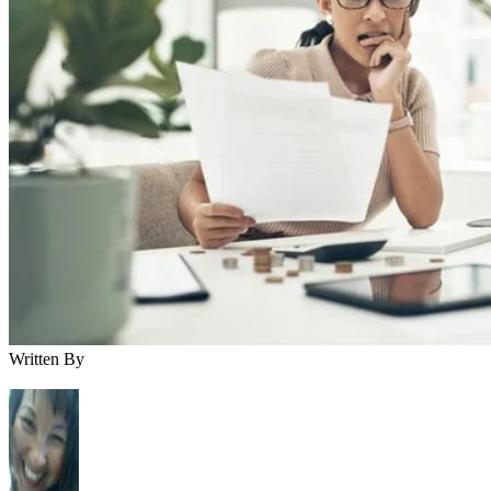
Written By