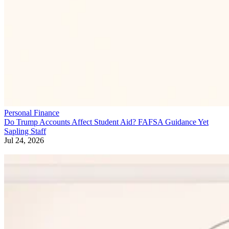
Personal Finance
Do Trump Accounts Affect Student Aid? FAFSA Guidance Yet
Sapling Staff
Jul 24, 2026