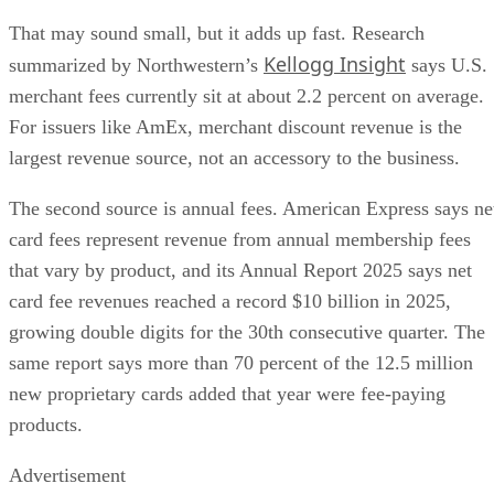
That may sound small, but it adds up fast. Research
Kellogg Insight
summarized by Northwestern’s
says U.S.
merchant fees currently sit at about 2.2 percent on average.
For issuers like AmEx, merchant discount revenue is the
largest revenue source, not an accessory to the business.
The second source is annual fees. American Express says ne
card fees represent revenue from annual membership fees
that vary by product, and its Annual Report 2025 says net
card fee revenues reached a record $10 billion in 2025,
growing double digits for the 30th consecutive quarter. The
same report says more than 70 percent of the 12.5 million
new proprietary cards added that year were fee-paying
products.
Advertisement