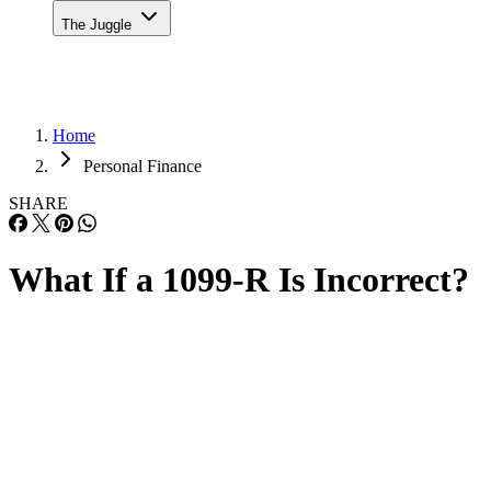
The Juggle
Home
Personal Finance
SHARE
What If a 1099-R Is Incorrect?