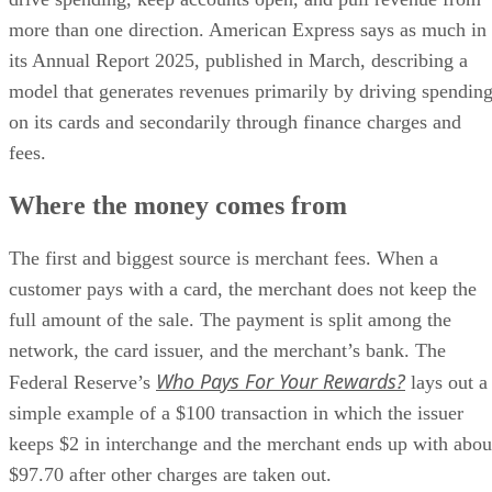
more than one direction. American Express says as much in
its Annual Report 2025, published in March, describing a
model that generates revenues primarily by driving spendin
on its cards and secondarily through finance charges and
fees.
Where the money comes from
The first and biggest source is merchant fees. When a
customer pays with a card, the merchant does not keep the
full amount of the sale. The payment is split among the
network, the card issuer, and the merchant’s bank. The
Who Pays For Your Rewards?
Federal Reserve’s
lays out a
simple example of a $100 transaction in which the issuer
keeps $2 in interchange and the merchant ends up with abou
$97.70 after other charges are taken out.