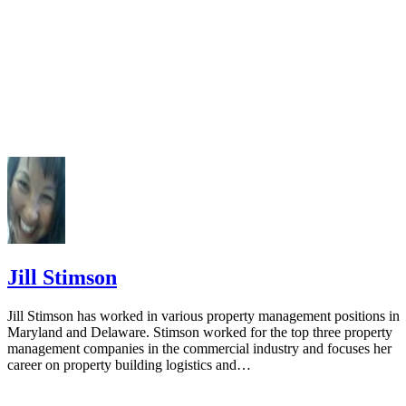
502-02: The Payer Federal ID Number Entered Does Not Ma
What the IRS Has in Its Records
Jill Stimson
Jill Stimson has worked in various property management positions in
Maryland and Delaware. Stimson worked for the top three property
management companies in the commercial industry and focuses her
career on property building logistics and…