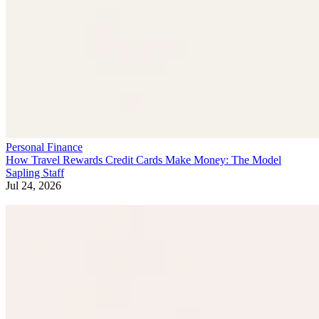
Personal Finance
How Travel Rewards Credit Cards Make Money: The Model
Sapling Staff
Jul 24, 2026