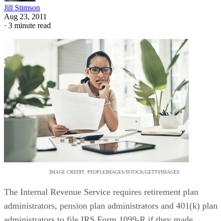
Jill Stimson
Aug 23, 2011
·
3 minute read
IMAGE CREDIT: PEOPLEIMAGES/ISTOCK/GETTYIMAGES
The Internal Revenue Service requires retirement plan
administrators, pension plan administrators and 401(k) plan
administrators to file IRS Form 1099-R if they made