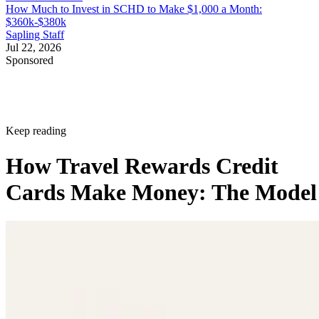
How Much to Invest in SCHD to Make $1,000 a Month:
$360k-$380k
Sapling Staff
Jul 22, 2026
Sponsored
Keep reading
How Travel Rewards Credit
Cards Make Money: The Model