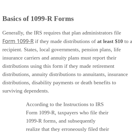
Basics of 1099-R Forms
Generally, the IRS requires that plan administrators file
Form 1099-R
if they made distributions of ​
at least $10
​ to 
recipient. States, local governments, pension plans, life
insurance carriers and annuity plans must report their
distributions using this form if they made retirement
distributions, annuity distributions to annuitants, insurance
distributions, disability payments or death benefits to
surviving dependents.
According to the Instructions to IRS
Form 1099-R, taxpayers who file their
1099-R forms, and subsequently
realize that they erroneously filed their