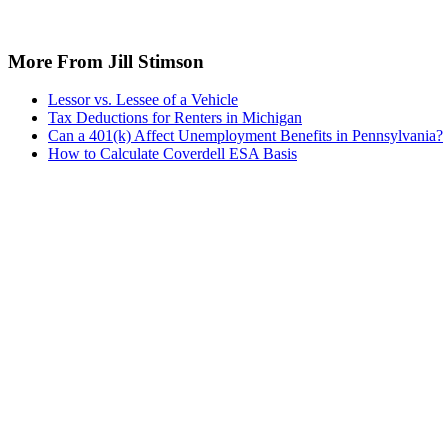
More From Jill Stimson
Lessor vs. Lessee of a Vehicle
Tax Deductions for Renters in Michigan
Can a 401(k) Affect Unemployment Benefits in Pennsylvania?
How to Calculate Coverdell ESA Basis