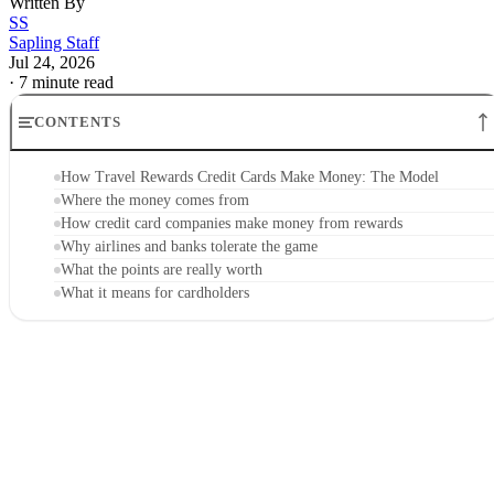
Written By
SS
Sapling Staff
Jul 24, 2026
·
7 minute read
CONTENTS
How Travel Rewards Credit Cards Make Money: The Model
Where the money comes from
How credit card companies make money from rewards
Why airlines and banks tolerate the game
What the points are really worth
What it means for cardholders