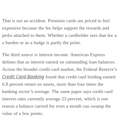
That is not an accident. Premium cards are priced to feel
expensive because the fee helps support the rewards and
perks attached to them. Whether a cardholder sees that fee a
a burden or as a badge is partly the point.
The third source is interest income. American Express
defines that as interest earned on outstanding loan balances.
Across the broader credit card market, the Federal Reserve’s
Credit Card Banking
found that credit card lending earned 
6.8 percent return on assets, more than four times the
banking sector’s average. The same paper says credit card
interest rates currently average 23 percent, which is one
reason a balance carried for even a month can swamp the
value of a few points.