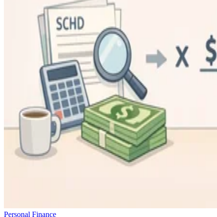
Personal Finance