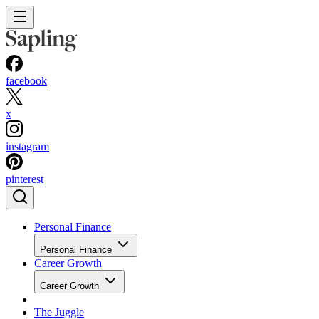
facebook
x
instagram
pinterest
Personal Finance
Personal Finance
Career Growth
Career Growth
The Juggle