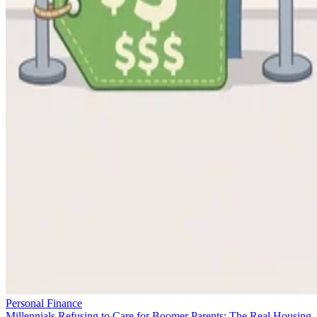
Personal Finance
Millennials Refusing to Care for Boomer Parents: The Real Housing