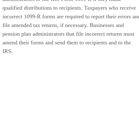
qualified distributions to recipients. Taxpayers who receive
incorrect 1099-R forms are required to report their errors an
file amended tax returns, if necessary. Businesses and
pension plan administrators that file incorrect returns must
amend their forms and send them to recipients and to the
IRS.