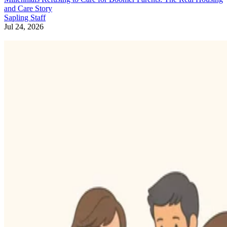
and Care Story
Sapling Staff
Jul 24, 2026