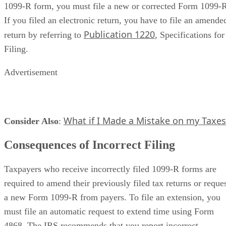
1099-R form, you must file a new or corrected Form 1099-
If you filed an electronic return, you have to file an amende
Publication 1220
return by referring to
, Specifications for
Filing.
Advertisement
What if I Made a Mistake on my Taxes
Consider Also
​:
Consequences of Incorrect Filing
Taxpayers who receive incorrectly filed 1099-R forms are
required to amend their previously filed tax returns or reque
a new Form 1099-R from payers. To file an extension, you
must file an automatic request to extend time using Form
4868. The IRS recommends that you report incorrect