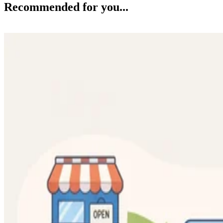
Recommended for you...