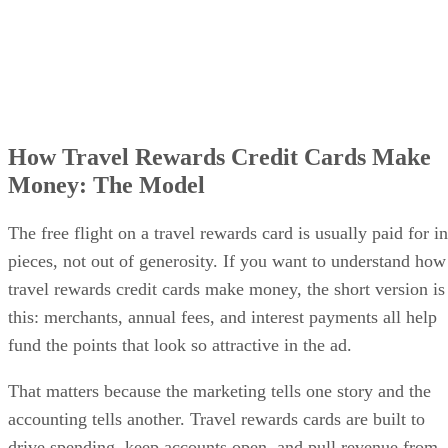
How Travel Rewards Credit Cards Make
Money: The Model
The free flight on a travel rewards card is usually paid for in
pieces, not out of generosity. If you want to understand how
travel rewards credit cards make money, the short version is
this: merchants, annual fees, and interest payments all help
fund the points that look so attractive in the ad.
That matters because the marketing tells one story and the
accounting tells another. Travel rewards cards are built to
drive spending, keep accounts open, and pull revenue from