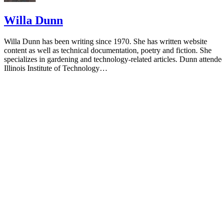
Willa Dunn
Willa Dunn has been writing since 1970. She has written website
content as well as technical documentation, poetry and fiction. She
specializes in gardening and technology-related articles. Dunn attend
Illinois Institute of Technology…