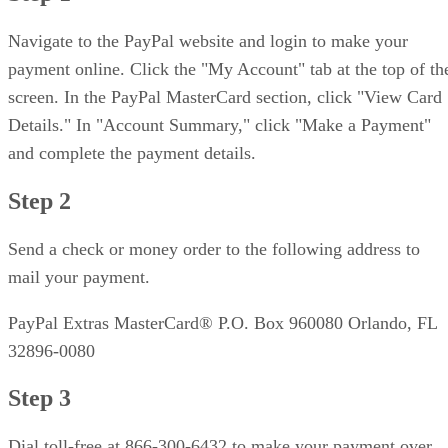
Navigate to the PayPal website and login to make your
payment online. Click the "My Account" tab at the top of th
screen. In the PayPal MasterCard section, click "View Card
Details." In "Account Summary," click "Make a Payment"
and complete the payment details.
Step 2
Send a check or money order to the following address to
mail your payment.
PayPal Extras MasterCard® P.O. Box 960080 Orlando, FL
32896-0080
Step 3
Dial toll-free at 866-300-6432 to make your payment over