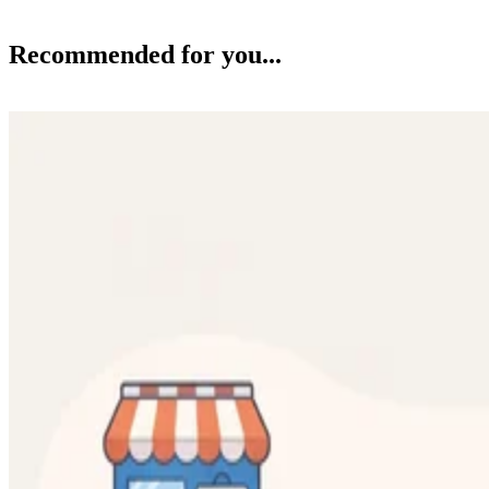
Recommended for you...