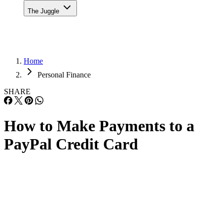
The Juggle
Home
Personal Finance
SHARE
How to Make Payments to a
PayPal Credit Card