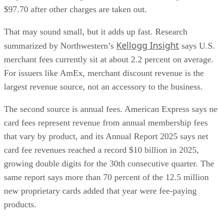
$97.70 after other charges are taken out.
That may sound small, but it adds up fast. Research
Kellogg Insight
summarized by Northwestern’s
says U.S.
merchant fees currently sit at about 2.2 percent on average.
For issuers like AmEx, merchant discount revenue is the
largest revenue source, not an accessory to the business.
The second source is annual fees. American Express says ne
card fees represent revenue from annual membership fees
that vary by product, and its Annual Report 2025 says net
card fee revenues reached a record $10 billion in 2025,
growing double digits for the 30th consecutive quarter. The
same report says more than 70 percent of the 12.5 million
new proprietary cards added that year were fee-paying
products.