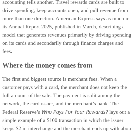
accounting tells another. Travel rewards cards are built to
drive spending, keep accounts open, and pull revenue from
more than one direction. American Express says as much in
its Annual Report 2025, published in March, describing a
model that generates revenues primarily by driving spendin
on its cards and secondarily through finance charges and
fees.
Where the money comes from
The first and biggest source is merchant fees. When a
customer pays with a card, the merchant does not keep the
full amount of the sale. The payment is split among the
network, the card issuer, and the merchant’s bank. The
Who Pays For Your Rewards?
Federal Reserve’s
lays out a
simple example of a $100 transaction in which the issuer
keeps $2 in interchange and the merchant ends up with abou