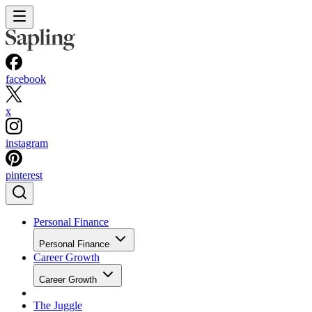
facebook
x
instagram
pinterest
Personal Finance
Personal Finance
Career Growth
Career Growth
The Juggle