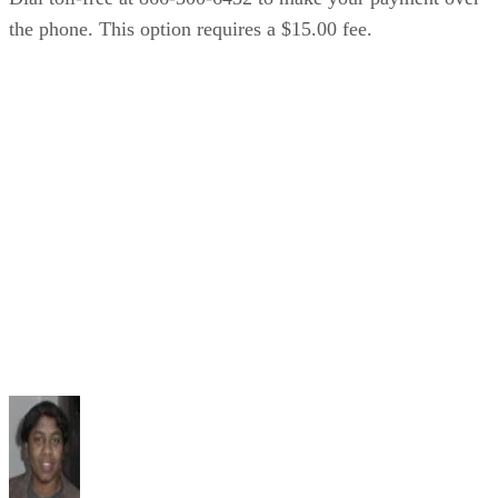
the phone. This option requires a $15.00 fee.