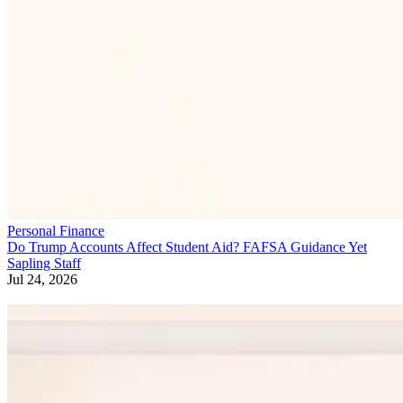
Personal Finance
Do Trump Accounts Affect Student Aid? FAFSA Guidance Yet
Sapling Staff
Jul 24, 2026