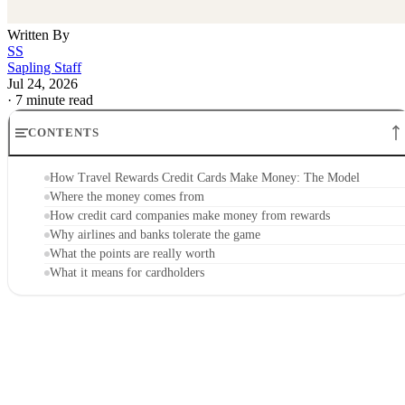
Written By
SS
Sapling Staff
Jul 24, 2026
·
7 minute read
CONTENTS
How Travel Rewards Credit Cards Make Money: The Model
Where the money comes from
How credit card companies make money from rewards
Why airlines and banks tolerate the game
What the points are really worth
What it means for cardholders