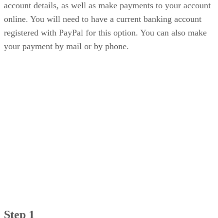
account details, as well as make payments to your account
online. You will need to have a current banking account
registered with PayPal for this option. You can also make
your payment by mail or by phone.
Step 1