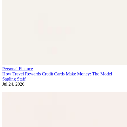
Personal Finance
How Travel Rewards Credit Cards Make Money: The Model
Sapling Staff
Jul 24, 2026