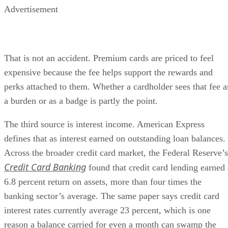
Advertisement
That is not an accident. Premium cards are priced to feel
expensive because the fee helps support the rewards and
perks attached to them. Whether a cardholder sees that fee a
a burden or as a badge is partly the point.
The third source is interest income. American Express
defines that as interest earned on outstanding loan balances.
Across the broader credit card market, the Federal Reserve’s
Credit Card Banking
found that credit card lending earned 
6.8 percent return on assets, more than four times the
banking sector’s average. The same paper says credit card
interest rates currently average 23 percent, which is one
reason a balance carried for even a month can swamp the