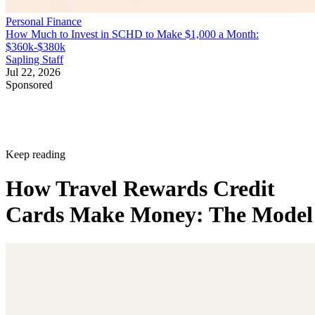
Personal Finance
How Much to Invest in SCHD to Make $1,000 a Month:
$360k-$380k
Sapling Staff
Jul 22, 2026
Sponsored
Keep reading
How Travel Rewards Credit
Cards Make Money: The Model