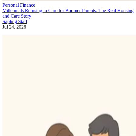
Personal Finance
Millennials Refusing to Care for Boomer Parents: The Real Housing
and Care Story
Sapling Staff
Jul 24, 2026