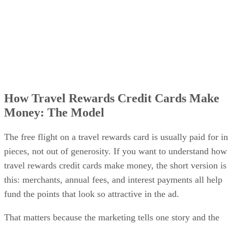
How Travel Rewards Credit Cards Make
Money: The Model
The free flight on a travel rewards card is usually paid for in
pieces, not out of generosity. If you want to understand how
travel rewards credit cards make money, the short version is
this: merchants, annual fees, and interest payments all help
fund the points that look so attractive in the ad.
That matters because the marketing tells one story and the