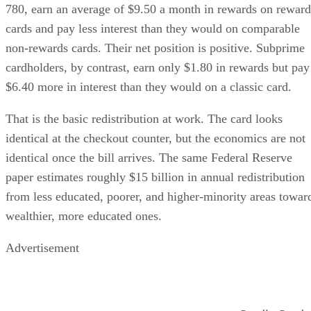
780, earn an average of $9.50 a month in rewards on reward
cards and pay less interest than they would on comparable
non-rewards cards. Their net position is positive. Subprime
cardholders, by contrast, earn only $1.80 in rewards but pay
$6.40 more in interest than they would on a classic card.
That is the basic redistribution at work. The card looks
identical at the checkout counter, but the economics are not
identical once the bill arrives. The same Federal Reserve
paper estimates roughly $15 billion in annual redistribution
from less educated, poorer, and higher-minority areas towar
wealthier, more educated ones.
Advertisement