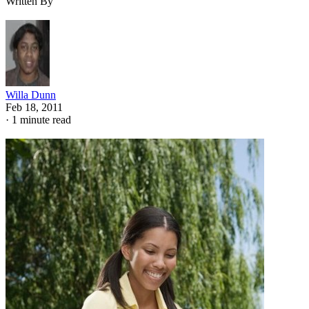
Written By
Willa Dunn
Feb 18, 2011
·
1 minute read