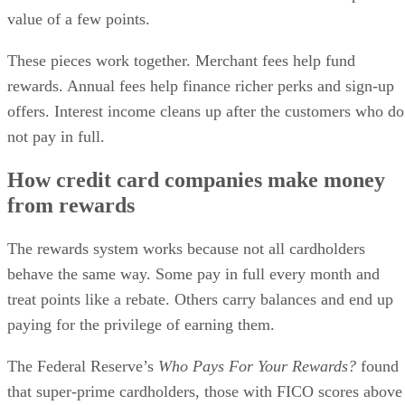
value of a few points.
These pieces work together. Merchant fees help fund
rewards. Annual fees help finance richer perks and sign-up
offers. Interest income cleans up after the customers who do
not pay in full.
How credit card companies make money
from rewards
The rewards system works because not all cardholders
behave the same way. Some pay in full every month and
treat points like a rebate. Others carry balances and end up
paying for the privilege of earning them.
The Federal Reserve’s
Who Pays For Your Rewards?
found
that super-prime cardholders, those with FICO scores above