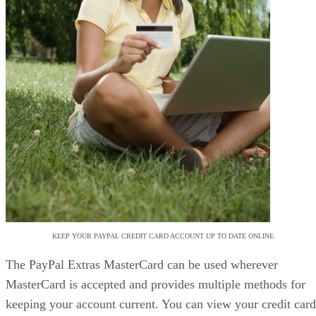
KEEP YOUR PAYPAL CREDIT CARD ACCOUNT UP TO DATE ONLINE.
The PayPal Extras MasterCard can be used wherever
MasterCard is accepted and provides multiple methods for
keeping your account current. You can view your credit card