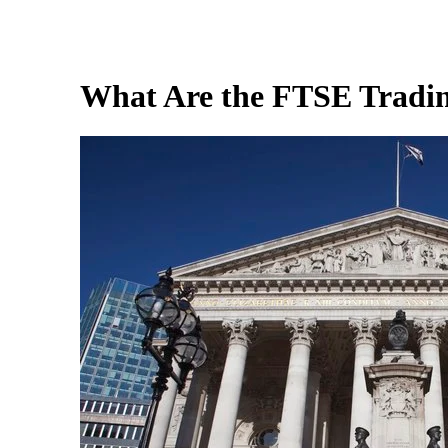
What Are the FTSE Tradi