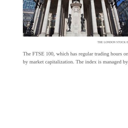
THE LONDON STOCK E
The FTSE 100, which has regular trading hours on
by market capitalization. The index is managed 