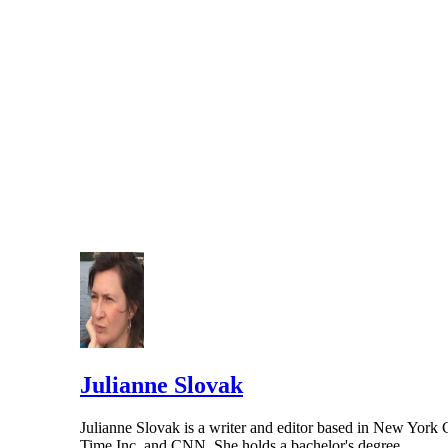
Julianne Slovak
Julianne Slovak is a writer and editor based in New York Ci
Time Inc. and CNN. She holds a bachelor's degree…