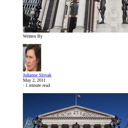
Written By
Julianne Slovak
May 2, 2011
·
1 minute read