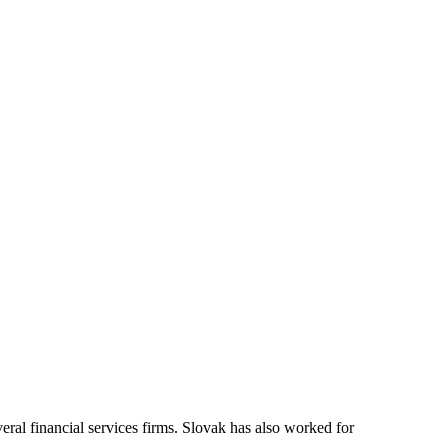
veral financial services firms. Slovak has also worked for