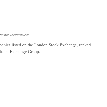
OV/ISTOCK/GETTY IMAGES
mpanies listed on the London Stock Exchange, ranked
 Stock Exchange Group.