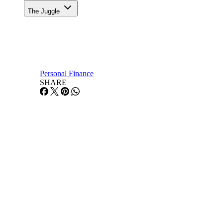
The Juggle
Personal Finance
SHARE