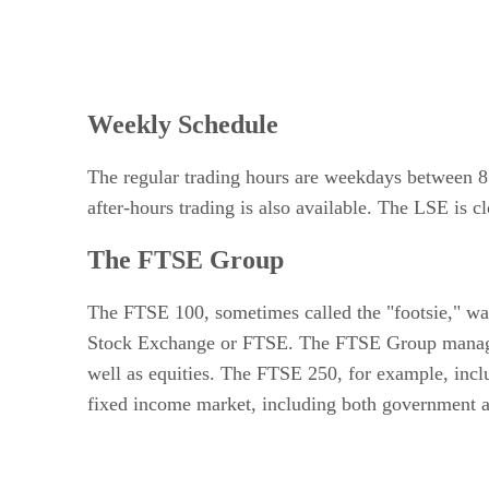
Weekly Schedule
The regular trading hours are weekdays between 8
after-hours trading is also available. The LSE is c
The FTSE Group
The FTSE 100, sometimes called the "footsie," was
Stock Exchange or FTSE. The FTSE Group manages m
well as equities. The FTSE 250, for example, inc
fixed income market, including both government a