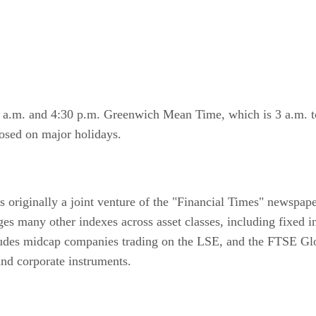
 a.m. and 4:30 p.m. Greenwich Mean Time, which is 3 a.m. t
losed on major holidays.
 originally a joint venture of the "Financial Times" newspap
any other indexes across asset classes, including fixed in
ludes midcap companies trading on the LSE, and the FTSE Glob
nd corporate instruments.