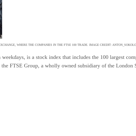
XCHANGE, WHERE THE COMPANIES IN THE FTSE 100 TRADE. IMAGE CREDIT: ANTON_SOKOL
 weekdays, is a stock index that includes the 100 largest co
by the FTSE Group, a wholly owned subsidiary of the London