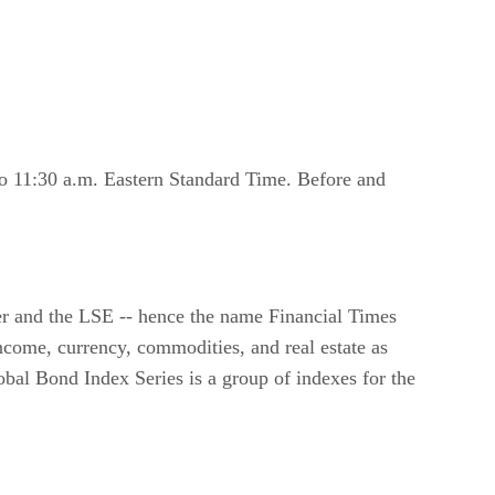
o 11:30 a.m. Eastern Standard Time. Before and
er and the LSE -- hence the name Financial Times
come, currency, commodities, and real estate as
al Bond Index Series is a group of indexes for the