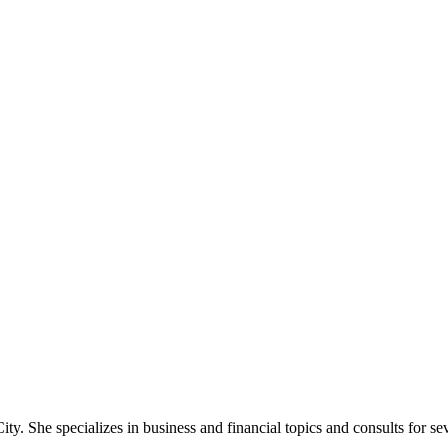
ty. She specializes in business and financial topics and consults for se