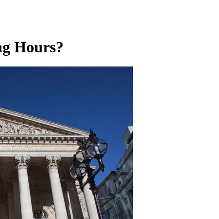
ng Hours?