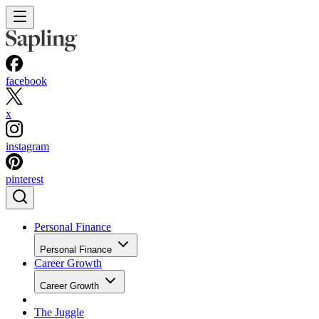
facebook
x
instagram
pinterest
Personal Finance
Personal Finance
Career Growth
Career Growth
The Juggle