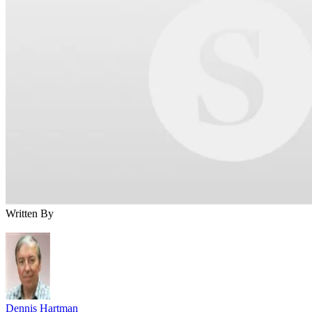
Written By
Dennis Hartman