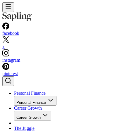
facebook
x
instagram
pinterest
Personal Finance
Personal Finance
Career Growth
Career Growth
The Juggle