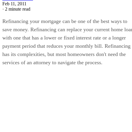
Feb 11, 2011
·
2 minute read
Refinancing your mortgage can be one of the best ways to
save money. Refinancing can replace your current home loa
with one that has a lower or fixed interest rate or a longer
payment period that reduces your monthly bill. Refinancing
has its complexities, but most homeowners don't need the
services of an attorney to navigate the process.