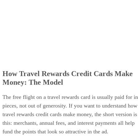
How Travel Rewards Credit Cards Make
Money: The Model
The free flight on a travel rewards card is usually paid for in
pieces, not out of generosity. If you want to understand how
travel rewards credit cards make money, the short version is
this: merchants, annual fees, and interest payments all help
fund the points that look so attractive in the ad.