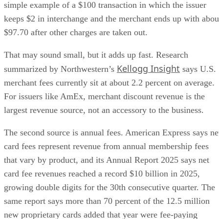
simple example of a $100 transaction in which the issuer
keeps $2 in interchange and the merchant ends up with abou
$97.70 after other charges are taken out.
That may sound small, but it adds up fast. Research
Kellogg Insight
summarized by Northwestern’s
says U.S.
merchant fees currently sit at about 2.2 percent on average.
For issuers like AmEx, merchant discount revenue is the
largest revenue source, not an accessory to the business.
The second source is annual fees. American Express says ne
card fees represent revenue from annual membership fees
that vary by product, and its Annual Report 2025 says net
card fee revenues reached a record $10 billion in 2025,
growing double digits for the 30th consecutive quarter. The
same report says more than 70 percent of the 12.5 million
new proprietary cards added that year were fee-paying