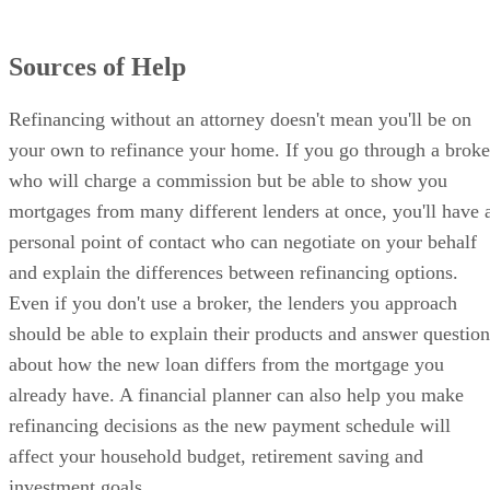
Sources of Help
Refinancing without an attorney doesn't mean you'll be on
your own to refinance your home. If you go through a broke
who will charge a commission but be able to show you
mortgages from many different lenders at once, you'll have 
personal point of contact who can negotiate on your behalf
and explain the differences between refinancing options.
Even if you don't use a broker, the lenders you approach
should be able to explain their products and answer question
about how the new loan differs from the mortgage you
already have. A financial planner can also help you make
refinancing decisions as the new payment schedule will
affect your household budget, retirement saving and
investment goals.