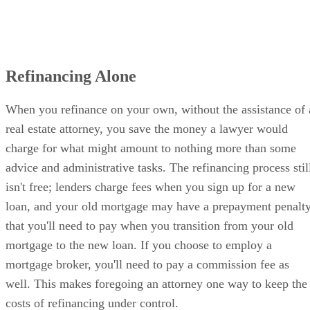
Refinancing Alone
When you refinance on your own, without the assistance of 
real estate attorney, you save the money a lawyer would
charge for what might amount to nothing more than some
advice and administrative tasks. The refinancing process stil
isn't free; lenders charge fees when you sign up for a new
loan, and your old mortgage may have a prepayment penalt
that you'll need to pay when you transition from your old
mortgage to the new loan. If you choose to employ a
mortgage broker, you'll need to pay a commission fee as
well. This makes foregoing an attorney one way to keep the
costs of refinancing under control.