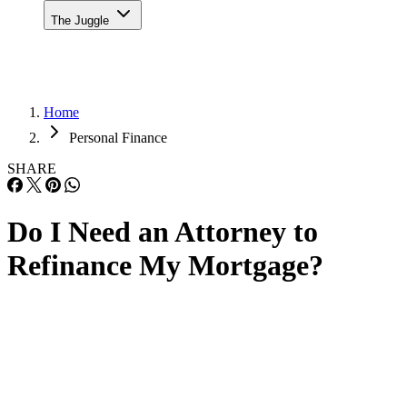
The Juggle
Home
Personal Finance
SHARE
Do I Need an Attorney to
Refinance My Mortgage?