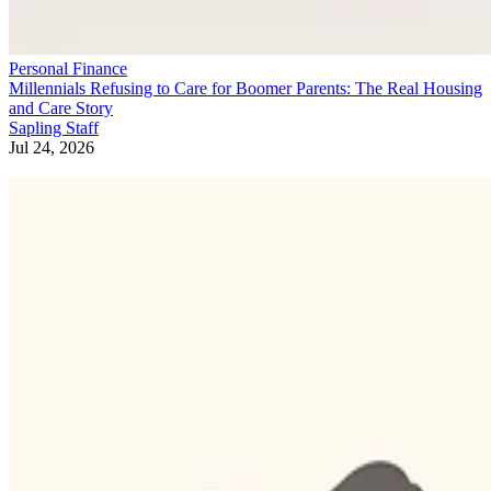
Personal Finance
Millennials Refusing to Care for Boomer Parents: The Real Housing
and Care Story
Sapling Staff
Jul 24, 2026