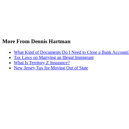
More From Dennis Hartman
What Kind of Documents Do I Need to Close a Bank Account
Tax Laws on Marrying an Illegal Immigrant
What Is Territory Z Insurance?
New Jersey Tax for Moving Out of State