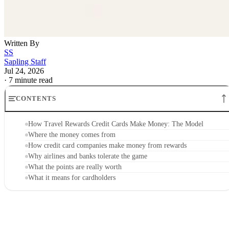
Written By
SS
Sapling Staff
Jul 24, 2026
·
7 minute read
CONTENTS
How Travel Rewards Credit Cards Make Money: The Model
Where the money comes from
How credit card companies make money from rewards
Why airlines and banks tolerate the game
What the points are really worth
What it means for cardholders