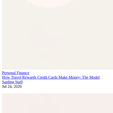
Personal Finance
How Travel Rewards Credit Cards Make Money: The Model
Sapling Staff
Jul 24, 2026