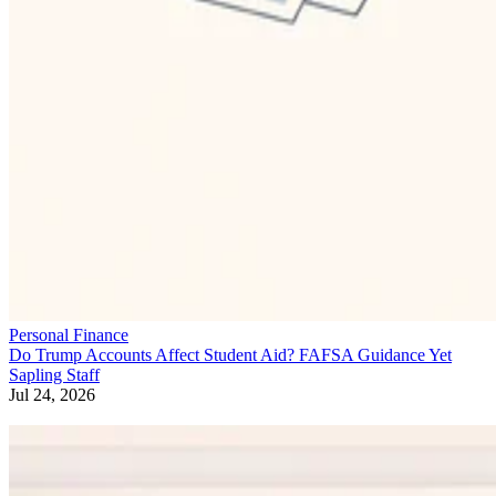
Personal Finance
Do Trump Accounts Affect Student Aid? FAFSA Guidance Yet
Sapling Staff
Jul 24, 2026