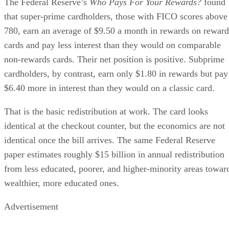
The Federal Reserve’s
Who Pays For Your Rewards?
found
that super-prime cardholders, those with FICO scores above
780, earn an average of $9.50 a month in rewards on reward
cards and pay less interest than they would on comparable
non-rewards cards. Their net position is positive. Subprime
cardholders, by contrast, earn only $1.80 in rewards but pay
$6.40 more in interest than they would on a classic card.
That is the basic redistribution at work. The card looks
identical at the checkout counter, but the economics are not
identical once the bill arrives. The same Federal Reserve
paper estimates roughly $15 billion in annual redistribution
from less educated, poorer, and higher-minority areas towar
wealthier, more educated ones.
Advertisement