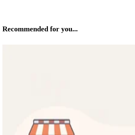
Recommended for you...