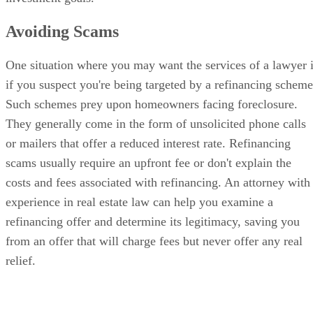
Avoiding Scams
One situation where you may want the services of a lawyer 
if you suspect you're being targeted by a refinancing scheme
Such schemes prey upon homeowners facing foreclosure.
They generally come in the form of unsolicited phone calls
or mailers that offer a reduced interest rate. Refinancing
scams usually require an upfront fee or don't explain the
costs and fees associated with refinancing. An attorney with
experience in real estate law can help you examine a
refinancing offer and determine its legitimacy, saving you
from an offer that will charge fees but never offer any real
relief.