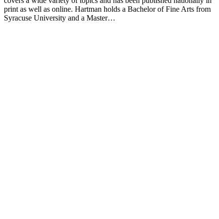
covers a wide variety of topics and has been published nationally in
print as well as online. Hartman holds a Bachelor of Fine Arts from
Syracuse University and a Master…