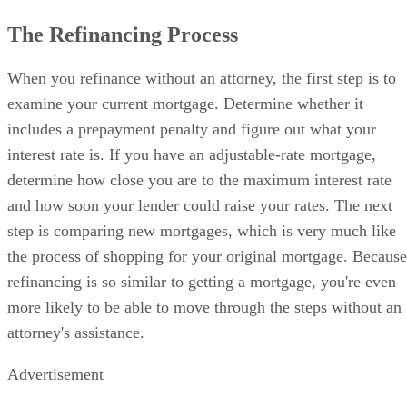
The Refinancing Process
When you refinance without an attorney, the first step is to
examine your current mortgage. Determine whether it
includes a prepayment penalty and figure out what your
interest rate is. If you have an adjustable-rate mortgage,
determine how close you are to the maximum interest rate
and how soon your lender could raise your rates. The next
step is comparing new mortgages, which is very much like
the process of shopping for your original mortgage. Because
refinancing is so similar to getting a mortgage, you're even
more likely to be able to move through the steps without an
attorney's assistance.
Advertisement