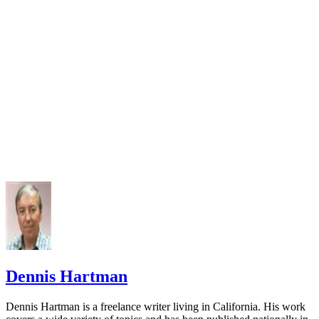
Dennis Hartman
Dennis Hartman is a freelance writer living in California. His work