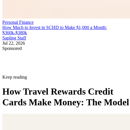
Personal Finance
How Much to Invest in SCHD to Make $1,000 a Month:
$360k-$380k
Sapling Staff
Jul 22, 2026
Sponsored
Keep reading
How Travel Rewards Credit
Cards Make Money: The Model