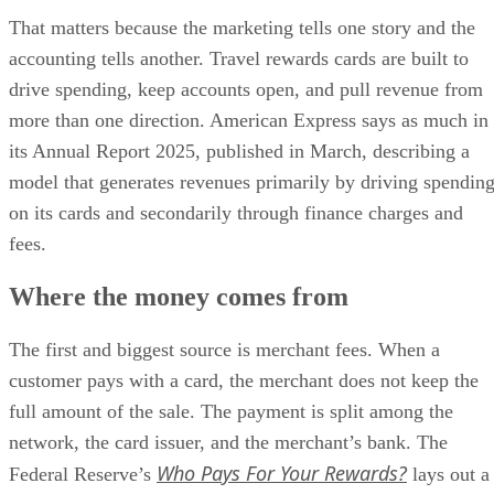
That matters because the marketing tells one story and the
accounting tells another. Travel rewards cards are built to
drive spending, keep accounts open, and pull revenue from
more than one direction. American Express says as much in
its Annual Report 2025, published in March, describing a
model that generates revenues primarily by driving spendin
on its cards and secondarily through finance charges and
fees.
Where the money comes from
The first and biggest source is merchant fees. When a
customer pays with a card, the merchant does not keep the
full amount of the sale. The payment is split among the
network, the card issuer, and the merchant’s bank. The
Who Pays For Your Rewards?
Federal Reserve’s
lays out a