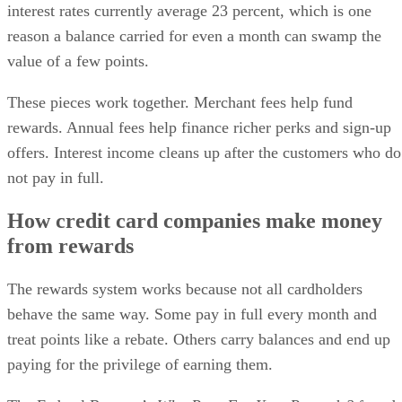
interest rates currently average 23 percent, which is one
reason a balance carried for even a month can swamp the
value of a few points.
These pieces work together. Merchant fees help fund
rewards. Annual fees help finance richer perks and sign-up
offers. Interest income cleans up after the customers who do
not pay in full.
How credit card companies make money
from rewards
The rewards system works because not all cardholders
behave the same way. Some pay in full every month and
treat points like a rebate. Others carry balances and end up
paying for the privilege of earning them.