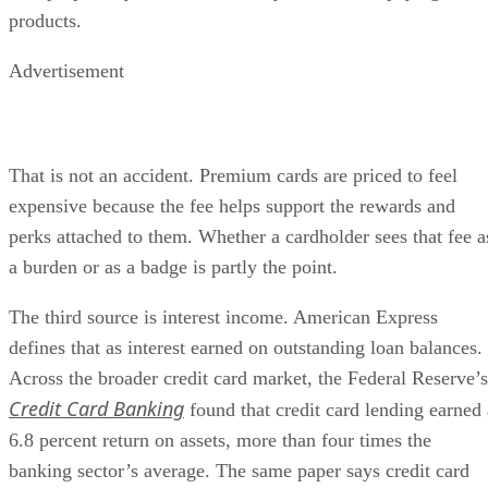
products.
Advertisement
That is not an accident. Premium cards are priced to feel
expensive because the fee helps support the rewards and
perks attached to them. Whether a cardholder sees that fee a
a burden or as a badge is partly the point.
The third source is interest income. American Express
defines that as interest earned on outstanding loan balances.
Across the broader credit card market, the Federal Reserve’s
Credit Card Banking
found that credit card lending earned 
6.8 percent return on assets, more than four times the
banking sector’s average. The same paper says credit card