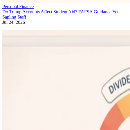
Personal Finance
Do Trump Accounts Affect Student Aid? FAFSA Guidance Yet
Sapling Staff
Jul 24, 2026