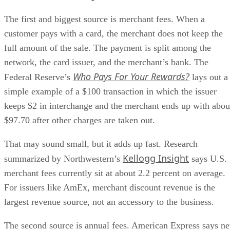
The first and biggest source is merchant fees. When a
customer pays with a card, the merchant does not keep the
full amount of the sale. The payment is split among the
network, the card issuer, and the merchant’s bank. The
Who Pays For Your Rewards?
Federal Reserve’s
lays out a
simple example of a $100 transaction in which the issuer
keeps $2 in interchange and the merchant ends up with abou
$97.70 after other charges are taken out.
That may sound small, but it adds up fast. Research
Kellogg Insight
summarized by Northwestern’s
says U.S.
merchant fees currently sit at about 2.2 percent on average.
For issuers like AmEx, merchant discount revenue is the
largest revenue source, not an accessory to the business.
The second source is annual fees. American Express says ne