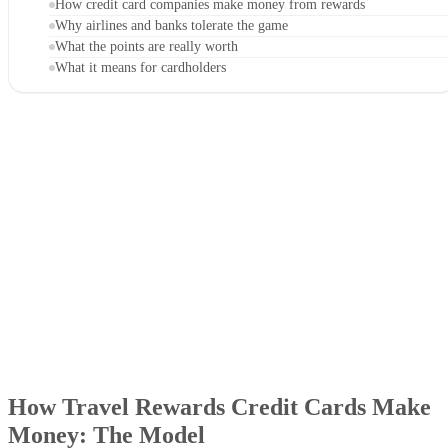
How credit card companies make money from rewards
Why airlines and banks tolerate the game
What the points are really worth
What it means for cardholders
How Travel Rewards Credit Cards Make
Money: The Model