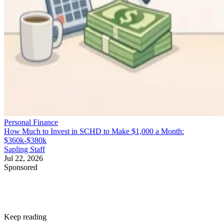
Personal Finance
How Much to Invest in SCHD to Make $1,000 a Month:
$360k-$380k
Sapling Staff
Jul 22, 2026
Sponsored
Keep reading