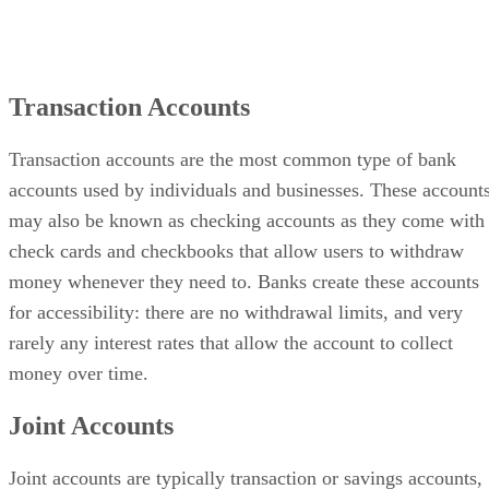
Transaction Accounts
Transaction accounts are the most common type of bank
accounts used by individuals and businesses. These account
may also be known as checking accounts as they come with
check cards and checkbooks that allow users to withdraw
money whenever they need to. Banks create these accounts
for accessibility: there are no withdrawal limits, and very
rarely any interest rates that allow the account to collect
money over time.
Joint Accounts
Joint accounts are typically transaction or savings accounts,