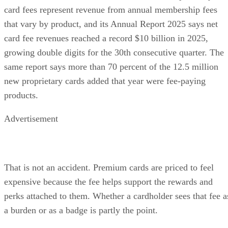
card fees represent revenue from annual membership fees
that vary by product, and its Annual Report 2025 says net
card fee revenues reached a record $10 billion in 2025,
growing double digits for the 30th consecutive quarter. The
same report says more than 70 percent of the 12.5 million
new proprietary cards added that year were fee-paying
products.
Advertisement
That is not an accident. Premium cards are priced to feel
expensive because the fee helps support the rewards and
perks attached to them. Whether a cardholder sees that fee a
a burden or as a badge is partly the point.