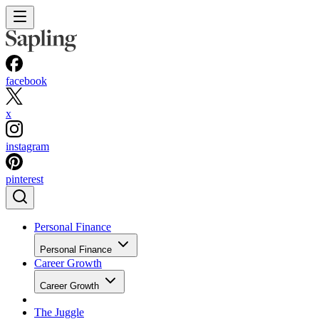
facebook
x
instagram
pinterest
Personal Finance
Personal Finance
Career Growth
Career Growth
The Juggle