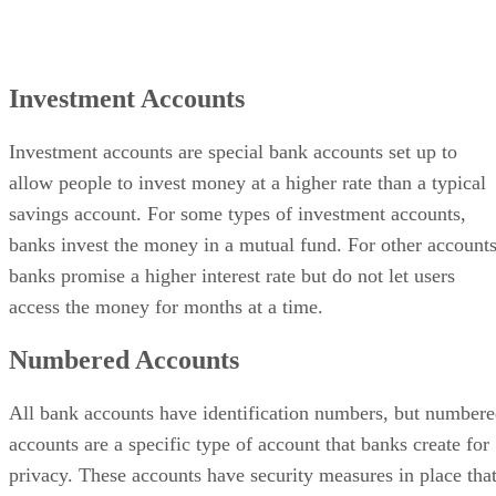
Investment Accounts
Investment accounts are special bank accounts set up to
allow people to invest money at a higher rate than a typical
savings account. For some types of investment accounts,
banks invest the money in a mutual fund. For other accounts
banks promise a higher interest rate but do not let users
access the money for months at a time.
Numbered Accounts
All bank accounts have identification numbers, but number
accounts are a specific type of account that banks create for
privacy. These accounts have security measures in place tha