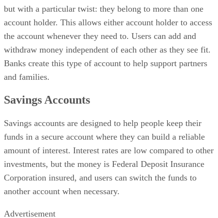
but with a particular twist: they belong to more than one
account holder. This allows either account holder to access
the account whenever they need to. Users can add and
withdraw money independent of each other as they see fit.
Banks create this type of account to help support partners
and families.
Savings Accounts
Savings accounts are designed to help people keep their
funds in a secure account where they can build a reliable
amount of interest. Interest rates are low compared to other
investments, but the money is Federal Deposit Insurance
Corporation insured, and users can switch the funds to
another account when necessary.
Advertisement