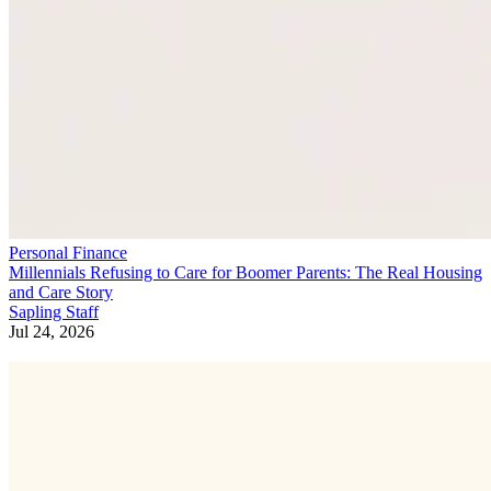
Personal Finance
Millennials Refusing to Care for Boomer Parents: The Real Housing
and Care Story
Sapling Staff
Jul 24, 2026