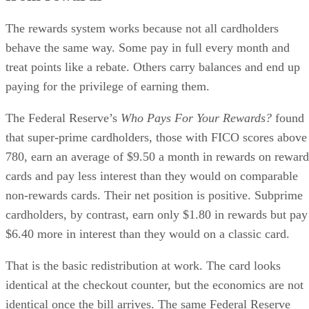
The rewards system works because not all cardholders
behave the same way. Some pay in full every month and
treat points like a rebate. Others carry balances and end up
paying for the privilege of earning them.
The Federal Reserve’s
Who Pays For Your Rewards?
found
that super-prime cardholders, those with FICO scores above
780, earn an average of $9.50 a month in rewards on reward
cards and pay less interest than they would on comparable
non-rewards cards. Their net position is positive. Subprime
cardholders, by contrast, earn only $1.80 in rewards but pay
$6.40 more in interest than they would on a classic card.
That is the basic redistribution at work. The card looks
identical at the checkout counter, but the economics are not
identical once the bill arrives. The same Federal Reserve