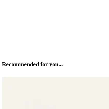
Recommended for you...