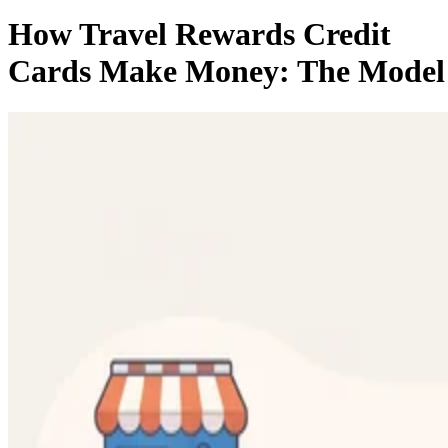
How Travel Rewards Credit
Cards Make Money: The Model