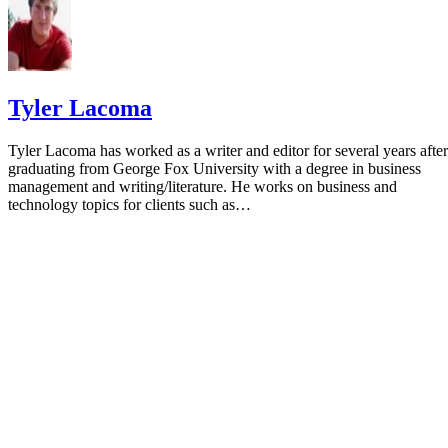
Tyler Lacoma
Tyler Lacoma has worked as a writer and editor for several years after
graduating from George Fox University with a degree in business
management and writing/literature. He works on business and
technology topics for clients such as…