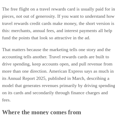
The free flight on a travel rewards card is usually paid for in
pieces, not out of generosity. If you want to understand how
travel rewards credit cards make money, the short version is
this: merchants, annual fees, and interest payments all help
fund the points that look so attractive in the ad.
That matters because the marketing tells one story and the
accounting tells another. Travel rewards cards are built to
drive spending, keep accounts open, and pull revenue from
more than one direction. American Express says as much in
its Annual Report 2025, published in March, describing a
model that generates revenues primarily by driving spendin
on its cards and secondarily through finance charges and
fees.
Where the money comes from