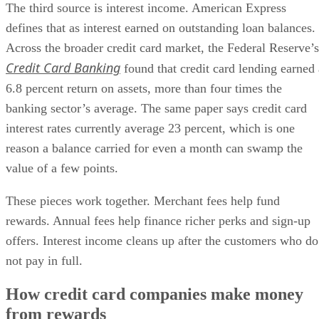
The third source is interest income. American Express
defines that as interest earned on outstanding loan balances.
Across the broader credit card market, the Federal Reserve’s
Credit Card Banking
found that credit card lending earned 
6.8 percent return on assets, more than four times the
banking sector’s average. The same paper says credit card
interest rates currently average 23 percent, which is one
reason a balance carried for even a month can swamp the
value of a few points.
These pieces work together. Merchant fees help fund
rewards. Annual fees help finance richer perks and sign-up
offers. Interest income cleans up after the customers who do
not pay in full.
How credit card companies make money
from rewards