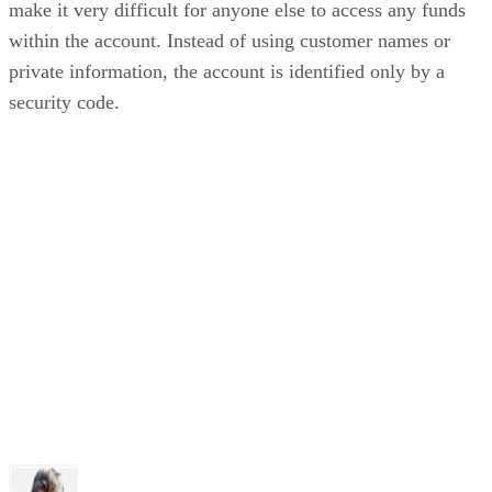
make it very difficult for anyone else to access any funds
within the account. Instead of using customer names or
private information, the account is identified only by a
security code.