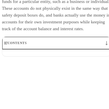
funds for a particular entity, such as a business or individual
These accounts do not physically exist in the same way that
safety deposit boxes do, and banks actually use the money i
accounts for their own investment purposes while keeping
track of the account balance and interest rates.
CONTENTS
Transaction Accounts
Joint Accounts
Savings Accounts
Investment Accounts
Numbered Accounts