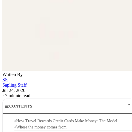
Written By
SS
Sapling Staff
Jul 24, 2026
·
7 minute read
CONTENTS
How Travel Rewards Credit Cards Make Money: The Model
Where the money comes from