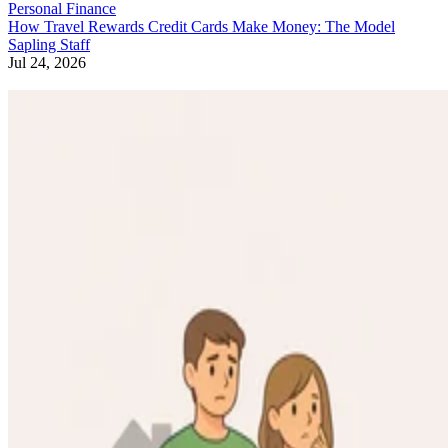
Personal Finance
How Travel Rewards Credit Cards Make Money: The Model
Sapling Staff
Jul 24, 2026