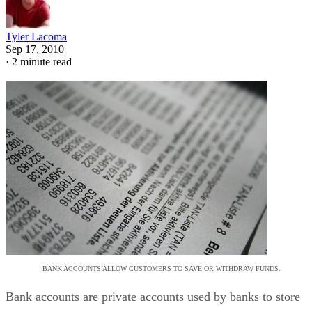
Tyler Lacoma
Sep 17, 2010
·
2 minute read
BANK ACCOUNTS ALLOW CUSTOMERS TO SAVE OR WITHDRAW FUNDS.
Bank accounts are private accounts used by banks to store