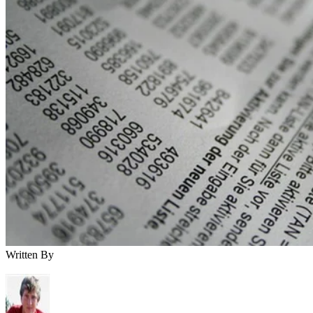
Written By