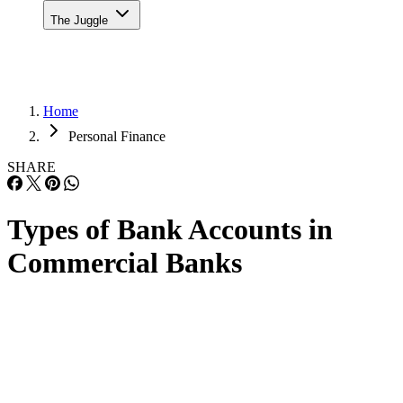
The Juggle
Home
Personal Finance
SHARE
Types of Bank Accounts in
Commercial Banks