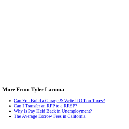
More From Tyler Lacoma
Can You Build a Garage & Write It Off on Taxes?
Can I Transfer an RPP to a RRSP?
Why Is Pay Held Back in Unemployment?
The Average Escrow Fees in California