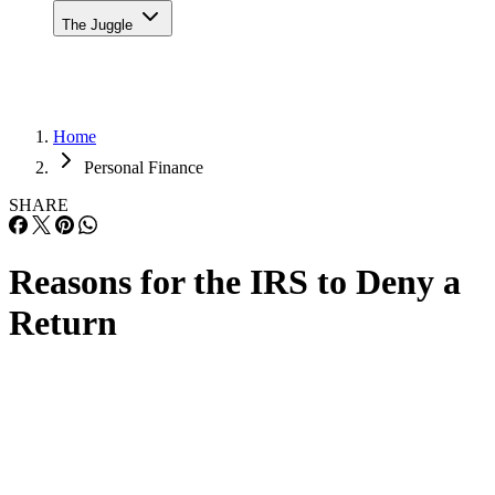
The Juggle
Home
Personal Finance
SHARE
Reasons for the IRS to Deny a
Return