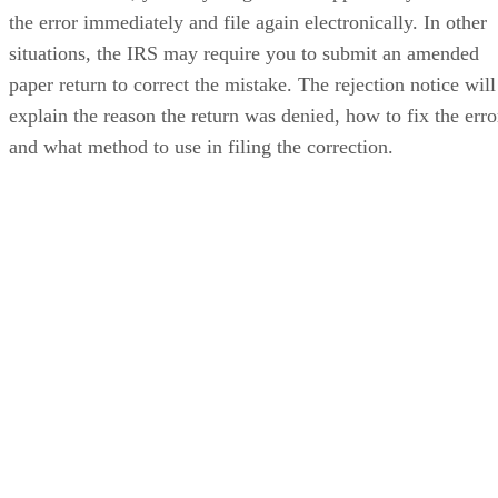
the error immediately and file again electronically. In other
situations, the IRS may require you to submit an amended
paper return to correct the mistake. The rejection notice will
explain the reason the return was denied, how to fix the erro
and what method to use in filing the correction.