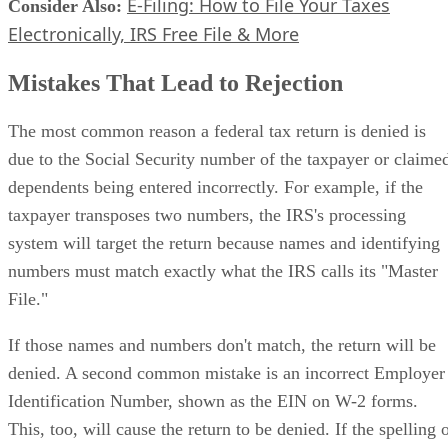
E-Filing: How to File Your Taxes
Consider Also:
​
Electronically, IRS Free File & More
Mistakes That Lead to Rejection
The most common reason a federal tax return is denied is
due to the Social Security number of the taxpayer or claime
dependents being entered incorrectly. For example, if the
taxpayer transposes two numbers, the IRS's processing
system will target the return because names and identifying
numbers must match exactly what the IRS calls its "Master
File."
If those names and numbers don't match, the return will be
denied. A second common mistake is an incorrect Employer
Identification Number, shown as the EIN on W-2 forms.
This, too, will cause the return to be denied. If the spelling 