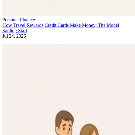
Personal Finance
How Travel Rewards Credit Cards Make Money: The Model
Sapling Staff
Jul 24, 2026