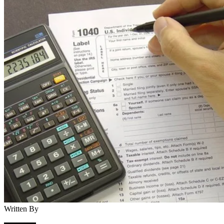
Written By