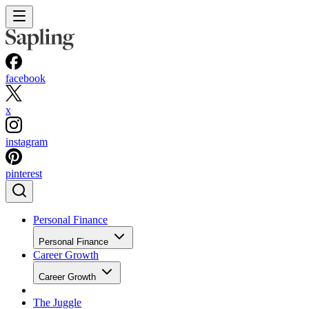
facebook
x
instagram
pinterest
Personal Finance
Personal Finance
Career Growth
Career Growth
The Juggle