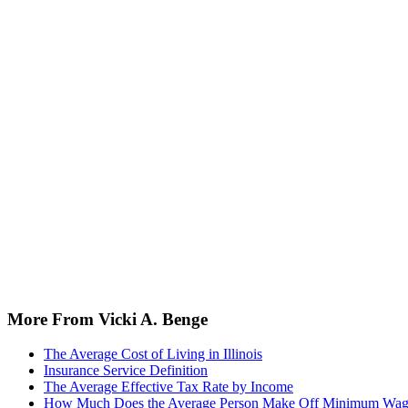
More From Vicki A. Benge
The Average Cost of Living in Illinois
Insurance Service Definition
The Average Effective Tax Rate by Income
How Much Does the Average Person Make Off Minimum Wa