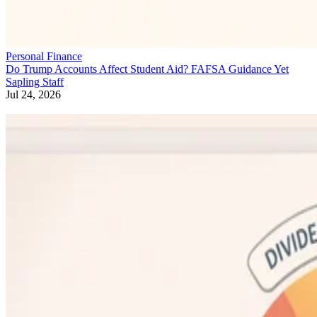
Personal Finance
Do Trump Accounts Affect Student Aid? FAFSA Guidance Yet
Sapling Staff
Jul 24, 2026