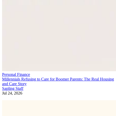
Personal Finance
Millennials Refusing to Care for Boomer Parents: The Real Housing
and Care Story
Sapling Staff
Jul 24, 2026