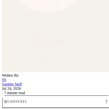
Written By
SS
Sapling Staff
Jul 24, 2026
·
7 minute read
CONTENTS