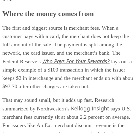
Where the money comes from
The first and biggest source is merchant fees. When a
customer pays with a card, the merchant does not keep the
full amount of the sale. The payment is split among the
network, the card issuer, and the merchant’s bank. The
Who Pays For Your Rewards?
Federal Reserve’s
lays out a
simple example of a $100 transaction in which the issuer
keeps $2 in interchange and the merchant ends up with abou
$97.70 after other charges are taken out.
That may sound small, but it adds up fast. Research
Kellogg Insight
summarized by Northwestern’s
says U.S.
merchant fees currently sit at about 2.2 percent on average.
For issuers like AmEx, merchant discount revenue is the