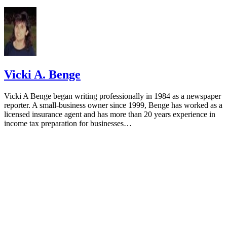
Vicki A. Benge
Vicki A Benge began writing professionally in 1984 as a newspaper
reporter. A small-business owner since 1999, Benge has worked as a
licensed insurance agent and has more than 20 years experience in
income tax preparation for businesses…