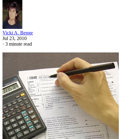
Vicki A. Benge
Jul 23, 2010
·
3 minute read