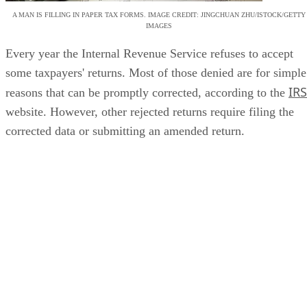
A MAN IS FILLING IN PAPER TAX FORMS. IMAGE CREDIT: JINGCHUAN ZHU/ISTOCK/GETTY
IMAGES
Every year the Internal Revenue Service refuses to accept
some taxpayers' returns. Most of those denied are for simple
IRS
reasons that can be promptly corrected, according to the
website. However, other rejected returns require filing the
corrected data or submitting an amended return.