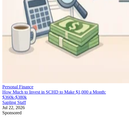
Personal Finance
How Much to Invest in SCHD to Make $1,000 a Month:
$360k-$380k
Sapling Staff
Jul 22, 2026
Sponsored