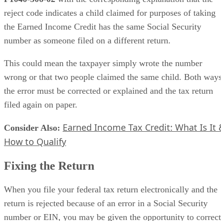
reject code indicates a child claimed for purposes of taking
the Earned Income Credit has the same Social Security
number as someone filed on a different return.
This could mean the taxpayer simply wrote the number
wrong or that two people claimed the same child. Both ways
the error must be corrected or explained and the tax return
filed again on paper.
Earned Income Tax Credit: What Is It 
Consider Also:
​
How to Qualify
Fixing the Return
When you file your federal tax return electronically and the
return is rejected because of an error in a Social Security
number or EIN, you may be given the opportunity to correct