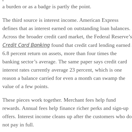
a burden or as a badge is partly the point.
The third source is interest income. American Express
defines that as interest earned on outstanding loan balances.
Across the broader credit card market, the Federal Reserve’s
Credit Card Banking
found that credit card lending earned 
6.8 percent return on assets, more than four times the
banking sector’s average. The same paper says credit card
interest rates currently average 23 percent, which is one
reason a balance carried for even a month can swamp the
value of a few points.
These pieces work together. Merchant fees help fund
rewards. Annual fees help finance richer perks and sign-up
offers. Interest income cleans up after the customers who do
not pay in full.