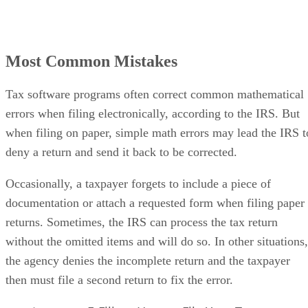
Most Common Mistakes
Tax software programs often correct common mathematical
errors when filing electronically, according to the IRS. But
when filing on paper, simple math errors may lead the IRS t
deny a return and send it back to be corrected.
Occasionally, a taxpayer forgets to include a piece of
documentation or attach a requested form when filing paper
returns. Sometimes, the IRS can process the tax return
without the omitted items and will do so. In other situations,
the agency denies the incomplete return and the taxpayer
then must file a second return to fix the error.