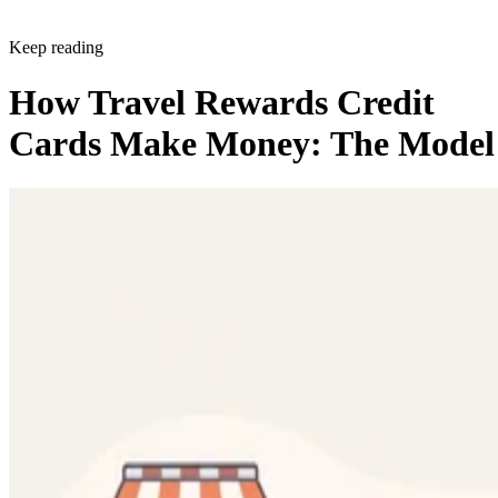
Keep reading
How Travel Rewards Credit
Cards Make Money: The Model