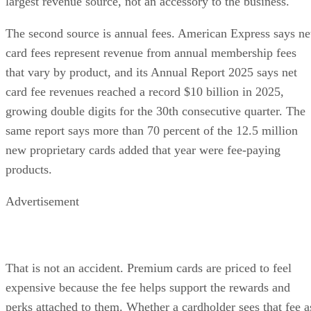
largest revenue source, not an accessory to the business.
The second source is annual fees. American Express says ne
card fees represent revenue from annual membership fees
that vary by product, and its Annual Report 2025 says net
card fee revenues reached a record $10 billion in 2025,
growing double digits for the 30th consecutive quarter. The
same report says more than 70 percent of the 12.5 million
new proprietary cards added that year were fee-paying
products.
Advertisement
That is not an accident. Premium cards are priced to feel
expensive because the fee helps support the rewards and
perks attached to them. Whether a cardholder sees that fee a