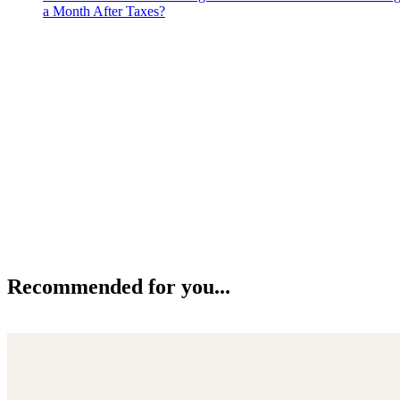
a Month After Taxes?
Recommended for you...