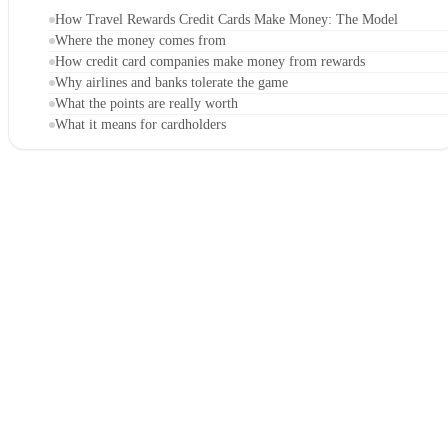
How Travel Rewards Credit Cards Make Money: The Model
Where the money comes from
How credit card companies make money from rewards
Why airlines and banks tolerate the game
What the points are really worth
What it means for cardholders