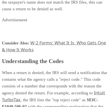
the taxpayer's name does not match the IRS files, this can
cause a return to be denied as well.
Advertisement
W-2 Forms: What It Is, Who Gets One
Consider Also:
​
& How It Works
Understanding the Codes
When a return is denied, the IRS will send a notification tha
contains what the agency calls a "reject code." This code
consists of a number that corresponds with the reason the
Intuit
agency denied the return. For example, according to
TurboTax
, the IRS lists the "top reject code" as ​
SEIC-
F1040-506-02
​ with the corresponding explanation that the