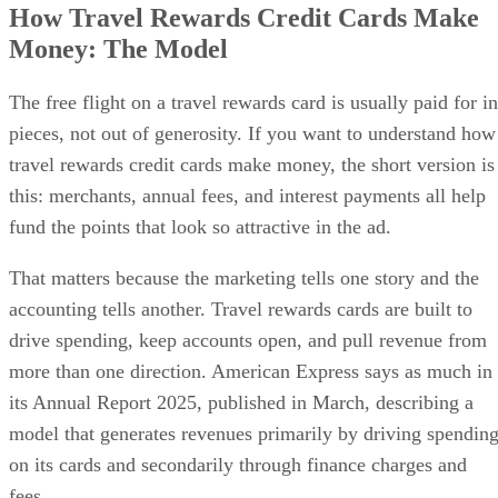
How Travel Rewards Credit Cards Make
Money: The Model
The free flight on a travel rewards card is usually paid for in
pieces, not out of generosity. If you want to understand how
travel rewards credit cards make money, the short version is
this: merchants, annual fees, and interest payments all help
fund the points that look so attractive in the ad.
That matters because the marketing tells one story and the
accounting tells another. Travel rewards cards are built to
drive spending, keep accounts open, and pull revenue from
more than one direction. American Express says as much in
its Annual Report 2025, published in March, describing a
model that generates revenues primarily by driving spendin
on its cards and secondarily through finance charges and
fees.