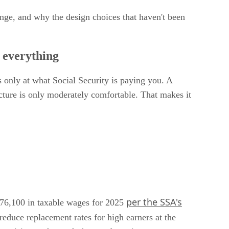
ange, and why the design choices that haven't been
e everything
s only at what Social Security is paying you. A
icture is only moderately comfortable. That makes it
per the SSA's
$176,100 in taxable wages for 2025
reduce replacement rates for high earners at the