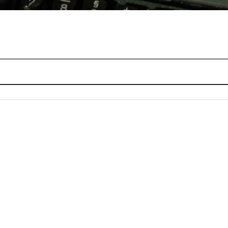
 it works
sign choices that decide everything
eas before