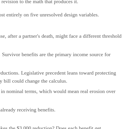
 revision to the math that produces it.
t entirely on five unresolved design variables.
e, after a partner's death, might face a different threshold
 Survivor benefits are the primary income source for
eductions. Legislative precedent leans toward protecting
cy bill could change the calculus.
at in nominal terms, which would mean real erosion over
already receiving benefits.
kes the $3,000 reduction? Does each benefit get