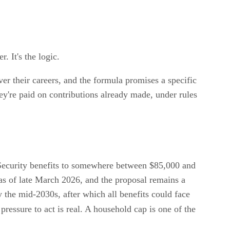
. It's the logic.
over their careers, and the formula promises a specific
ey're paid on contributions already made, under rules
Security benefits to somewhere between $85,000 and
as of late March 2026, and the proposal remains a
by the mid-2030s, after which all benefits could face
 pressure to act is real. A household cap is one of the