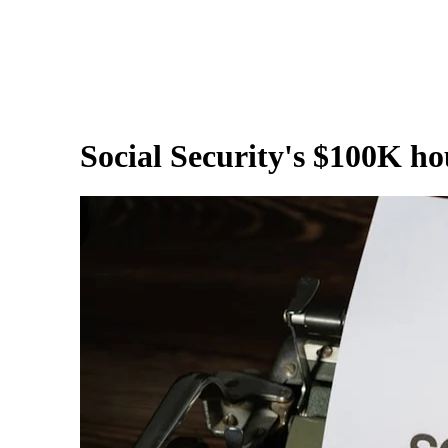
Social Security's $100K ho