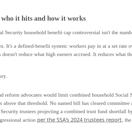
 who it hits and how it works
 Security household benefit cap controversial isn't the number
m. It's a defined-benefit system: workers pay in at a set rate 
 doesn't reduce what high earners accrued. It reduces what th
ory.
nd reform advocates would limit combined household Social 
s above that threshold. No named bill has cleared committee 
l Security trustees projecting a combined trust fund shortfall 
per the SSA's 2024 trustees report
gressional action
, the