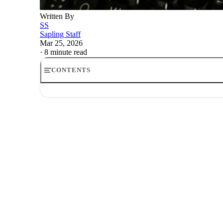
Written By
SS
Sapling Staff
Mar 25, 2026
·
8 minute read
CONTENTS
Social Security's 0K household cap: who it hits and how
What a household cap would actually do, and the five de
Who actually hits the ceiling
The fairness problem, and why it has defeated similar id
What high earners should actually track