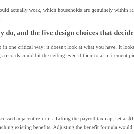
 would actually work, which households are genuinely within r
.
 do, and the five design choices that decid
in one critical way: it doesn't look at what you have. It look
records could hit the ceiling even if their total retirement p
scussed adjacent reforms. Lifting the payroll tax cap, set at 
uching existing benefits. Adjusting the benefit formula would 