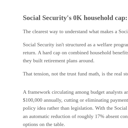
Social Security's 0K household cap:
The clearest way to understand what makes a Social
Social Security isn't structured as a welfare progra
return. A hard cap on combined household benefits
they built retirement plans around.
That tension, not the trust fund math, is the real st
A framework circulating among budget analysts a
$100,000 annually, cutting or eliminating payment
policy idea rather than legislation. With the Socia
an automatic reduction of roughly 17% absent con
options on the table.