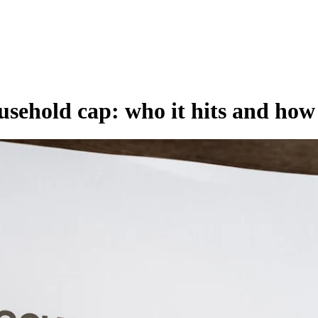
usehold cap: who it hits and how