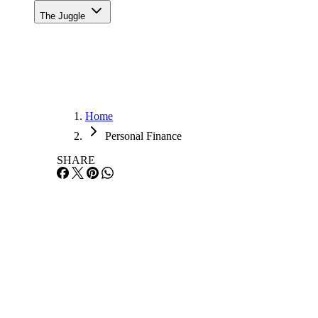
The Juggle
Home
Personal Finance
SHARE