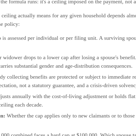
 the formula runs: it's a ceiling imposed on the payment, not a
ceiling actually means for any given household depends almos
e policy:
s assessed per individual or per filing unit. A surviving spous
idower drops to a lower cap after losing a spouse's benefit.
rries substantial gender and age-distribution consequences.
y collecting benefits are protected or subject to immediate r
xpectation, not a statutory guarantee, and a crisis-driven solven
usts annually with the cost-of-living adjustment or holds fl
eiling each decade.
on:
Whether the cap applies only to new claimants or to those 
3,000 combined faces a hard cap at $100,000. Which spouse ta