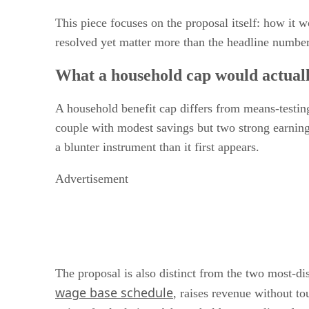
This piece focuses on the proposal itself: how it
resolved yet matter more than the headline number
What a household cap would actually
A household benefit cap differs from means-testing 
couple with modest savings but two strong earnings 
a blunter instrument than it first appears.
Advertisement
The proposal is also distinct from the two most-di
wage base schedule
, raises revenue without to