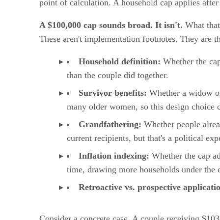
point of calculation. A household cap applies after
A $100,000 cap sounds broad. It isn't.
What that 
These aren't implementation footnotes. They are th
Household definition:
Whether the cap i
than the couple did together.
Survivor benefits:
Whether a widow or w
many older women, so this design choice ca
Grandfathering:
Whether people alread
current recipients, but that's a political e
Inflation indexing:
Whether the cap adj
time, drawing more households under the c
Retroactive vs. prospective applicati
Consider a concrete case. A couple receiving $10