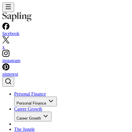
facebook
x
instagram
pinterest
Personal Finance
Personal Finance
Career Growth
Career Growth
The Juggle