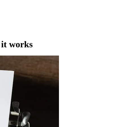
 it works