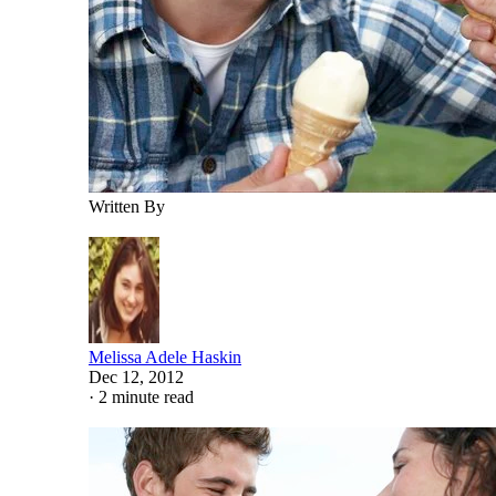
Written By
Melissa Adele Haskin
Dec 12, 2012
·
2 minute read