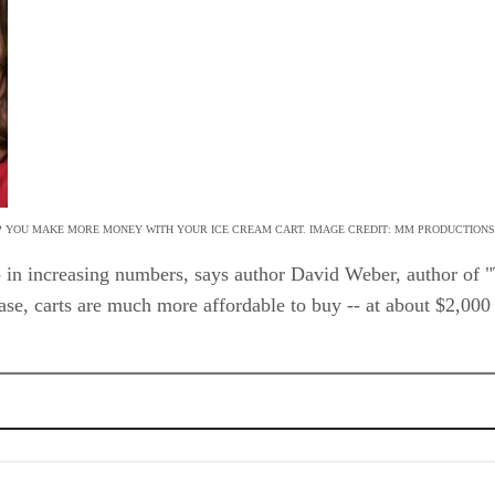
P YOU MAKE MORE MONEY WITH YOUR ICE CREAM CART. IMAGE CREDIT: MM PRODUCTIONS/
up in increasing numbers, says author David Weber, author o
ase, carts are much more affordable to buy -- at about $2,000