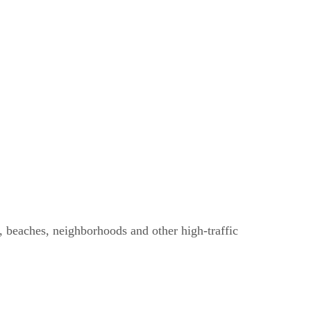
s, beaches, neighborhoods and other high-traffic