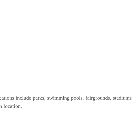
locations include parks, swimming pools, fairgrounds, stadium
h location.