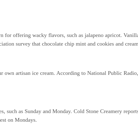
 for offering wacky flavors, such as jalapeno apricot. Vanil
ciation survey that chocolate chip mint and cookies and cream
 own artisan ice cream. According to National Public Radio,
les, such as Sunday and Monday. Cold Stone Creamery reports
iest on Mondays.