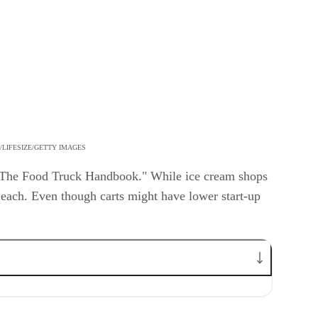
LIFESIZE/GETTY IMAGES
f "The Food Truck Handbook." While ice cream shops
 each. Even though carts might have lower start-up