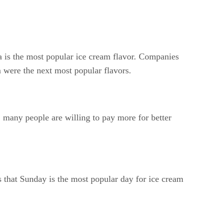
la is the most popular ice cream flavor. Companies
 were the next most popular flavors.
 many people are willing to pay more for better
 that Sunday is the most popular day for ice cream