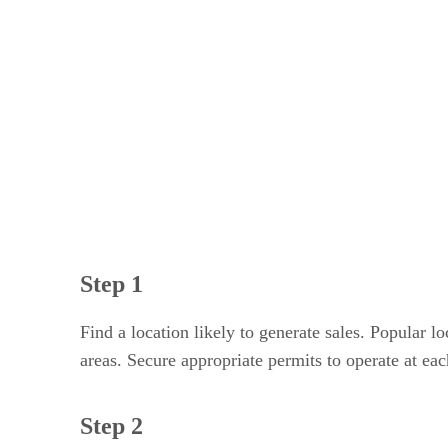
Step 3
Step 4
Step 5
Step 6
Step 7
Step 8
Step 1
Find a location likely to generate sales. Popular 
areas. Secure appropriate permits to operate at eac
Step 2