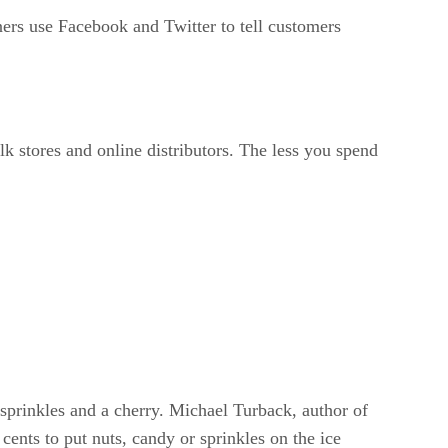
rs use Facebook and Twitter to tell customers
k stores and online distributors. The less you spend
 sprinkles and a cherry. Michael Turback, author of
nts to put nuts, candy or sprinkles on the ice