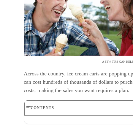
A FEW TIPS CAN HEL
Across the country, ice cream carts are popping 
can cost hundreds of thousands of dollars to purch
costs, making the sales you want requires a plan.
CONTENTS
Step 1
Step 2