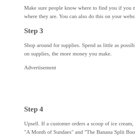
Make sure people know where to find you if you m
where they are. You can also do this on your websi
Step 3
Shop around for supplies. Spend as little as possi
on supplies, the more money you make.
Advertisement
Step 4
Upsell. If a customer orders a scoop of ice cream,
"A Month of Sundaes" and "The Banana Split Book,"