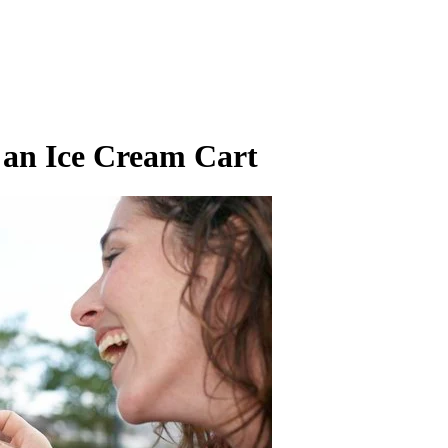
an Ice Cream Cart