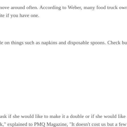
ove around often. According to Weber, many food truck owne
te if you have one.
ble on things such as napkins and disposable spoons. Check bul
 ask if she would like to make it a double or if she would like
 explained to PMQ Magazine, "It doesn't cost us but a few ce