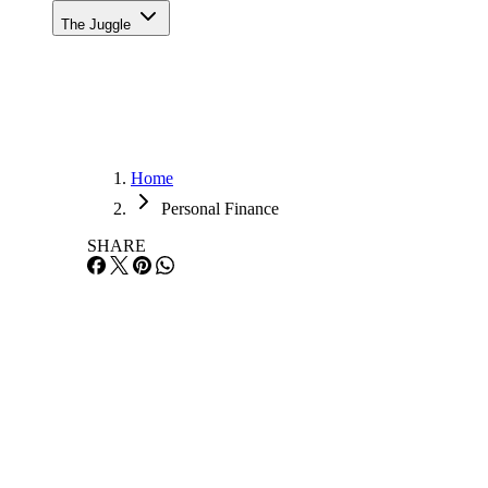
The Juggle
Home
Personal Finance
SHARE