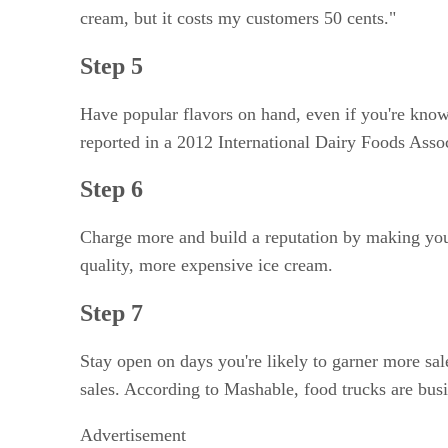
cream, but it costs my customers 50 cents."
Step 5
Have popular flavors on hand, even if you're known
reported in a 2012 International Dairy Foods Asso
Step 6
Charge more and build a reputation by making your
quality, more expensive ice cream.
Step 7
Stay open on days you're likely to garner more sa
sales. According to Mashable, food trucks are bus