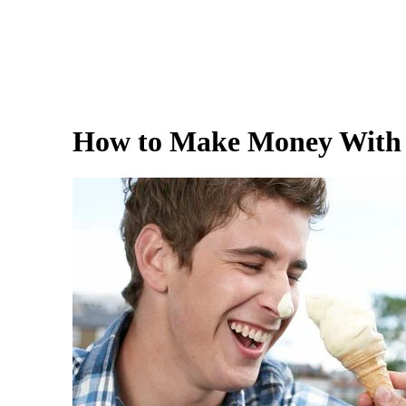
How to Make Money With 