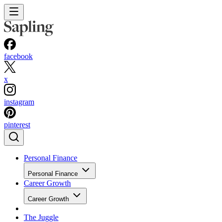
facebook
x
instagram
pinterest
Personal Finance
Personal Finance
Career Growth
Career Growth
The Juggle