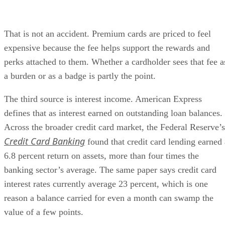
That is not an accident. Premium cards are priced to feel
expensive because the fee helps support the rewards and
perks attached to them. Whether a cardholder sees that fee a
a burden or as a badge is partly the point.
The third source is interest income. American Express
defines that as interest earned on outstanding loan balances.
Across the broader credit card market, the Federal Reserve’s
Credit Card Banking
found that credit card lending earned 
6.8 percent return on assets, more than four times the
banking sector’s average. The same paper says credit card
interest rates currently average 23 percent, which is one
reason a balance carried for even a month can swamp the
value of a few points.