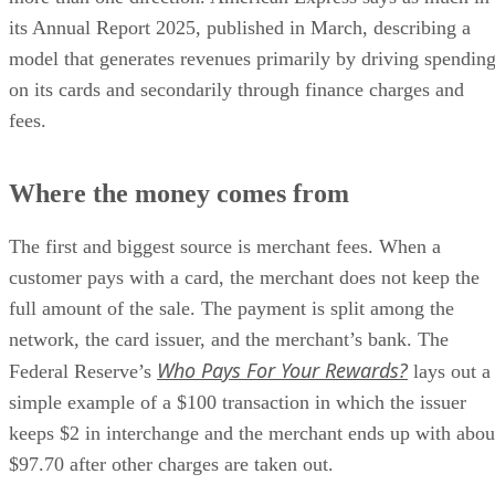
its Annual Report 2025, published in March, describing a
model that generates revenues primarily by driving spendin
on its cards and secondarily through finance charges and
fees.
Where the money comes from
The first and biggest source is merchant fees. When a
customer pays with a card, the merchant does not keep the
full amount of the sale. The payment is split among the
network, the card issuer, and the merchant’s bank. The
Who Pays For Your Rewards?
Federal Reserve’s
lays out a
simple example of a $100 transaction in which the issuer
keeps $2 in interchange and the merchant ends up with abou
$97.70 after other charges are taken out.