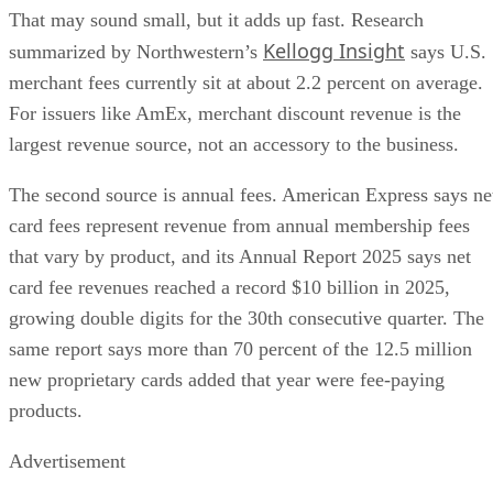
That may sound small, but it adds up fast. Research
Kellogg Insight
summarized by Northwestern’s
says U.S.
merchant fees currently sit at about 2.2 percent on average.
For issuers like AmEx, merchant discount revenue is the
largest revenue source, not an accessory to the business.
The second source is annual fees. American Express says ne
card fees represent revenue from annual membership fees
that vary by product, and its Annual Report 2025 says net
card fee revenues reached a record $10 billion in 2025,
growing double digits for the 30th consecutive quarter. The
same report says more than 70 percent of the 12.5 million
new proprietary cards added that year were fee-paying
products.
Advertisement