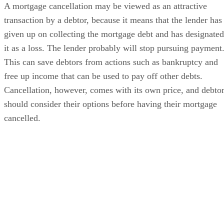
A mortgage cancellation may be viewed as an attractive
transaction by a debtor, because it means that the lender has
given up on collecting the mortgage debt and has designated
it as a loss. The lender probably will stop pursuing payment
This can save debtors from actions such as bankruptcy and
free up income that can be used to pay off other debts.
Cancellation, however, comes with its own price, and debto
should consider their options before having their mortgage
cancelled.