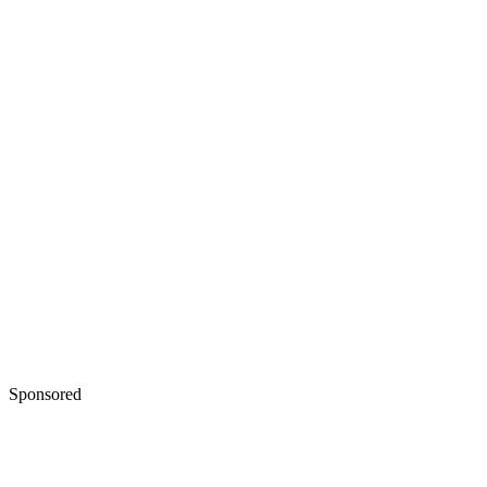
Sponsored