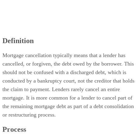
Definition
Mortgage cancellation typically means that a lender has
cancelled, or forgiven, the debt owed by the borrower. This
should not be confused with a discharged debt, which is
conducted by a bankruptcy court, not the creditor that holds
the claim to payment. Lenders rarely cancel an entire
mortgage. It is more common for a lender to cancel part of
the remaining mortgage debt as part of a debt consolidation
or restructuring process.
Process