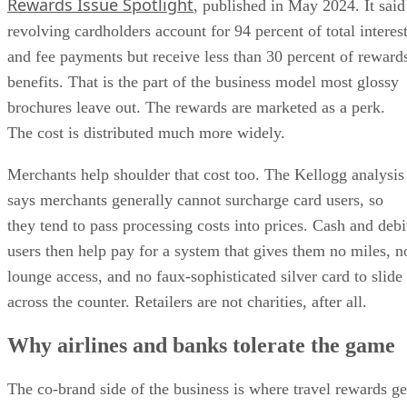
Rewards Issue Spotlight
, published in May 2024. It said
revolving cardholders account for 94 percent of total interes
and fee payments but receive less than 30 percent of reward
benefits. That is the part of the business model most glossy
brochures leave out. The rewards are marketed as a perk.
The cost is distributed much more widely.
Merchants help shoulder that cost too. The Kellogg analysis
says merchants generally cannot surcharge card users, so
they tend to pass processing costs into prices. Cash and debi
users then help pay for a system that gives them no miles, n
lounge access, and no faux-sophisticated silver card to slide
across the counter. Retailers are not charities, after all.
Why airlines and banks tolerate the game
The co-brand side of the business is where travel rewards ge