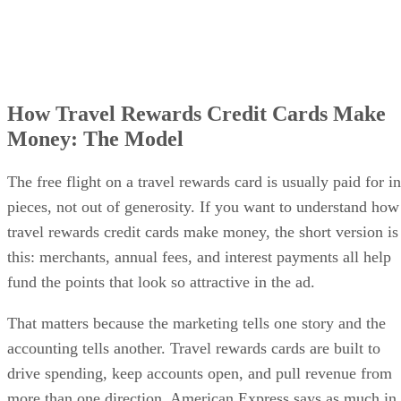
How Travel Rewards Credit Cards Make
Money: The Model
The free flight on a travel rewards card is usually paid for in
pieces, not out of generosity. If you want to understand how
travel rewards credit cards make money, the short version is
this: merchants, annual fees, and interest payments all help
fund the points that look so attractive in the ad.
That matters because the marketing tells one story and the
accounting tells another. Travel rewards cards are built to
drive spending, keep accounts open, and pull revenue from
more than one direction. American Express says as much in