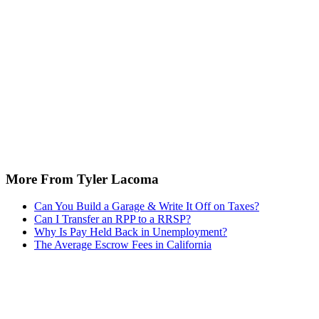
More From Tyler Lacoma
Can You Build a Garage & Write It Off on Taxes?
Can I Transfer an RPP to a RRSP?
Why Is Pay Held Back in Unemployment?
The Average Escrow Fees in California