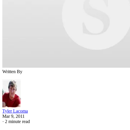
Written By
Tyler Lacoma
Mar 9, 2011
·
2 minute read