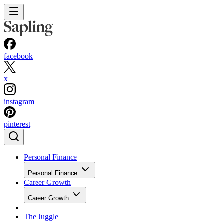
facebook
x
instagram
pinterest
Personal Finance
Personal Finance
Career Growth
Career Growth
The Juggle