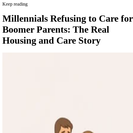
Keep reading
Millennials Refusing to Care for
Boomer Parents: The Real
Housing and Care Story