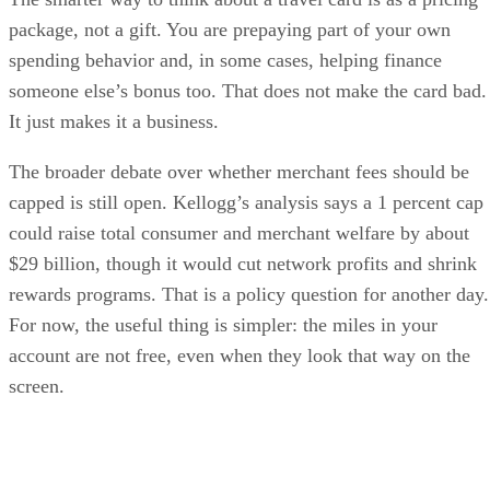
package, not a gift. You are prepaying part of your own
spending behavior and, in some cases, helping finance
someone else’s bonus too. That does not make the card bad.
It just makes it a business.
The broader debate over whether merchant fees should be
capped is still open. Kellogg’s analysis says a 1 percent cap
could raise total consumer and merchant welfare by about
$29 billion, though it would cut network profits and shrink
rewards programs. That is a policy question for another day.
For now, the useful thing is simpler: the miles in your
account are not free, even when they look that way on the
screen.