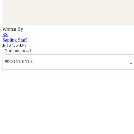
Written By
SS
Sapling Staff
Jul 24, 2026
·
7 minute read
CONTENTS
How Travel Rewards Credit Cards Make Money: The Model
Where the money comes from
How credit card companies make money from rewards
Why airlines and banks tolerate the game
What the points are really worth
What it means for cardholders