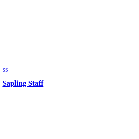
SS
Sapling Staff