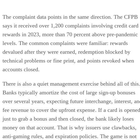
The complaint data points in the same direction. The CFPB
says it received over 1,200 complaints involving credit card
rewards in 2023, more than 70 percent above pre-pandemic
levels. The common complaints were familiar: rewards
devalued after they were earned, redemption blocked by
technical problems or fine print, and points revoked when
accounts closed.
There is also a quiet management exercise behind all of this
Banks typically amortize the cost of large sign-up bonuses
over several years, expecting future interchange, interest, an
fee revenue to cover the upfront expense. If a card is opene
just to grab a bonus and then closed, the bank likely loses
money on that account. That is why issuers use clawbacks,
anti-gaming rules, and expiration policies. The game is not