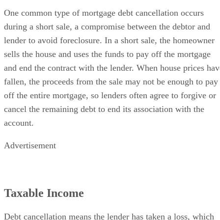
One common type of mortgage debt cancellation occurs
during a short sale, a compromise between the debtor and
lender to avoid foreclosure. In a short sale, the homeowner
sells the house and uses the funds to pay off the mortgage
and end the contract with the lender. When house prices hav
fallen, the proceeds from the sale may not be enough to pay
off the entire mortgage, so lenders often agree to forgive or
cancel the remaining debt to end its association with the
account.
Advertisement
Taxable Income
Debt cancellation means the lender has taken a loss, which