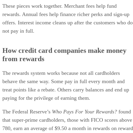
These pieces work together. Merchant fees help fund
rewards. Annual fees help finance richer perks and sign-up
offers. Interest income cleans up after the customers who do
not pay in full.
How credit card companies make money
from rewards
The rewards system works because not all cardholders
behave the same way. Some pay in full every month and
treat points like a rebate. Others carry balances and end up
paying for the privilege of earning them.
The Federal Reserve’s
Who Pays For Your Rewards?
found
that super-prime cardholders, those with FICO scores above
780, earn an average of $9.50 a month in rewards on reward