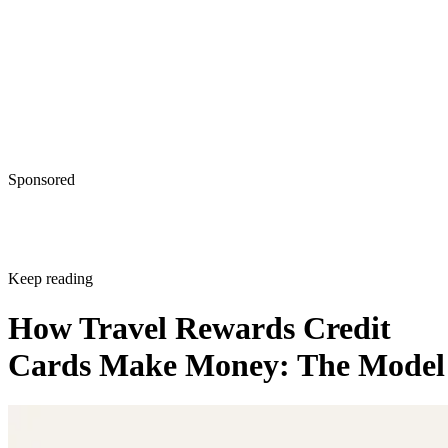
Sponsored
Keep reading
How Travel Rewards Credit
Cards Make Money: The Model