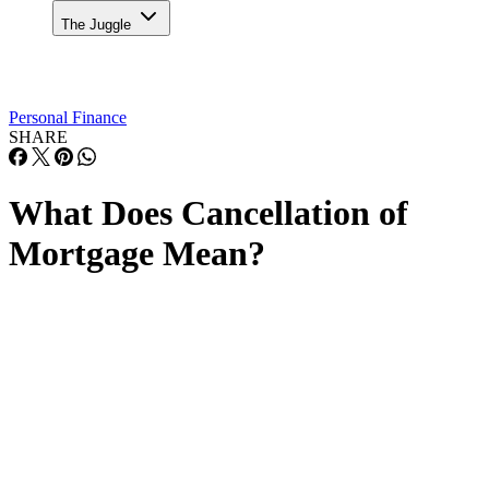
The Juggle
Personal Finance
SHARE
What Does Cancellation of
Mortgage Mean?