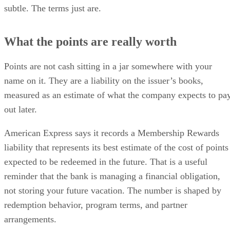
subtle. The terms just are.
What the points are really worth
Points are not cash sitting in a jar somewhere with your
name on it. They are a liability on the issuer’s books,
measured as an estimate of what the company expects to pa
out later.
American Express says it records a Membership Rewards
liability that represents its best estimate of the cost of points
expected to be redeemed in the future. That is a useful
reminder that the bank is managing a financial obligation,
not storing your future vacation. The number is shaped by
redemption behavior, program terms, and partner
arrangements.