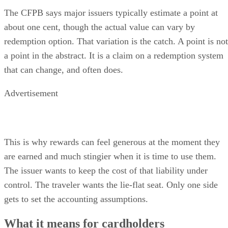
The CFPB says major issuers typically estimate a point at
about one cent, though the actual value can vary by
redemption option. That variation is the catch. A point is not
a point in the abstract. It is a claim on a redemption system
that can change, and often does.
Advertisement
This is why rewards can feel generous at the moment they
are earned and much stingier when it is time to use them.
The issuer wants to keep the cost of that liability under
control. The traveler wants the lie-flat seat. Only one side
gets to set the accounting assumptions.
What it means for cardholders