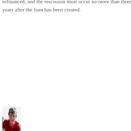
refinanced, and the rescission must occur no more than thre
years after the loan has been created.