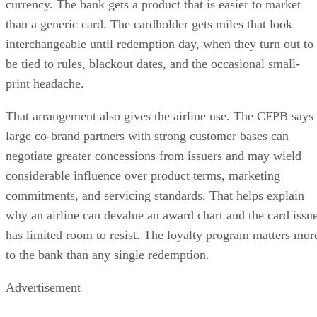
currency. The bank gets a product that is easier to market
than a generic card. The cardholder gets miles that look
interchangeable until redemption day, when they turn out to
be tied to rules, blackout dates, and the occasional small-
print headache.
That arrangement also gives the airline use. The CFPB says
large co-brand partners with strong customer bases can
negotiate greater concessions from issuers and may wield
considerable influence over product terms, marketing
commitments, and servicing standards. That helps explain
why an airline can devalue an award chart and the card issu
has limited room to resist. The loyalty program matters mor
to the bank than any single redemption.
Advertisement