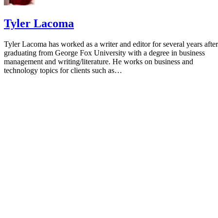
Tyler Lacoma
Tyler Lacoma has worked as a writer and editor for several years after
graduating from George Fox University with a degree in business
management and writing/literature. He works on business and
technology topics for clients such as…