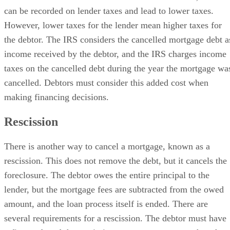
can be recorded on lender taxes and lead to lower taxes.
However, lower taxes for the lender mean higher taxes for
the debtor. The IRS considers the cancelled mortgage debt a
income received by the debtor, and the IRS charges income
taxes on the cancelled debt during the year the mortgage wa
cancelled. Debtors must consider this added cost when
making financing decisions.
Rescission
There is another way to cancel a mortgage, known as a
rescission. This does not remove the debt, but it cancels the
foreclosure. The debtor owes the entire principal to the
lender, but the mortgage fees are subtracted from the owed
amount, and the loan process itself is ended. There are
several requirements for a rescission. The debtor must have