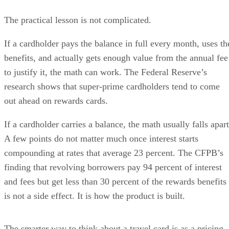
The practical lesson is not complicated.
If a cardholder pays the balance in full every month, uses th
benefits, and actually gets enough value from the annual fee
to justify it, the math can work. The Federal Reserve’s
research shows that super-prime cardholders tend to come
out ahead on rewards cards.
If a cardholder carries a balance, the math usually falls apart
A few points do not matter much once interest starts
compounding at rates that average 23 percent. The CFPB’s
finding that revolving borrowers pay 94 percent of interest
and fees but get less than 30 percent of the rewards benefits
is not a side effect. It is how the product is built.
The smarter way to think about a travel card is as a pricing