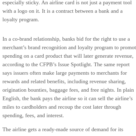
especially sticky. An airline card is not just a payment tool
with a logo on it. It is a contract between a bank and a
loyalty program.
In a co-brand relationship, banks bid for the right to use a
merchant’s brand recognition and loyalty program to promo
spending on a card product that will later generate revenue,
according to the CFPB’s Issue Spotlight. The same report
says issuers often make large payments to merchants for
rewards and related benefits, including revenue sharing,
origination bounties, baggage fees, and free nights. In plain
English, the bank pays the airline so it can sell the airline’s
miles to cardholders and recoup the cost later through
spending, fees, and interest.
The airline gets a ready-made source of demand for its