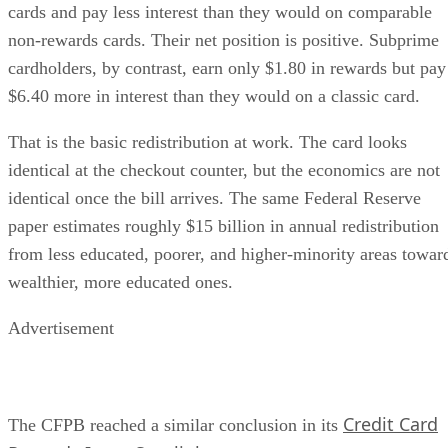
cards and pay less interest than they would on comparable
non-rewards cards. Their net position is positive. Subprime
cardholders, by contrast, earn only $1.80 in rewards but pay
$6.40 more in interest than they would on a classic card.
That is the basic redistribution at work. The card looks
identical at the checkout counter, but the economics are not
identical once the bill arrives. The same Federal Reserve
paper estimates roughly $15 billion in annual redistribution
from less educated, poorer, and higher-minority areas towar
wealthier, more educated ones.
Advertisement
Credit Card
The CFPB reached a similar conclusion in its