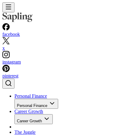
facebook
x
instagram
pinterest
Personal Finance
Personal Finance
Career Growth
Career Growth
The Juggle