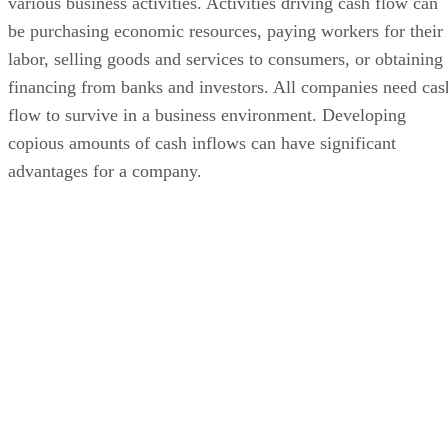
various business activities. Activities driving cash flow can
be purchasing economic resources, paying workers for their
labor, selling goods and services to consumers, or obtaining
financing from banks and investors. All companies need cas
flow to survive in a business environment. Developing
copious amounts of cash inflows can have significant
advantages for a company.