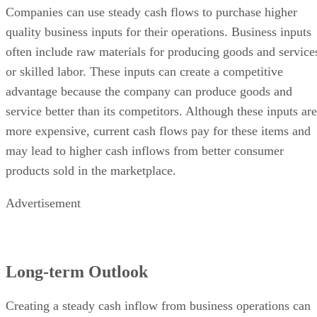
Companies can use steady cash flows to purchase higher
quality business inputs for their operations. Business inputs
often include raw materials for producing goods and service
or skilled labor. These inputs can create a competitive
advantage because the company can produce goods and
service better than its competitors. Although these inputs are
more expensive, current cash flows pay for these items and
may lead to higher cash inflows from better consumer
products sold in the marketplace.
Advertisement
Long-term Outlook
Creating a steady cash inflow from business operations can