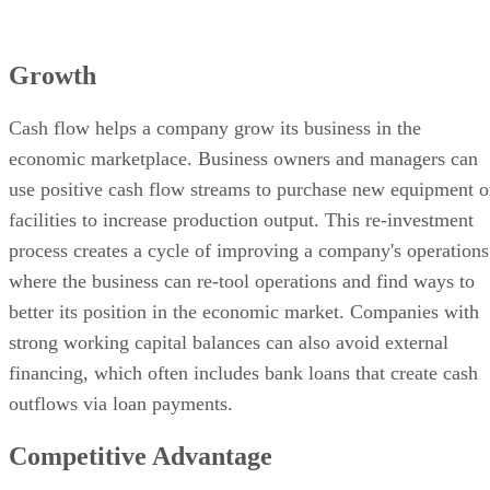
Growth
Cash flow helps a company grow its business in the
economic marketplace. Business owners and managers can
use positive cash flow streams to purchase new equipment o
facilities to increase production output. This re-investment
process creates a cycle of improving a company's operations
where the business can re-tool operations and find ways to
better its position in the economic market. Companies with
strong working capital balances can also avoid external
financing, which often includes bank loans that create cash
outflows via loan payments.
Competitive Advantage