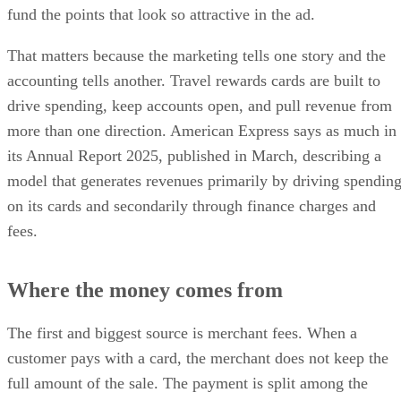
fund the points that look so attractive in the ad.
That matters because the marketing tells one story and the
accounting tells another. Travel rewards cards are built to
drive spending, keep accounts open, and pull revenue from
more than one direction. American Express says as much in
its Annual Report 2025, published in March, describing a
model that generates revenues primarily by driving spendin
on its cards and secondarily through finance charges and
fees.
Where the money comes from
The first and biggest source is merchant fees. When a
customer pays with a card, the merchant does not keep the
full amount of the sale. The payment is split among the