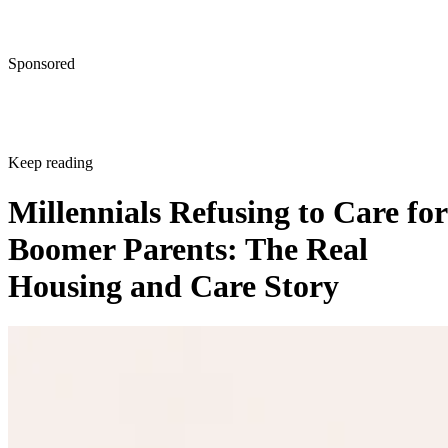
Sponsored
Keep reading
Millennials Refusing to Care for
Boomer Parents: The Real
Housing and Care Story