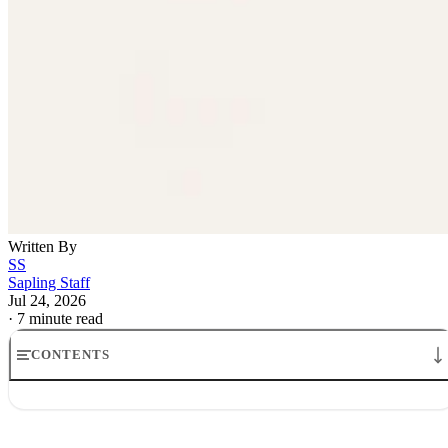
Written By
SS
Sapling Staff
Jul 24, 2026
·
7 minute read
CONTENTS
How Travel Rewards Credit Cards Make Money: The Model
Where the money comes from
How credit card companies make money from rewards