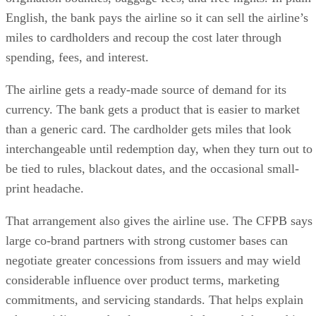
English, the bank pays the airline so it can sell the airline’s
miles to cardholders and recoup the cost later through
spending, fees, and interest.
The airline gets a ready-made source of demand for its
currency. The bank gets a product that is easier to market
than a generic card. The cardholder gets miles that look
interchangeable until redemption day, when they turn out to
be tied to rules, blackout dates, and the occasional small-
print headache.
That arrangement also gives the airline use. The CFPB says
large co-brand partners with strong customer bases can
negotiate greater concessions from issuers and may wield
considerable influence over product terms, marketing
commitments, and servicing standards. That helps explain