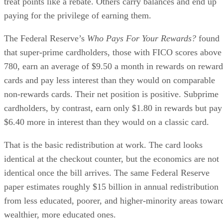
treat points like a rebate. Others carry balances and end up
paying for the privilege of earning them.
The Federal Reserve’s
Who Pays For Your Rewards?
found
that super-prime cardholders, those with FICO scores above
780, earn an average of $9.50 a month in rewards on reward
cards and pay less interest than they would on comparable
non-rewards cards. Their net position is positive. Subprime
cardholders, by contrast, earn only $1.80 in rewards but pay
$6.40 more in interest than they would on a classic card.
That is the basic redistribution at work. The card looks
identical at the checkout counter, but the economics are not
identical once the bill arrives. The same Federal Reserve
paper estimates roughly $15 billion in annual redistribution
from less educated, poorer, and higher-minority areas towar
wealthier, more educated ones.