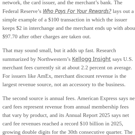
network, the card issuer, and the merchant’s bank. The
Who Pays For Your Rewards?
Federal Reserve’s
lays out a
simple example of a $100 transaction in which the issuer
keeps $2 in interchange and the merchant ends up with abou
$97.70 after other charges are taken out.
That may sound small, but it adds up fast. Research
Kellogg Insight
summarized by Northwestern’s
says U.S.
merchant fees currently sit at about 2.2 percent on average.
For issuers like AmEx, merchant discount revenue is the
largest revenue source, not an accessory to the business.
The second source is annual fees. American Express says ne
card fees represent revenue from annual membership fees
that vary by product, and its Annual Report 2025 says net
card fee revenues reached a record $10 billion in 2025,
growing double digits for the 30th consecutive quarter. The