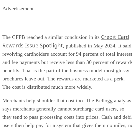
Advertisement
Credit Card
The CFPB reached a similar conclusion in its
Rewards Issue Spotlight
, published in May 2024. It said
revolving cardholders account for 94 percent of total interes
and fee payments but receive less than 30 percent of reward
benefits. That is the part of the business model most glossy
brochures leave out. The rewards are marketed as a perk.
The cost is distributed much more widely.
Merchants help shoulder that cost too. The Kellogg analysis
says merchants generally cannot surcharge card users, so
they tend to pass processing costs into prices. Cash and debi
users then help pay for a system that gives them no miles, n