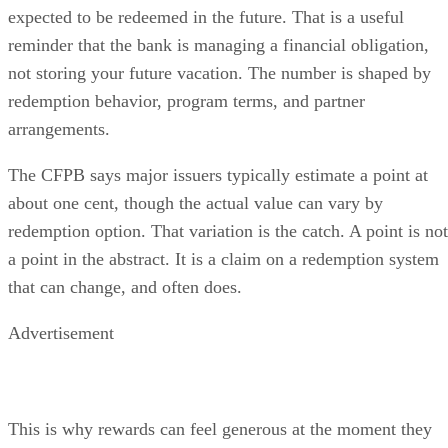
expected to be redeemed in the future. That is a useful
reminder that the bank is managing a financial obligation,
not storing your future vacation. The number is shaped by
redemption behavior, program terms, and partner
arrangements.
The CFPB says major issuers typically estimate a point at
about one cent, though the actual value can vary by
redemption option. That variation is the catch. A point is not
a point in the abstract. It is a claim on a redemption system
that can change, and often does.
Advertisement
This is why rewards can feel generous at the moment they