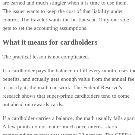
are earned and much stingier when it is time to use them.
The issuer wants to keep the cost of that liability under
control. The traveler wants the lie-flat seat. Only one side
gets to set the accounting assumptions.
What it means for cardholders
The practical lesson is not complicated.
If a cardholder pays the balance in full every month, uses th
benefits, and actually gets enough value from the annual fee
to justify it, the math can work. The Federal Reserve’s
research shows that super-prime cardholders tend to come
out ahead on rewards cards.
If a cardholder carries a balance, the math usually falls apart
A few points do not matter much once interest starts