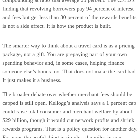
compounding at rates that average 23 percent. The CFPB’s
finding that revolving borrowers pay 94 percent of interest
and fees but get less than 30 percent of the rewards benefits
is not a side effect. It is how the product is built.
The smarter way to think about a travel card is as a pricing
package, not a gift. You are prepaying part of your own
spending behavior and, in some cases, helping finance
someone else’s bonus too. That does not make the card bad.
It just makes it a business.
The broader debate over whether merchant fees should be
capped is still open. Kellogg’s analysis says a 1 percent cap
could raise total consumer and merchant welfare by about
$29 billion, though it would cut network profits and shrink
rewards programs. That is a policy question for another day.
For now, the useful thing is simpler: the miles in your