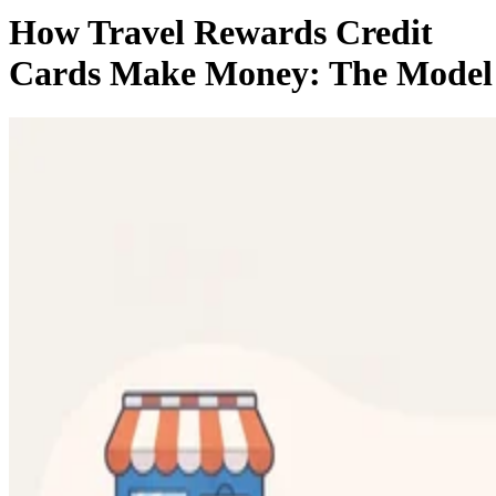
How Travel Rewards Credit
Cards Make Money: The Model