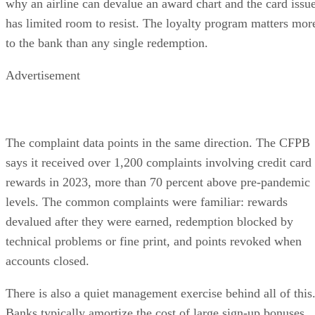
why an airline can devalue an award chart and the card issu
has limited room to resist. The loyalty program matters mor
to the bank than any single redemption.
Advertisement
The complaint data points in the same direction. The CFPB
says it received over 1,200 complaints involving credit card
rewards in 2023, more than 70 percent above pre-pandemic
levels. The common complaints were familiar: rewards
devalued after they were earned, redemption blocked by
technical problems or fine print, and points revoked when
accounts closed.
There is also a quiet management exercise behind all of this
Banks typically amortize the cost of large sign-up bonuses