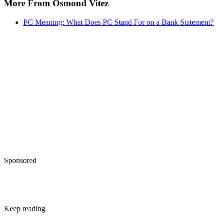
More From Osmond Vitez
PC Meaning: What Does PC Stand For on a Bank Statement?
Sponsored
Keep reading