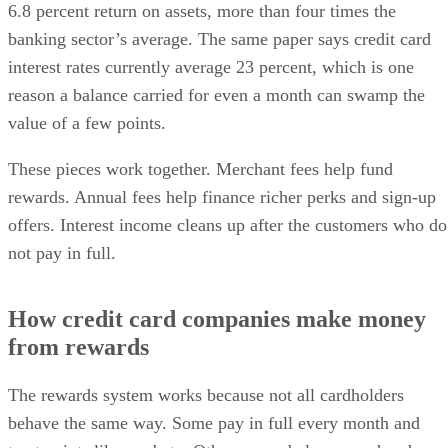
6.8 percent return on assets, more than four times the
banking sector’s average. The same paper says credit card
interest rates currently average 23 percent, which is one
reason a balance carried for even a month can swamp the
value of a few points.
These pieces work together. Merchant fees help fund
rewards. Annual fees help finance richer perks and sign-up
offers. Interest income cleans up after the customers who do
not pay in full.
How credit card companies make money
from rewards
The rewards system works because not all cardholders
behave the same way. Some pay in full every month and