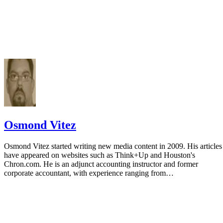
Osmond Vitez
Osmond Vitez started writing new media content in 2009. His articles
have appeared on websites such as Think+Up and Houston's
Chron.com. He is an adjunct accounting instructor and former
corporate accountant, with experience ranging from…