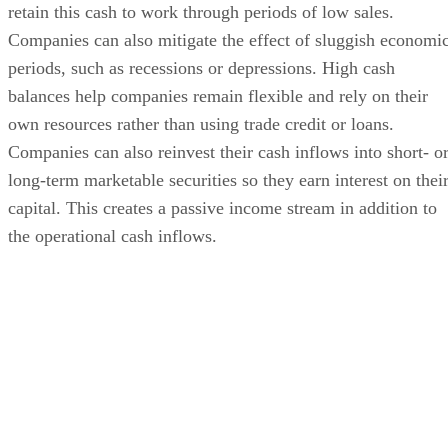
retain this cash to work through periods of low sales.
Companies can also mitigate the effect of sluggish economi
periods, such as recessions or depressions. High cash
balances help companies remain flexible and rely on their
own resources rather than using trade credit or loans.
Companies can also reinvest their cash inflows into short- o
long-term marketable securities so they earn interest on thei
capital. This creates a passive income stream in addition to
the operational cash inflows.