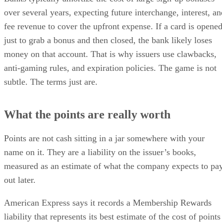
over several years, expecting future interchange, interest, an
fee revenue to cover the upfront expense. If a card is opene
just to grab a bonus and then closed, the bank likely loses
money on that account. That is why issuers use clawbacks,
anti-gaming rules, and expiration policies. The game is not
subtle. The terms just are.
What the points are really worth
Points are not cash sitting in a jar somewhere with your
name on it. They are a liability on the issuer’s books,
measured as an estimate of what the company expects to pa
out later.
American Express says it records a Membership Rewards
liability that represents its best estimate of the cost of points