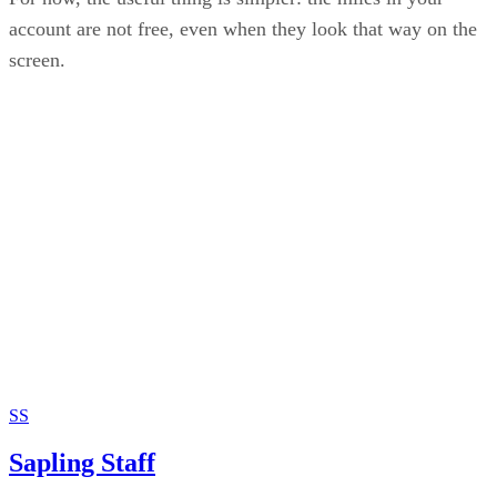
account are not free, even when they look that way on the
screen.
SS
Sapling Staff