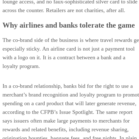
lounge access, and no faux-sophisticated silver card to slide
across the counter. Retailers are not charities, after all.
Why airlines and banks tolerate the game
The co-brand side of the business is where travel rewards ge
especially sticky. An airline card is not just a payment tool
with a logo on it. It is a contract between a bank and a
loyalty program.
In a co-brand relationship, banks bid for the right to use a
merchant’s brand recognition and loyalty program to promo
spending on a card product that will later generate revenue,
according to the CFPB’s Issue Spotlight. The same report
says issuers often make large payments to merchants for
rewards and related benefits, including revenue sharing,
origination bounties, baggage fees, and free nights. In plain