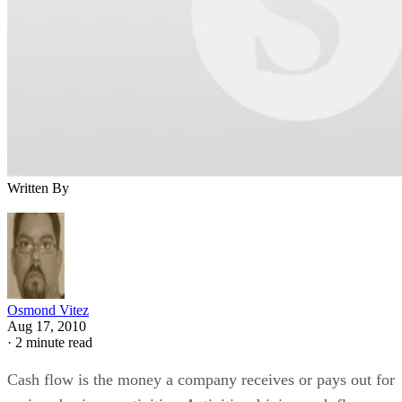
Written By
Osmond Vitez
Aug 17, 2010
·
2 minute read
Cash flow is the money a company receives or pays out for