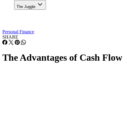
The Juggle
Personal Finance
SHARE
The Advantages of Cash Flow