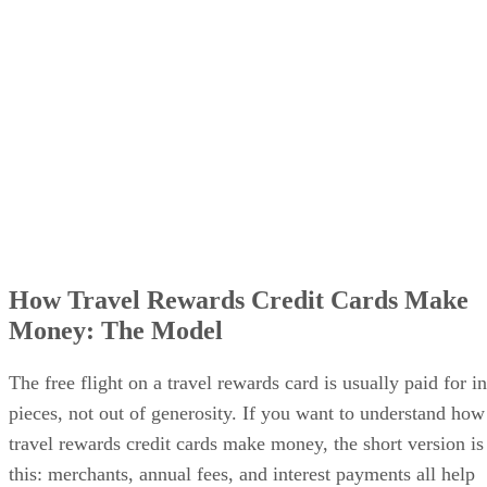
Why airlines and banks tolerate the game
What the points are really worth
What it means for cardholders
How Travel Rewards Credit Cards Make
Money: The Model
The free flight on a travel rewards card is usually paid for in
pieces, not out of generosity. If you want to understand how
travel rewards credit cards make money, the short version is
this: merchants, annual fees, and interest payments all help