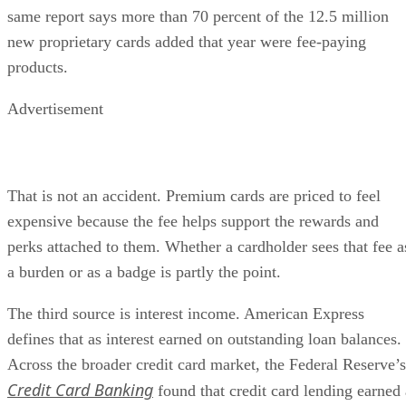
same report says more than 70 percent of the 12.5 million
new proprietary cards added that year were fee-paying
products.
Advertisement
That is not an accident. Premium cards are priced to feel
expensive because the fee helps support the rewards and
perks attached to them. Whether a cardholder sees that fee a
a burden or as a badge is partly the point.
The third source is interest income. American Express
defines that as interest earned on outstanding loan balances.
Across the broader credit card market, the Federal Reserve’s
Credit Card Banking
found that credit card lending earned 