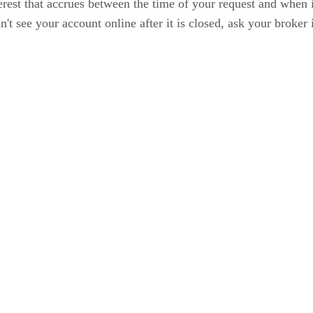
terest that accrues between the time of your request and when it
t see your account online after it is closed, ask your broker i