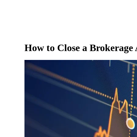
How to Close a Brokerage