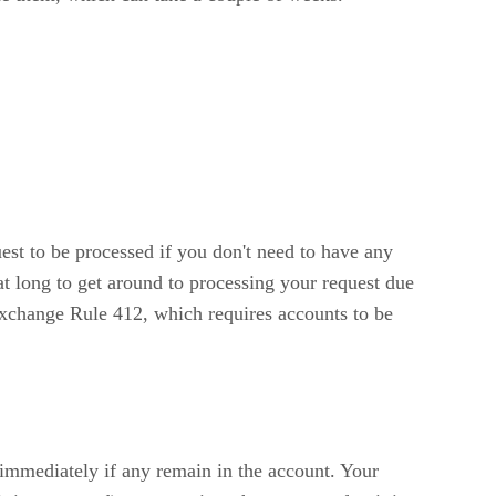
uest to be processed if you don't need to have any
hat long to get around to processing your request due
Exchange Rule 412, which requires accounts to be
 immediately if any remain in the account. Your