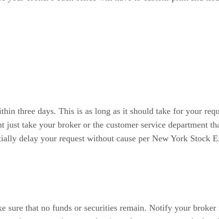
thin three days. This is as long as it should take for your req
ight just take your broker or the customer service department t
ntially delay your request without cause per New York Stock 
e sure that no funds or securities remain. Notify your broker