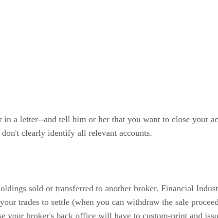
 in a letter--and tell him or her that you want to close your 
don't clearly identify all relevant accounts.
oldings sold or transferred to another broker. Financial Indu
 your trades to settle (when you can withdraw the sale proceed
ause your broker's back office will have to custom-print and is