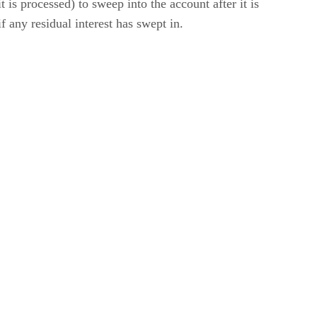
 is processed) to sweep into the account after it is
f any residual interest has swept in.