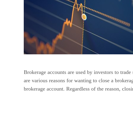
Brokerage accounts are used by investors to trade 
are various reasons for wanting to close a broker
brokerage account. Regardless of the reason, closi