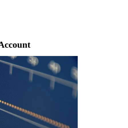
 Account