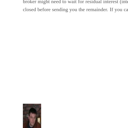
broker might need to wait for residual interest (in
closed before sending you the remainder. If you can'