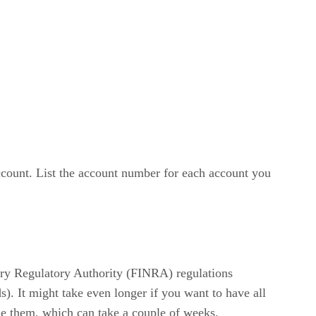
account. List the account number for each account you
stry Regulatory Authority (FINRA) regulations
s). It might take even longer if you want to have all
sue them, which can take a couple of weeks.