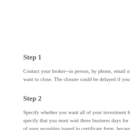
Step 1
Contact your broker--in person, by phone, email or
want to close. The closure could be delayed if you 
Step 2
Specify whether you want all of your investment h
specify that you must wait three business days for
of your securities issued in certificate form, bec