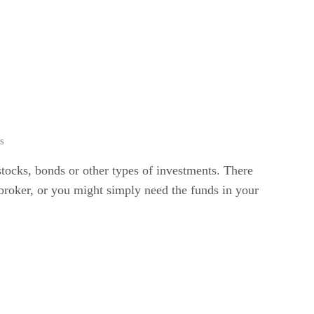
ES
stocks, bonds or other types of investments. There
 broker, or you might simply need the funds in your