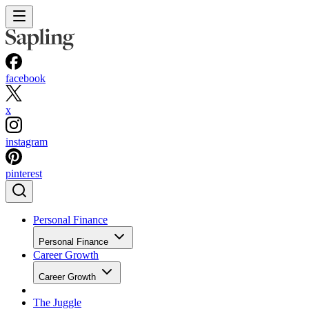
facebook
x
instagram
pinterest
Personal Finance
Personal Finance
Career Growth
Career Growth
The Juggle