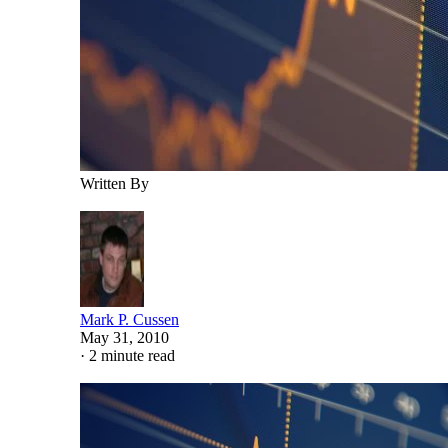
Written By
Mark P. Cussen
May 31, 2010
·
2 minute read