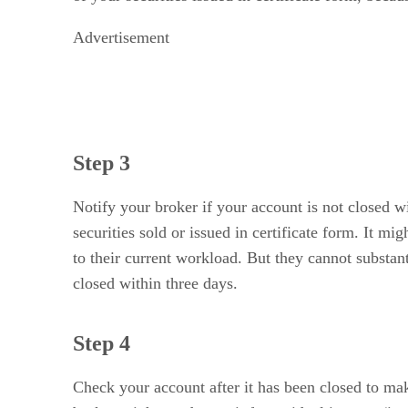
Advertisement
Step 3
Notify your broker if your account is not closed wi
securities sold or issued in certificate form. It m
to their current workload. But they cannot substa
closed within three days.
Step 4
Check your account after it has been closed to mak