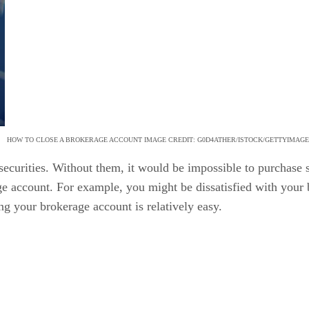
HOW TO CLOSE A BROKERAGE ACCOUNT IMAGE CREDIT: G0D4ATHER/ISTOCK/GETTYIMAG
securities. Without them, it would be impossible to purchase 
age account. For example, you might be dissatisfied with your
ng your brokerage account is relatively easy.