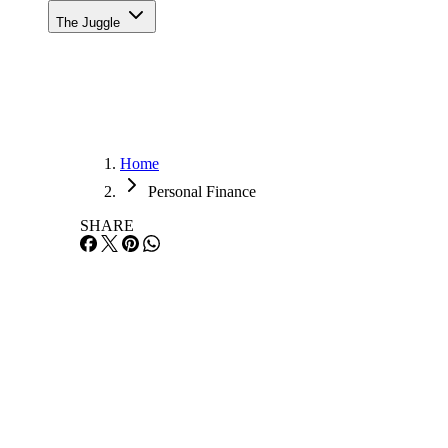
The Juggle
Home
Personal Finance
SHARE