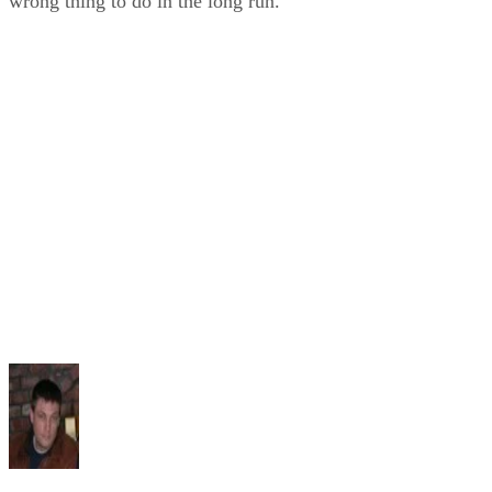
wrong thing to do in the long run.