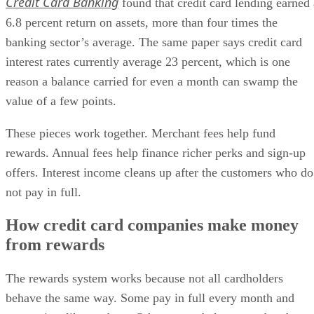
Credit Card Banking
found that credit card lending earned 
6.8 percent return on assets, more than four times the
banking sector’s average. The same paper says credit card
interest rates currently average 23 percent, which is one
reason a balance carried for even a month can swamp the
value of a few points.
These pieces work together. Merchant fees help fund
rewards. Annual fees help finance richer perks and sign-up
offers. Interest income cleans up after the customers who do
not pay in full.
How credit card companies make money
from rewards
The rewards system works because not all cardholders
behave the same way. Some pay in full every month and