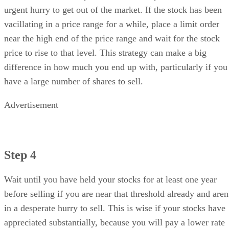
urgent hurry to get out of the market. If the stock has been
vacillating in a price range for a while, place a limit order
near the high end of the price range and wait for the stock
price to rise to that level. This strategy can make a big
difference in how much you end up with, particularly if you
have a large number of shares to sell.
Advertisement
Step 4
Wait until you have held your stocks for at least one year
before selling if you are near that threshold already and aren
in a desperate hurry to sell. This is wise if your stocks have
appreciated substantially, because you will pay a lower rate