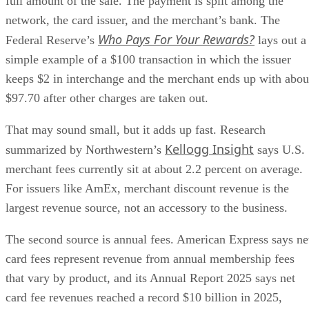
full amount of the sale. The payment is split among the
network, the card issuer, and the merchant’s bank. The
Who Pays For Your Rewards?
Federal Reserve’s
lays out a
simple example of a $100 transaction in which the issuer
keeps $2 in interchange and the merchant ends up with abou
$97.70 after other charges are taken out.
That may sound small, but it adds up fast. Research
Kellogg Insight
summarized by Northwestern’s
says U.S.
merchant fees currently sit at about 2.2 percent on average.
For issuers like AmEx, merchant discount revenue is the
largest revenue source, not an accessory to the business.
The second source is annual fees. American Express says ne
card fees represent revenue from annual membership fees
that vary by product, and its Annual Report 2025 says net
card fee revenues reached a record $10 billion in 2025,