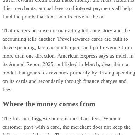
this: merchants, annual fees, and interest payments all help
fund the points that look so attractive in the ad.
That matters because the marketing tells one story and the
accounting tells another. Travel rewards cards are built to
drive spending, keep accounts open, and pull revenue from
more than one direction. American Express says as much in
its Annual Report 2025, published in March, describing a
model that generates revenues primarily by driving spendin
on its cards and secondarily through finance charges and
fees.
Where the money comes from
The first and biggest source is merchant fees. When a
customer pays with a card, the merchant does not keep the