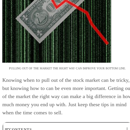
PULLING OUT OF THE MARKET THE RIGHT WAY CAN IMPROVE YOUR BOTTOM LINE.
Knowing when to pull out of the stock market can be tricky,
but knowing how to can be even more important. Getting ou
of the market the right way can make a big difference in ho
much money you end up with. Just keep these tips in mind
when the time comes to sell.
CONTENTS