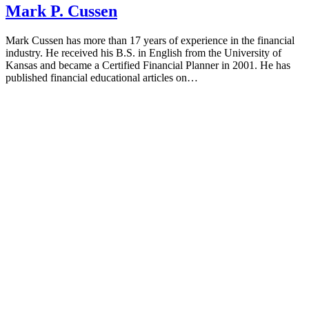
Mark P. Cussen
Mark Cussen has more than 17 years of experience in the financial
industry. He received his B.S. in English from the University of
Kansas and became a Certified Financial Planner in 2001. He has
published financial educational articles on…