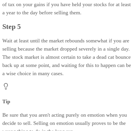
of tax on your gains if you have held your stocks for at least
a year to the day before selling them.
Step 5
Wait at least until the market rebounds somewhat if you are
selling because the market dropped severely in a single day.
The stock market is almost certain to take a dead cat bounce
back up at some point, and waiting for this to happen can be
a wise choice in many cases.
Tip
Be sure that you aren't acting purely on emotion when you
decide to sell. Selling on emotion usually proves to be the