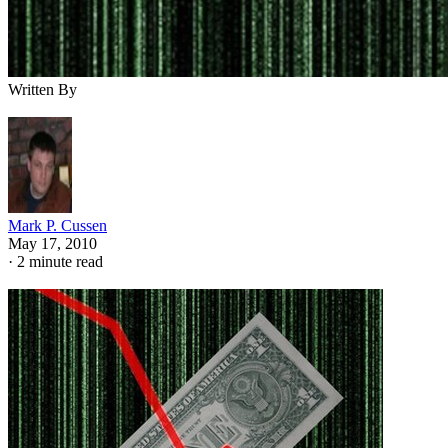
Written By
Mark P. Cussen
May 17, 2010
·
2 minute read