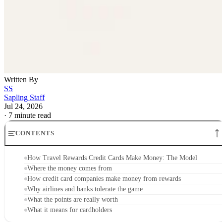
Written By
SS
Sapling Staff
Jul 24, 2026
·
7 minute read
CONTENTS
How Travel Rewards Credit Cards Make Money: The Model
Where the money comes from
How credit card companies make money from rewards
Why airlines and banks tolerate the game
What the points are really worth
What it means for cardholders