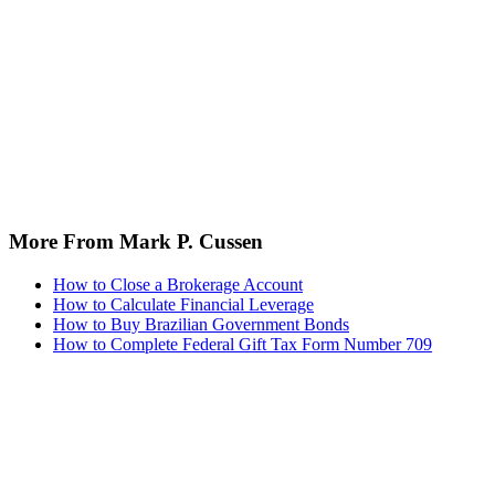
More From Mark P. Cussen
How to Close a Brokerage Account
How to Calculate Financial Leverage
How to Buy Brazilian Government Bonds
How to Complete Federal Gift Tax Form Number 709