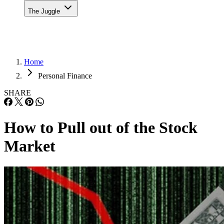
The Juggle
Home
Personal Finance
SHARE
How to Pull out of the Stock
Market