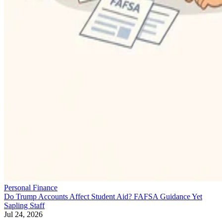
Personal Finance
Do Trump Accounts Affect Student Aid? FAFSA Guidance Yet
Sapling Staff
Jul 24, 2026