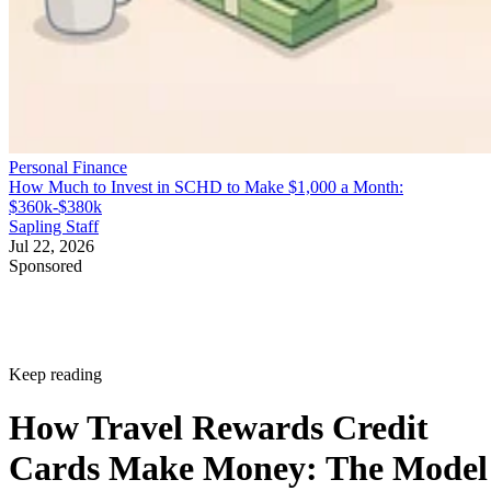
Personal Finance
How Much to Invest in SCHD to Make $1,000 a Month:
$360k-$380k
Sapling Staff
Jul 22, 2026
Sponsored
Keep reading
How Travel Rewards Credit
Cards Make Money: The Model