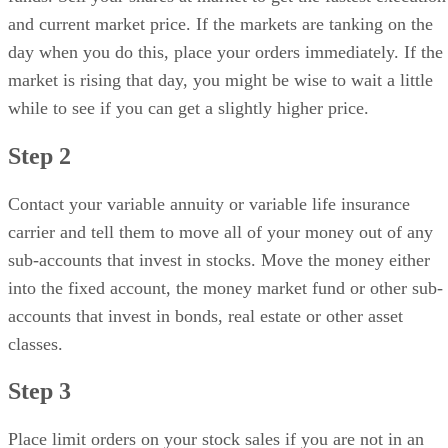
and current market price. If the markets are tanking on the
day when you do this, place your orders immediately. If the
market is rising that day, you might be wise to wait a little
while to see if you can get a slightly higher price.
Step 2
Contact your variable annuity or variable life insurance
carrier and tell them to move all of your money out of any
sub-accounts that invest in stocks. Move the money either
into the fixed account, the money market fund or other sub-
accounts that invest in bonds, real estate or other asset
classes.
Step 3
Place limit orders on your stock sales if you are not in an