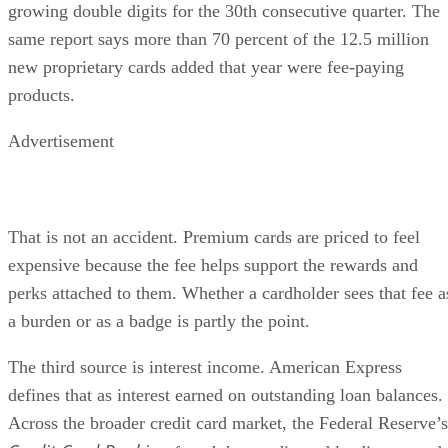
growing double digits for the 30th consecutive quarter. The
same report says more than 70 percent of the 12.5 million
new proprietary cards added that year were fee-paying
products.
Advertisement
That is not an accident. Premium cards are priced to feel
expensive because the fee helps support the rewards and
perks attached to them. Whether a cardholder sees that fee a
a burden or as a badge is partly the point.
The third source is interest income. American Express
defines that as interest earned on outstanding loan balances.
Across the broader credit card market, the Federal Reserve’s