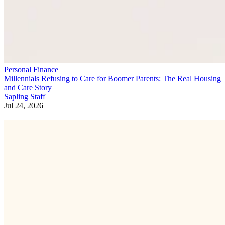
Personal Finance
Millennials Refusing to Care for Boomer Parents: The Real Housing
and Care Story
Sapling Staff
Jul 24, 2026