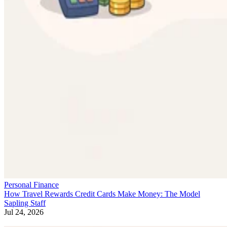
Personal Finance
How Travel Rewards Credit Cards Make Money: The Model
Sapling Staff
Jul 24, 2026