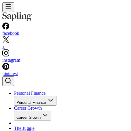
facebook
x
instagram
pinterest
Personal Finance
Personal Finance
Career Growth
Career Growth
The Juggle