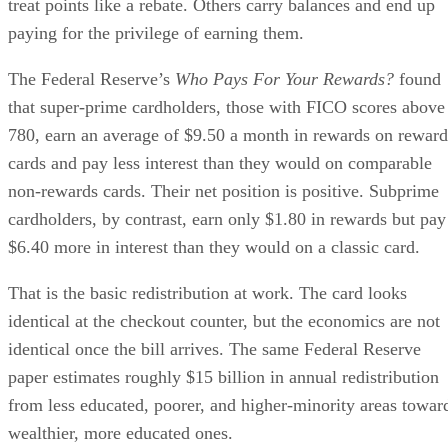
treat points like a rebate. Others carry balances and end up
paying for the privilege of earning them.
The Federal Reserve’s
Who Pays For Your Rewards?
found
that super-prime cardholders, those with FICO scores above
780, earn an average of $9.50 a month in rewards on reward
cards and pay less interest than they would on comparable
non-rewards cards. Their net position is positive. Subprime
cardholders, by contrast, earn only $1.80 in rewards but pay
$6.40 more in interest than they would on a classic card.
That is the basic redistribution at work. The card looks
identical at the checkout counter, but the economics are not
identical once the bill arrives. The same Federal Reserve
paper estimates roughly $15 billion in annual redistribution
from less educated, poorer, and higher-minority areas towar
wealthier, more educated ones.