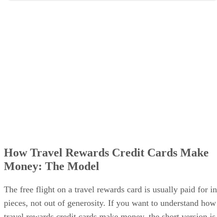
How Travel Rewards Credit Cards Make
Money: The Model
The free flight on a travel rewards card is usually paid for in
pieces, not out of generosity. If you want to understand how
travel rewards credit cards make money, the short version is