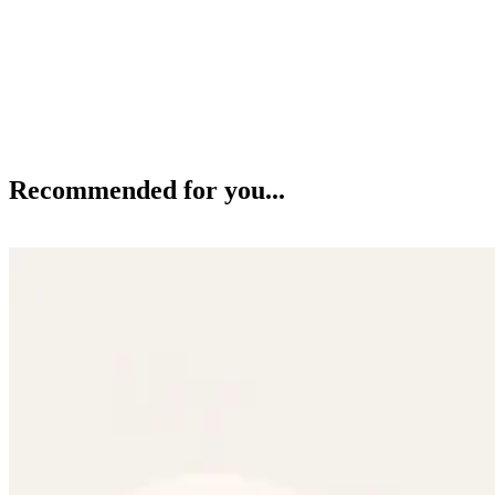
Recommended for you...