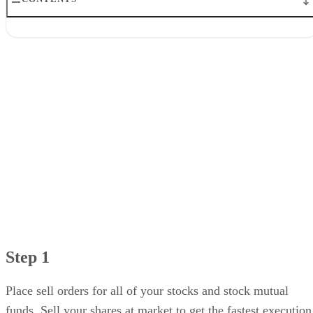
Step 1
Step 2
Step 3
Step 4
Step 5
Step 1
Place sell orders for all of your stocks and stock mutual
funds. Sell your shares at market to get the fastest execution