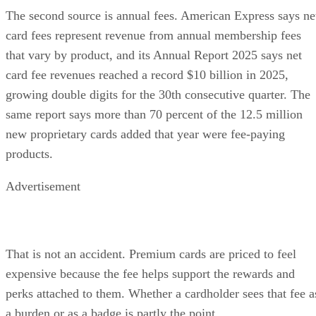
The second source is annual fees. American Express says ne
card fees represent revenue from annual membership fees
that vary by product, and its Annual Report 2025 says net
card fee revenues reached a record $10 billion in 2025,
growing double digits for the 30th consecutive quarter. The
same report says more than 70 percent of the 12.5 million
new proprietary cards added that year were fee-paying
products.
Advertisement
That is not an accident. Premium cards are priced to feel
expensive because the fee helps support the rewards and
perks attached to them. Whether a cardholder sees that fee a
a burden or as a badge is partly the point.