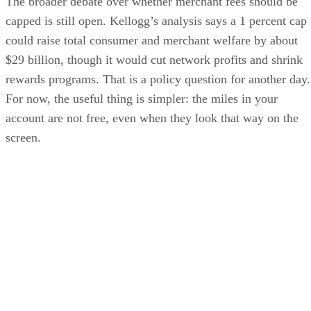
The broader debate over whether merchant fees should be
capped is still open. Kellogg’s analysis says a 1 percent cap
could raise total consumer and merchant welfare by about
$29 billion, though it would cut network profits and shrink
rewards programs. That is a policy question for another day.
For now, the useful thing is simpler: the miles in your
account are not free, even when they look that way on the
screen.