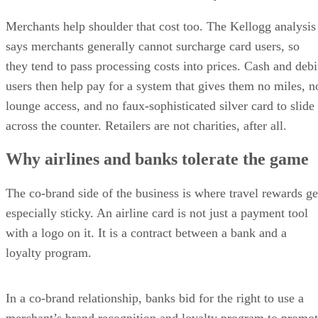
Merchants help shoulder that cost too. The Kellogg analysis
says merchants generally cannot surcharge card users, so
they tend to pass processing costs into prices. Cash and debi
users then help pay for a system that gives them no miles, n
lounge access, and no faux-sophisticated silver card to slide
across the counter. Retailers are not charities, after all.
Why airlines and banks tolerate the game
The co-brand side of the business is where travel rewards ge
especially sticky. An airline card is not just a payment tool
with a logo on it. It is a contract between a bank and a
loyalty program.
In a co-brand relationship, banks bid for the right to use a