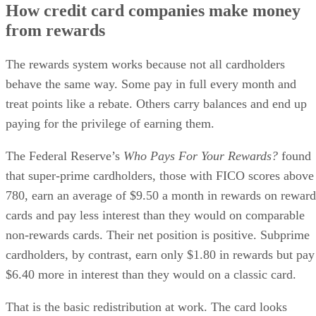
How credit card companies make money
from rewards
The rewards system works because not all cardholders
behave the same way. Some pay in full every month and
treat points like a rebate. Others carry balances and end up
paying for the privilege of earning them.
The Federal Reserve’s
Who Pays For Your Rewards?
found
that super-prime cardholders, those with FICO scores above
780, earn an average of $9.50 a month in rewards on reward
cards and pay less interest than they would on comparable
non-rewards cards. Their net position is positive. Subprime
cardholders, by contrast, earn only $1.80 in rewards but pay
$6.40 more in interest than they would on a classic card.
That is the basic redistribution at work. The card looks