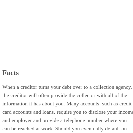
Effects
Facts
When a creditor turns your debt over to a collection agency,
the creditor will often provide the collector with all of the
information it has about you. Many accounts, such as credit
card accounts and loans, require you to disclose your incom
and employer and provide a telephone number where you
can be reached at work. Should you eventually default on