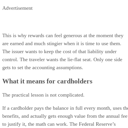
Advertisement
This is why rewards can feel generous at the moment they
are earned and much stingier when it is time to use them.
The issuer wants to keep the cost of that liability under
control. The traveler wants the lie-flat seat. Only one side
gets to set the accounting assumptions.
What it means for cardholders
The practical lesson is not complicated.
If a cardholder pays the balance in full every month, uses th
benefits, and actually gets enough value from the annual fee
to justify it, the math can work. The Federal Reserve’s