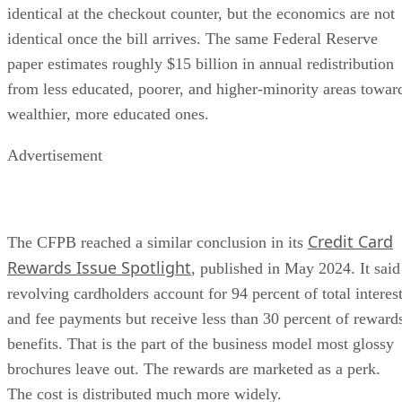
identical at the checkout counter, but the economics are not
identical once the bill arrives. The same Federal Reserve
paper estimates roughly $15 billion in annual redistribution
from less educated, poorer, and higher-minority areas towar
wealthier, more educated ones.
Advertisement
Credit Card
The CFPB reached a similar conclusion in its
Rewards Issue Spotlight
, published in May 2024. It said
revolving cardholders account for 94 percent of total interes
and fee payments but receive less than 30 percent of reward
benefits. That is the part of the business model most glossy
brochures leave out. The rewards are marketed as a perk.
The cost is distributed much more widely.