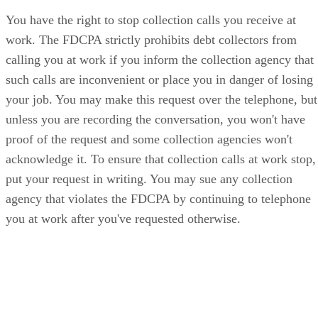
You have the right to stop collection calls you receive at
work. The FDCPA strictly prohibits debt collectors from
calling you at work if you inform the collection agency that
such calls are inconvenient or place you in danger of losing
your job. You may make this request over the telephone, but
unless you are recording the conversation, you won't have
proof of the request and some collection agencies won't
acknowledge it. To ensure that collection calls at work stop,
put your request in writing. You may sue any collection
agency that violates the FDCPA by continuing to telephone
you at work after you've requested otherwise.