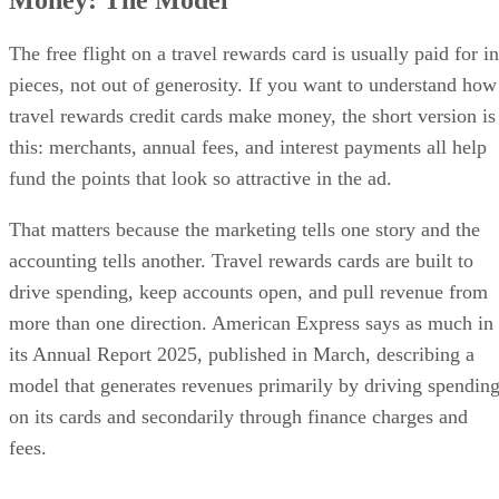
The free flight on a travel rewards card is usually paid for in
pieces, not out of generosity. If you want to understand how
travel rewards credit cards make money, the short version is
this: merchants, annual fees, and interest payments all help
fund the points that look so attractive in the ad.
That matters because the marketing tells one story and the
accounting tells another. Travel rewards cards are built to
drive spending, keep accounts open, and pull revenue from
more than one direction. American Express says as much in
its Annual Report 2025, published in March, describing a
model that generates revenues primarily by driving spendin
on its cards and secondarily through finance charges and
fees.