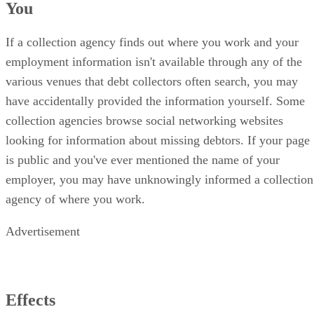
You
If a collection agency finds out where you work and your
employment information isn't available through any of the
various venues that debt collectors often search, you may
have accidentally provided the information yourself. Some
collection agencies browse social networking websites
looking for information about missing debtors. If your page
is public and you've ever mentioned the name of your
employer, you may have unknowingly informed a collection
agency of where you work.
Advertisement
Effects