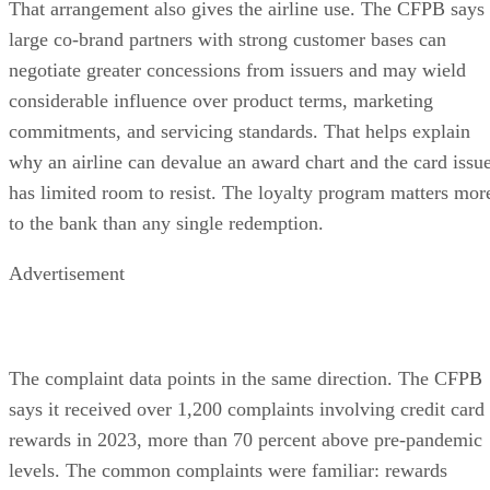
That arrangement also gives the airline use. The CFPB says
large co-brand partners with strong customer bases can
negotiate greater concessions from issuers and may wield
considerable influence over product terms, marketing
commitments, and servicing standards. That helps explain
why an airline can devalue an award chart and the card issu
has limited room to resist. The loyalty program matters mor
to the bank than any single redemption.
Advertisement
The complaint data points in the same direction. The CFPB
says it received over 1,200 complaints involving credit card
rewards in 2023, more than 70 percent above pre-pandemic
levels. The common complaints were familiar: rewards