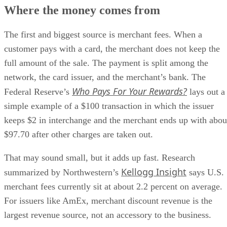
Where the money comes from
The first and biggest source is merchant fees. When a
customer pays with a card, the merchant does not keep the
full amount of the sale. The payment is split among the
network, the card issuer, and the merchant’s bank. The
Who Pays For Your Rewards?
Federal Reserve’s
lays out a
simple example of a $100 transaction in which the issuer
keeps $2 in interchange and the merchant ends up with abou
$97.70 after other charges are taken out.
That may sound small, but it adds up fast. Research
Kellogg Insight
summarized by Northwestern’s
says U.S.
merchant fees currently sit at about 2.2 percent on average.
For issuers like AmEx, merchant discount revenue is the
largest revenue source, not an accessory to the business.