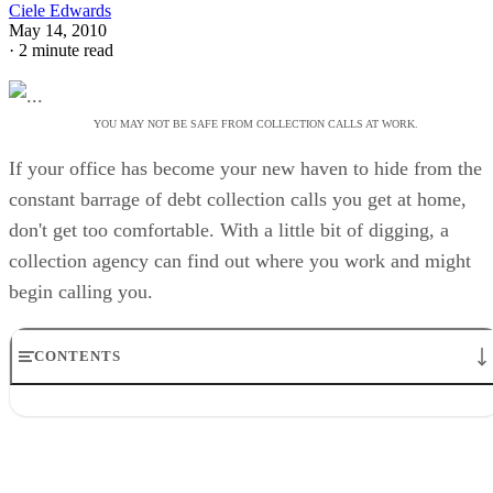
Ciele Edwards
May 14, 2010
·
2 minute read
YOU MAY NOT BE SAFE FROM COLLECTION CALLS AT WORK.
If your office has become your new haven to hide from the
constant barrage of debt collection calls you get at home,
don't get too comfortable. With a little bit of digging, a
collection agency can find out where you work and might
begin calling you.
CONTENTS
Facts
Possibilities
Considerations
You