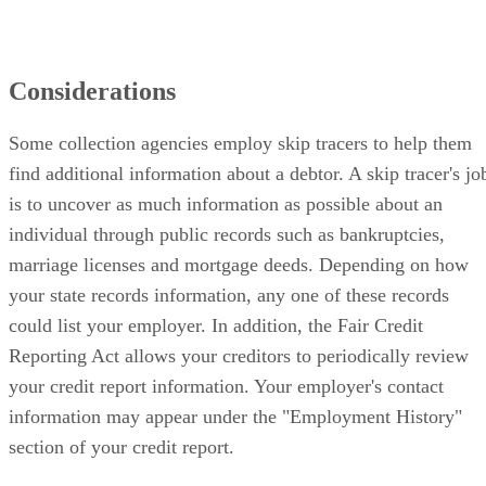
Considerations
Some collection agencies employ skip tracers to help them
find additional information about a debtor. A skip tracer's jo
is to uncover as much information as possible about an
individual through public records such as bankruptcies,
marriage licenses and mortgage deeds. Depending on how
your state records information, any one of these records
could list your employer. In addition, the Fair Credit
Reporting Act allows your creditors to periodically review
your credit report information. Your employer's contact
information may appear under the "Employment History"
section of your credit report.