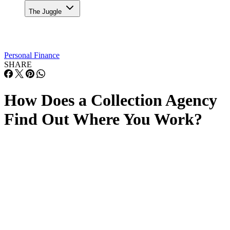
The Juggle
Personal Finance
SHARE
How Does a Collection Agency
Find Out Where You Work?