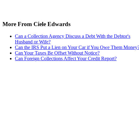
More From Ciele Edwards
Can a Collection Agency Discuss a Debt With the Debtor's
Husband or Wife?
Can the IRS Put a Lien on Your Car if You Owe Them Money
Can Your Taxes Be Offset Without Notice?
Can Foreign Collections Affect Your Credit Report?