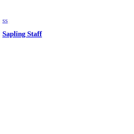
SS
Sapling Staff