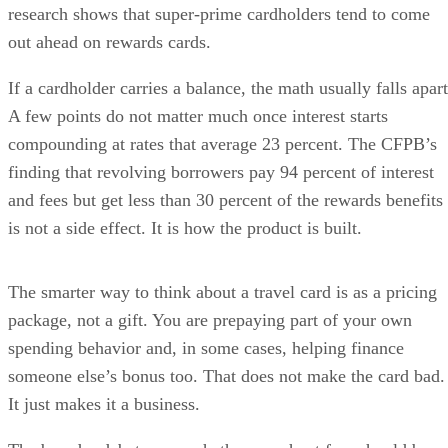
research shows that super-prime cardholders tend to come
out ahead on rewards cards.
If a cardholder carries a balance, the math usually falls apart
A few points do not matter much once interest starts
compounding at rates that average 23 percent. The CFPB’s
finding that revolving borrowers pay 94 percent of interest
and fees but get less than 30 percent of the rewards benefits
is not a side effect. It is how the product is built.
The smarter way to think about a travel card is as a pricing
package, not a gift. You are prepaying part of your own
spending behavior and, in some cases, helping finance
someone else’s bonus too. That does not make the card bad.
It just makes it a business.