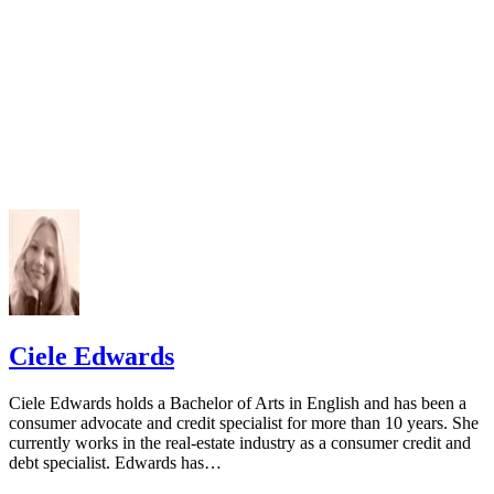
Ciele Edwards
Ciele Edwards holds a Bachelor of Arts in English and has been a
consumer advocate and credit specialist for more than 10 years. She
currently works in the real-estate industry as a consumer credit and
debt specialist. Edwards has…