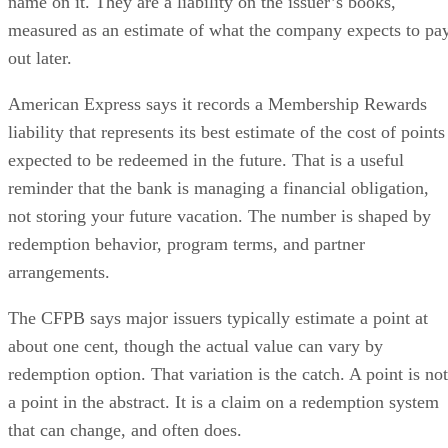
name on it. They are a liability on the issuer’s books,
measured as an estimate of what the company expects to pa
out later.
American Express says it records a Membership Rewards
liability that represents its best estimate of the cost of points
expected to be redeemed in the future. That is a useful
reminder that the bank is managing a financial obligation,
not storing your future vacation. The number is shaped by
redemption behavior, program terms, and partner
arrangements.
The CFPB says major issuers typically estimate a point at
about one cent, though the actual value can vary by
redemption option. That variation is the catch. A point is not
a point in the abstract. It is a claim on a redemption system
that can change, and often does.