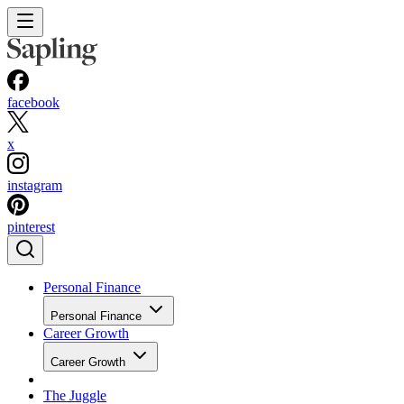
facebook
x
instagram
pinterest
Personal Finance
Personal Finance
Career Growth
Career Growth
The Juggle