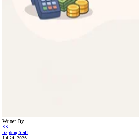
Written By
SS
Sapling Staff
Jul 24, 2026