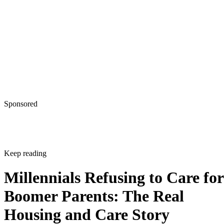
Sponsored
Keep reading
Millennials Refusing to Care for
Boomer Parents: The Real
Housing and Care Story