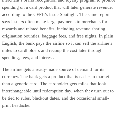
merchant’s brand recognition and loyalty program to promo
spending on a card product that will later generate revenue,
according to the CFPB’s Issue Spotlight. The same report
says issuers often make large payments to merchants for
rewards and related benefits, including revenue sharing,
origination bounties, baggage fees, and free nights. In plain
English, the bank pays the airline so it can sell the airline’s
miles to cardholders and recoup the cost later through
spending, fees, and interest.
The airline gets a ready-made source of demand for its
currency. The bank gets a product that is easier to market
than a generic card. The cardholder gets miles that look
interchangeable until redemption day, when they turn out to
be tied to rules, blackout dates, and the occasional small-
print headache.