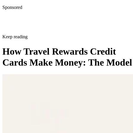
Sponsored
Keep reading
How Travel Rewards Credit
Cards Make Money: The Model