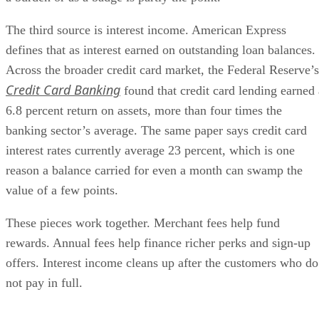
The third source is interest income. American Express
defines that as interest earned on outstanding loan balances.
Across the broader credit card market, the Federal Reserve’s
Credit Card Banking
found that credit card lending earned 
6.8 percent return on assets, more than four times the
banking sector’s average. The same paper says credit card
interest rates currently average 23 percent, which is one
reason a balance carried for even a month can swamp the
value of a few points.
These pieces work together. Merchant fees help fund
rewards. Annual fees help finance richer perks and sign-up
offers. Interest income cleans up after the customers who do
not pay in full.