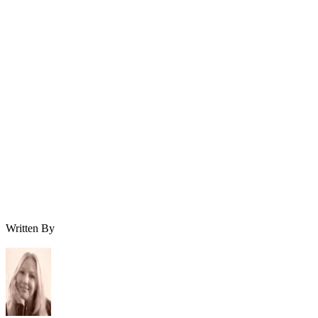
Written By