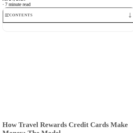
·
7 minute read
CONTENTS
How Travel Rewards Credit Cards Make Money: The Model
Where the money comes from
How credit card companies make money from rewards
Why airlines and banks tolerate the game
What the points are really worth
What it means for cardholders
How Travel Rewards Credit Cards Make
Money: The Model