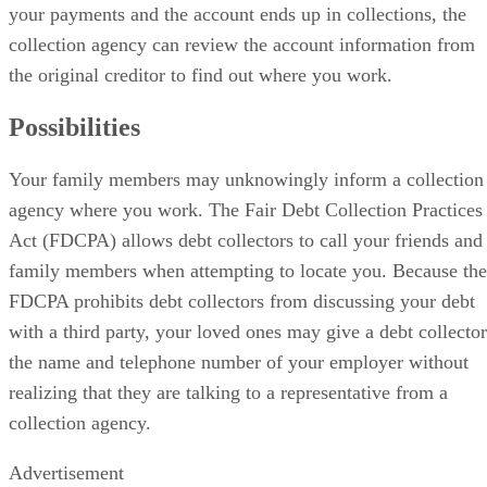
your payments and the account ends up in collections, the
collection agency can review the account information from
the original creditor to find out where you work.
Possibilities
Your family members may unknowingly inform a collection
agency where you work. The Fair Debt Collection Practices
Act (FDCPA) allows debt collectors to call your friends and
family members when attempting to locate you. Because the
FDCPA prohibits debt collectors from discussing your debt
with a third party, your loved ones may give a debt collector
the name and telephone number of your employer without
realizing that they are talking to a representative from a
collection agency.
Advertisement