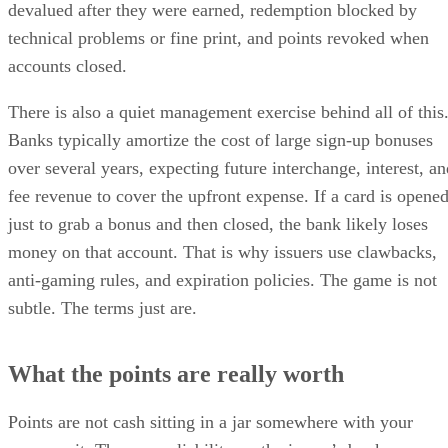
devalued after they were earned, redemption blocked by
technical problems or fine print, and points revoked when
accounts closed.
There is also a quiet management exercise behind all of this
Banks typically amortize the cost of large sign-up bonuses
over several years, expecting future interchange, interest, an
fee revenue to cover the upfront expense. If a card is opene
just to grab a bonus and then closed, the bank likely loses
money on that account. That is why issuers use clawbacks,
anti-gaming rules, and expiration policies. The game is not
subtle. The terms just are.
What the points are really worth
Points are not cash sitting in a jar somewhere with your