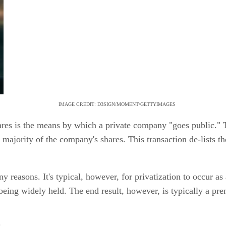
IMAGE CREDIT: D3SIGN/MOMENT/GETTYIMAGES
shares is the means by which a private company "goes public
majority of the company's shares. This transaction de-lists 
 reasons. It's typical, however, for privatization to occur as 
 being widely held. The end result, however, is typically a pre