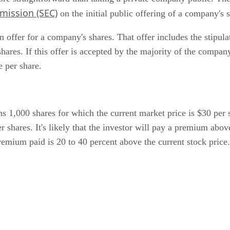
mission (SEC)
on the initial public offering of a company's 
 offer for a company's shares. That offer includes the stipulat
hares. If this offer is accepted by the majority of the compan
e per share.
 1,000 shares for which the current market price is $30 per sh
r shares. It's likely that the investor will pay a premium abov
e premium paid is 20 to 40 percent above the current stock pr