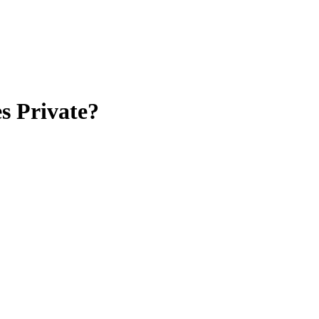
s Private?