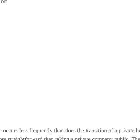
ion
 occurs less frequently than does the transition of a private b
re straightforward than taking a private company public. The 