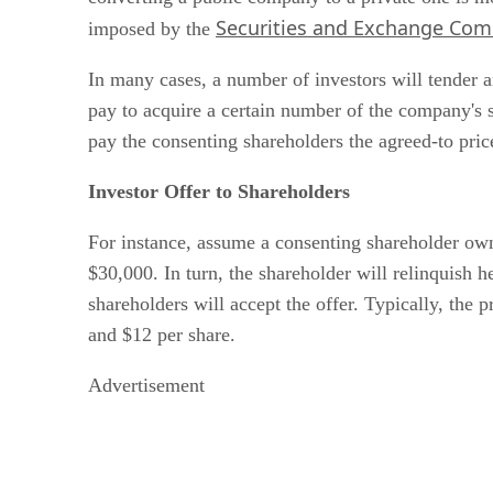
Securities and Exchange Com
imposed by the
In many cases, a number of investors will tender an
pay to acquire a certain number of the company's s
pay the consenting shareholders the agreed-to pric
Investor Offer to Shareholders
For instance, assume a consenting shareholder owns
$30,000. In turn, the shareholder will relinquish he
shareholders will accept the offer. Typically, th
and $12 per share.
Advertisement