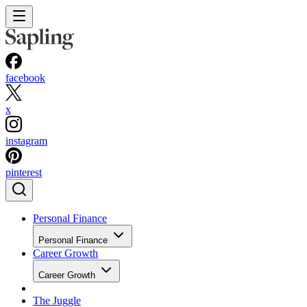
facebook
x
instagram
pinterest
Personal Finance
Personal Finance
Career Growth
Career Growth
The Juggle