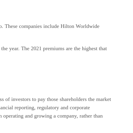
so. These companies include Hilton Worldwide
 the year. The 2021 premiums are the highest that
ss of investors to pay those shareholders the market
nancial reporting, regulatory and corporate
n operating and growing a company, rather than