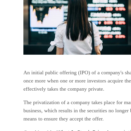
An initial public offering (IPO) of a company's 
once more when one or more investors acquire the 
effectively takes the company private.
The privatization of a company takes place for many
business, which results in the securities no longer
means to ensure they accept the offer.