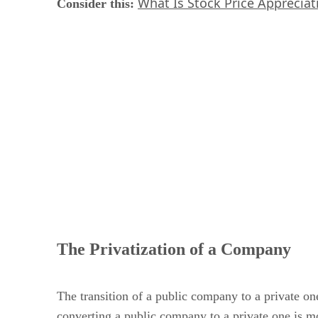
What Is Stock Price Appreciat
Consider this:
​
The Privatization of a Company
The transition of a public company to a private one
converting a public company to a private one is mo