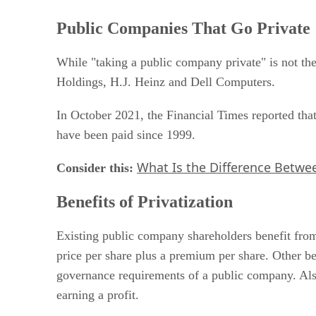
Public Companies That Go Private
While "taking a public company private" is not 
Holdings, H.J. Heinz and Dell Computers.
In October 2021, the Financial Times reported tha
have been paid since 1999.
What Is the Difference Betwee
Consider this:
​
Benefits of Privatization
Existing public company shareholders benefit from 
price per share plus a premium per share. Other ben
governance requirements of a public company. Als
earning a profit.