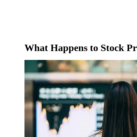
What Happens to Stock Pr