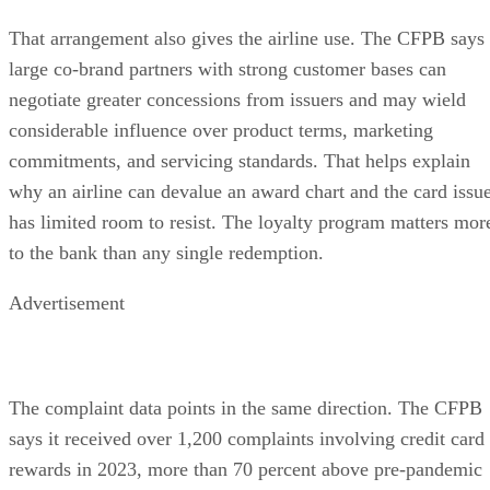
That arrangement also gives the airline use. The CFPB says
large co-brand partners with strong customer bases can
negotiate greater concessions from issuers and may wield
considerable influence over product terms, marketing
commitments, and servicing standards. That helps explain
why an airline can devalue an award chart and the card issu
has limited room to resist. The loyalty program matters mor
to the bank than any single redemption.
Advertisement
The complaint data points in the same direction. The CFPB
says it received over 1,200 complaints involving credit card
rewards in 2023, more than 70 percent above pre-pandemic