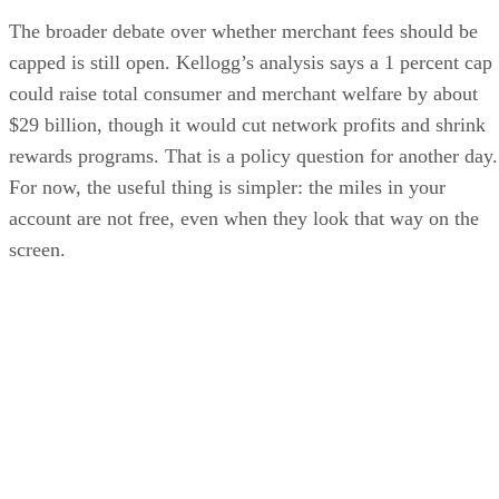
The broader debate over whether merchant fees should be
capped is still open. Kellogg’s analysis says a 1 percent cap
could raise total consumer and merchant welfare by about
$29 billion, though it would cut network profits and shrink
rewards programs. That is a policy question for another day.
For now, the useful thing is simpler: the miles in your
account are not free, even when they look that way on the
screen.