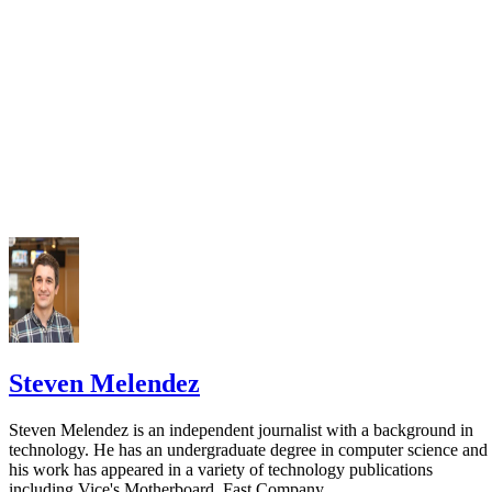
Steven Melendez
Steven Melendez is an independent journalist with a background in
technology. He has an undergraduate degree in computer science and
his work has appeared in a variety of technology publications
including Vice's Motherboard, Fast Company…