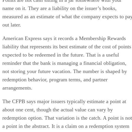
Points are not cash sitting in a jar somewhere with your
name on it. They are a liability on the issuer’s books,
measured as an estimate of what the company expects to pa
out later.
American Express says it records a Membership Rewards
liability that represents its best estimate of the cost of points
expected to be redeemed in the future. That is a useful
reminder that the bank is managing a financial obligation,
not storing your future vacation. The number is shaped by
redemption behavior, program terms, and partner
arrangements.
The CFPB says major issuers typically estimate a point at
about one cent, though the actual value can vary by
redemption option. That variation is the catch. A point is not
a point in the abstract. It is a claim on a redemption system