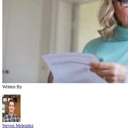
Written By
Steven Melendez