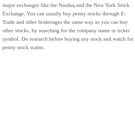
major exchanges like the Nasdaq and the New York Stock
Exchange. You can usually buy penny stocks through E-
Trade and other brokerages the same way as you can buy
other stocks, by searching for the company name or ticker
symbol. Do research before buying any stock and watch for
penny stock scams.