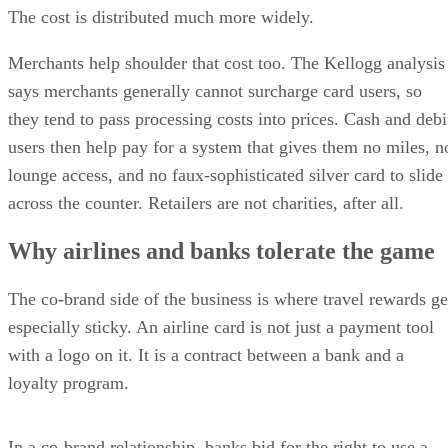
The cost is distributed much more widely.
Merchants help shoulder that cost too. The Kellogg analysis
says merchants generally cannot surcharge card users, so
they tend to pass processing costs into prices. Cash and debi
users then help pay for a system that gives them no miles, n
lounge access, and no faux-sophisticated silver card to slide
across the counter. Retailers are not charities, after all.
Why airlines and banks tolerate the game
The co-brand side of the business is where travel rewards ge
especially sticky. An airline card is not just a payment tool
with a logo on it. It is a contract between a bank and a
loyalty program.
In a co-brand relationship, banks bid for the right to use a