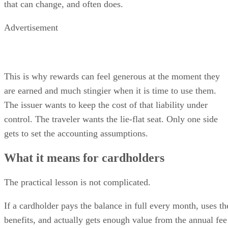
that can change, and often does.
Advertisement
This is why rewards can feel generous at the moment they
are earned and much stingier when it is time to use them.
The issuer wants to keep the cost of that liability under
control. The traveler wants the lie-flat seat. Only one side
gets to set the accounting assumptions.
What it means for cardholders
The practical lesson is not complicated.
If a cardholder pays the balance in full every month, uses th
benefits, and actually gets enough value from the annual fee