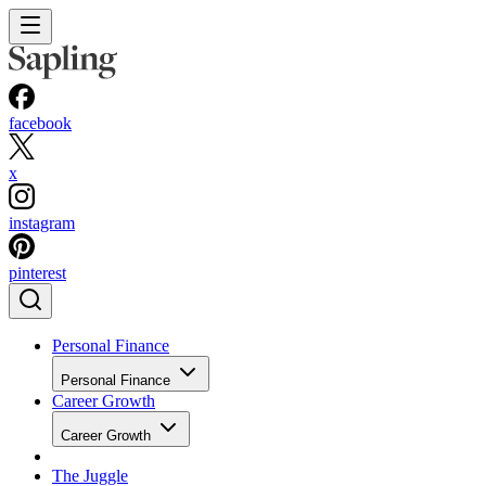
facebook
x
instagram
pinterest
Personal Finance
Personal Finance
Career Growth
Career Growth
The Juggle