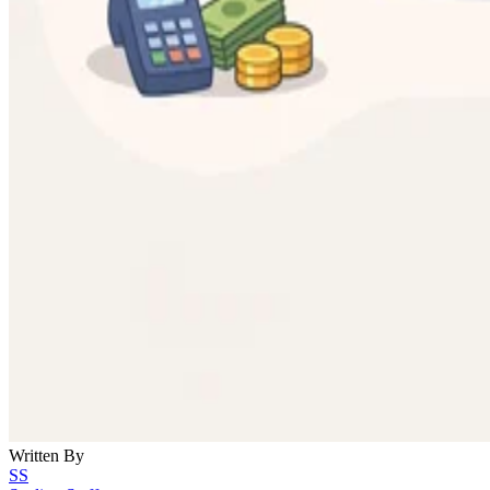
Written By
SS