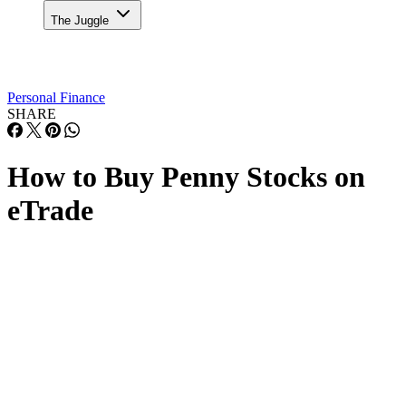
The Juggle
Personal Finance
SHARE
How to Buy Penny Stocks on
eTrade