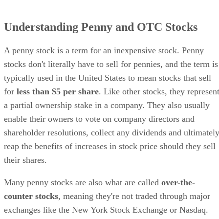
Understanding Penny and OTC Stocks
A penny stock is a term for an inexpensive stock. Penny
stocks don't literally have to sell for pennies, and the term is
typically used in the United States to mean stocks that sell
for
less than $5 per share
. Like other stocks, they represen
a partial ownership stake in a company. They also usually
enable their owners to vote on company directors and
shareholder resolutions, collect any dividends and ultimatel
reap the benefits of increases in stock price should they sell
their shares.
Many penny stocks are also what are called
over-the-
counter stocks
, meaning they're not traded through major
exchanges like the New York Stock Exchange or Nasdaq.