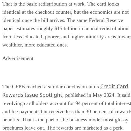
That is the basic redistribution at work. The card looks
identical at the checkout counter, but the economics are not
identical once the bill arrives. The same Federal Reserve
paper estimates roughly $15 billion in annual redistribution
from less educated, poorer, and higher-minority areas towar
wealthier, more educated ones.
Advertisement
Credit Card
The CFPB reached a similar conclusion in its
Rewards Issue Spotlight
, published in May 2024. It said
revolving cardholders account for 94 percent of total interes
and fee payments but receive less than 30 percent of reward
benefits. That is the part of the business model most glossy
brochures leave out. The rewards are marketed as a perk.