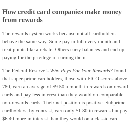
How credit card companies make money
from rewards
The rewards system works because not all cardholders
behave the same way. Some pay in full every month and
treat points like a rebate. Others carry balances and end up
paying for the privilege of earning them.
The Federal Reserve’s
Who Pays For Your Rewards?
found
that super-prime cardholders, those with FICO scores above
780, earn an average of $9.50 a month in rewards on reward
cards and pay less interest than they would on comparable
non-rewards cards. Their net position is positive. Subprime
cardholders, by contrast, earn only $1.80 in rewards but pay
$6.40 more in interest than they would on a classic card.