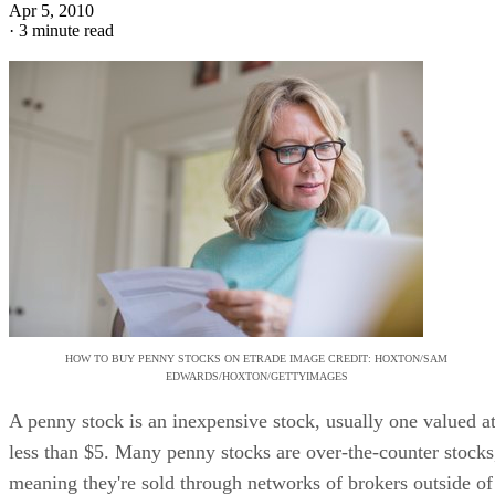
Apr 5, 2010
·
3 minute read
HOW TO BUY PENNY STOCKS ON ETRADE IMAGE CREDIT: HOXTON/SAM
EDWARDS/HOXTON/GETTYIMAGES
A penny stock is an inexpensive stock, usually one valued a
less than $5. Many penny stocks are over-the-counter stocks
meaning they're sold through networks of brokers outside of