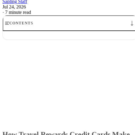
Sapling Staff
Jul 24, 2026
·
7 minute read
CONTENTS
How Travel Rewards Credit Cards Make Money: The Model
Where the money comes from
How credit card companies make money from rewards
Why airlines and banks tolerate the game
What the points are really worth
What it means for cardholders
How Travel Rewards Credit Cards Make