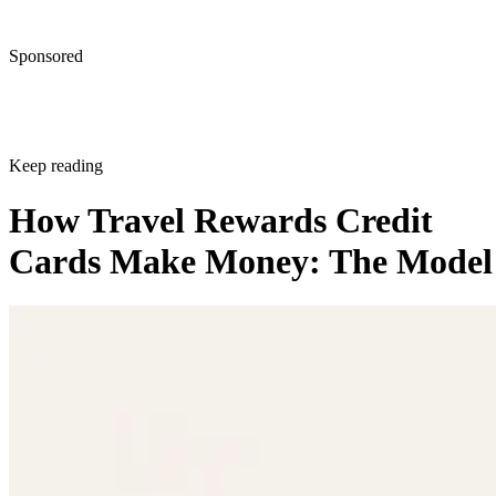
Sponsored
Keep reading
How Travel Rewards Credit
Cards Make Money: The Model