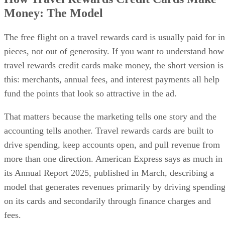
Money: The Model
The free flight on a travel rewards card is usually paid for in
pieces, not out of generosity. If you want to understand how
travel rewards credit cards make money, the short version is
this: merchants, annual fees, and interest payments all help
fund the points that look so attractive in the ad.
That matters because the marketing tells one story and the
accounting tells another. Travel rewards cards are built to
drive spending, keep accounts open, and pull revenue from
more than one direction. American Express says as much in
its Annual Report 2025, published in March, describing a
model that generates revenues primarily by driving spendin
on its cards and secondarily through finance charges and
fees.