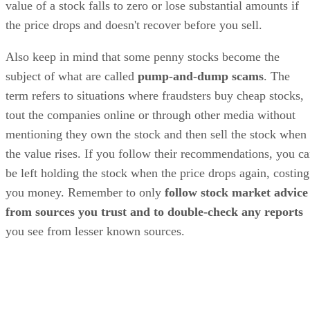
value of a stock falls to zero or lose substantial amounts if
the price drops and doesn't recover before you sell.
Also keep in mind that some penny stocks become the
subject of what are called
pump-and-dump scams
. The
term refers to situations where fraudsters buy cheap stocks,
tout the companies online or through other media without
mentioning they own the stock and then sell the stock when
the value rises. If you follow their recommendations, you c
be left holding the stock when the price drops again, costing
you money. Remember to only
follow stock market advice
from sources you trust and to double-check any reports
you see from lesser known sources.