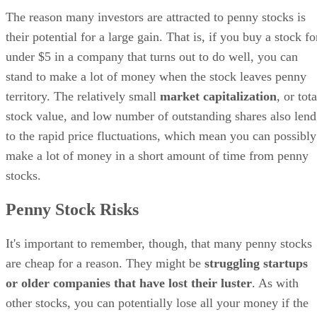
The reason many investors are attracted to penny stocks is
their potential for a large gain. That is, if you buy a stock fo
under $5 in a company that turns out to do well, you can
stand to make a lot of money when the stock leaves penny
territory. The relatively small
market capitalization
, or tota
stock value, and low number of outstanding shares also lend
to the rapid price fluctuations, which mean you can possibly
make a lot of money in a short amount of time from penny
stocks.
Penny Stock Risks
It's important to remember, though, that many penny stocks
are cheap for a reason. They might be
struggling startups
or older companies that have lost their luster
. As with
other stocks, you can potentially lose all your money if the