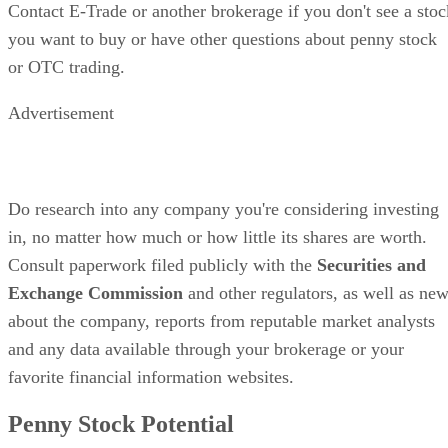
Contact E-Trade or another brokerage if you don't see a stoc
you want to buy or have other questions about penny stock
or OTC trading.
Advertisement
Do research into any company you're considering investing
in, no matter how much or how little its shares are worth.
Consult paperwork filed publicly with the
Securities and
Exchange Commission
and other regulators, as well as ne
about the company, reports from reputable market analysts
and any data available through your brokerage or your
favorite financial information websites.
Penny Stock Potential