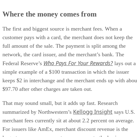
Where the money comes from
The first and biggest source is merchant fees. When a
customer pays with a card, the merchant does not keep the
full amount of the sale. The payment is split among the
network, the card issuer, and the merchant’s bank. The
Who Pays For Your Rewards?
Federal Reserve’s
lays out a
simple example of a $100 transaction in which the issuer
keeps $2 in interchange and the merchant ends up with abou
$97.70 after other charges are taken out.
That may sound small, but it adds up fast. Research
Kellogg Insight
summarized by Northwestern’s
says U.S.
merchant fees currently sit at about 2.2 percent on average.
For issuers like AmEx, merchant discount revenue is the