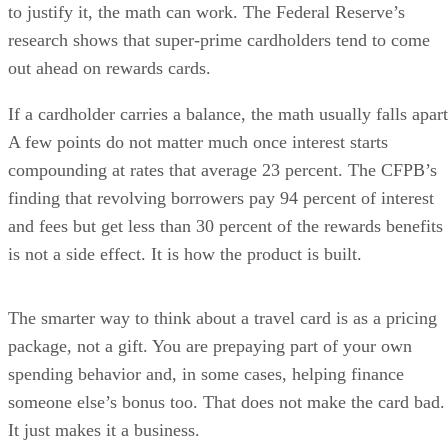
to justify it, the math can work. The Federal Reserve’s
research shows that super-prime cardholders tend to come
out ahead on rewards cards.
If a cardholder carries a balance, the math usually falls apart
A few points do not matter much once interest starts
compounding at rates that average 23 percent. The CFPB’s
finding that revolving borrowers pay 94 percent of interest
and fees but get less than 30 percent of the rewards benefits
is not a side effect. It is how the product is built.
The smarter way to think about a travel card is as a pricing
package, not a gift. You are prepaying part of your own
spending behavior and, in some cases, helping finance
someone else’s bonus too. That does not make the card bad.
It just makes it a business.