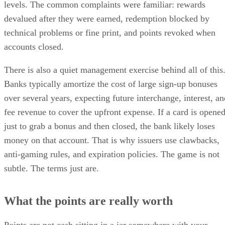
levels. The common complaints were familiar: rewards
devalued after they were earned, redemption blocked by
technical problems or fine print, and points revoked when
accounts closed.
There is also a quiet management exercise behind all of this
Banks typically amortize the cost of large sign-up bonuses
over several years, expecting future interchange, interest, an
fee revenue to cover the upfront expense. If a card is opene
just to grab a bonus and then closed, the bank likely loses
money on that account. That is why issuers use clawbacks,
anti-gaming rules, and expiration policies. The game is not
subtle. The terms just are.
What the points are really worth