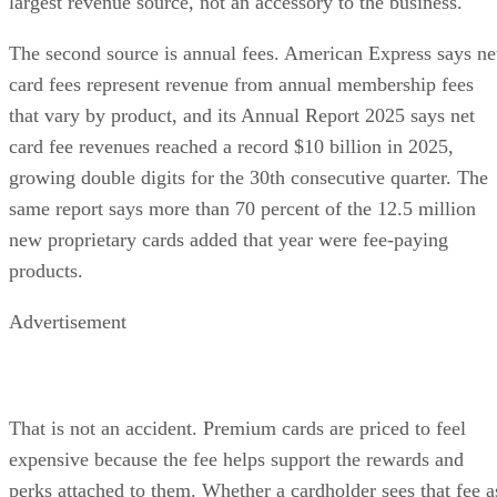
largest revenue source, not an accessory to the business.
The second source is annual fees. American Express says ne
card fees represent revenue from annual membership fees
that vary by product, and its Annual Report 2025 says net
card fee revenues reached a record $10 billion in 2025,
growing double digits for the 30th consecutive quarter. The
same report says more than 70 percent of the 12.5 million
new proprietary cards added that year were fee-paying
products.
Advertisement
That is not an accident. Premium cards are priced to feel
expensive because the fee helps support the rewards and
perks attached to them. Whether a cardholder sees that fee a