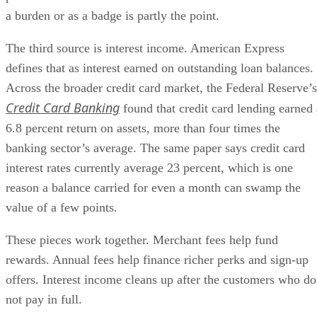
a burden or as a badge is partly the point.
The third source is interest income. American Express
defines that as interest earned on outstanding loan balances.
Across the broader credit card market, the Federal Reserve’s
Credit Card Banking
found that credit card lending earned 
6.8 percent return on assets, more than four times the
banking sector’s average. The same paper says credit card
interest rates currently average 23 percent, which is one
reason a balance carried for even a month can swamp the
value of a few points.
These pieces work together. Merchant fees help fund
rewards. Annual fees help finance richer perks and sign-up
offers. Interest income cleans up after the customers who do
not pay in full.