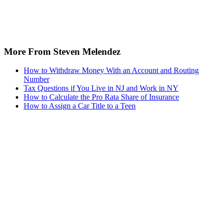
More From Steven Melendez
How to Withdraw Money With an Account and Routing
Number
Tax Questions if You Live in NJ and Work in NY
How to Calculate the Pro Rata Share of Insurance
How to Assign a Car Title to a Teen