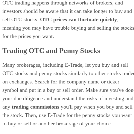
OTC trading happens through networks of brokers, and
investors should be aware that it can take longer to buy and
sell OTC stocks.
OTC prices can fluctuate quickly
,
meaning you may have trouble buying and selling the stock
for the prices you want.
Trading OTC and Penny Stocks
Many brokerages, including E-Trade, let you buy and sell
OTC stocks and penny stocks similarly to other stocks trade
on exchanges. Search for the company name or ticker
symbol and put in a buy or sell order. Make sure you've don
your due diligence and understand the risks of investing and
any
trading commissions
you'll pay when you buy and sell
the stock. Then, use E-Trade for the penny stocks you want
to buy or sell or another brokerage of your choice.