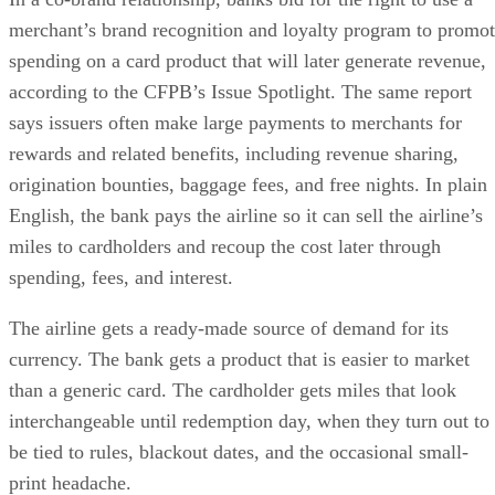
merchant’s brand recognition and loyalty program to promo
spending on a card product that will later generate revenue,
according to the CFPB’s Issue Spotlight. The same report
says issuers often make large payments to merchants for
rewards and related benefits, including revenue sharing,
origination bounties, baggage fees, and free nights. In plain
English, the bank pays the airline so it can sell the airline’s
miles to cardholders and recoup the cost later through
spending, fees, and interest.
The airline gets a ready-made source of demand for its
currency. The bank gets a product that is easier to market
than a generic card. The cardholder gets miles that look
interchangeable until redemption day, when they turn out to
be tied to rules, blackout dates, and the occasional small-
print headache.